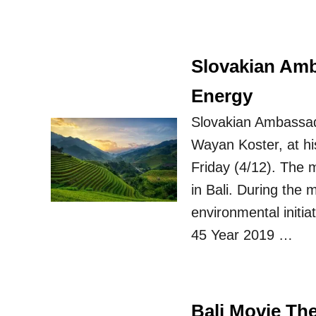
Slovakian Amb
Energy
Slovakian Ambassado
Wayan Koster, at hi
Friday (4/12). The m
in Bali. During the 
environmental initia
45 Year 2019 …
Bali Movie Th