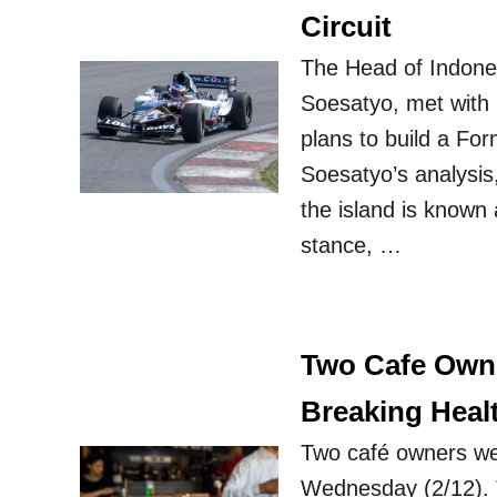
Circuit
The Head of Indone
Soesatyo, met with 
plans to build a For
Soesatyo’s analysis,
the island is known
stance, …
Two Cafe Owne
Breaking Heal
Two café owners we
Wednesday (2/12). T