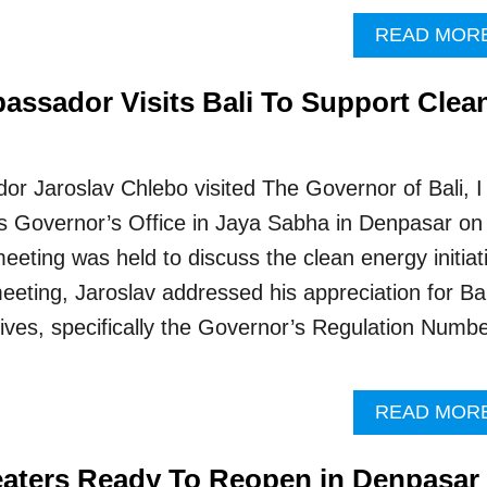
READ MOR
assador Visits Bali To Support Clea
r Jaroslav Chlebo visited The Governor of Bali, I
s Governor’s Office in Jaya Sabha in Denpasar on
eeting was held to discuss the clean energy initiat
meeting, Jaroslav addressed his appreciation for Bal
tives, specifically the Governor’s Regulation Numb
READ MOR
eaters Ready To Reopen in Denpasar