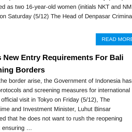
fied as two 16-year-old women (initials NKT and NM
 on Saturday (5/12) The Head of Denpasar Crimina
READ MOR
s New Entry Requirements For Bali
ning Borders
the border arise, the Government of Indonesia has
protocols and screening measures for international
official visit in Tokyo on Friday (5/12), The
time and Investment Minister, Luhut Binsar
ed that he does not want to rush the reopening
st ensuring …