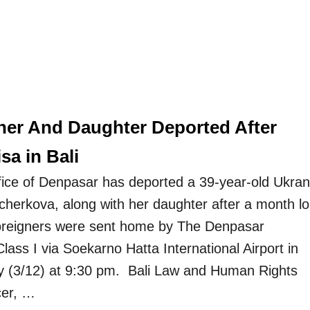
her And Daughter Deported After
sa in Bali
ice of Denpasar has deported a 39-year-old Ukran
herkova, along with her daughter after a month l
foreigners were sent home by The Denpasar
lass I via Soekarno Hatta International Airport in
y (3/12) at 9:30 pm. Bali Law and Human Rights
cer, …