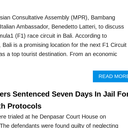
sian Consultative Assembly (MPR), Bambang
Italian Ambassador, Benedetto Latteri, to discuss
mula1 (F1) race circuit in Bali. According to
 Bali is a promising location for the next F1 Circuit
 as a top tourist destination. From an economic
READ MOR
rs Sentenced Seven Days In Jail Fo
th Protocols
re trialed at he Denpasar Court House on
he defendants were found guilty of neglecting