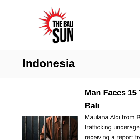
S
k
i
p
t
o
Indonesia
C
o
n
Man Faces 15 Y
t
Bali
e
n
Maulana Aldi from 
t
trafficking underage
receiving a report 