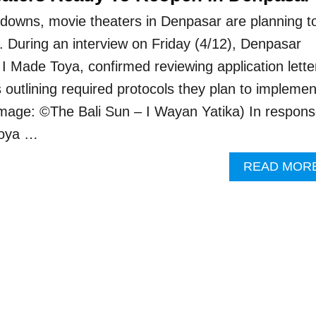
tdowns, movie theaters in Denpasar are planning t
. During an interview on Friday (4/12), Denpasar
 I Made Toya, confirmed reviewing application lette
 outlining required protocols they plan to implemen
Image: ©The Bali Sun – I Wayan Yatika) In respon
 Toya …
READ MOR