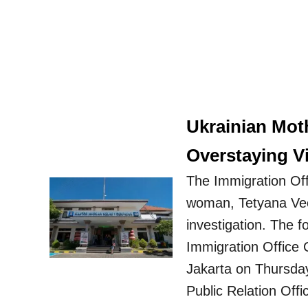
Ukrainian Mot
Overstaying Vi
The Immigration Off
woman, Tetyana Vec
investigation. The 
Immigration Office C
Jakarta on Thursda
Public Relation Offi