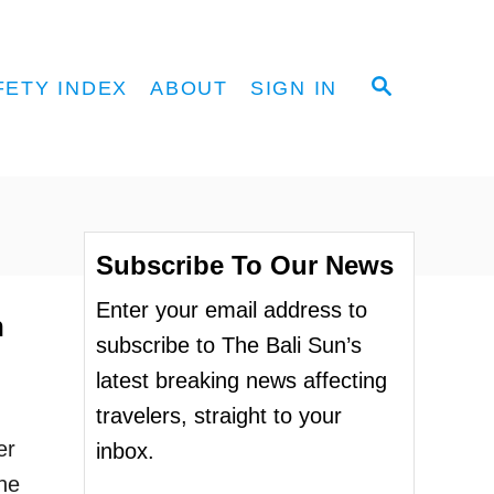
S
FETY INDEX
ABOUT
SIGN IN
E
A
R
C
H
Subscribe To Our News
Enter your email address to
n
subscribe to The Bali Sun’s
latest breaking news affecting
travelers, straight to your
er
inbox.
he