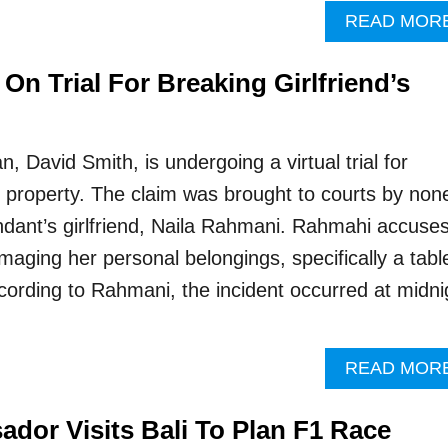
READ MOR
n Trial For Breaking Girlfriend’s
, David Smith, is undergoing a virtual trial for
property. The claim was brought to courts by non
ndant’s girlfriend, Naila Rahmani. Rahmahi accuse
aging her personal belongings, specifically a tabl
cording to Rahmani, the incident occurred at midni
READ MOR
ador Visits Bali To Plan F1 Race