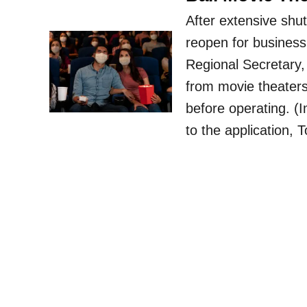
After extensive shu
reopen for business
Regional Secretary,
from movie theaters
before operating. (
to the application,