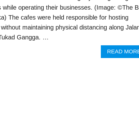
s while operating their businesses. (Image: ©The B
a) The cafes were held responsible for hosting
without maintaining physical distancing along Jala
 Tukad Gangga. …
READ MOR