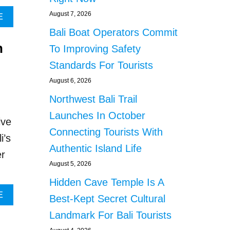
E
August 7, 2026
A
E
A
B
R
Bali Boat Operators Commit
O
S
n
U
To Improving Safety
I
T
N
Standards For Tourists
I
J
N
August 6, 2026
A
D
I
Northwest Bali Trail
O
L
N
Launches In October
F
ive
E
O
Connecting Tourists With
S
i’s
R
I
Authentic Island Life
T
er
A
R
August 5, 2026
S
A
E
Hidden Cave Temple Is A
F
T
F
A
E
Best-Kept Secret Cultural
S
I
B
N
Landmark For Bali Tourists
C
O
E
K
U