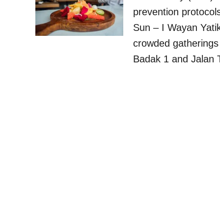
prevention protocol
Sun – I Wayan Yatik
crowded gatherings 
Badak 1 and Jalan