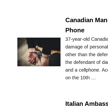
Canadian Man O
Phone
37-year-old Canadian
damage of personal 
other than the defe
the defendant of dam
and a cellphone. Ac
on the 10th …
Italian Ambass