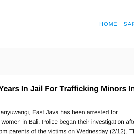
HOME
SA
ears In Jail For Trafficking Minors I
Banyuwangi, East Java has been arrested for
 women in Bali. Police began their investigation aft
from parents of the victims on Wednesday (2/12). T