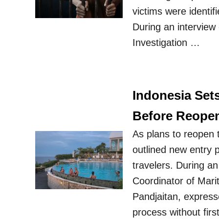
victims were identi
During an interview
Investigation …
Indonesia Set
Before Reope
As plans to reopen 
outlined new entry 
travelers. During an 
Coordinator of Mari
Pandjaitan, express
process without fir