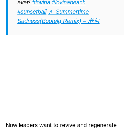
ever!
#lovina
#lovinabeach
#sunsetbali
♬ Summertime
Sadness(Bootelg Remix) – 老何
Now leaders want to revive and regenerate