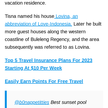
vacation residence.
Tisna named his house
Lovina, an
abbreviation of Love-Indonesia.
Later he built
more guest houses along the western
coastline of Buleleng Regency, and the area
subsequently was referred to as Lovina.
Top 5 Travel Insurance Plans For 2023
Starting At $10 Per Week
Easily Earn Points For Free Travel
@b0nappetitties
Best sunset pool