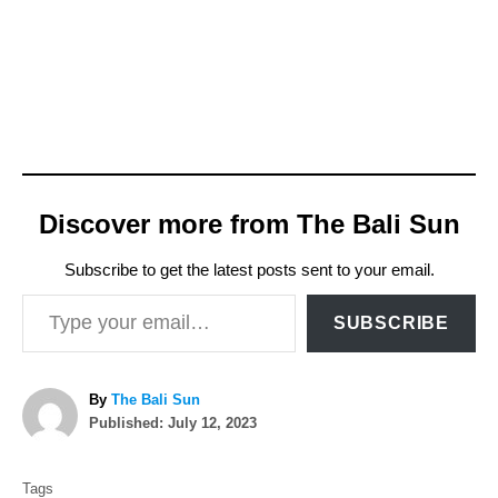
Discover more from The Bali Sun
Subscribe to get the latest posts sent to your email.
Type your email…
SUBSCRIBE
A
By
The Bali Sun
P
u
Published:
July 12, 2023
o
t
T
s
h
Tags
t
o