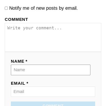
Notify me of new posts by email.
COMMENT
NAME *
EMAIL *