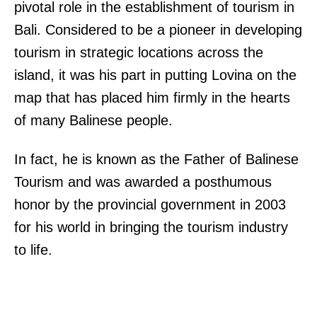
pivotal role in the establishment of tourism in
Bali. Considered to be a pioneer in developing
tourism in strategic locations across the
island, it was his part in putting Lovina on the
map that has placed him firmly in the hearts
of many Balinese people.
In fact, he is known as the Father of Balinese
Tourism and was awarded a posthumous
honor by the provincial government in 2003
for his world in bringing the tourism industry
to life.