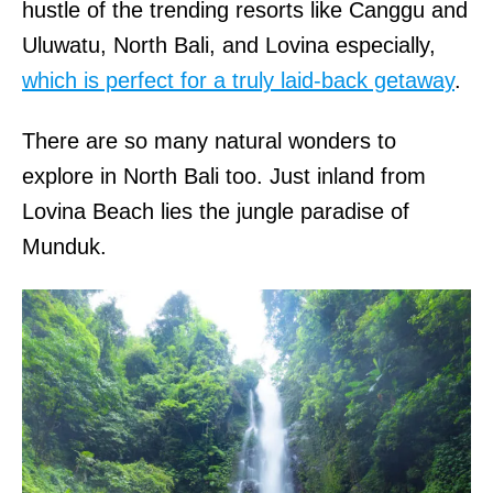
hustle of the trending resorts like Canggu and
Uluwatu, North Bali, and Lovina especially,
which is perfect for a truly laid-back getaway
.
There are so many natural wonders to
explore in North Bali too. Just inland from
Lovina Beach lies the jungle paradise of
Munduk.