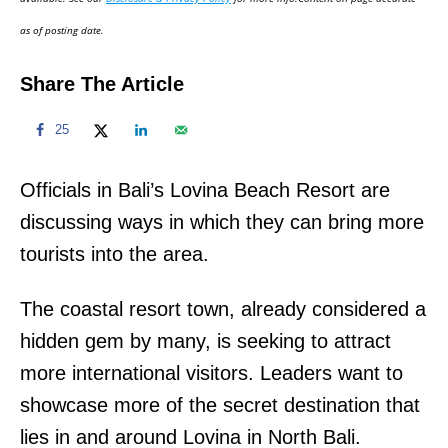
n
as of posting date.
Share The Article
25
Officials in Bali’s Lovina Beach Resort are
discussing ways in which they can bring more
tourists into the area.
The coastal resort town, already considered a
hidden gem by many, is seeking to attract
more international visitors. Leaders want to
showcase more of the secret destination that
lies in and around Lovina in North Bali.