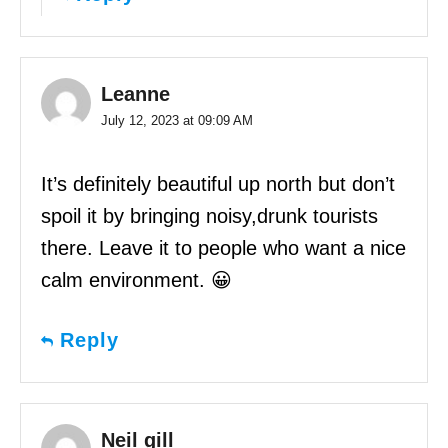
Leanne
July 12, 2023 at 09:09 AM
It’s definitely beautiful up north but don’t
spoil it by bringing noisy,drunk tourists
there. Leave it to people who want a nice
calm environment. 😀
Reply
Neil gill