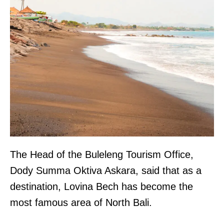
The Head of the Buleleng Tourism Office,
Dody Summa Oktiva Askara, said that as a
destination, Lovina Bech has become the
most famous area of North Bali.