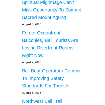
Spiritual Pilgrimage Can’t
Miss Opportunity To Summit
Sacred Mount Agung
August 8, 2026
Forget Oceanfront
Balconies, Bali Tourists Are
Loving Riverfront Rooms
Right Now
August 7, 2026
Bali Boat Operators Commit
To Improving Safety
Standards For Tourists
August 6, 2026
Northwest Bali Trail