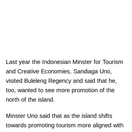
Last year the Indonesian Minster for Tourism
and Creative Economies, Sandiaga Uno,
visited Buleleng Regency and said that he,
too, wanted to see more promotion of the
north of the island.
Minster Uno said that as the island shifts
towards promoting tourism more aligned with