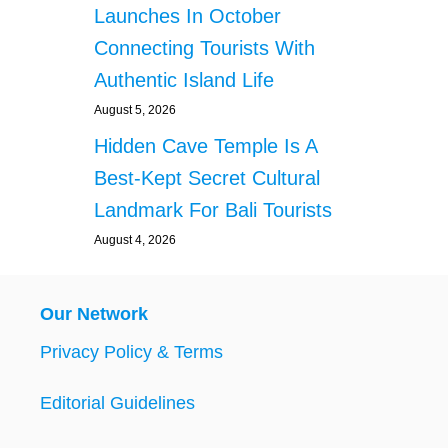
Launches In October
Connecting Tourists With
Authentic Island Life
August 5, 2026
Hidden Cave Temple Is A
Best-Kept Secret Cultural
Landmark For Bali Tourists
August 4, 2026
Our Network
Privacy Policy & Terms
Editorial Guidelines