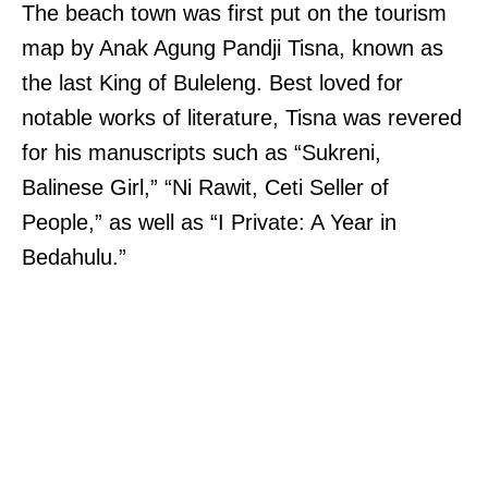
The beach town was first put on the tourism
map by Anak Agung Pandji Tisna, known as
the last King of Buleleng. Best loved for
notable works of literature, Tisna was revered
for his manuscripts such as “Sukreni,
Balinese Girl,” “Ni Rawit, Ceti Seller of
People,” as well as “I Private: A Year in
Bedahulu.”