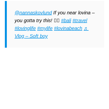
@nannaskovlund
If you near lovina –
you gotta try this! 🏊‍♀️
#bali
#travel
#lovinglife
#mylife
#lovinabeach
♬
Vlog – Soft boy