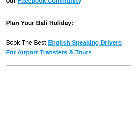
our
Facebook Community
Plan Your Bali Holiday:
Book The Best
English Speaking Drivers
For Airport Transfers & Tours