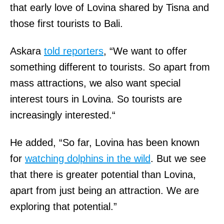
that early love of Lovina shared by Tisna and
those first tourists to Bali.
Askara
told reporters
, “We want to offer
something different to tourists. So apart from
mass attractions, we also want special
interest tours in Lovina. So tourists are
increasingly interested.“
He added, “So far, Lovina has been known
for
watching dolphins in the wild
. But we see
that there is greater potential than Lovina,
apart from just being an attraction. We are
exploring that potential.”