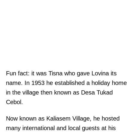
Fun fact: it was Tisna who gave Lovina its
name. In 1953 he established a holiday home
in the village then known as Desa Tukad
Cebol.
Now known as Kaliasem Village, he hosted
many international and local guests at his