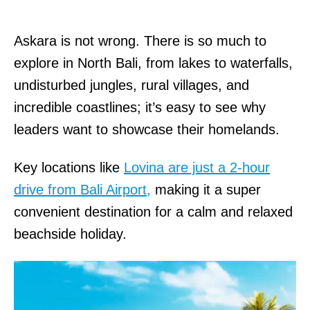
Askara is not wrong. There is so much to
explore in North Bali, from lakes to waterfalls,
undisturbed jungles, rural villages, and
incredible coastlines; it’s easy to see why
leaders want to showcase their homelands.
Key locations like
Lovina are just a 2-hour
drive from Bali Airport,
making it a super
convenient destination for a calm and relaxed
beachside holiday.