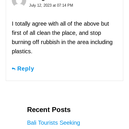
July 12, 2023 at 07:14 PM
I totally agree with all of the above but
first of all clean the place, and stop
burning off rubbish in the area including
plastics.
Reply
Recent Posts
Bali Tourists Seeking