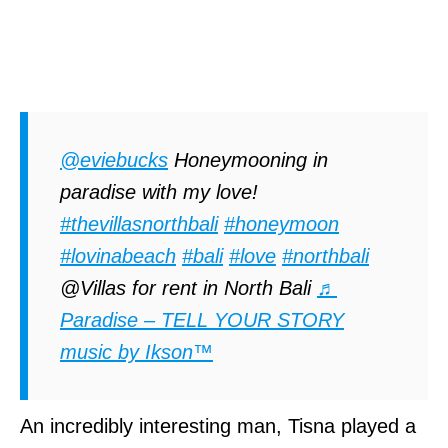
@eviebucks
Honeymooning in
paradise with my love!
#thevillasnorthbali
#honeymoon
#lovinabeach
#bali
#love
#northbali
@Villas for rent in North Bali
♬
Paradise – TELL YOUR STORY
music by Ikson™
An incredibly interesting man, Tisna played a