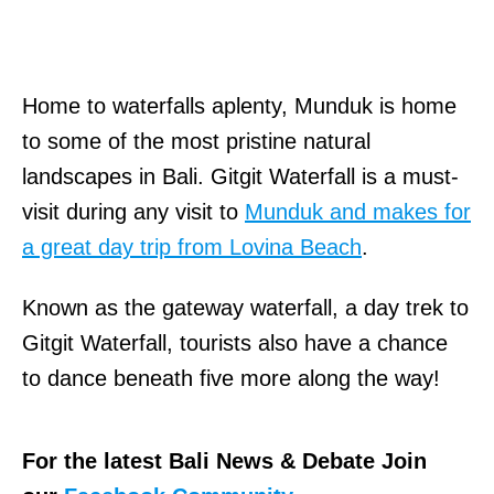
Home to waterfalls aplenty, Munduk is home
to some of the most pristine natural
landscapes in Bali. Gitgit Waterfall is a must-
visit during any visit to
Munduk and makes for
a great day trip from Lovina Beach
.
Known as the gateway waterfall, a day trek to
Gitgit Waterfall, tourists also have a chance
to dance beneath five more along the way!
For the latest Bali News & Debate Join