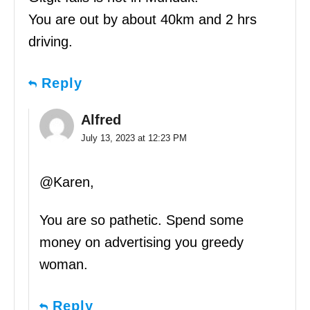
You are out by about 40km and 2 hrs
driving.
Reply
Alfred
July 13, 2023 at 12:23 PM
@Karen,
You are so pathetic. Spend some
money on advertising you greedy
woman.
Reply