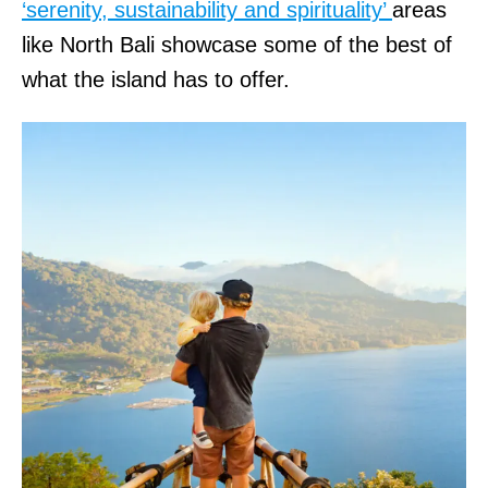
‘serenity, sustainability and spirituality’
areas
like North Bali showcase some of the best of
what the island has to offer.