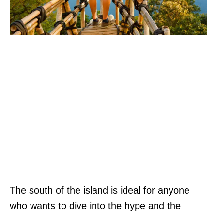
The south of the island is ideal for anyone
who wants to dive into the hype and the