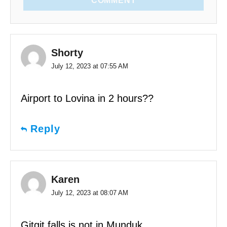
COMMENT
Shorty
July 12, 2023 at 07:55 AM
Airport to Lovina in 2 hours??
Reply
Karen
July 12, 2023 at 08:07 AM
Gitgit falls is not in Munduk.