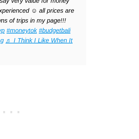
 say very value for money
perienced ☺️ all prices are
s of trips in my page!!!
yp
#moneytok
#budgetbali
sg
♬ I Think I Like When It