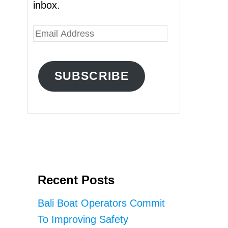
inbox.
E
m
a
SUBSCRIBE
i
l
A
d
d
r
Recent Posts
e
s
Bali Boat Operators Commit
s
To Improving Safety