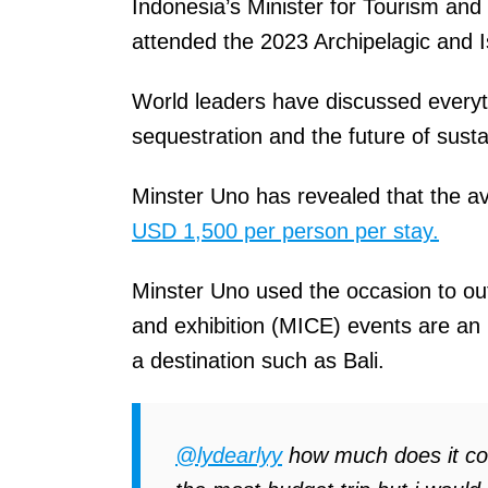
Indonesia’s Minister for Tourism a
attended the 2023 Archipelagic and 
World leaders have discussed everyt
sequestration and the future of sust
Minster Uno has revealed that the ave
USD 1,500 per person per stay.
Minster Uno used the occasion to out
and exhibition (MICE) events are an i
a destination such as Bali.
@lydearlyy
how much does it cost