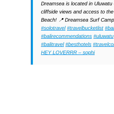
Dreamsea is located in Uluwatu –
cliffside views and access to 
Beach! 📍 Dreamsea Surf Camp
#solotravel
#travelbucketlist
#bal
#balirecommendations
#uluwatu
#balitravel
#besthotels
#travelco
HEY LOVERRR – sophi