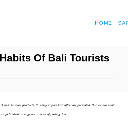
HOME
SA
abits Of Bali Tourists
ick links to those products. This may impact how offers are presented. Our site does not
e info.Content on page accurate as of posting date.