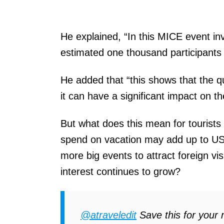
He explained, “In this MICE event inv
estimated one thousand participants t
He added that “this shows that the qu
it can have a significant impact on t
But what does this mean for tourists 
spend on vacation may add up to USD
more big events to attract foreign vis
interest continues to grow?
@atraveledit
Save this for your n