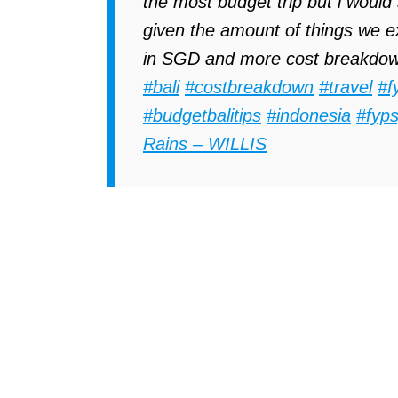
the most budget trip but i would
given the amount of things we ex
in SGD and more cost breakdown
#bali
#costbreakdown
#travel
#f
#budgetbalitips
#indonesia
#fyp
Rains – WILLIS