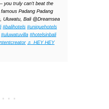
 you truly can't beat the
the famous Padang Padang
, Uluwatu, Bali @Dreamsea
i
#balihotels
#uniquehotels
#uluwatuvilla
#hotelsinbali
ntentcreator
♬ HEY HEY