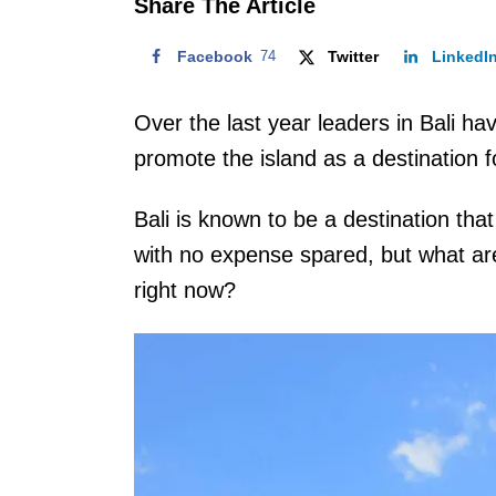
Share The Article
Facebook
74
Twitter
LinkedI
Over the last year leaders in Bali hav
promote the island as a destination f
Bali is known to be a destination tha
with no expense spared, but what are
right now?