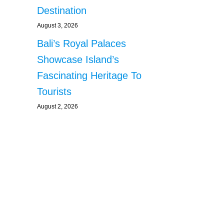
Destination
August 3, 2026
Bali’s Royal Palaces
Showcase Island’s
Fascinating Heritage To
Tourists
August 2, 2026