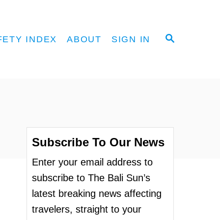
S
FETY INDEX
ABOUT
SIGN IN
E
A
R
C
H
Subscribe To Our News
Enter your email address to
subscribe to The Bali Sun’s
latest breaking news affecting
travelers, straight to your