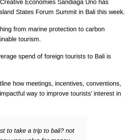
nd Creative Economies Sandiaga Uno has
Island States Forum Summit in Bali this week.
hing from marine protection to carbon
ainable tourism.
rage spend of foreign tourists to Bali is
line how meetings, incentives, conventions,
mpactful way to improve tourists’ interest in
 to take a trip to bali? not