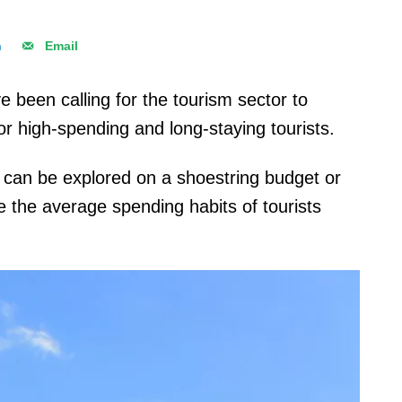
n
Email
e been calling for the tourism sector to
or high-spending and long-staying tourists.
t can be explored on a shoestring budget or
 the average spending habits of tourists