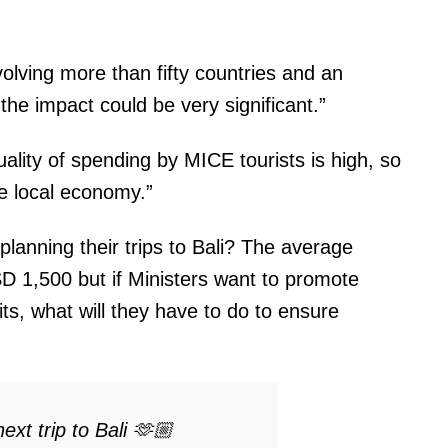
olving more than fifty countries and an
he impact could be very significant.”
ality of spending by MICE tourists is high, so
he local economy.”
planning their trips to Bali? The average
 1,500 but if Ministers want to promote
its, what will they have to do to ensure
ext trip to Bali 🫶🏼