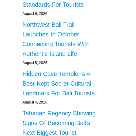
Standards For Tourists
August 6, 2026
Northwest Bali Trail
Launches In October
Connecting Tourists With
Authentic Island Life
August 5, 2026
Hidden Cave Temple Is A
Best-Kept Secret Cultural
Landmark For Bali Tourists
August 4, 2026
Tabanan Regency Showing
Signs Of Becoming Bali’s
Next Biggest Tourist