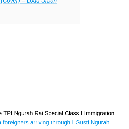
 (Cover) – Loud Urban
 TPI Ngurah Rai Special Class I Immigration
 foreigners arriving through I Gusti Ngurah