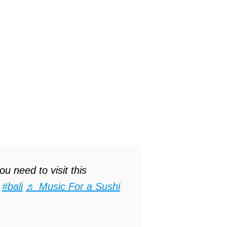
u need to visit this
#bali
♬ Music For a Sushi