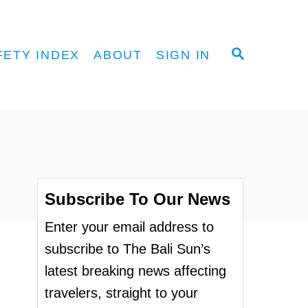
S
FETY INDEX
ABOUT
SIGN IN
E
A
R
C
H
Subscribe To Our News
Enter your email address to
subscribe to The Bali Sun’s
latest breaking news affecting
travelers, straight to your