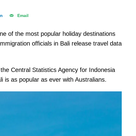
In
Email
ne of the most popular holiday destinations
migration officials in Bali release travel data
the Central Statistics Agency for Indonesia
li is as popular as ever with Australians.