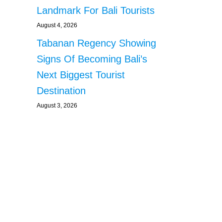
Landmark For Bali Tourists
August 4, 2026
Tabanan Regency Showing
Signs Of Becoming Bali’s
Next Biggest Tourist
Destination
August 3, 2026