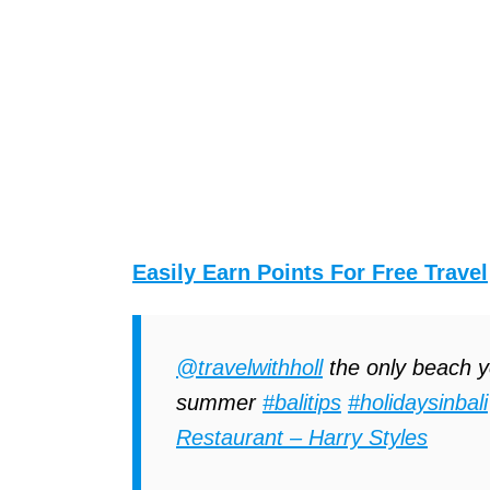
Easily Earn Points For Free Travel
@travelwithholl
the only beach yo
summer
#balitips
#holidaysinbali
Restaurant – Harry Styles