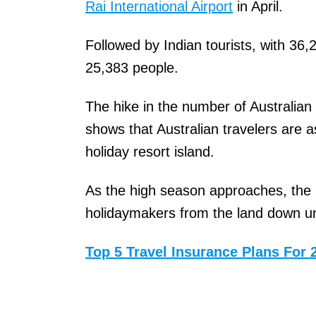
Rai International Airport
in April.
Followed by Indian tourists, with 36,
25,383 people.
The hike in the number of Australian t
shows that Australian travelers are a
holiday resort island.
As the high season approaches, the 
holidaymakers from the land down u
Top 5 Travel Insurance Plans For 