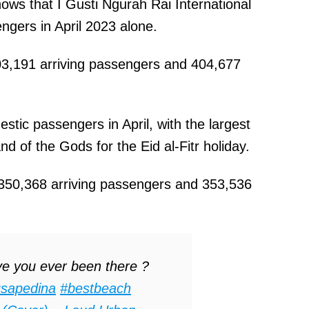
hows that I Gusti Ngurah Rai International
ngers in April 2023 alone.
3,191 arriving passengers and 404,677
stic passengers in April, with the largest
nd of the Gods for the Eid al-Fitr holiday.
 350,368 arriving passengers and 353,536
e you ever been there ?
sapedina
#bestbeach