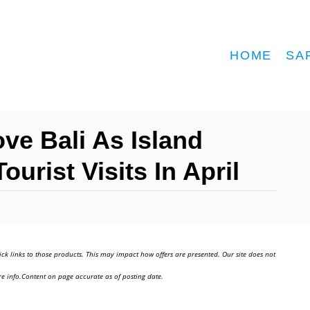
HOME
SA
ve Bali As Island
urist Visits In April
ick links to those products. This may impact how offers are presented. Our site does not
e info.Content on page accurate as of posting date.