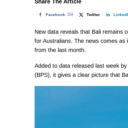
Share The Article
Facebook
159
Twitter
Linked
New data reveals that Bali remains o
for Australians. The news comes as im
from the last month.
Added to data released last week by 
(BPS), it gives a clear picture that Ba