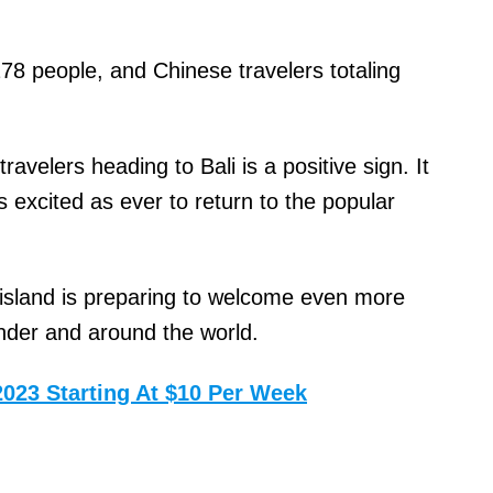
278 people, and Chinese travelers totaling
ravelers heading to Bali is a positive sign. It
s excited as ever to return to the popular
island is preparing to welcome even more
nder and around the world.
2023 Starting At $10 Per Week