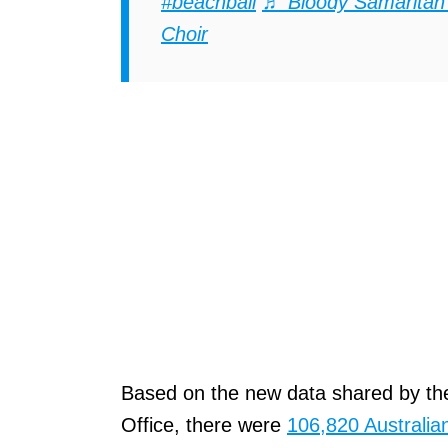
#beachbali
♬ Bloody Samaritan
Choir
Based on the new data shared by the
Office, there were
106,820 Australian