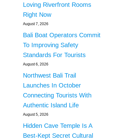
Loving Riverfront Rooms
Right Now
August 7, 2026
Bali Boat Operators Commit
To Improving Safety
Standards For Tourists
August 6, 2026
Northwest Bali Trail
Launches In October
Connecting Tourists With
Authentic Island Life
August 5, 2026
Hidden Cave Temple Is A
Best-Kept Secret Cultural