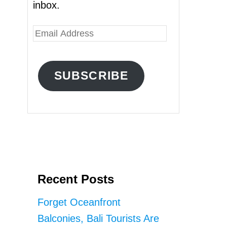
inbox.
E
m
a
SUBSCRIBE
i
l
A
d
d
r
Recent Posts
e
s
Forget Oceanfront
s
Balconies, Bali Tourists Are