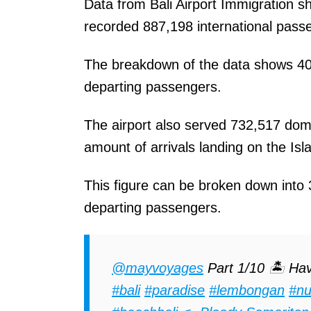
Data from Bali Airport Immigration s
recorded 887,198 international passe
The breakdown of the data shows 40
departing passengers.
The airport also served 732,517 dome
amount of arrivals landing on the Isla
This figure can be broken down into
departing passengers.
@mayvoyages
Part 1/10 🏝 Hav
#bali
#paradise
#lembongan
#nu