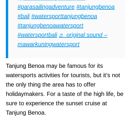
#parasailingadventure
#tanjungbenoa
#bali
#watersporttanjungbenoa
#tanjungbenoawatersport
#watersportbali
♬ original sound –
mawarkuningwatersport
Tanjung Benoa may be famous for its
watersports activities for tourists, but it’s not
the only thing the area has to offer
holidaymakers. For a taste of the high life, be
sure to experience the sunset cruise at
Tanjung Benoa.