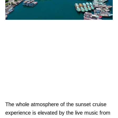
The whole atmosphere of the sunset cruise
experience is elevated by the live music from