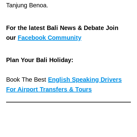
Tanjung Benoa.
For the latest Bali News & Debate Join
our
Facebook Community
Plan Your Bali Holiday:
Book The Best
English Speaking Drivers
For Airport Transfers & Tours