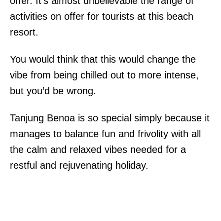
offer. It’s almost unbelievable the range of
activities on offer for tourists at this beach
resort.
You would think that this would change the
vibe from being chilled out to more intense,
but you’d be wrong.
Tanjung Benoa is so special simply because it
manages to balance fun and frivolity with all
the calm and relaxed vibes needed for a
restful and rejuvenating holiday.