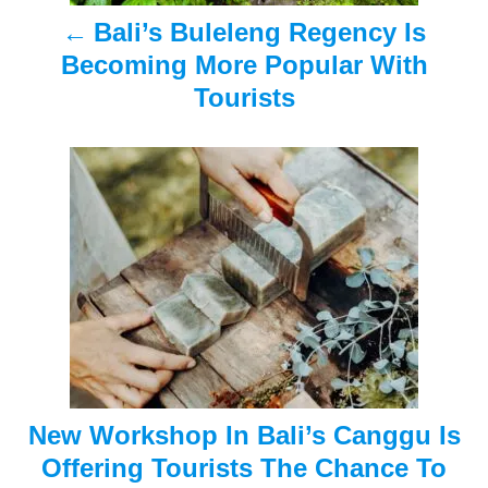
Bali’s Buleleng Regency Is
v
Becoming More Popular With
i
Tourists
g
a
t
i
o
n
New Workshop In Bali’s Canggu Is
Offering Tourists The Chance To