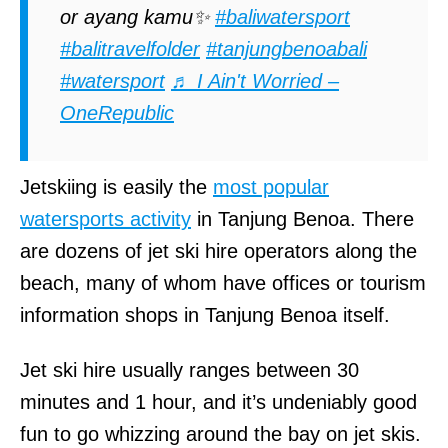
or ayang kamu✨
#baliwatersport
#balitravelfolder
#tanjungbenoabali
#watersport
♬ I Ain't Worried –
OneRepublic
Jetskiing is easily the
most popular
watersports activity
in Tanjung Benoa. There
are dozens of jet ski hire operators along the
beach, many of whom have offices or tourism
information shops in Tanjung Benoa itself.
Jet ski hire usually ranges between 30
minutes and 1 hour, and it’s undeniably good
fun to go whizzing around the bay on jet skis.