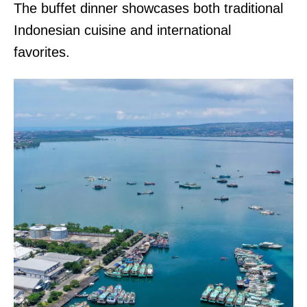
The buffet dinner showcases both traditional
Indonesian cuisine and international
favorites.