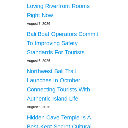
Loving Riverfront Rooms
Right Now
August 7, 2026
Bali Boat Operators Commit
To Improving Safety
Standards For Tourists
August 6, 2026
Northwest Bali Trail
Launches In October
Connecting Tourists With
Authentic Island Life
August 5, 2026
Hidden Cave Temple Is A
Best-Kept Secret Cultural