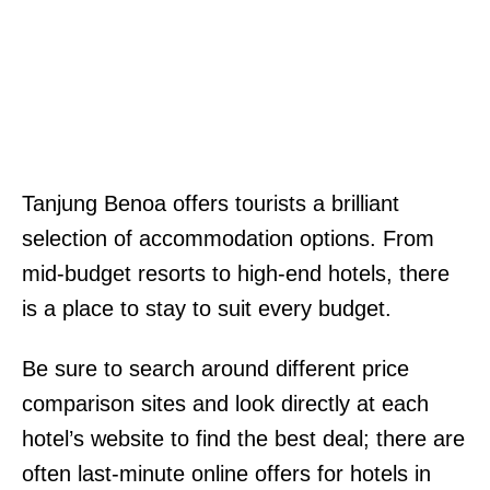
Tanjung Benoa offers tourists a brilliant
selection of accommodation options. From
mid-budget resorts to high-end hotels, there
is a place to stay to suit every budget.
Be sure to search around different price
comparison sites and look directly at each
hotel’s website to find the best deal; there are
often last-minute online offers for hotels in