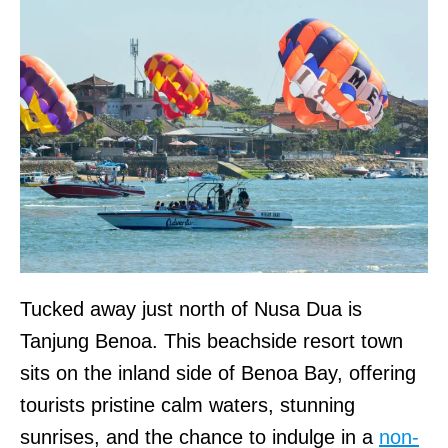
Tucked away just north of Nusa Dua is
Tanjung Benoa. This beachside resort town
sits on the inland side of Benoa Bay, offering
tourists pristine calm waters, stunning
sunrises, and the chance to indulge in a
non-