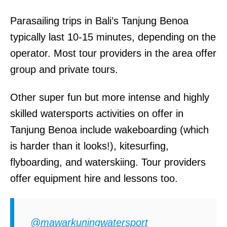
Parasailing trips in Bali’s Tanjung Benoa
typically last 10-15 minutes, depending on the
operator. Most tour providers in the area offer
group and private tours.
Other super fun but more intense and highly
skilled watersports activities on offer in
Tanjung Benoa include wakeboarding (which
is harder than it looks!), kitesurfing,
flyboarding, and waterskiing. Tour providers
offer equipment hire and lessons too.
@mawarkuningwatersport