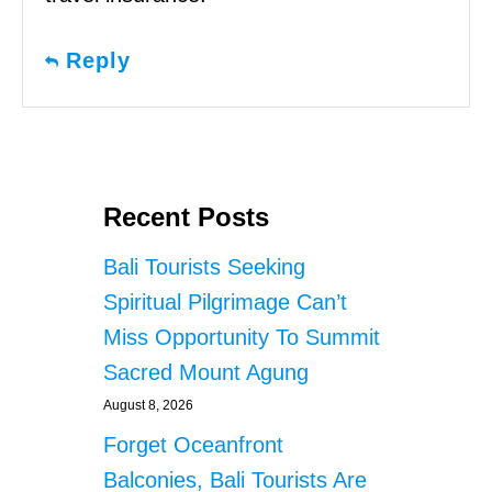
Reply
Recent Posts
Bali Tourists Seeking
Spiritual Pilgrimage Can’t
Miss Opportunity To Summit
Sacred Mount Agung
August 8, 2026
Forget Oceanfront
Balconies, Bali Tourists Are