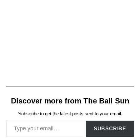
Discover more from The Bali Sun
Subscribe to get the latest posts sent to your email.
Type your email…
SUBSCRIBE