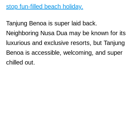
stop fun-filled beach holiday.
Tanjung Benoa is super laid back.
Neighboring Nusa Dua may be known for its
luxurious and exclusive resorts, but Tanjung
Benoa is accessible, welcoming, and super
chilled out.