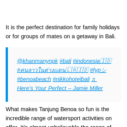
It is the perfect destination for family holidays
or for groups of mates on a getaway in Bali.
@khanmanynpk
#bali
#indonesia🇮🇩
#คนลาวในต่างเเดน🇱🇦🇮🇩
#fypシ
#benoabeach
#nikkohotelbali
♬
Here's Your Perfect – Jamie Miller
What makes Tanjung Benoa so fun is the
incredible range of watersport activities on