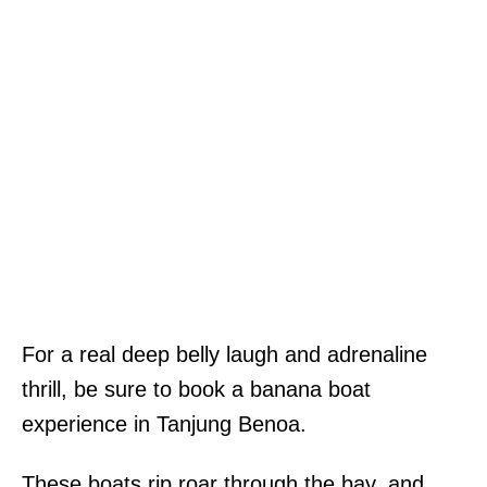
For a real deep belly laugh and adrenaline
thrill, be sure to book a banana boat
experience in Tanjung Benoa.
These boats rip roar through the bay, and