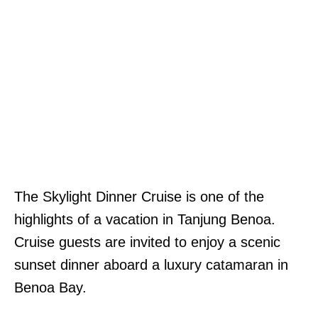
The Skylight Dinner Cruise is one of the
highlights of a vacation in Tanjung Benoa.
Cruise guests are invited to enjoy a scenic
sunset dinner aboard a luxury catamaran in
Benoa Bay.