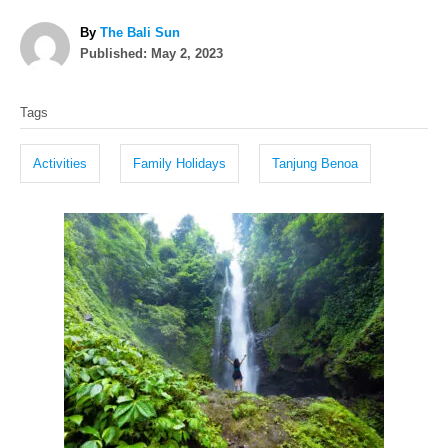
A
By
The Bali Sun
P
u
Published:
May 2, 2023
o
t
T
s
h
Tags
t
o
a
e
r
g
d
Activities
Family Holidays
Tanjung Benoa
o
s
n
P
o
s
t
n
a