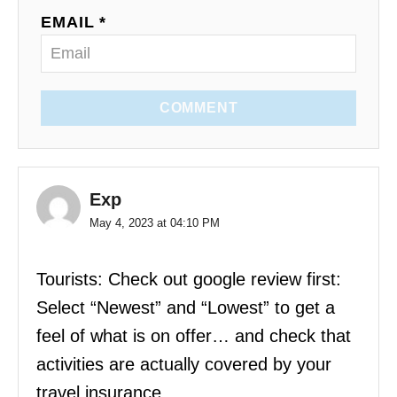
EMAIL *
COMMENT
Exp
May 4, 2023 at 04:10 PM
Tourists: Check out google review first:
Select “Newest” and “Lowest” to get a
feel of what is on offer… and check that
activities are actually covered by your
travel insurance.