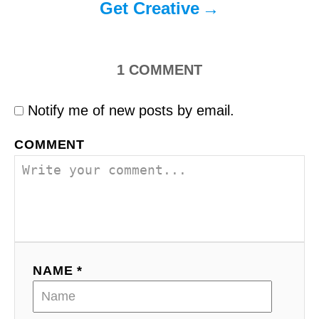
Get Creative
1
COMMENT
Notify me of new posts by email.
COMMENT
NAME *