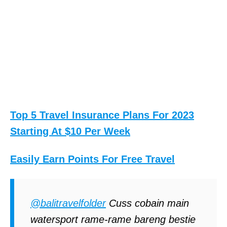
Top 5 Travel Insurance Plans For 2023
Starting At $10 Per Week
Easily Earn Points For Free Travel
@balitravelfolder
Cuss cobain main
watersport rame-rame bareng bestie