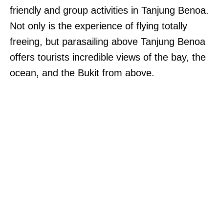
friendly and group activities in Tanjung Benoa.
Not only is the experience of flying totally
freeing, but parasailing above Tanjung Benoa
offers tourists incredible views of the bay, the
ocean, and the Bukit from above.