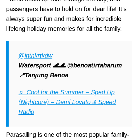
passengers have to hold on for dear life! It’s
always super fun and makes for incredible
lifelong holiday memories for all the family.
@intnkrtkdw
Watersport 🌊🌊 @benoatirtaharum
📍Tanjung Benoa
♬ Cool for the Summer – Sped Up
(Nightcore) – Demi Lovato & Speed
Radio
Parasailing is one of the most popular family-