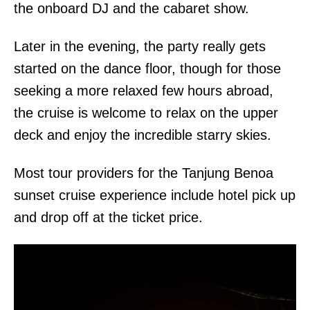
the onboard DJ and the cabaret show.
Later in the evening, the party really gets
started on the dance floor, though for those
seeking a more relaxed few hours abroad,
the cruise is welcome to relax on the upper
deck and enjoy the incredible starry skies.
Most tour providers for the Tanjung Benoa
sunset cruise experience include hotel pick up
and drop off at the ticket price.