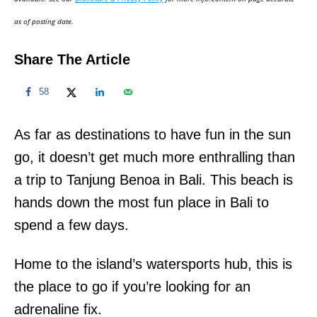
n
as of posting date.
Share The Article
58
As far as destinations to have fun in the sun
go, it doesn’t get much more enthralling than
a trip to Tanjung Benoa in Bali. This beach is
hands down the most fun place in Bali to
spend a few days.
Home to the island’s watersports hub, this is
the place to go if you’re looking for an
adrenaline fix.