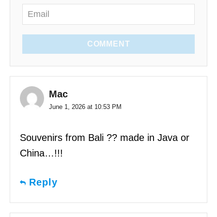
COMMENT
Mac
June 1, 2026 at 10:53 PM
Souvenirs from Bali ?? made in Java or
China…!!!
Reply