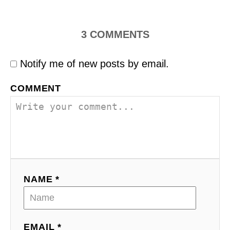
3
COMMENTS
Notify me of new posts by email.
COMMENT
NAME *
EMAIL *