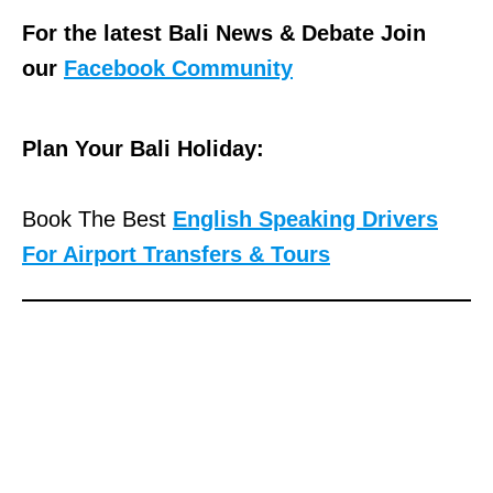
For the latest Bali News & Debate Join
our
Facebook Community
Plan Your Bali Holiday:
Book The Best
English Speaking Drivers
For Airport Transfers & Tours