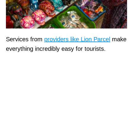
Services from
providers like Lion Parcel
make
everything incredibly easy for tourists.