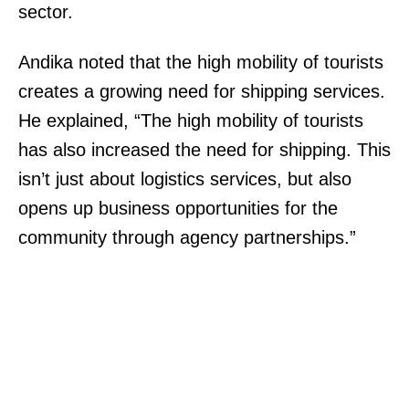
sector.
Andika noted that the high mobility of tourists
creates a growing need for shipping services.
He explained, “The high mobility of tourists
has also increased the need for shipping. This
isn’t just about logistics services, but also
opens up business opportunities for the
community through agency partnerships.”