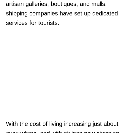
artisan galleries, boutiques, and malls,
shipping companies have set up dedicated
services for tourists.
With the cost of living increasing just about