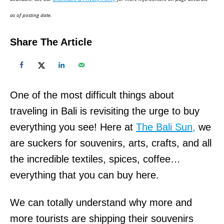
n
as of posting date.
Share The Article
One of the most difficult things about
traveling in Bali is revisiting the urge to buy
everything you see! Here at
The Bali Sun,
we
are suckers for souvenirs, arts, crafts, and all
the incredible textiles, spices, coffee…
everything that you can buy here.
We can totally understand why more and
more tourists are shipping their souvenirs