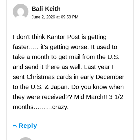
Bali Keith
June 2, 2026 at 09:53 PM
I don’t think Kantor Post is getting
faster….. it’s getting worse. It used to
take a month to get mail from the U.S.
and send it there as well. Last year I
sent Christmas cards in early December
to the U.S. & Japan. Do you know when
they were received?? Mid March!! 3 1/2
months………crazy.
Reply