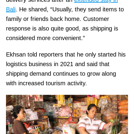
Bali
. He shared, “Usually, they send items to
family or friends back home. Customer
response is also quite good, as shipping is
considered more convenient.”
Ekhsan told reporters that he only started his
logistics business in 2021 and said that
shipping demand continues to grow along
with increased tourism activity.