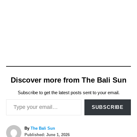
Discover more from The Bali Sun
Subscribe to get the latest posts sent to your email.
Type your email…
SUBSCRIBE
A
By
The Bali Sun
P
u
Published:
June 1, 2026