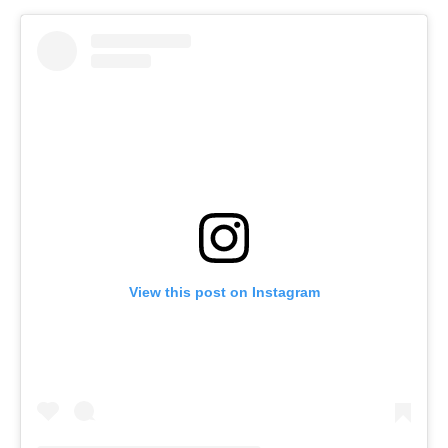
View this post on Instagram