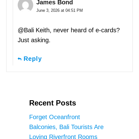
James Bond
June 3, 2026 at 04:51 PM
@Bali Keith, never heard of e-cards?
Just asking.
Reply
Recent Posts
Forget Oceanfront
Balconies, Bali Tourists Are
Loving Riverfront Rooms