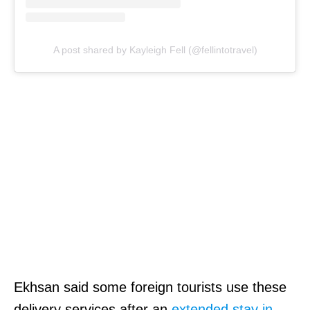
A post shared by Kayleigh Fell (@fellintotravel)
Ekhsan said some foreign tourists use these
delivery services after an
extended stay in