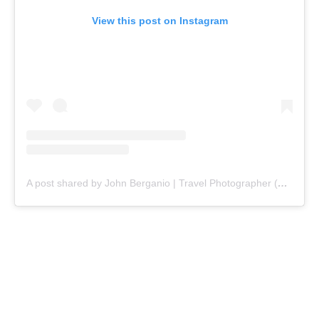
View this post on Instagram
A post shared by John Berganio | Travel Photographer (@johnberganio)