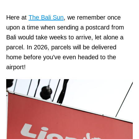
Here at
The Bali Sun
, we remember once
upon a time when sending a postcard from
Bali would take weeks to arrive, let alone a
parcel. In 2026, parcels will be delivered
home before you’ve even headed to the
airport!