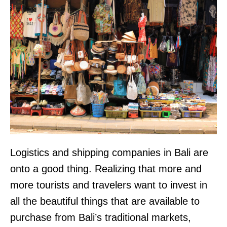
Logistics and shipping companies in Bali are
onto a good thing. Realizing that more and
more tourists and travelers want to invest in
all the beautiful things that are available to
purchase from Bali’s traditional markets,