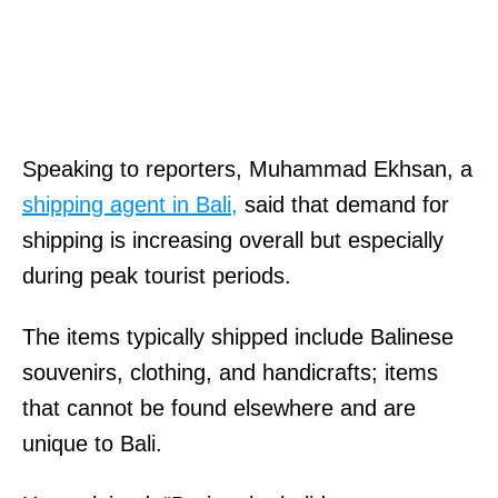
Speaking to reporters, Muhammad Ekhsan, a
shipping agent in Bali,
said that demand for
shipping is increasing overall but especially
during peak tourist periods.
The items typically shipped include Balinese
souvenirs, clothing, and handicrafts; items
that cannot be found elsewhere and are
unique to Bali.