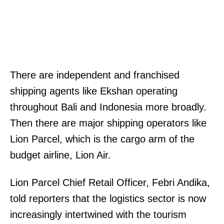
There are independent and franchised
shipping agents like Ekshan operating
throughout Bali and Indonesia more broadly.
Then there are major shipping operators like
Lion Parcel, which is the cargo arm of the
budget airline, Lion Air.
Lion Parcel Chief Retail Officer, Febri Andika,
told reporters that the logistics sector is now
increasingly intertwined with the tourism