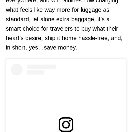
everywhere, and with airlines now charging
what feels like way more for luggage as
standard, let alone extra baggage, it’s a
smart choice for travelers to buy what their
heart’s desire, ship it home hassle-free, and,
in short, yes…save money.