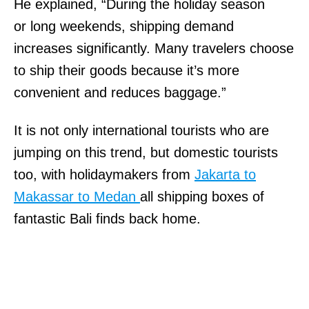
He explained, “During the holiday season
or long weekends, shipping demand
increases significantly. Many travelers choose
to ship their goods because it’s more
convenient and reduces baggage.”
It is not only international tourists who are
jumping on this trend, but domestic tourists
too, with holidaymakers from
Jakarta to
Makassar to Medan
all shipping boxes of
fantastic Bali finds back home.