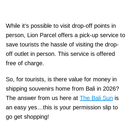
While it’s possible to visit drop-off points in
person, Lion Parcel offers a pick-up service to
save tourists the hassle of visiting the drop-
off outlet in person. This service is offered
free of charge.
So, for tourists, is there value for money in
shipping souvenirs home from Bali in 2026?
The answer from us here at
The Bali Sun
is
an easy yes…this is your permission slip to
go get shopping!