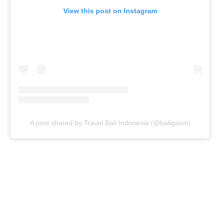
View this post on Instagram
A post shared by Travel Bali Indonesia (@baligasm)