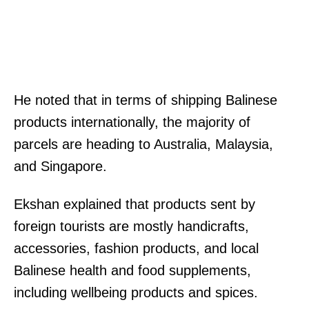
He noted that in terms of shipping Balinese
products internationally, the majority of
parcels are heading to Australia, Malaysia,
and Singapore.
Ekshan explained that products sent by
foreign tourists are mostly handicrafts,
accessories, fashion products, and local
Balinese health and food supplements,
including wellbeing products and spices.