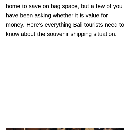
home to save on bag space, but a few of you
have been asking whether it is value for
money. Here’s everything Bali tourists need to
know about the souvenir shipping situation.