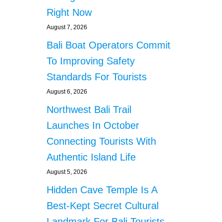
Right Now
August 7, 2026
Bali Boat Operators Commit
To Improving Safety
Standards For Tourists
August 6, 2026
Northwest Bali Trail
Launches In October
Connecting Tourists With
Authentic Island Life
August 5, 2026
Hidden Cave Temple Is A
Best-Kept Secret Cultural
Landmark For Bali Tourists