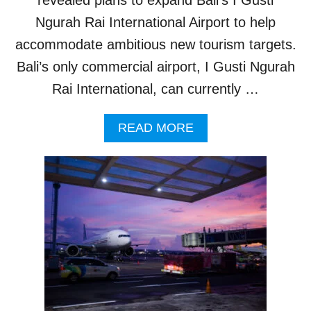
A
I
Ngurah Rai International Airport to help
M
accommodate ambitious new tourism targets.
I
N
Bali’s only commercial airport, I Gusti Ngurah
G
Rai International, can currently …
F
O
R
A
READ MORE
5
B
5
O
M
U
I
T
L
N
L
E
I
W
O
P
N
L
T
A
O
N
U
S