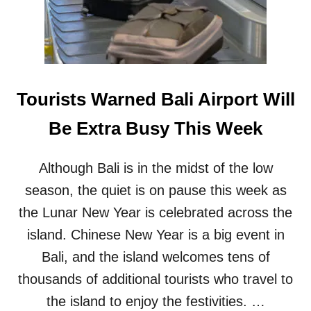
T
V
I
S
A
O
Tourists Warned Bali Airport Will
V
E
Be Extra Busy This Week
R
S
T
Although Bali is in the midst of the low
A
season, the quiet is on pause this week as
Y
S
the Lunar New Year is celebrated across the
A
S
island. Chinese New Year is a big event in
G
Bali, and the island welcomes tens of
L
O
thousands of additional tourists who travel to
B
the island to enjoy the festivities. …
A