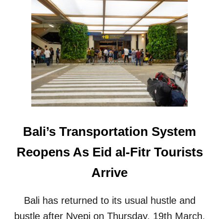
O
T
R
B
T
A
F
L
O
I
R
I
T
N
O
C
U
R
R
E
I
A
S
S
T
Bali’s Transportation System
E
A
S
R
Reopens As Eid al-Fitr Tourists
B
R
I
I
Arrive
O
V
S
A
E
L
Bali has returned to its usual hustle and
C
S
U
bustle after Nyepi on Thursday, 19th March.