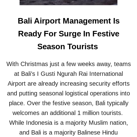
R
T
I
O
S
E
Bali Airport Management Is
T
X
S
P
Ready For Surge In Festive
A
N
Season Tourists
D
B
A
With Christmas just a few weeks away, teams
L
I
at Bali’s I Gusti Ngurah Rai International
A
Airport are already increasing security efforts
I
R
and putting seasonal logistical operations into
P
place. Over the festive season, Bali typically
O
R
welcomes an additional 1 million tourists.
T
While Indonesia is a majority Muslim nation,
R
E
and Bali is a majority Balinese Hindu