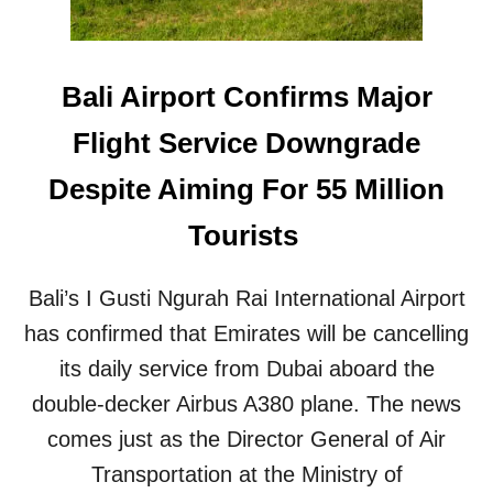
P
E
O
R
R
N
T
A
Bali Airport Confirms Major
T
T
I
I
Flight Service Downgrade
G
O
H
N
Despite Aiming For 55 Million
T
A
E
L
Tourists
N
A
S
I
B
R
Bali’s I Gusti Ngurah Rai International Airport
I
P
O
has confirmed that Emirates will be cancelling
O
S
R
its daily service from Dubai aboard the
E
T
C
double-decker Airbus A380 plane. The news
P
U
R
comes just as the Director General of Air
R
O
I
Transportation at the Ministry of
J
T