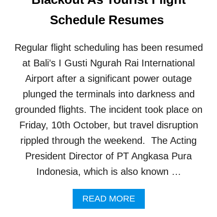
N
2
A
Schedule Resumes
M
G
I
E
L
M
Regular flight scheduling has been resumed
L
E
I
N
at Bali’s I Gusti Ngurah Rai International
O
T
Airport after a significant power outage
N
I
T
S
plunged the terminals into darkness and
R
R
grounded flights. The incident took place on
A
E
V
A
Friday, 10th October, but travel disruption
E
D
L
rippled through the weekend. The Acting
Y
E
F
President Director of PT Angkasa Pura
R
O
S
Indonesia, which is also known …
R
S
U
A
READ MORE
R
B
G