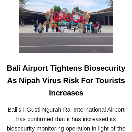
N
B
E
U
W
S
I
Y
N
T
V
H
E
I
S
S
T
W
M
E
E
E
Bali Airport Tightens Biosecurity
N
K
T
As Nipah Virus Risk For Tourists
P
A
Increases
R
T
N
Bali’s I Gusti Ngurah Rai International Airport
E
R
has confirmed that it has increased its
S
biosecurity monitoring operation in light of the
S