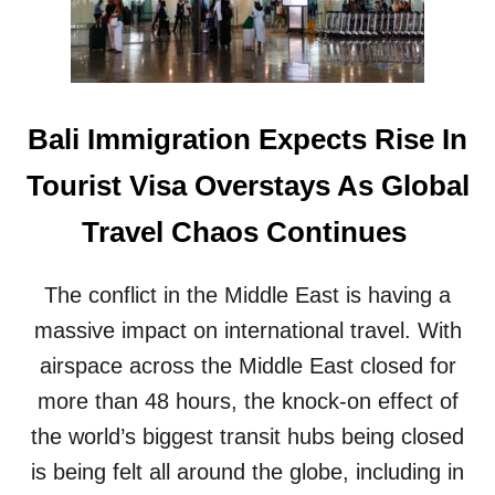
S
E
T
T
R
O
A
H
N
A
S
N
Bali Immigration Expects Rise In
P
T
O
A
Tourist Visa Overstays As Global
R
V
T
I
Travel Chaos Continues
A
R
T
U
I
S
The conflict in the Middle East is having a
O
O
N
massive impact on international travel. With
U
S
T
airspace across the Middle East closed for
Y
B
S
more than 48 hours, the knock-on effect of
R
T
E
the world’s biggest transit hubs being closed
E
A
M
is being felt all around the globe, including in
K
R