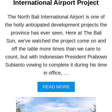
International Airport Project
A
L
I
The North Bali International Airport is one of
A
I
the hotly anticipated development projects the
R
province has ever seen. Here at The Bali
P
O
Sun, we’ve watched the project come on and
R
off the table more times than we care to
T
W
count, but with Indonesian President Prabowo
I
Subianto vowing to complete it during his time
L
L
in office, …
B
E
A
READ MORE
E
B
X
O
T
U
R
T
A