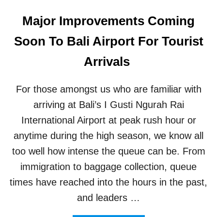
Major Improvements Coming
Soon To Bali Airport For Tourist
Arrivals
For those amongst us who are familiar with
arriving at Bali’s I Gusti Ngurah Rai
International Airport at peak rush hour or
anytime during the high season, we know all
too well how intense the queue can be. From
immigration to baggage collection, queue
times have reached into the hours in the past,
and leaders …