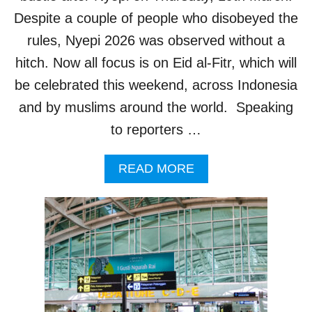
R
Despite a couple of people who disobeyed the
I
T
rules, Nyepi 2026 was observed without a
Y
hitch. Now all focus is on Eid al-Fitr, which will
M
E
be celebrated this weekend, across Indonesia
A
and by muslims around the world. Speaking
S
U
to reporters …
R
E
A
READ MORE
S
B
I
O
N
U
R
T
E
B
S
A
P
L
O
I
N
’
S