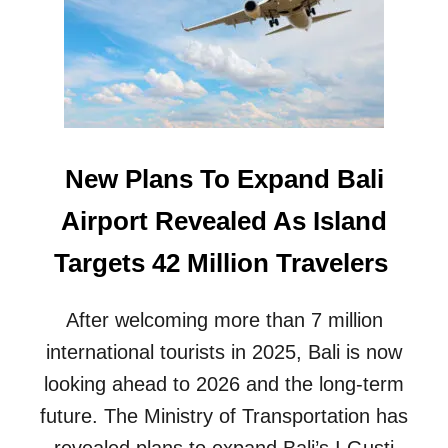
R
V
I
C
E
D
O
W
New Plans To Expand Bali
N
G
Airport Revealed As Island
R
A
Targets 42 Million Travelers
D
E
D
After welcoming more than 7 million
E
international tourists in 2025, Bali is now
S
P
looking ahead to 2026 and the long-term
I
T
future. The Ministry of Transportation has
E
revealed plans to expand Bali’s I Gusti