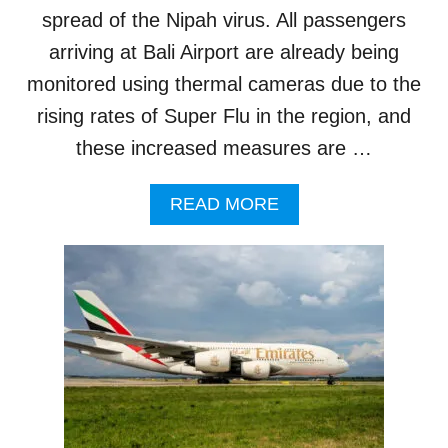
E
spread of the Nipah virus. All passengers
C
arriving at Bali Airport are already being
U
R
monitored using thermal cameras due to the
E
rising rates of Super Flu in the region, and
D
F
these increased measures are …
O
R
A
READ MORE
N
B
O
O
R
U
T
T
H
B
B
A
A
L
L
I
I
A
I
I
N
R
T