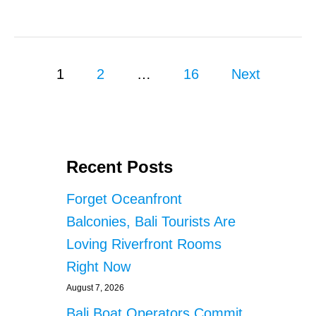
S
B
A
L
I
P
A
1
2
…
16
Next
I
o
R
P
s
O
R
T
t
Recent Posts
A
S
s
Forget Oceanfront
S
E
p
Balconies, Bali Tourists Are
C
Loving Riverfront Rooms
U
a
R
Right Now
I
g
T
August 7, 2026
Y
i
Bali Boat Operators Commit