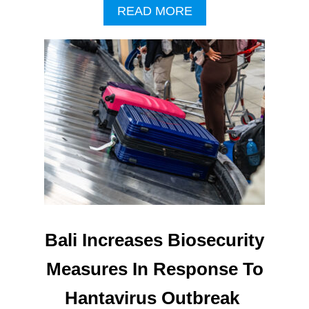
A
READ MORE
B
O
U
T
M
A
J
O
R
I
M
P
R
O
V
Bali Increases Biosecurity
E
M
Measures In Response To
E
N
Hantavirus Outbreak
T