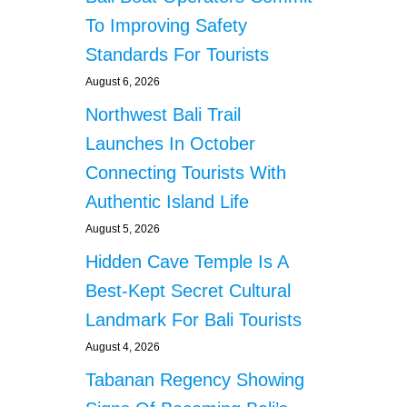
C
O
To Improving Safety
n
M
Standards For Tourists
B
a
A
August 6, 2026
T
t
Northwest Bali Trail
S
O
Launches In October
i
P
Connecting Tourists With
P
o
O
Authentic Island Life
R
n
August 5, 2026
T
U
Hidden Cave Temple Is A
N
Best-Kept Secret Cultural
I
S
Landmark For Bali Tourists
T
I
August 4, 2026
C
Tabanan Regency Showing
C
R