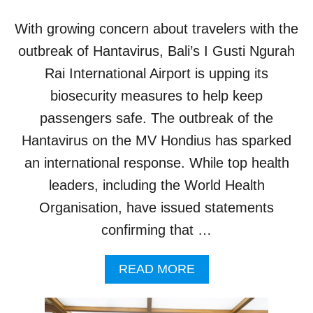
S
C
With growing concern about travelers with the
O
M
outbreak of Hantavirus, Bali’s I Gusti Ngurah
I
Rai International Airport is upping its
N
G
biosecurity measures to help keep
S
passengers safe. The outbreak of the
O
O
Hantavirus on the MV Hondius has sparked
N
an international response. While top health
T
O
leaders, including the World Health
B
Organisation, have issued statements
A
L
confirming that …
I
A
A
READ MORE
I
B
R
O
P
U