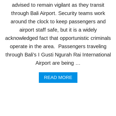
S
E
advised to remain vigilant as they transit
T
S
through Bali Airport. Security teams work
S
F
O
around the clock to keep passengers and
R
airport staff safe, but it is a widely
B
L
acknowledged fact that opportunistic criminals
A
operate in the area. Passengers traveling
C
K
through Bali’s I Gusti Ngurah Rai International
O
Airport are being …
U
T
A
A
READ MORE
S
B
T
O
O
U
U
T
R
T
I
O
S
U