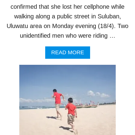
4
confirmed that she lost her cellphone while
D
0
A
P
walking along a public street in Suluban,
Y
E
Uluwatu area on Monday evening (18/4). Two
R
C
unidentified men who were riding …
E
N
A
READ MORE
T
B
O
O
C
U
C
T
U
A
P
M
A
E
N
R
C
I
Y
C
A
N
T