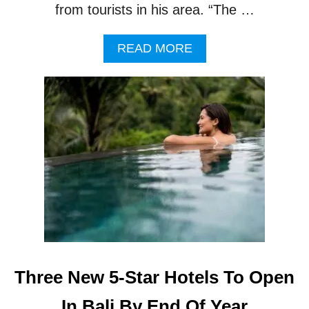
from tourists in his area. “The …
A
READ MORE
B
O
U
T
T
O
U
R
I
S
T
S
F
I
L
Three New 5-Star Hotels To Open
E
C
In Bali By End Of Year
O