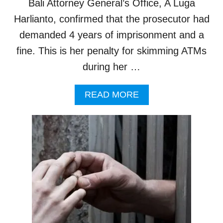
Bali Attorney General’s Office, A Luga
N
E
B
N
Harlianto, confirmed that the prosecutor had
A
I
demanded 4 years of imprisonment and a
L
N
I
B
fine. This is her penalty for skimming ATMs
A
during her …
L
I
B
A
READ MORE
Y
B
E
O
N
U
D
T
O
U
F
K
Y
R
E
A
A
I
R
N
I
A