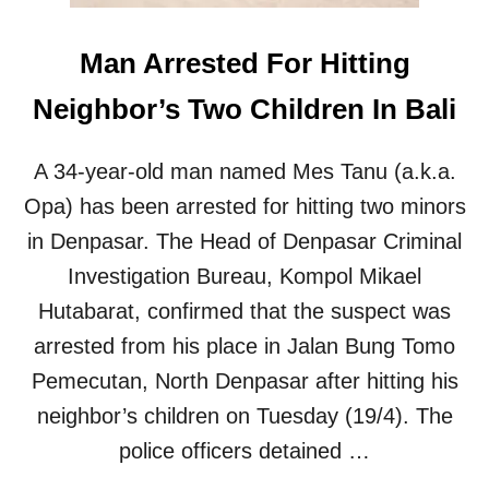
O
U
Man Arrested For Hitting
R
I
Neighbor’s Two Children In Bali
S
T
’
A 34-year-old man named Mes Tanu (a.k.a.
S
P
Opa) has been arrested for hitting two minors
H
in Denpasar. The Head of Denpasar Criminal
O
N
Investigation Bureau, Kompol Mikael
E
Hutabarat, confirmed that the suspect was
S
N
arrested from his place in Jalan Bung Tomo
A
Pemecutan, North Denpasar after hitting his
T
C
neighbor’s children on Tuesday (19/4). The
H
police officers detained …
E
D