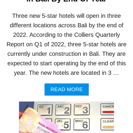
M
P
Three new 5-star hotels will open in three
L
A
different locations across Bali by the end of
I
2022. According to the Colliers Quarterly
N
T
Report on Q1 of 2022, three 5-star hotels are
S
currently under construction in Bali. They are
A
B
expected to start operating by the end of this
O
year. The new hotels are located in 3 …
U
T
A
A
READ MORE
G
B
G
O
R
U
E
T
S
T
S
H
I
R