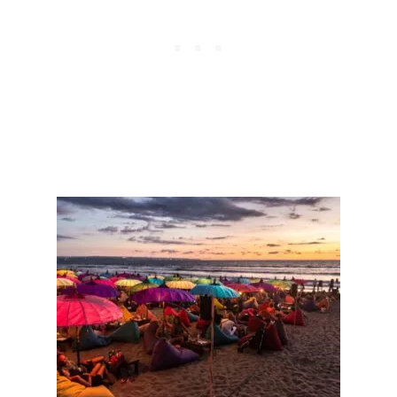
T
T
I
N
G
N
E
I
G
H
B
O
R
’
S
T
W
O
C
H
I