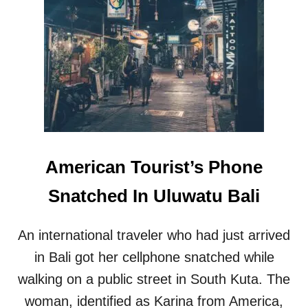
U
H
R
O
I
T
N
E
G
L
T
S
H
I
E
N
E
U
I
B
D
U
American Tourist’s Phone
-
D
A
B
Snatched In Uluwatu Bali
L
A
F
L
I
I
An international traveler who had just arrived
T
R
R
E
in Bali got her cellphone snatched while
H
A
walking on a public street in South Kuta. The
O
C
L
H
woman, identified as Karina from America,
I