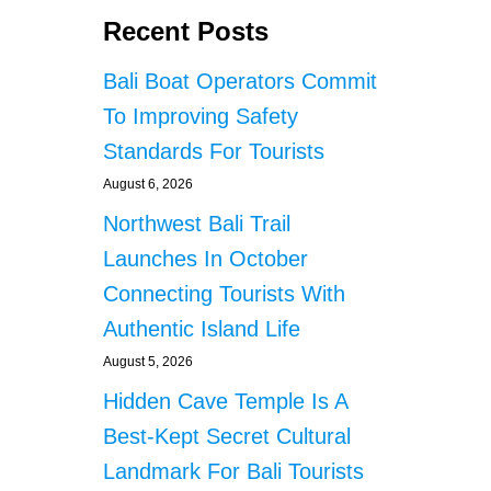
E
s
P
Recent Posts
A
p
R
Bali Boat Operators Commit
T
a
To Improving Safety
M
E
g
Standards For Tourists
N
T
August 6, 2026
i
B
Northwest Bali Trail
U
n
I
Launches In October
L
a
Connecting Tourists With
D
I
Authentic Island Life
t
N
August 5, 2026
G
i
Hidden Cave Temple Is A
o
Best-Kept Secret Cultural
Landmark For Bali Tourists
n