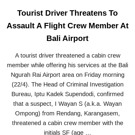
Tourist Driver Threatens To
Assault A Flight Crew Member At
Bali Airport
A tourist driver threatened a cabin crew
member while offering his services at the Bali
Ngurah Rai Airport area on Friday morning
(22/4). The Head of Criminal Investigation
Bureau, Iptu Kadek Supendodi, confirmed
that a suspect, I Wayan S (a.k.a. Wayan
Ompong) from Rendang, Karangasem,
threatened a cabin crew member with the
initials SF (age …