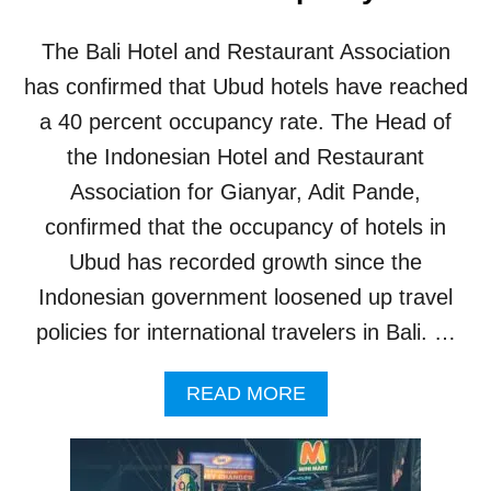
E
C
The Bali Hotel and Restaurant Association
E
I
has confirmed that Ubud hotels have reached
V
a 40 percent occupancy rate. The Head of
E
1
the Indonesian Hotel and Restaurant
8
Association for Gianyar, Adit Pande,
,
0
confirmed that the occupancy of hotels in
0
Ubud has recorded growth since the
0
V
Indonesian government loosened up travel
I
policies for international travelers in Bali. …
S
I
T
A
READ MORE
O
B
R
O
S
U
D
T