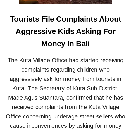
L
D
R
Tourists File Complaints About
E
N
Aggressive Kids Asking For
I
N
Money In Bali
B
A
L
The Kuta Village Office had started receiving
I
complaints regarding children who
aggressively ask for money from tourists in
Kuta. The Secretary of Kuta Sub-District,
Made Agus Suantara, confirmed that he has
received complaints from the Kuta Village
Office concerning underage street sellers who
cause inconveniences by asking for money