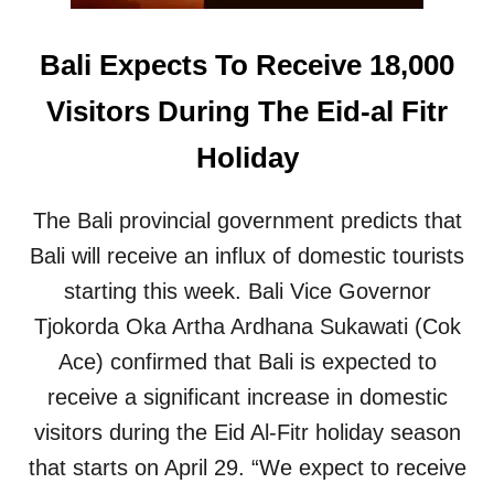
O
E
Bali Expects To Receive 18,000
S
V
Visitors During The Eid-al Fitr
I
R
Holiday
A
L
The Bali provincial government predicts that
Bali will receive an influx of domestic tourists
starting this week. Bali Vice Governor
Tjokorda Oka Artha Ardhana Sukawati (Cok
Ace) confirmed that Bali is expected to
receive a significant increase in domestic
visitors during the Eid Al-Fitr holiday season
that starts on April 29. “We expect to receive