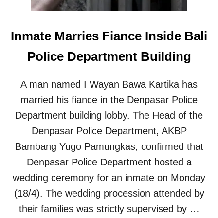
N
W
O
Inmate Marries Fiance Inside Bali
M
A
Police Department Building
N
F
A
A man named I Wayan Bawa Kartika has
C
E
married his fiance in the Denpasar Police
S
Department building lobby. The Head of the
4
-
Denpasar Police Department, AKBP
Y
Bambang Yugo Pamungkas, confirmed that
E
A
Denpasar Police Department hosted a
R
wedding ceremony for an inmate on Monday
I
M
(18/4). The wedding procession attended by
P
their families was strictly supervised by …
R