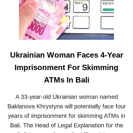
V
E
E
E
K
N
I
E
D
W
S
5
A
-
S
S
Ukrainian Woman Faces 4-Year
K
T
I
A
Imprisonment For Skimming
N
R
G
H
ATMs In Bali
F
O
O
T
R
E
A 33-year-old Ukrainian woman named
M
L
O
S
Baklanova Khrystyna will potentially face four
N
T
years of imprisonment for skimming ATMs in
E
O
Y
O
Bali. The Head of Legal Explanation for the
I
P