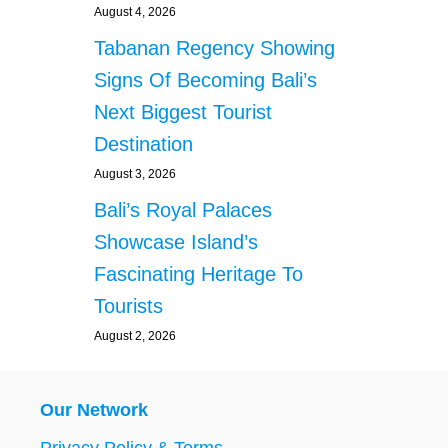
August 4, 2026
Tabanan Regency Showing
Signs Of Becoming Bali’s
Next Biggest Tourist
Destination
August 3, 2026
Bali’s Royal Palaces
Showcase Island’s
Fascinating Heritage To
Tourists
August 2, 2026
Our Network
Privacy Policy & Terms