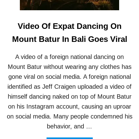
I
I
C
A
I
N
A
Video Of Expat Dancing On
T
L
O
S
Mount Batur In Bali Goes Viral
U
T
R
O
I
R
A video of a foreign national dancing on
S
E
T
D
Mount Batur without wearing any clothes has
S
U
gone viral on social media. A foreign national
C
E
identified as Jeff Craigen uploaded a video of
E
himself dancing naked on top of Mount Batur
N
T
on his Instagram account, causing an uproar
R
on social media. Many people condemned his
Y
F
behavior, and …
E
E