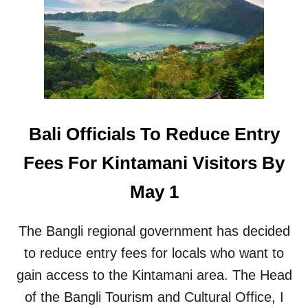
L
H
I
T
A
C
I
R
R
E
P
W
O
M
R
E
T
M
Bali Officials To Reduce Entry
R
B
E
E
Fees For Kintamani Visitors By
C
R
E
A
May 1
I
T
V
B
E
A
The Bangli regional government has decided
S
L
S
to reduce entry fees for locals who want to
I
I
A
gain access to the Kintamani area. The Head
G
I
N
of the Bangli Tourism and Cultural Office, I
R