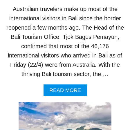
R
Australian travelers make up most of the
E
A
international visitors in Bali since the border
T
reopened a few months ago. The Head of the
E
N
Bali Tourism Office, Tjok Bagus Pemayun,
S
confirmed that most of the 46,176
T
O
international visitors who arrived in Bali as of
A
Friday (22/4) were from Australia. With the
S
S
thriving Bali tourism sector, the …
A
U
A
READ MORE
L
B
T
O
A
U
F
T
L
B
I
A
G