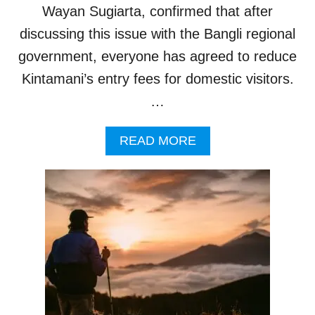
I
P
Wayan Sugiarta, confirmed that after
F
O
I
discussing this issue with the Bangli regional
R
C
T
government, everyone has agreed to reduce
A
N
Kintamani’s entry fees for domestic visitors.
T
…
A
M
O
A
READ MORE
U
B
N
O
T
U
O
T
F
B
A
A
U
L
S
I
T
O
R
F
A
F
L