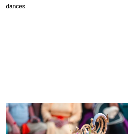
dances.