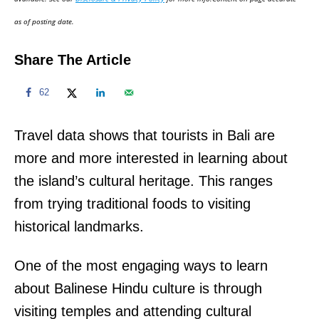
n
as of posting date.
Share The Article
62
Travel data shows that tourists in Bali are
more and more interested in learning about
the island’s cultural heritage. This ranges
from trying traditional foods to visiting
historical landmarks.
One of the most engaging ways to learn
about Balinese Hindu culture is through
visiting temples and attending cultural