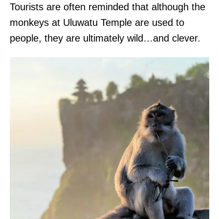
Tourists are often reminded that although the
monkeys at Uluwatu Temple are used to
people, they are ultimately wild…and clever.