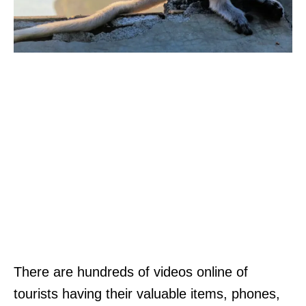
There are hundreds of videos online of
tourists having their valuable items, phones,