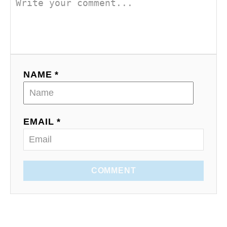
NAME *
EMAIL *
COMMENT