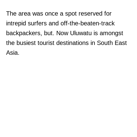
The area was once a spot reserved for
intrepid surfers and off-the-beaten-track
backpackers, but. Now Uluwatu is amongst
the busiest tourist destinations in South East
Asia.