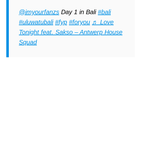
@imyourfanzs
Day 1 in Bali
#bali
#uluwatubali
#fyp
#foryou
♬ Love
Tonight feat. Sakso – Antwerp House
Squad