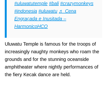
#uluwatutemple
#bali
#crazymonkeys
#indonesia
#uluwatu
♬ Cena
Engraçada e Inusitada –
HarmonicoHCO
Uluwatu Temple is famous for the troops of
increasingly naughty monkeys who roam the
grounds and for the stunning oceanside
amphitheater where nightly performances of
the fiery Kecak dance are held.