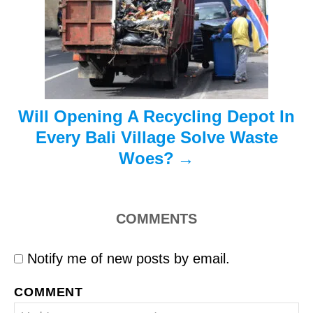
t
i
o
n
Will Opening A Recycling Depot In
Every Bali Village Solve Waste
Woes?
COMMENTS
Notify me of new posts by email.
COMMENT