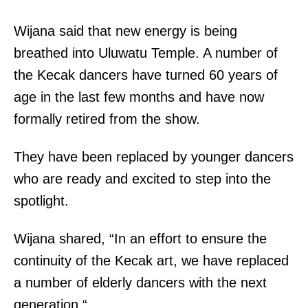
Wijana said that new energy is being
breathed into Uluwatu Temple. A number of
the Kecak dancers have turned 60 years of
age in the last few months and have now
formally retired from the show.
They have been replaced by younger dancers
who are ready and excited to step into the
spotlight.
Wijana shared, “In an effort to ensure the
continuity of the Kecak art, we have replaced
a number of elderly dancers with the next
generation.“