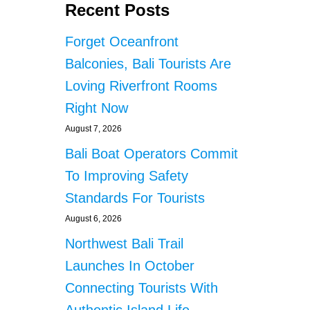
Recent Posts
Forget Oceanfront
Balconies, Bali Tourists Are
Loving Riverfront Rooms
Right Now
August 7, 2026
Bali Boat Operators Commit
To Improving Safety
Standards For Tourists
August 6, 2026
Northwest Bali Trail
Launches In October
Connecting Tourists With