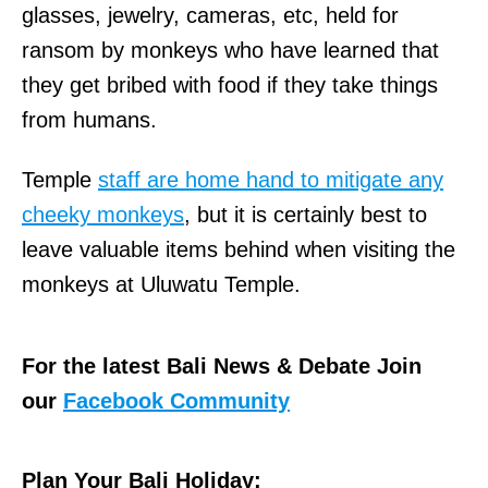
glasses, jewelry, cameras, etc, held for
ransom by monkeys who have learned that
they get bribed with food if they take things
from humans.
Temple
staff are home hand to mitigate any
cheeky monkeys
, but it is certainly best to
leave valuable items behind when visiting the
monkeys at Uluwatu Temple.
For the latest Bali News & Debate Join
our
Facebook Community
Plan Your Bali Holiday: