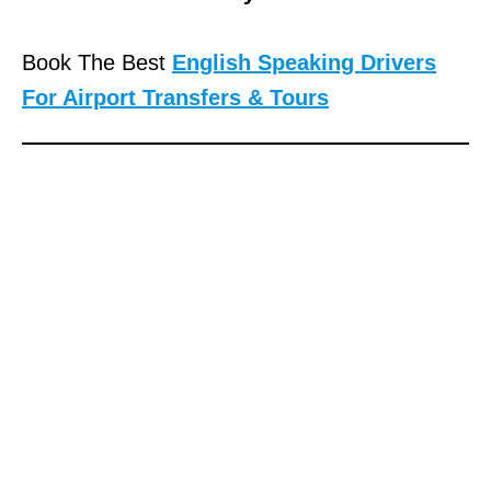
Book The Best
English Speaking Drivers
For Airport Transfers & Tours