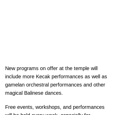
New programs on offer at the temple will
include more Kecak performances as well as
gamelan orchestral performances and other
magical Balinese dances.
Free events, workshops, and performances