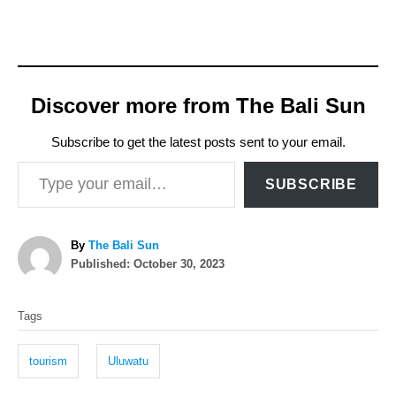
Discover more from The Bali Sun
Subscribe to get the latest posts sent to your email.
Type your email…
SUBSCRIBE
A
By
The Bali Sun
P
u
Published:
October 30, 2023
o
t
T
s
h
Tags
t
o
a
e
r
g
d
tourism
Uluwatu
o
s
n