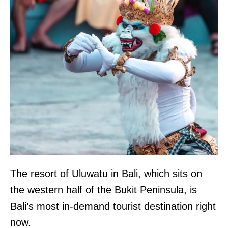
The resort of Uluwatu in Bali, which sits on
the western half of the Bukit Peninsula, is
Bali’s most in-demand tourist destination right
now.