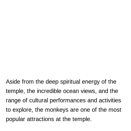
Aside from the deep spiritual energy of the
temple, the incredible ocean views, and the
range of cultural performances and activities
to explore, the monkeys are one of the most
popular attractions at the temple.