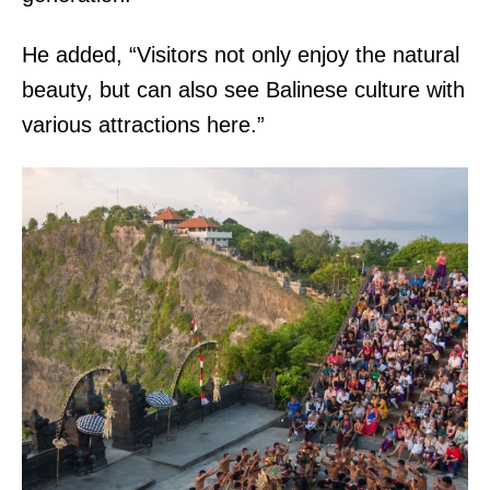
He added, “Visitors not only enjoy the natural
beauty, but can also see Balinese culture with
various attractions here.”