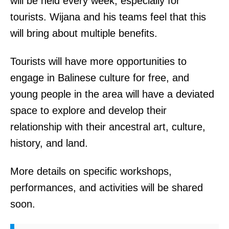
will be held every week, especially for
tourists. Wijana and his teams feel that this
will bring about multiple benefits.
Tourists will have more opportunities to
engage in Balinese culture for free, and
young people in the area will have a deviated
space to explore and develop their
relationship with their ancestral art, culture,
history, and land.
More details on specific workshops,
performances, and activities will be shared
soon.