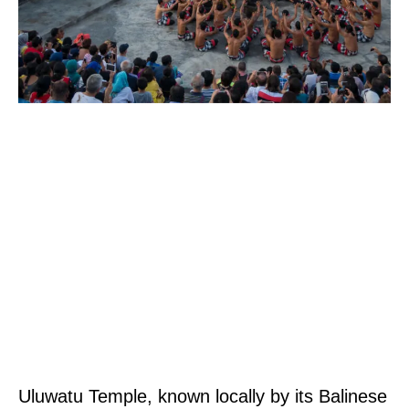
Uluwatu Temple, known locally by its Balinese