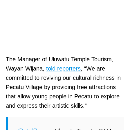
The Manager of Uluwatu Temple Tourism,
Wayan Wijana,
told reporters
, “We are
committed to reviving our cultural richness in
Pecatu Village by providing free attractions
that allow young people in Pecatu to explore
and express their artistic skills.”