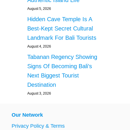
Authentic Island Life
August 5, 2026
Hidden Cave Temple Is A
Best-Kept Secret Cultural
Landmark For Bali Tourists
August 4, 2026
Tabanan Regency Showing
Signs Of Becoming Bali’s
Next Biggest Tourist
Destination
August 3, 2026
Our Network
Privacy Policy & Terms