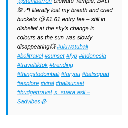
@steffibarron
Uluwatu Temple, BALI
🌺📍I literally lost my breath and cried
buckets 🥲 £1.61 entry fee – still in
disbelief at the sky’s change in
colours as the sun was slowly
disappearing💥
#uluwatubali
#balitravel
#sunset
#fyp
#indonesia
#traveltiktok
#trending
#thingstodoinbali
#foryou
#balisquad
#explore
#viral
#balisunset
#budgettravel
♬ suara asli –
Sadvibes🥀