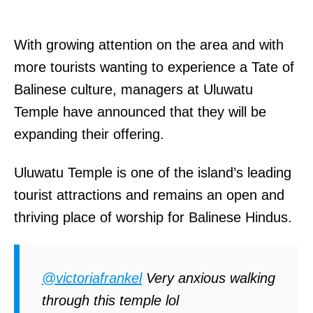
With growing attention on the area and with
more tourists wanting to experience a Tate of
Balinese culture, managers at Uluwatu
Temple have announced that they will be
expanding their offering.
Uluwatu Temple is one of the island’s leading
tourist attractions and remains an open and
thriving place of worship for Balinese Hindus.
@victoriafrankel
Very anxious walking
through this temple lol