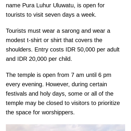
name Pura Luhur Uluwatu, is open for
tourists to visit seven days a week.
Tourists must wear a sarong and wear a
modest t-shirt or shirt that covers the
shoulders. Entry costs IDR 50,000 per adult
and IDR 20,000 per child.
The temple is open from 7 am until 6 pm
every evening. However, during certain
festivals and holy days, some or all of the
temple may be closed to visitors to prioritize
the space for worshippers.