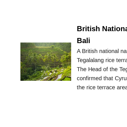
British Nation
Bali
A British national 
Tegalalang rice terr
The Head of the Teg
confirmed that Cyrus
the rice terrace are