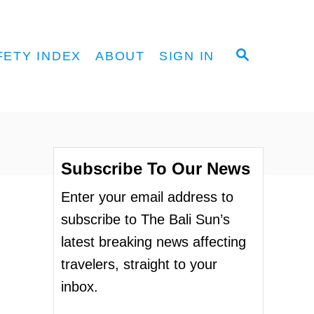
S
FETY INDEX
ABOUT
SIGN IN
E
A
R
C
H
Subscribe To Our News
Enter your email address to
subscribe to The Bali Sun’s
latest breaking news affecting
travelers, straight to your
inbox.