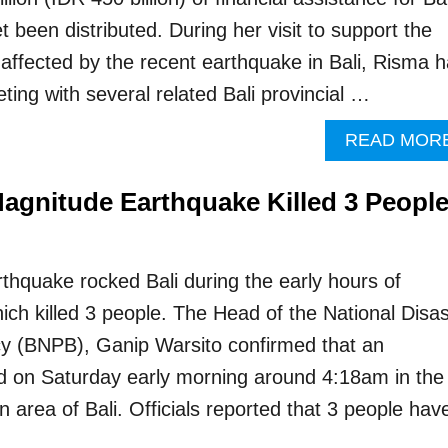
t been distributed. During her visit to support the
affected by the recent earthquake in Bali, Risma 
ing with several related Bali provincial …
READ MOR
Magnitude Earthquake Killed 3 Peopl
thquake rocked Bali during the early hours of
ich killed 3 people. The Head of the National Disas
 (BNPB), Ganip Warsito confirmed that an
d on Saturday early morning around 4:18am in the
 area of Bali. Officials reported that 3 people hav