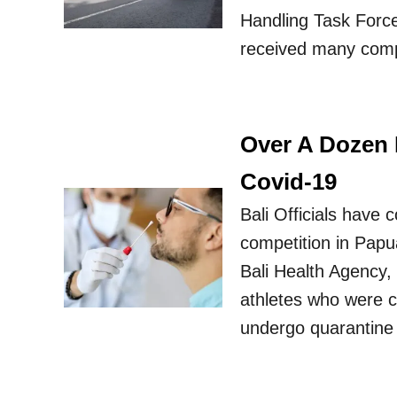
Handling Task Force
received many comp
Over A Dozen B
Covid-19
Bali Officials have 
competition in Papu
Bali Health Agency, 
athletes who were c
undergo quarantine 