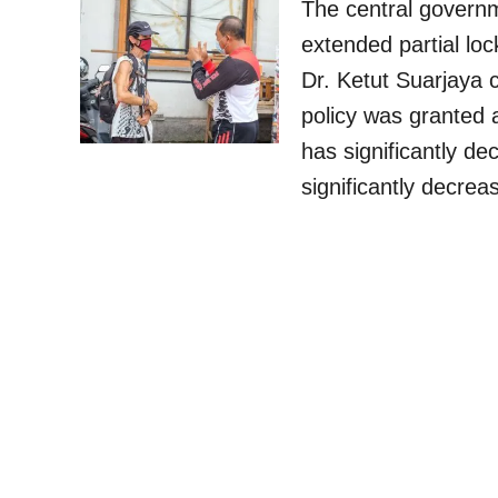
The central govern
extended partial lo
Dr. Ketut Suarjaya c
policy was granted 
has significantly de
significantly decre