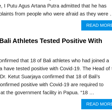
, I Putu Agus Artana Putra admitted that he has
laints from people who were afraid as they were
READ MOR
ali Athletes Tested Positive With
confirmed that 18 of Bali athletes who had joined a
a have tested positive with Covid-19. The Head of 
Dr. Ketut Suarjaya confirmed that 18 of Bali’s
onfirmed positive with Covid-19 are required to
at the government facility in Papua. “18 …
READ MOR