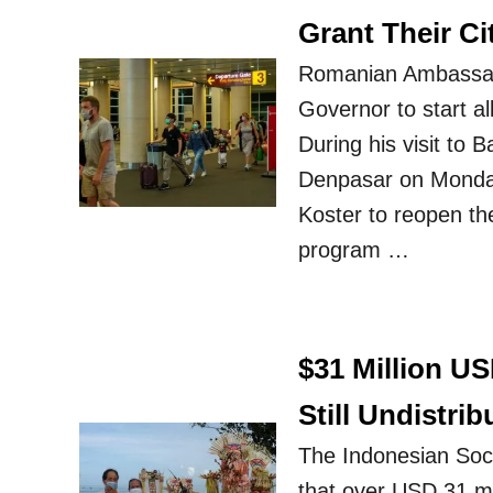
Grant Their C
Romanian Ambassado
Governor to start al
During his visit to 
Denpasar on Monday
Koster to reopen th
program …
$31 Million US
Still Undistrib
The Indonesian Soci
that over USD 31 mill