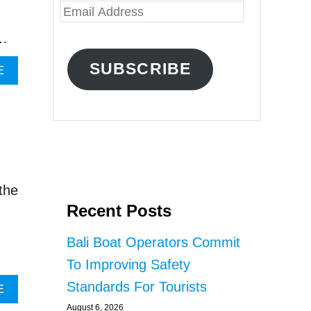
E
m
 …
a
SUBSCRIBE
A
E
i
B
O
l
U
A
T
B
d
A
d
L
I
r
the
B
Recent Posts
e
R
O
s
Bali Boat Operators Commit
K
s
E
To Improving Safety
R
Standards For Tourists
S
A
E
A
B
August 6, 2026