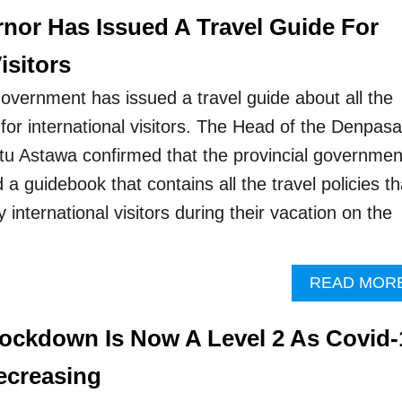
rnor Has Issued A Travel Guide For
isitors
government has issued a travel guide about all the
for international visitors. The Head of the Denpasa
u Astawa confirmed that the provincial governmen
 a guidebook that contains all the travel policies th
international visitors during their vacation on the
READ MOR
 Lockdown Is Now A Level 2 As Covid-
ecreasing