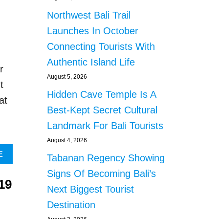
T
O
T
U
Northwest Bali Trail
E
T
Launches In October
M
O
P
V
Connecting Tourists With
T
E
Authentic Island Life
T
R
r
O
A
August 5, 2026
t
B
D
Hidden Cave Temple Is A
U
O
at
L
Z
Best-Kept Secret Cultural
L
E
Landmark For Bali Tourists
Y
N
B
B
August 4, 2026
Y
A
A
E
Tabanan Regency Showing
-
L
B
P
I
Signs Of Becoming Bali’s
O
A
A
19
U
Next Biggest Tourist
S
T
T
S
H
Destination
T
E
L
H