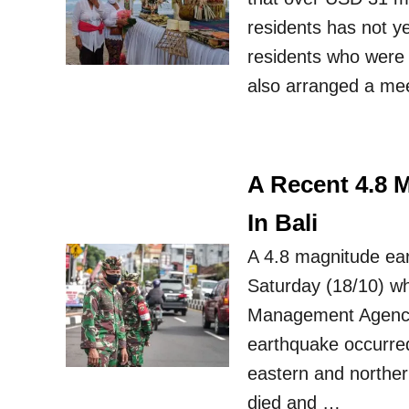
residents has not ye
residents who were 
also arranged a meet
A Recent 4.8 
In Bali
A 4.8 magnitude ear
Saturday (18/10) wh
Management Agency
earthquake occurre
eastern and northern
died and …