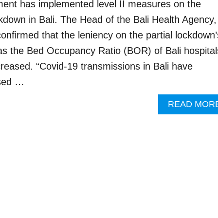
ment has implemented level II measures on the
ckdown in Bali. The Head of the Bali Health Agency,
onfirmed that the leniency on the partial lockdown’
as the Bed Occupancy Ratio (BOR) of Bali hospital
creased. “Covid-19 transmissions in Bali have
ased …
READ MOR