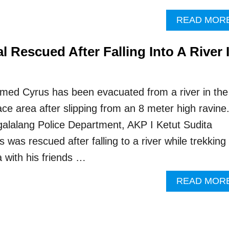
READ MOR
al Rescued After Falling Into A River 
named Cyrus has been evacuated from a river in the
ace area after slipping from an 8 meter high ravine
alalang Police Department, AKP I Ketut Sudita
 was rescued after falling to a river while trekking
a with his friends …
READ MOR