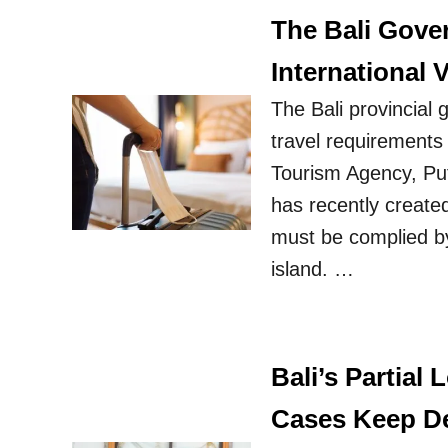
The Bali Gove
International V
The Bali provincial 
travel requirements 
Tourism Agency, Put
has recently created
must be complied by 
island. …
Bali’s Partial
Cases Keep D