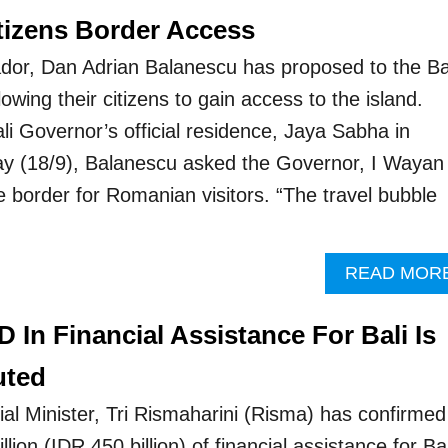
itizens Border Access
r, Dan Adrian Balanescu has proposed to the Ba
lowing their citizens to gain access to the island.
Bali Governor’s official residence, Jaya Sabha in
 (18/9), Balanescu asked the Governor, I Wayan
e border for Romanian visitors. “The travel bubble
READ MOR
D In Financial Assistance For Bali Is
uted
al Minister, Tri Rismaharini (Risma) has confirmed
ion (IDR 450 billion) of financial assistance for Bal