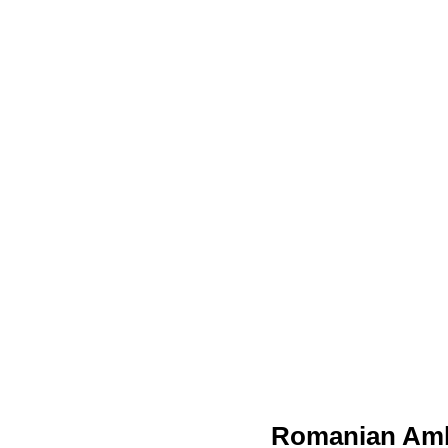
Romanian Amb