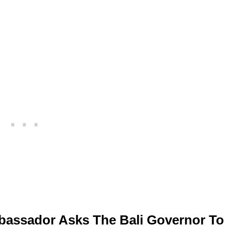
assador Asks The Bali Governor To