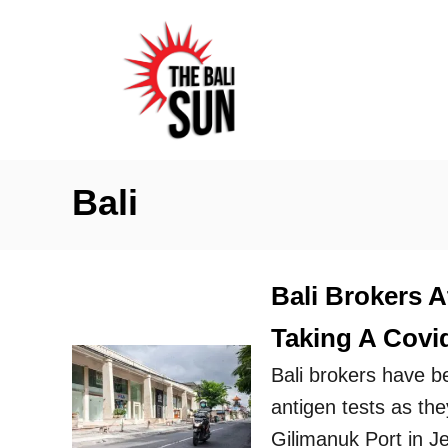
S
k
i
p
t
o
Bali
C
o
n
Bali Brokers A
t
Taking A Covi
e
n
Bali brokers have b
t
antigen tests as the
Gilimanuk Port in 