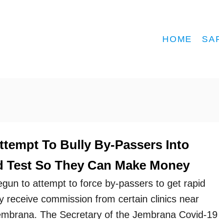
HOME
SA
ttempt To Bully By-Passers Into
d Test So They Can Make Money
egun to attempt to force by-passers to get rapid
y receive commission from certain clinics near
Jembrana. The Secretary of the Jembrana Covid-19