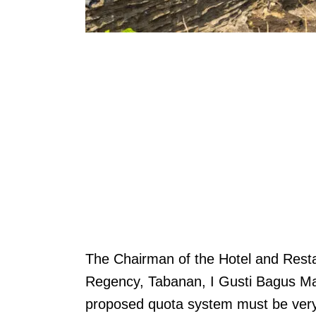
The Chairman of the Hotel and Resta
Regency, Tabanan, I Gusti Bagus Ma
proposed quota system must be very c