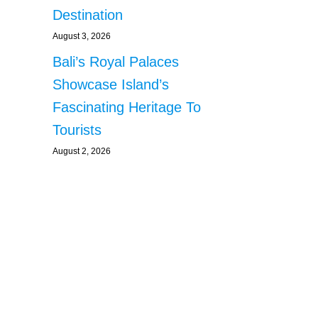
Destination
August 3, 2026
Bali’s Royal Palaces
Showcase Island’s
Fascinating Heritage To
Tourists
August 2, 2026