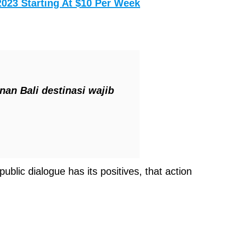
2023 Starting At $10 Per Week
an Bali destinasi wajib
ublic dialogue has its positives, that action