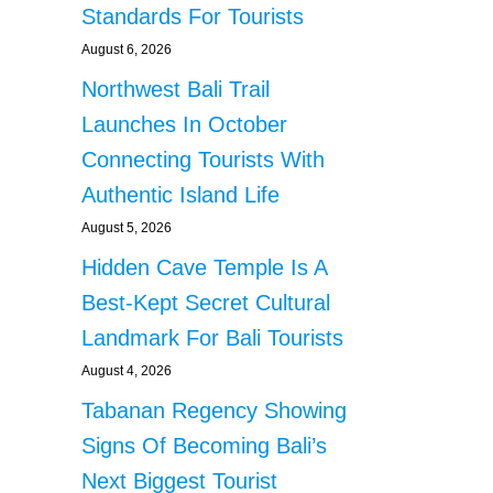
Standards For Tourists
August 6, 2026
Northwest Bali Trail
Launches In October
Connecting Tourists With
Authentic Island Life
August 5, 2026
Hidden Cave Temple Is A
Best-Kept Secret Cultural
Landmark For Bali Tourists
August 4, 2026
Tabanan Regency Showing
Signs Of Becoming Bali’s
Next Biggest Tourist