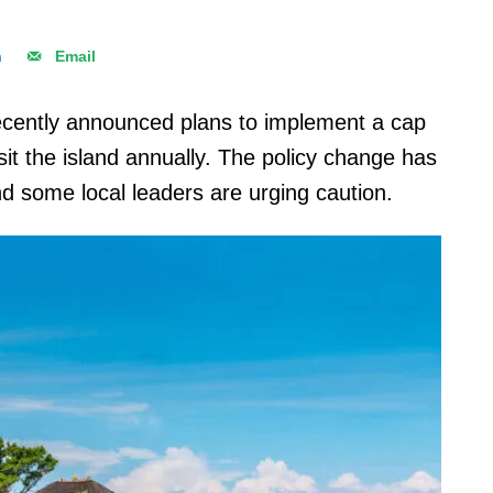
n
Email
ecently announced plans to implement a cap
it the island annually. The policy change has
nd some local leaders are urging caution.