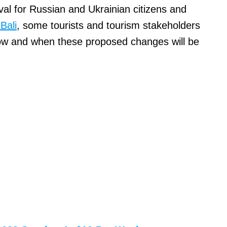
val for Russian and Ukrainian citizens and
Bali
, some tourists and tourism stakeholders
ow and when these proposed changes will be