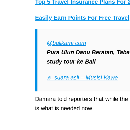
Top 5 Travel Insurance Plans For 
Easily Earn Points For Free Travel
@balikami.com
Pura Ulun Danu Beratan, Taban
study tour ke Bali
♬ suara asli – Musisi Kawe
Damara told reporters that while the p
is what is needed now.