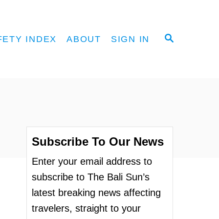
S
FETY INDEX
ABOUT
SIGN IN
E
A
R
C
H
Subscribe To Our News
Enter your email address to
subscribe to The Bali Sun’s
latest breaking news affecting
travelers, straight to your