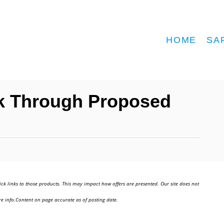
HOME
SA
nk Through Proposed
ick links to those products. This may impact how offers are presented. Our site does not
e info.Content on page accurate as of posting date.