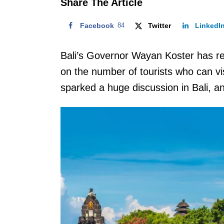
Share The Article
Facebook
84
Twitter
LinkedI
Bali’s Governor Wayan Koster has r
on the number of tourists who can vis
sparked a huge discussion in Bali, a