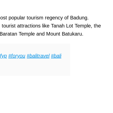
ost popular tourism regency of Badung.
ourist attractions like Tanah Lot Temple, the
u Baratan Temple and Mount Batukaru.
fyp
#foryou
#balitravel
#bali