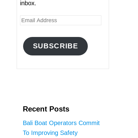
inbox.
E
m
a
SUBSCRIBE
i
l
A
d
d
r
Recent Posts
e
s
Bali Boat Operators Commit
s
To Improving Safety