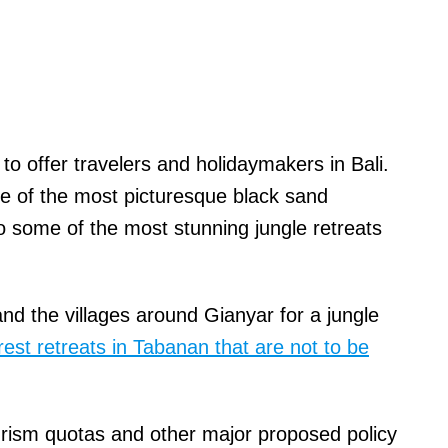
to offer travelers and holidaymakers in Bali.
e of the most picturesque black sand
o some of the most stunning jungle retreats
d the villages around Gianyar for a jungle
rest retreats in Tabanan that are not to be
rism quotas and other major proposed policy