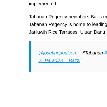
implemented.
Tabanan Regency neighbors Bali’s m
Tabanan Regency is home to leading t
Jatiluwih Rice Terraces, Uluan Dan
@josefinepoulsen_
📍Tabanan
#
♬ Paradise – Bazzi