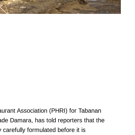
urant Association (PHRI) for Tabanan
de Damara, has told reporters that the
arefully formulated before it is