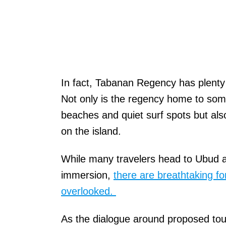
In fact, Tabanan Regency has plenty 
Not only is the regency home to som
beaches and quiet surf spots but als
on the island.
While many travelers head to Ubud an
immersion,
there are breathtaking fo
overlooked.
As the dialogue around proposed tou