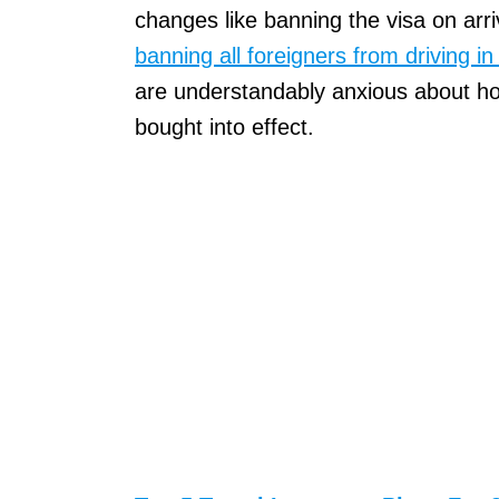
changes like banning the visa on arri
banning all foreigners from driving in 
are understandably anxious about h
bought into effect.