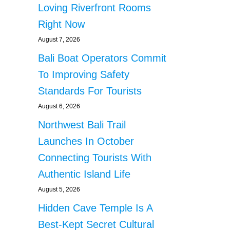
Loving Riverfront Rooms
Right Now
August 7, 2026
Bali Boat Operators Commit
To Improving Safety
Standards For Tourists
August 6, 2026
Northwest Bali Trail
Launches In October
Connecting Tourists With
Authentic Island Life
August 5, 2026
Hidden Cave Temple Is A
Best-Kept Secret Cultural