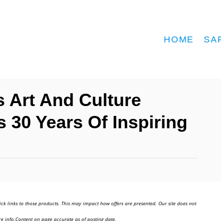
HOME
SA
 Art And Culture
30 Years Of Inspiring
ick links to those products. This may impact how offers are presented. Our site does not
e info.Content on page accurate as of posting date.