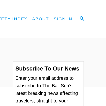
S
FETY INDEX
ABOUT
SIGN IN
E
A
R
C
H
Subscribe To Our News
Enter your email address to
subscribe to The Bali Sun’s
latest breaking news affecting
travelers, straight to your