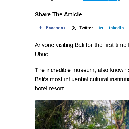
o
n
Share The Article
Facebook
Twitter
LinkedIn
Anyone visiting Bali for the first tim
Ubud.
The incredible museum, also known
Bali’s most influential cultural institu
hotel resort.