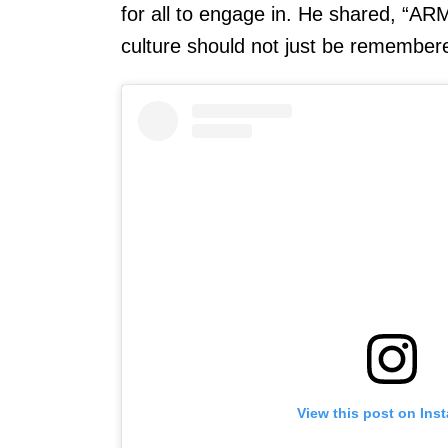
for all to engage in. He shared, “AR
culture should not just be remembere
View this post on Ins