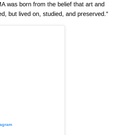
MA was born from the belief that art and
d, but lived on, studied, and preserved.”
tagram