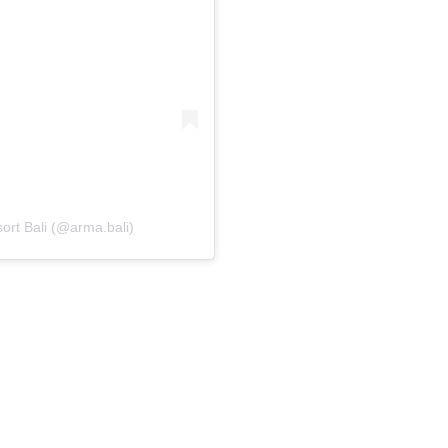
rt Bali (@arma.bali)