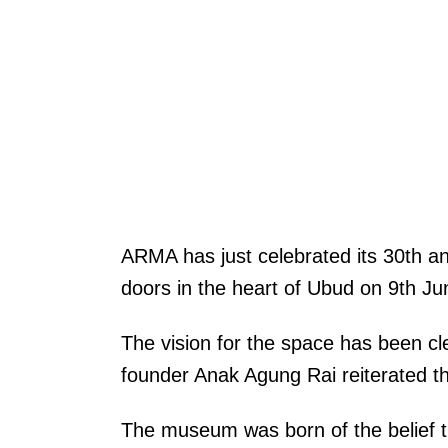
ARMA has just celebrated its 30th a
doors in the heart of Ubud on 9th J
The vision for the space has been 
founder Anak Agung Rai reiterated thi
The museum was born of the belief tha