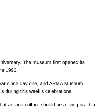
nniversary. The museum first opened its
une 1996.
clear since day one, and ARMA Museum
s during this week’s celebrations.
t art and culture should be a living practice