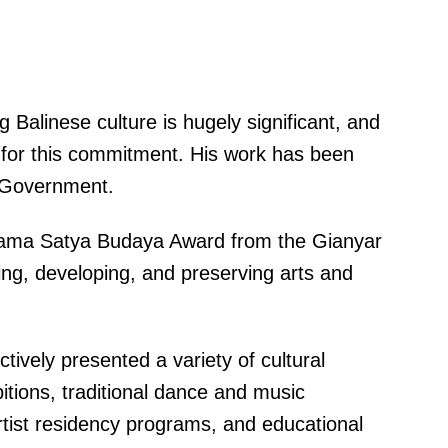
g Balinese culture is hugely significant, and
rd for this commitment. His work has been
 Government.
rama Satya Budaya Award from the Gianyar
ring, developing, and preserving arts and
ively presented a variety of cultural
itions, traditional dance and music
tist residency programs, and educational