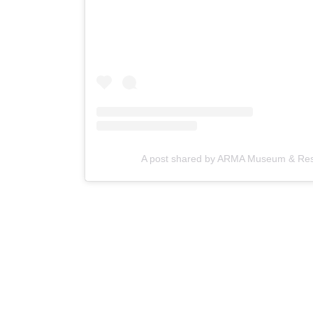
A post shared by ARMA Museum & Reso