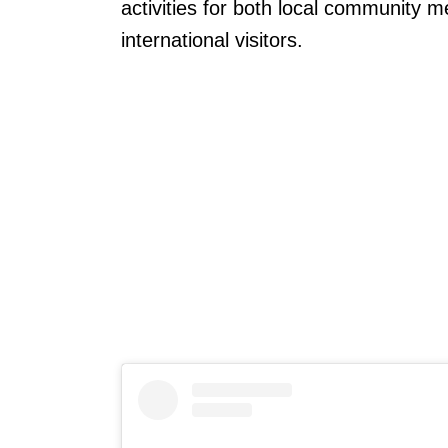
activities for both local community 
international visitors.