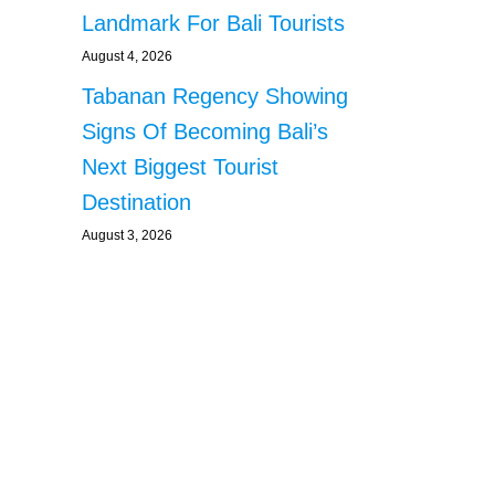
Landmark For Bali Tourists
August 4, 2026
Tabanan Regency Showing
Signs Of Becoming Bali’s
Next Biggest Tourist
Destination
August 3, 2026