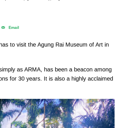
Email
e has to visit the Agung Rai Museum of Art in
 simply as ARMA, has been a beacon among
tions for 30 years. It is also a highly acclaimed