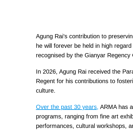
Agung Rai’s contribution to preservin
he will forever be held in high rega
recognised by the Gianyar Regency
In 2026, Agung Rai received the Pa
Regent for his contributions to foste
culture.
Over the past 30 years,
ARMA has act
programs, ranging from fine art exhib
performances, cultural workshops, ar