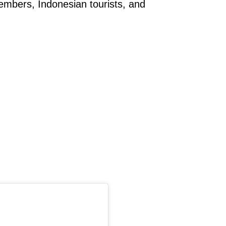
members, Indonesian tourists, and