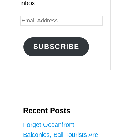
inbox.
E
m
a
SUBSCRIBE
i
l
A
d
d
r
Recent Posts
e
s
Forget Oceanfront
s
Balconies, Bali Tourists Are