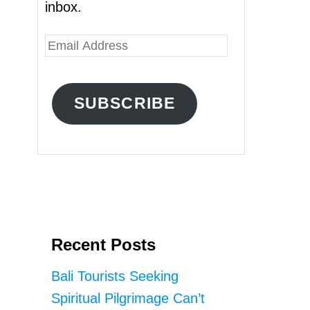
inbox.
E
m
a
SUBSCRIBE
i
l
A
d
d
r
Recent Posts
e
s
Bali Tourists Seeking
s
Spiritual Pilgrimage Can’t