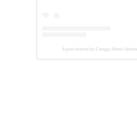
A post shared by Canggu News Updat