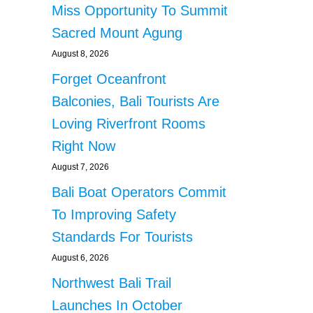
Miss Opportunity To Summit
Sacred Mount Agung
August 8, 2026
Forget Oceanfront
Balconies, Bali Tourists Are
Loving Riverfront Rooms
Right Now
August 7, 2026
Bali Boat Operators Commit
To Improving Safety
Standards For Tourists
August 6, 2026
Northwest Bali Trail
Launches In October