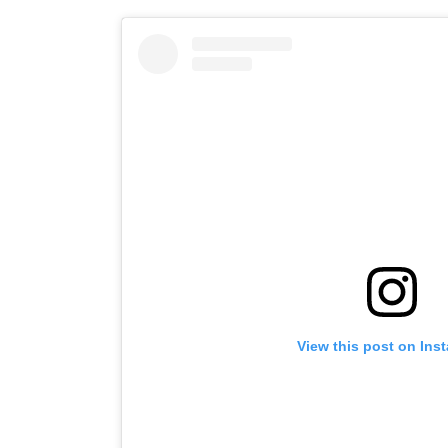
View this post on Ins