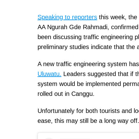
Speaking to reporters
this week, the
AA Ngurah Gde Rahmadi, confirmed 
been discussing traffic engineering 
preliminary studies indicate that the 
A new traffic engineering system ha
Uluwatu.
Leaders suggested that if t
system would be implemented perman
rolled out in Canggu.
Unfortunately for both tourists and 
ease, this may still be a long way off