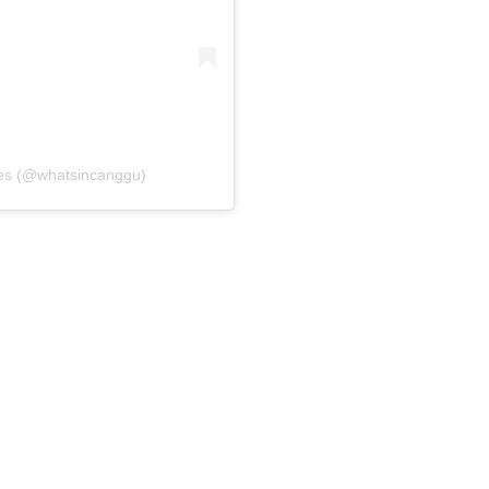
es (@whatsincanggu)