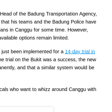
 Head of the Badung Transportation Agency,
that his teams and the Badung Police have
plans in Canggu for some time. However,
available options remain limited.
s just been implemented for a
14-day trial in
he trial on the Bukit was a success, the new
ently, and that a similar system would be
locals who want to whizz around Canggu with
.