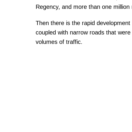
Regency, and more than one million r
Then there is the rapid development 
coupled with narrow roads that were
volumes of traffic.