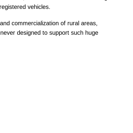
egistered vehicles.
and commercialization of rural areas,
 never designed to support such huge