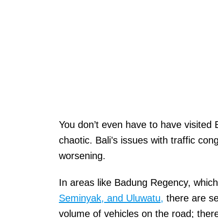
You don’t even have to have visited B
chaotic. Bali’s issues with traffic c
worsening.
In areas like Badung Regency, which
Seminyak, and Uluwatu,
there are se
volume of vehicles on the road; there