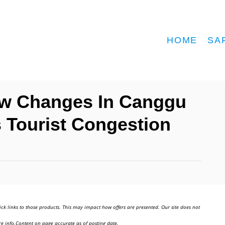
HOME
SA
low Changes In Canggu
s Tourist Congestion
ick links to those products. This may impact how offers are presented. Our site does not
e info.Content on page accurate as of posting date.