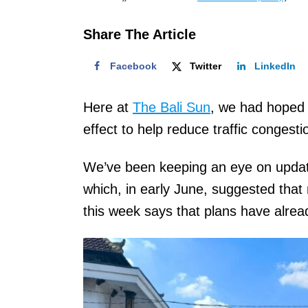
o
n
Share The Article
Facebook
Twitter
LinkedIn
Here at
The Bali Sun
, we had hoped 
effect to help reduce traffic congest
We’ve been keeping an eye on updat
which, in early June, suggested tha
this week says that plans have alr