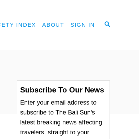
S
FETY INDEX
ABOUT
SIGN IN
E
A
R
C
H
Subscribe To Our News
Enter your email address to
subscribe to The Bali Sun’s
latest breaking news affecting
travelers, straight to your