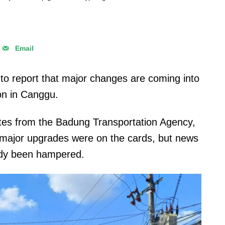
Email
to report that major changes are coming into
ion in Canggu.
es from the Badung Transportation Agency,
t major upgrades were on the cards, but news
eady been hampered.