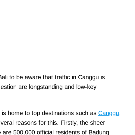
ali to be aware that traffic in Canggu is
ongestion are longstanding and low-key
 is home to top destinations
such as
Canggu,
veral reasons for this
. Firstly, the sheer
 are 500,000 official residents of Badung