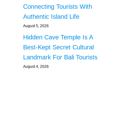
Connecting Tourists With
Authentic Island Life
August 5, 2026
Hidden Cave Temple Is A
Best-Kept Secret Cultural
Landmark For Bali Tourists
August 4, 2026