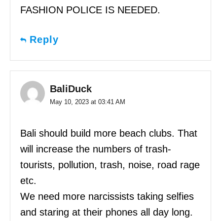
FASHION POLICE IS NEEDED.
Reply
BaliDuck
May 10, 2023 at 03:41 AM
Bali should build more beach clubs. That
will increase the numbers of trash-
tourists, pollution, trash, noise, road rage
etc.
We need more narcissists taking selfies
and staring at their phones all day long.