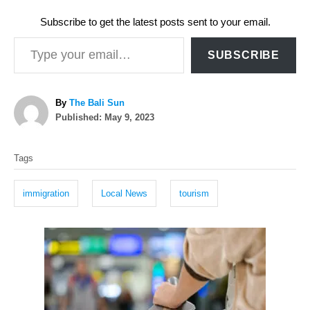
Subscribe to get the latest posts sent to your email.
Type your email…
SUBSCRIBE
A
By
The Bali Sun
P
u
Published:
May 9, 2023
o
t
T
s
h
Tags
t
o
a
e
r
g
d
immigration
Local News
tourism
o
s
n
P
o
s