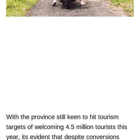
With the province still keen to hit tourism
targets of welcoming 4.5 million tourists this
year, its evident that despite conversions