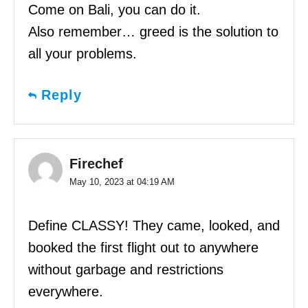
Come on Bali, you can do it.
Also remember… greed is the solution to
all your problems.
Reply
Firechef
May 10, 2023 at 04:19 AM
Define CLASSY! They came, looked, and
booked the first flight out to anywhere
without garbage and restrictions
everywhere.