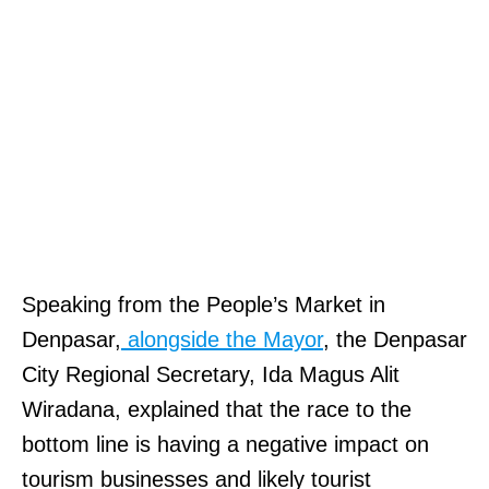
K
Speaking from the People’s Market in
i
Denpasar,
alongside the Mayor
, the Denpasar
n
City Regional Secretary, Ida Magus Alit
g
Wiradana, explained that the race to the
S
bottom line is having a negative impact on
o
tourism businesses and likely tourist