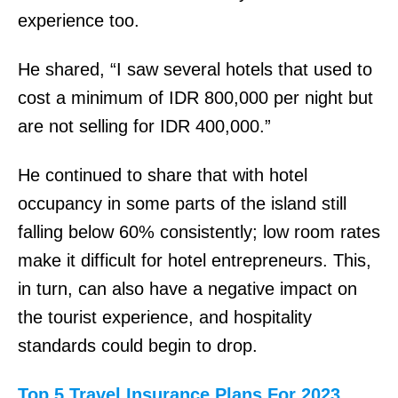
o
experience too.
p
He shared, “I saw several hotels that used to
e
cost a minimum of IDR 800,000 per night but
r
are not selling for IDR 400,000.”
s
G
He continued to share that with hotel
r
occupancy in some parts of the island still
o
falling below 60% consistently; low room rates
c
make it difficult for hotel entrepreneurs. This,
e
in turn, can also have a negative impact on
r
the tourist experience, and hospitality
y
standards could begin to drop.
C
l
Top 5 Travel Insurance Plans For 2023