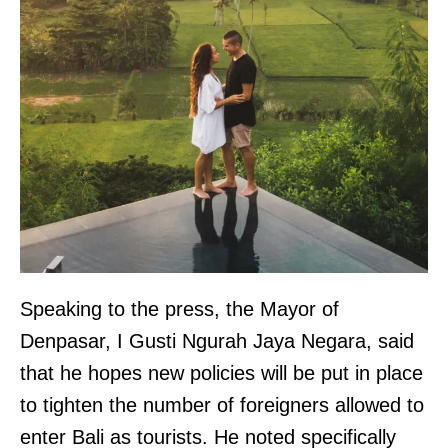
Speaking to the press, the Mayor of
Denpasar, I Gusti Ngurah Jaya Negara, said
that he hopes new policies will be put in place
to tighten the number of foreigners allowed to
enter Bali as tourists. He noted specifically