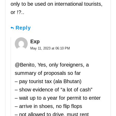
only to be used on international tourists,
or !?..
Reply
Exp
May 11, 2023 at 06:10 PM
@Benito, Yes, only foreigners, a
summary of proposals so far
– pay tourist tax (ala Bhutan)
– show evidence of “a lot of cash”
– wait up to a year for permit to enter
– arrive in shoes, no flip flops
– not allowed to drive, must rent