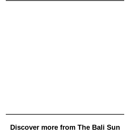
Discover more from The Bali Sun