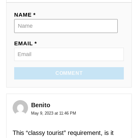
NAME *
EMAIL *
COMMENT
Benito
May 9, 2023 at 11:46 PM
This “classy tourist” requirement, is it