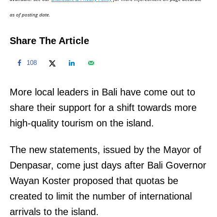
n
as of posting date.
Share The Article
108
More local leaders in Bali have come out to
share their support for a shift towards more
high-quality tourism on the island.
The new statements, issued by the Mayor of
Denpasar, come just days after Bali Governor
Wayan Koster proposed that quotas be
created to limit the number of international
arrivals to the island.