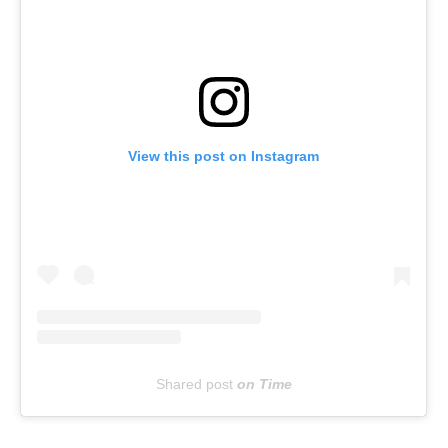
View this post on Instagram
Shared post
on
Time