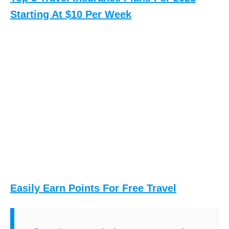
e
Starting At $10 Per Week
r
k
-
(
S
H
i
m
a
l
Easily Earn Points For Free Travel
a
y
a