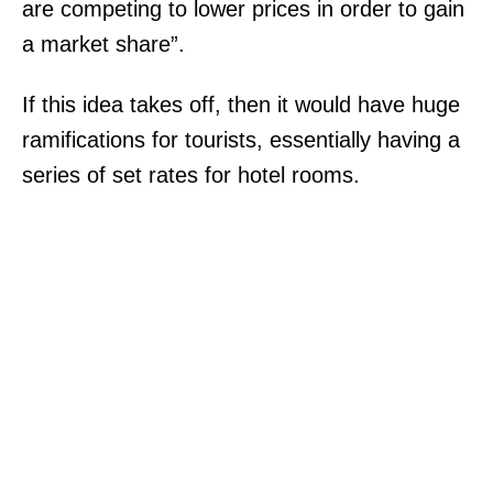
are competing to lower prices in order to gain
.
a market share”.
T
h
If this idea takes off, then it would have huge
e
ramifications for tourists, essentially having a
K
series of set rates for hotel rooms.
r
o
g
e
r
e
m
b
e