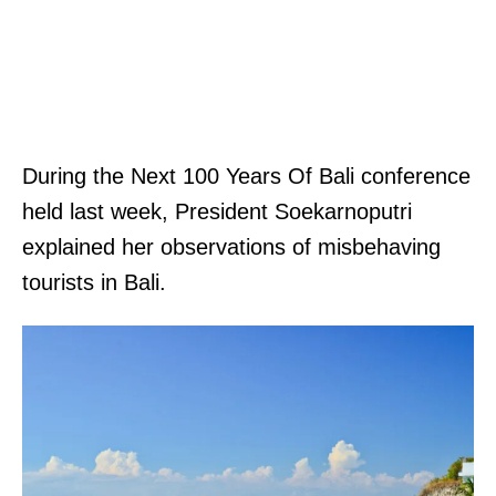
.
A
p
p
l
During the Next 100 Years Of Bali conference
y
held last week, President Soekarnoputri
.
explained her observations of misbehaving
p
tourists in Bali.
o
s
t
e
d
.