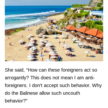
3
0
+
d
a
y
s
a
g
She said, “How can these foreigners act so
o
arrogantly? This does not mean I am anti-
.
foreigners. I don’t accept such behavior. Why
L
do the Balinese allow such uncouth
o
behavior?”
c