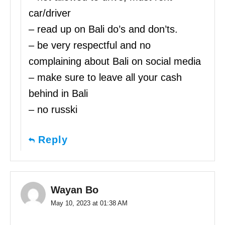
car/driver
– read up on Bali do’s and don’ts.
– be very respectful and no
complaining about Bali on social media
– make sure to leave all your cash
behind in Bali
– no russki
Reply
Wayan Bo
May 10, 2023 at 01:38 AM