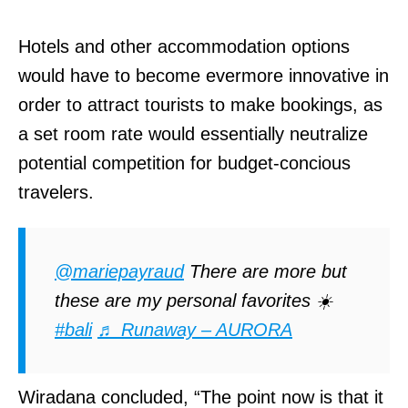
d
Hotels and other accommodation options
I
would have to become evermore innovative in
n
order to attract tourists to make bookings, as
s
a set room rate would essentially neutralize
t
potential competition for budget-concious
a
travelers.
g
r
a
@mariepayraud
There are more but
m
these are my personal favorites ☀️
c
#bali
♬ Runaway – AURORA
o
d
Wiradana concluded, “The point now is that it
e