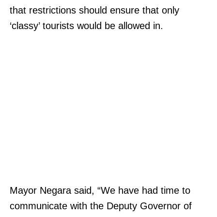
that restrictions should ensure that only
‘classy’ tourists would be allowed in.
Mayor Negara said, “We have had time to
communicate with the Deputy Governor of