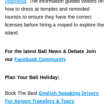
Indonesia
. The information guided visitors on
how to dress at temples and reminded
tourists to ensure they have the correct
licenses before hiring a moped to explore the
island.
For the latest Bali News & Debate Join
our
Facebook Community
Plan Your Bali Holiday:
Book The Best
English Speaking Drivers
For Airport Transfers & Tours