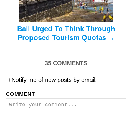
n
Bali Urged To Think Through
Proposed Tourism Quotas
35
COMMENTS
Notify me of new posts by email.
COMMENT