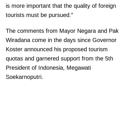
is more important that the quality of foreign
.
tourists must be pursued.”
C
e
The comments from Mayor Negara and Pak
n
Wiradana come in the days since Governor
t
Koster announced his proposed tourism
e
quotas and garnered support from the 5th
n
President of Indonesia, Megawati
n
Soekarnoputri.
i
a
l
,
C
O