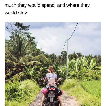
much they would spend, and where they
a
would stay.
l
,
C
O
.