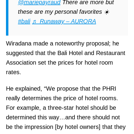
@mariepayraud
There are more but
S
these are my personal favorites ☀️
t
#bali
♬ Runaway – AURORA
&
E
Wiradana made a noteworthy proposal; he
S
suggested that the Bali Hotel and Restaurant
m
Association set the prices for hotel room
o
rates.
k
y
He explained, “We propose that the PHRI
H
really determines the price of hotel rooms.
i
For example, a three-star hotel should be
l
determined this way…and there should not
l
be the impression [by hotel owners] that they
)