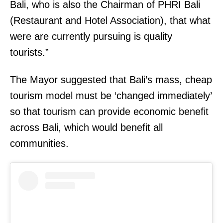
Bali, who is also the Chairman of PHRI Bali
(Restaurant and Hotel Association), that what
were are currently pursuing is quality
tourists.”
The Mayor suggested that Bali’s mass, cheap
tourism model must be ‘changed immediately’
so that tourism can provide economic benefit
across Bali, which would benefit all
communities.