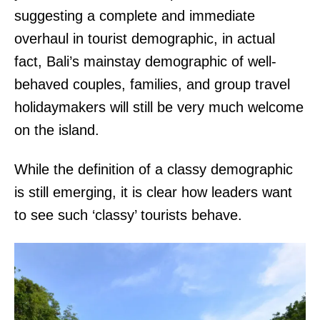
suggesting a complete and immediate
overhaul in tourist demographic, in actual
fact, Bali’s mainstay demographic of well-
behaved couples, families, and group travel
holidaymakers will still be very much welcome
on the island.
While the definition of a classy demographic
is still emerging, it is clear how leaders want
to see such ‘classy’ tourists behave.