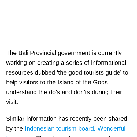
The Bali Provincial government is currently
working on creating a series of informational
resources dubbed ‘the good tourists guide’ to
help visitors to the Island of the Gods
understand the do’s and don’ts during their
visit.
Similar information has recently been shared
by the
Indonesian tourism board, Wonderful