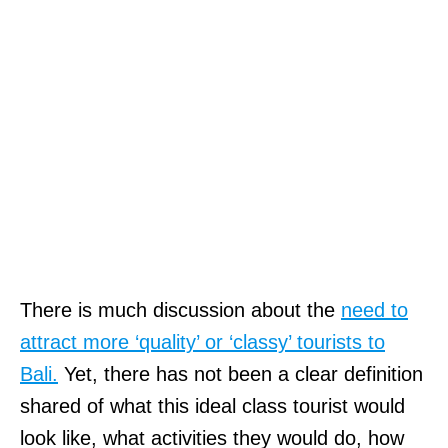
a
t
i
o
n
.
C
e
n
There is much discussion about the
need to
t
attract more ‘quality’ or ‘classy’ tourists to
e
Bali.
Yet, there has not been a clear definition
n
shared of what this ideal class tourist would
n
look like, what activities they would do, how
i