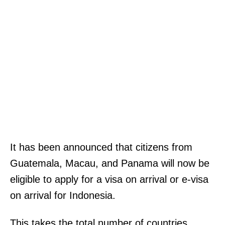
It has been announced that citizens from
Guatemala, Macau, and Panama will now be
eligible to apply for a visa on arrival or e-visa
on arrival for Indonesia.
This takes the total number of countries