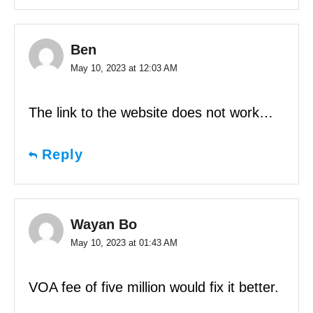
Ben
May 10, 2023 at 12:03 AM
The link to the website does not work…
Reply
Wayan Bo
May 10, 2023 at 01:43 AM
VOA fee of five million would fix it better.