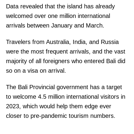
Data revealed that the island has already
N
welcomed over one million international
I
arrivals between January and March.
N
C
Travelers from Australia, India, and Russia
,
were the most frequent arrivals, and the vast
T
majority of all foreigners who entered Bali did
H
so on a visa on arrival.
E
.
The Bali Provincial government has a target
H
to welcome 4.5 million international visitors in
I
2023, which would help them edge ever
T
closer to pre-pandemic tourism numbers.
C
H