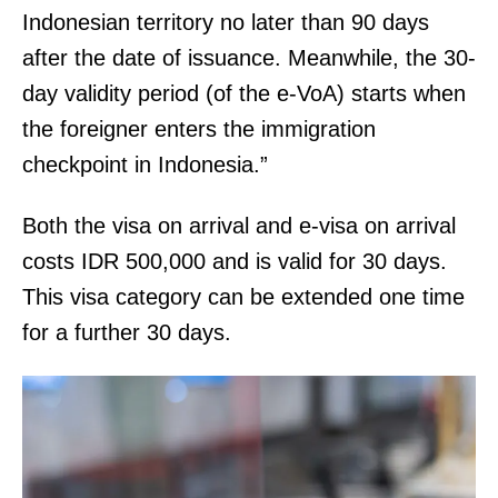
o
o
Indonesian territory no later than 90 days
n
n
after the date of issuance. Meanwhile, the 30-
s
e
day validity period (of the e-VoA) starts when
.
C
the foreigner enters the immigration
t
checkpoint in Indonesia.”
W
a
Both the visa on arrival and e-visa on arrival
l
costs IDR 500,000 and is valid for 30 days.
d
This visa category can be extended one time
o
for a further 30 days.
r
f
,
M