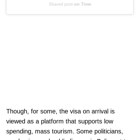
Shared post
on
Time
:
(
3
0
1
)
3
7
4
-
6
H
Though, for some, the visa on arrival is
8
I
viewed as a platform that supports low
9
T
spending, mass tourism. Some politicians,
6