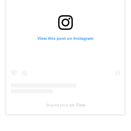
View this post on Instagram
Shared post
on
Time