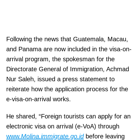
,
3
M
0
D
1
2
)
Following the news that Guatemala, Macau,
0
8
and Panama are now included in the visa-on-
6
7
arrival program, the spokesman for the
0
0
Directorate General of Immigration, Achmad
1
-
Nur Saleh, issued a press statement to
.
0
reiterate how the application process for the
r
2
e-visa-on-arrival works.
h
9
e
0
He shared, “Foreign tourists can apply for an
a
,
electronic visa on arrival (e-VoA) through
l
F
www.
Molina.immigrate.go.id
before leaving