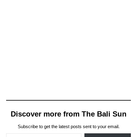
s
.
Discover more from The Bali Sun
Subscribe to get the latest posts sent to your email.
Type your email…