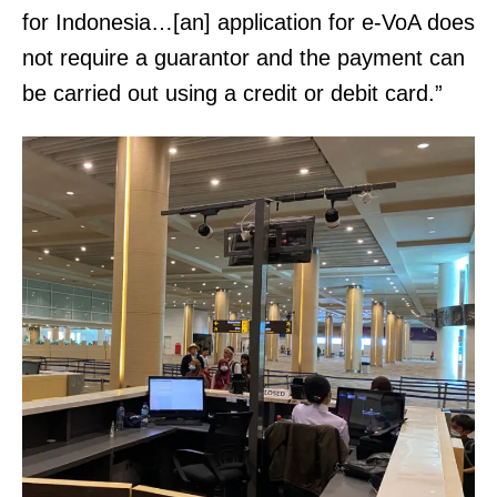
i
a
for Indonesia…[an] application for e-VoA does
n
x
not require a guarantor and the payment can
k
:
be carried out using a credit or debit card.”
ö
(
n
3
y
0
v
1
e
)
i
3
W
7
e
4
b
-
s
6
i
8