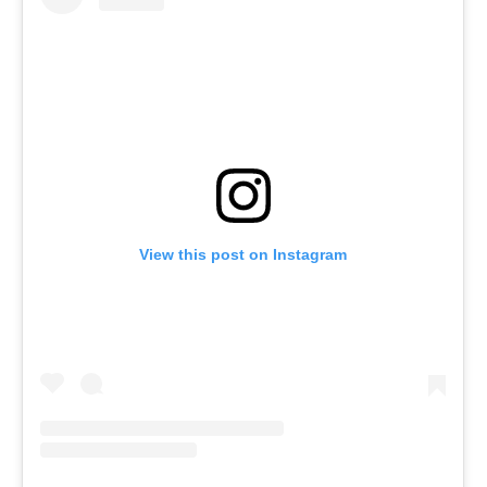
1
)
8
7
0
-
0
View this post on Instagram
2
9
0
,
F
a
x