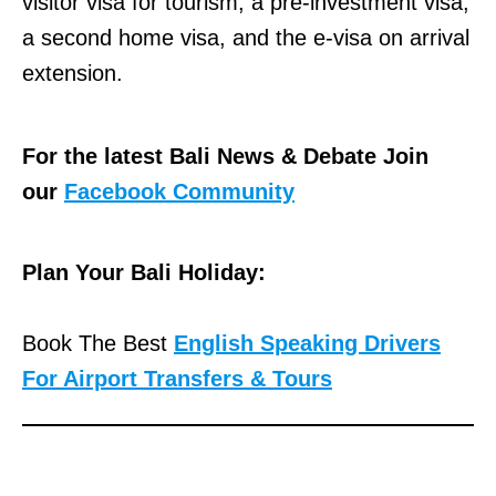
visitor visa for tourism, a pre-investment visa,
|
a second home visa, and the e-visa on arrival
M
extension.
a
p
&
For the latest Bali News & Debate Join
D
our
Facebook Community
i
r
Plan Your Bali Holiday:
e
c
Book The Best
English Speaking Drivers
t
For Airport Transfers & Tours
i
o
n