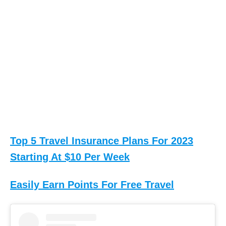
M
A
N
I
N
C
,
T
Top 5 Travel Insurance Plans For 2023
H
Starting At $10 Per Week
E
.
Easily Earn Points For Free Travel
(
3
0