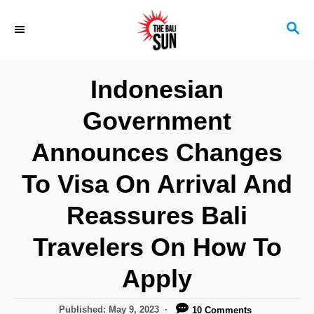
S
S
k
E
i
A
R
p
Indonesian
C
t
H
Government
o
C
Announces Changes
o
To Visa On Arrival And
n
Reassures Bali
t
e
Travelers On How To
n
Apply
t
P
Published:
May 9, 2023
10 Comments