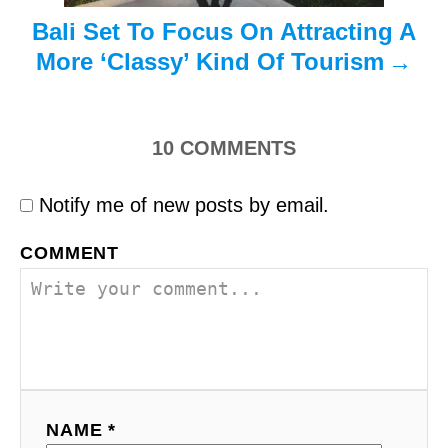
Bali Set To Focus On Attracting A
More ‘Classy’ Kind Of Tourism
10
COMMENTS
Notify me of new posts by email.
COMMENT
NAME *