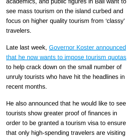
C
academics, and public figures in Bali want to
.
H
see mass tourism on the island curbed and
1
M
focus on higher quality tourism from ‘classy’
2
A
travelers.
0
N
Late last week,
Governor Koster announced
3
I
that he now wants to impose tourism quotas
0
N
to help crack down on the small number of
T
C
unruly tourists who have hit the headlines in
r
,
recent months.
a
T
d
H
He also announced that he would like to see
e
E
tourists show greater proof of finances in
Z
.
order to be granted a tourism visa to ensure
o
H
that only high-spending travelers are visiting
n