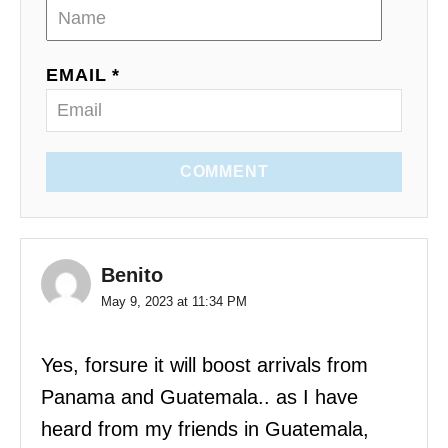
EMAIL *
COMMENT
Benito
May 9, 2023 at 11:34 PM
Yes, forsure it will boost arrivals from
Panama and Guatemala.. as I have
heard from my friends in Guatemala,