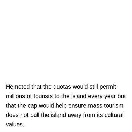
,
n
F
y
a
v
x
e
:
i
(
W
3
e
0
b
1
s
)
H
He noted that the quotas would still permit
i
3
I
millions of tourists to the island every year but
t
7
T
that the cap would help ensure mass tourism
e
4
C
does not pull the island away from its cultural
|
-
H
values.
M