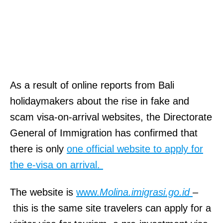
k
ö
n
y
v
e
As a result of online reports from Bali
i
holidaymakers about the rise in fake and
W
scam visa-on-arrival websites, the Directorate
e
General of Immigration has confirmed that
b
there is only
one official website to apply for
s
the e-visa on arrival.
i
The website is
www.
Molina.imigrasi.go.id
–
t
this is the same site travelers can apply for a
e