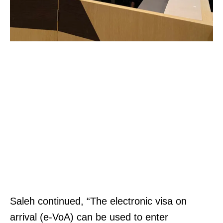
t
9
e
6
|
.
M
1
a
2
p
0
&
3
D
0
i
T
r
r
e
a
c
d
t
e
Saleh continued, “The electronic visa on
i
Z
arrival (e-VoA) can be used to enter