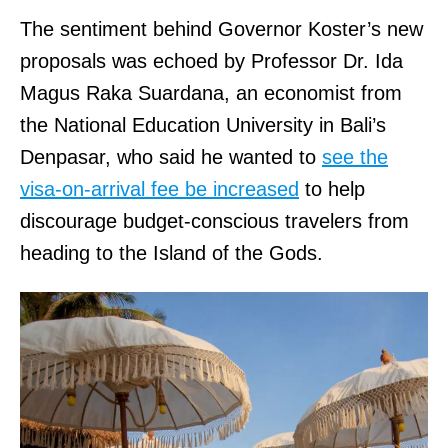
6
M
The sentiment behind Governor Koster’s new
a
8
A
proposals was echoed by Professor Dr. Ida
p
9
N
Magus Raka Suardana, an economist from
&
6
I
the National Education University in Bali’s
D
.
N
Denpasar, who said he wanted to
see the
i
1
C
visa-on-arrival fee be increased
to help
r
2
,
discourage budget-conscious travelers from
e
0
T
heading to the Island of the Gods.
c
3
H
t
0
E
i
T
.
o
r
H
n
a
I
s
d
T
.