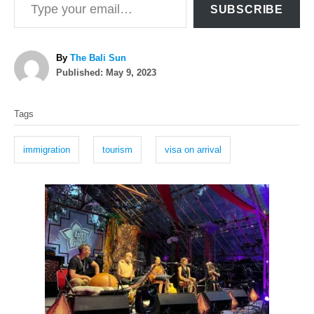
SUBSCRIBE
A
By
The Bali Sun
P
u
Published:
May 9, 2023
o
t
T
s
h
Tags
t
o
a
e
r
g
d
immigration
tourism
visa on arrival
o
s
n
P
o
s
t