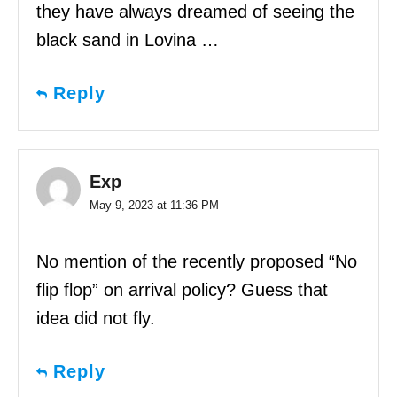
they have always dreamed of seeing the
black sand in Lovina …
Reply
Exp
May 9, 2023 at 11:36 PM
No mention of the recently proposed “No
flip flop” on arrival policy? Guess that
idea did not fly.
Reply