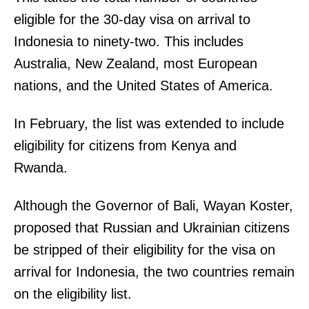
eligible for the 30-day visa on arrival to
Indonesia to ninety-two. This includes
Australia, New Zealand, most European
nations, and the United States of America.
In February, the list was extended to include
eligibility for citizens from Kenya and
Rwanda.
Although the Governor of Bali, Wayan Koster,
proposed that Russian and Ukrainian citizens
be stripped of their eligibility for the visa on
arrival for Indonesia, the two countries remain
on the eligibility list.