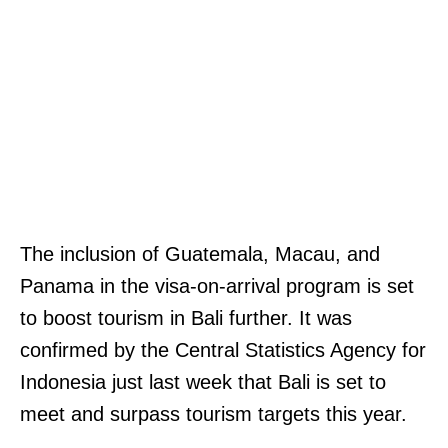
H
The inclusion of Guatemala, Macau, and
I
Panama in the visa-on-arrival program is set
T
to boost tourism in Bali further. It was
C
confirmed by the Central Statistics Agency for
H
Indonesia just last week that Bali is set to
M
meet and surpass tourism targets this year.
A