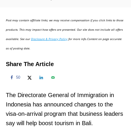
o
s
t
Post may contain affiliate links; we may receive compensation if you click links to those
e
d
products. This may impact how offers are presented. Our site does not include all offers
o
available. See our
Disclosure & Privacy Policy
for more info.Content on page accurate
n
as of posting date.
Share The Article
50
The Directorate General of Immigration in
Indonesia has announced changes to the
visa-on-arrival program that business leaders
say will help boost tourism in Bali.