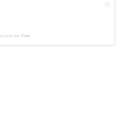
ed post
on
Time