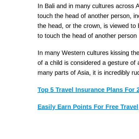
G
In Bali and in many cultures across As
r
touch the head of another person, in
o
the head, or the crown, is viewed to
o
to touch the head of another person i
v
In many Western cultures kissing the 
e
of a child is considered a gesture of
i
many parts of Asia, it is incredibly ru
s
a
Top 5 Travel Insurance Plans For 
U
.
Easily Earn Points For Free Travel
S
.
-