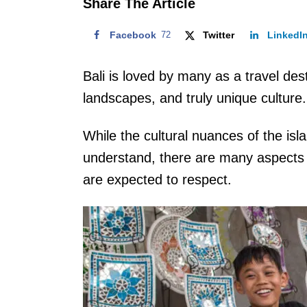
Share The Article
Facebook
72
Twitter
LinkedI
Bali is loved by many as a travel dest
landscapes, and truly unique culture.
While the cultural nuances of the isla
understand, there are many aspects of
are expected to respect.