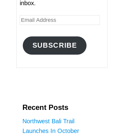
inbox.
E
m
a
SUBSCRIBE
i
l
A
d
d
r
Recent Posts
e
s
Northwest Bali Trail
s
Launches In October