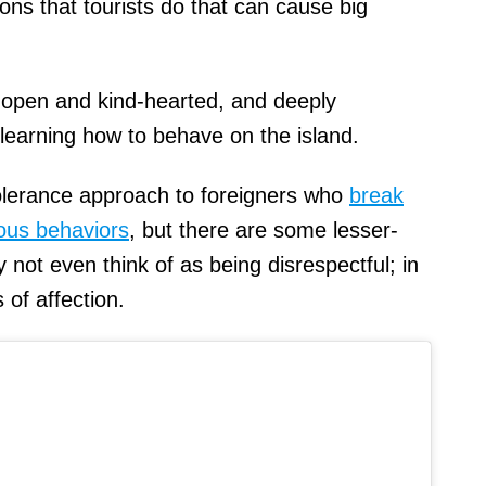
ns that tourists do that can cause big
 open and kind-hearted, and deeply
learning how to behave on the island.
tolerance approach to foreigners who
break
ious behaviors
, but there are some lesser-
not even think of as being disrespectful; in
s of affection.