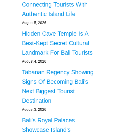
Connecting Tourists With
Authentic Island Life
August 5, 2026
Hidden Cave Temple Is A
Best-Kept Secret Cultural
Landmark For Bali Tourists
August 4, 2026
Tabanan Regency Showing
Signs Of Becoming Bali’s
Next Biggest Tourist
Destination
August 3, 2026
Bali’s Royal Palaces
Showcase Island’s