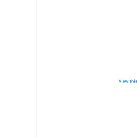
View thi