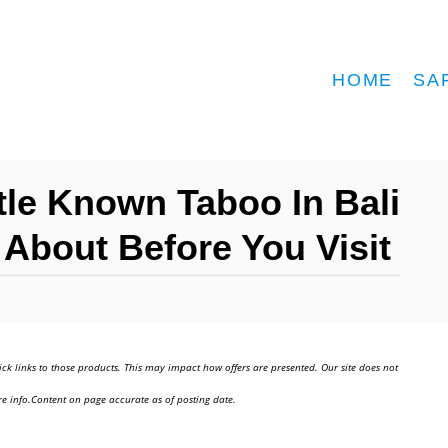
HOME
SA
ttle Known Taboo In Bali
About Before You Visit
ick links to those products. This may impact how offers are presented. Our site does not
e info.Content on page accurate as of posting date.