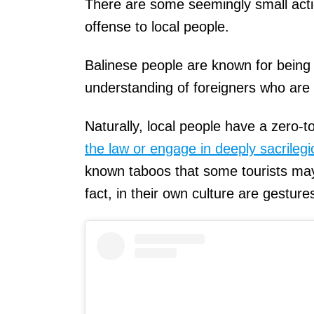
There are some seemingly small actio
offense to local people.
Balinese people are known for being
understanding of foreigners who are 
Naturally, local people have a zero-
the law or engage in deeply sacrileg
known taboos that some tourists may 
fact, in their own culture are gesture