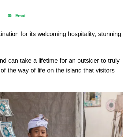
n
Email
ination for its welcoming hospitality, stunning
nd can take a lifetime for an outsider to truly
 the way of life on the island that visitors