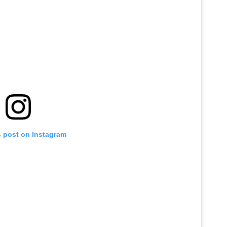
s post on Instagram