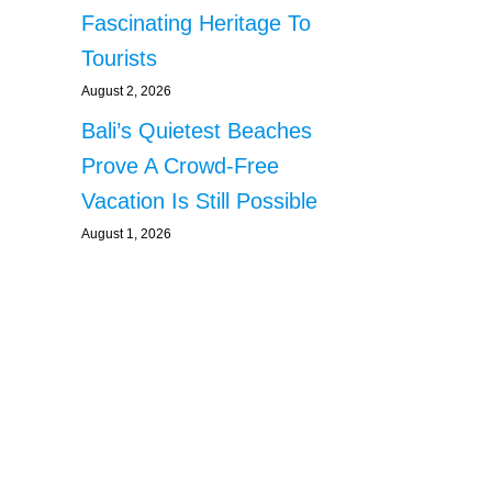
Fascinating Heritage To
Tourists
August 2, 2026
Bali’s Quietest Beaches
Prove A Crowd-Free
Vacation Is Still Possible
August 1, 2026