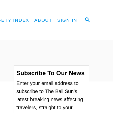
S
FETY INDEX
ABOUT
SIGN IN
E
A
R
C
H
Subscribe To Our News
Enter your email address to
subscribe to The Bali Sun’s
latest breaking news affecting
travelers, straight to your