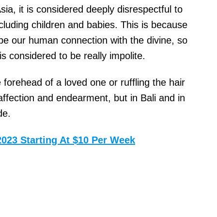
ia, it is considered deeply disrespectful to
cluding children and babies. This is because
 be our human connection with the divine, so
s considered to be really impolite.
forehead of a loved one or ruffling the hair
 affection and endearment, but in Bali and in
de.
2023 Starting At $10 Per Week