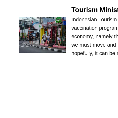
Tourism Minist
Indonesian Tourism 
vaccination program
economy, namely the
we must move and not
hopefully, it can b