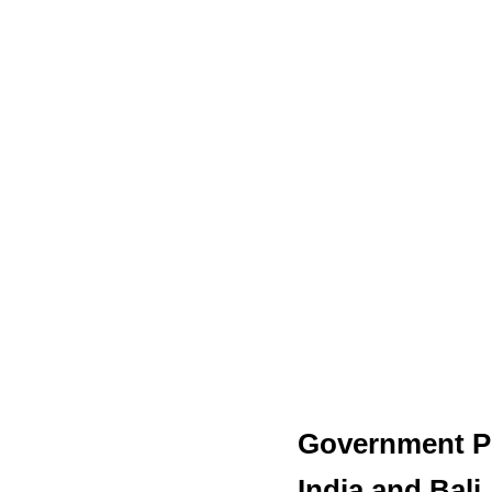
Government Pl
India and Bali