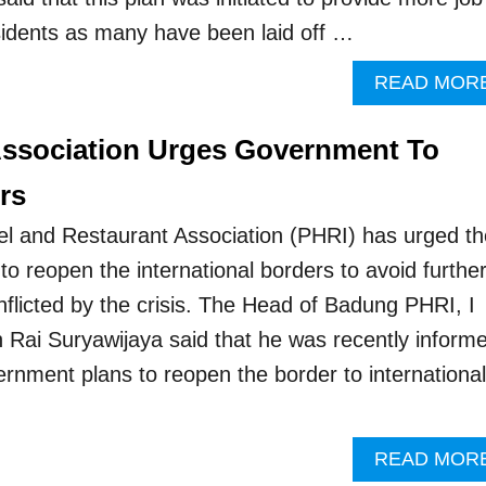
esidents as many have been laid off …
READ MOR
Association Urges Government To
rs
el and Restaurant Association (PHRI) has urged th
o reopen the international borders to avoid furthe
licted by the crisis. The Head of Badung PHRI, I
Rai Suryawijaya said that he was recently inform
ernment plans to reopen the border to international
READ MOR