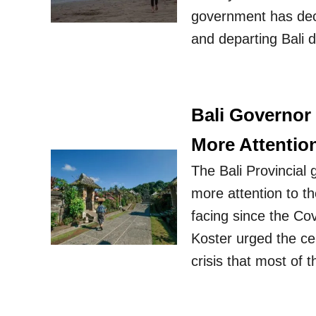
government has deci
and departing Bali d
Bali Governor
More Attentio
The Bali Provincial
more attention to t
facing since the Co
Koster urged the cen
crisis that most of 