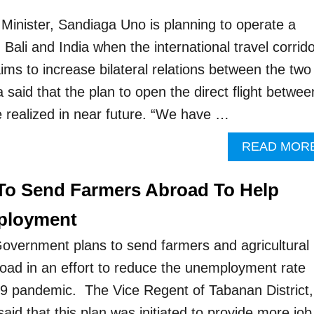
Minister, Sandiaga Uno is planning to operate a
n Bali and India when the international travel corrid
ims to increase bilateral relations between the two
said that the plan to open the direct flight betwee
be realized in near future. “We have …
READ MOR
 To Send Farmers Abroad To Help
ployment
overnment plans to send farmers and agricultural
oad in an effort to reduce the unemployment rate
9 pandemic. The Vice Regent of Tabanan District,
id that this plan was initiated to provide more job