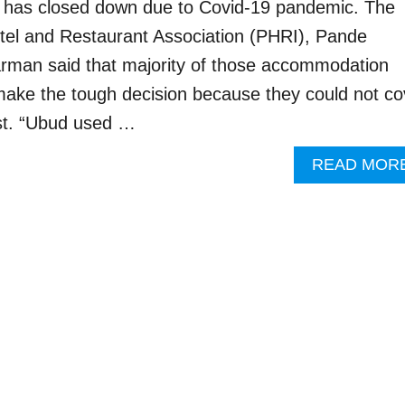
d has closed down due to Covid-19 pandemic. The
tel and Restaurant Association (PHRI), Pande
man said that majority of those accommodation
ake the tough decision because they could not co
ost. “Ubud used …
READ MOR