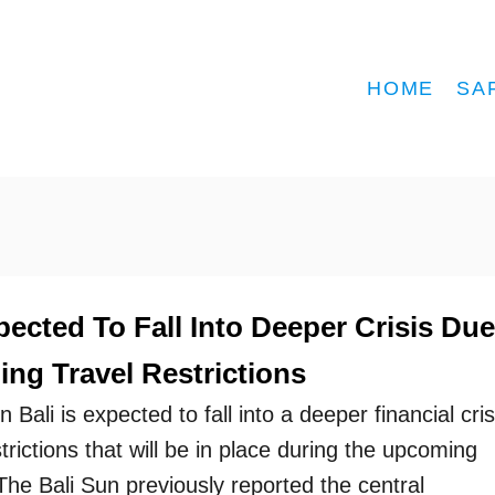
HOME
SA
pected To Fall Into Deeper Crisis Due
ng Travel Restrictions
 Bali is expected to fall into a deeper financial cris
strictions that will be in place during the upcoming
The Bali Sun previously reported the central