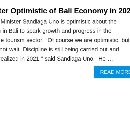
er Optimistic of Bali Economy in 20
Minister Sandiaga Uno is optimistic about the
 in Bali to spark growth and progress in the
 tourism sector. “Of course we are optimistic, but
 wait. Discipline is still being carried out and
e realized in 2021,” said Sandiaga Uno. He …
READ MOR