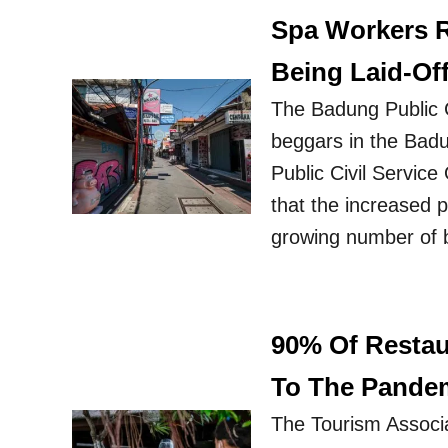
Spa Workers R
Being Laid-Of
The Badung Public C
beggars in the Bad
Public Civil Servic
that the increased p
growing number of 
90% Of Resta
To The Pande
The Tourism Associa