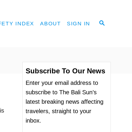
S
FETY INDEX
ABOUT
SIGN IN
E
A
R
C
H
Subscribe To Our News
Enter your email address to
subscribe to The Bali Sun’s
latest breaking news affecting
is
travelers, straight to your
inbox.