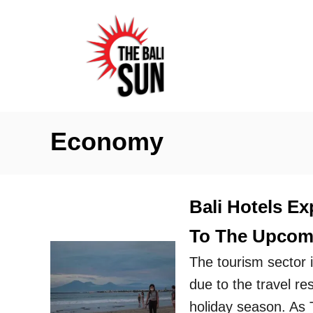
S
k
i
p
t
o
Economy
C
o
n
Bali Hotels Ex
t
To The Upcomi
e
n
The tourism sector in
t
due to the travel re
holiday season. As 