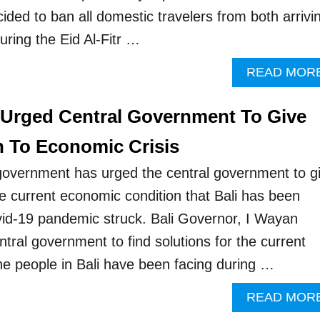
ded to ban all domestic travelers from both arrivi
uring the Eid Al-Fitr …
READ MOR
 Urged Central Government To Give
n To Economic Crisis
 government has urged the central government to g
he current economic condition that Bali has been
vid-19 pandemic struck. Bali Governor, I Wayan
tral government to find solutions for the current
the people in Bali have been facing during …
READ MOR