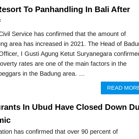
esort To Panhandling In Bali After
f
ivil Service has confirmed that the amount of
ung area has increased in 2021. The Head of Badu
e Officer, I Gusti Agung Ketut Suryanegara confirme
overty rates are one of the main factors in the
beggars in the Badung area. …
READ MOR
urants In Ubud Have Closed Down D
mic
tion has confirmed that over 90 percent of