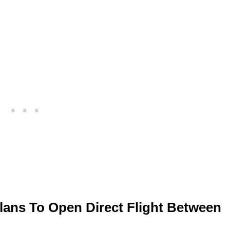
ans To Open Direct Flight Between