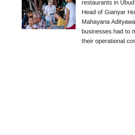
restaurants in Ubu
Head of Gianyar Ho
Mahayana Adityawar
businesses had to m
their operational c