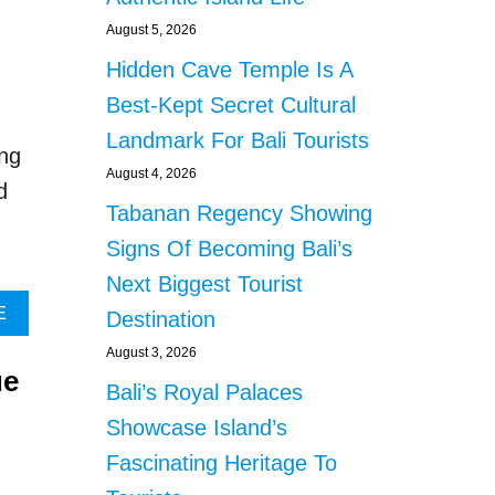
P
O
E
U
August 5, 2026
C
T
Hidden Cave Temple Is A
T
B
E
A
Best-Kept Secret Cultural
D
L
Landmark For Bali Tourists
T
I
ng
O
G
August 4, 2026
d
F
O
Tabanan Regency Showing
A
V
L
E
Signs Of Becoming Bali’s
L
R
Next Biggest Tourist
I
N
N
O
A
E
Destination
T
R
B
August 3, 2026
O
U
O
ue
D
R
U
Bali’s Royal Palaces
E
G
T
Showcase Island’s
E
E
S
P
D
P
Fascinating Heritage To
E
C
A