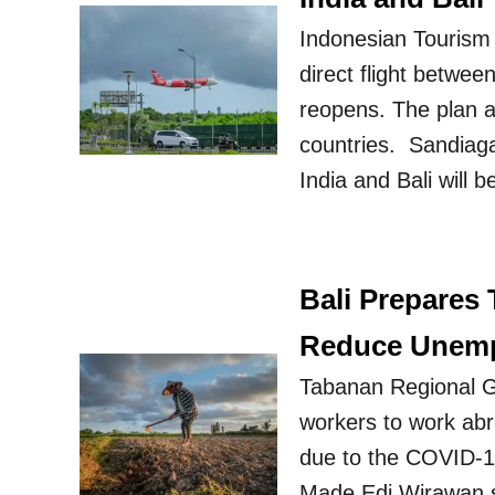
Indonesian Tourism 
direct flight betwee
reopens. The plan a
countries. Sandiaga 
India and Bali will 
Bali Prepares
Reduce Unem
Tabanan Regional G
workers to work abr
due to the COVID-1
Made Edi Wirawan sa