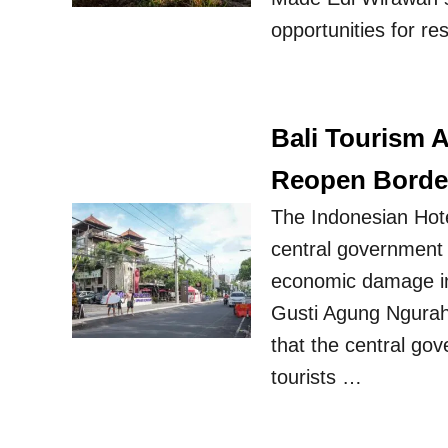
opportunities for r
Bali Tourism 
Reopen Borde
The Indonesian Hot
central government t
economic damage inf
Gusti Agung Ngurah 
that the central gov
tourists …