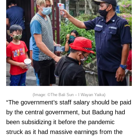
(Image: ©The Bali Sun – I Wayan Yaika)
“The government’s staff salary should be paid
by the central government, but Badung had
been subsidizing it before the pandemic
struck as it had massive earnings from the