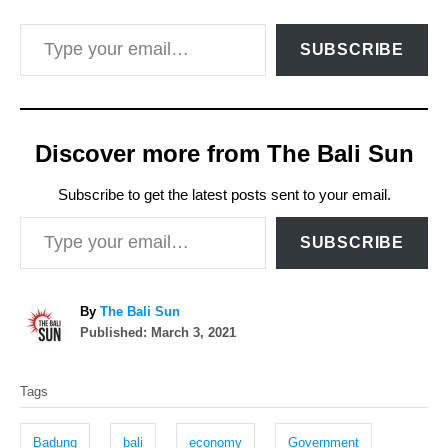
Type your email…
SUBSCRIBE
Discover more from The Bali Sun
Subscribe to get the latest posts sent to your email.
Type your email…
SUBSCRIBE
A
By
The Bali Sun
P
u
Published:
March 3, 2021
o
t
T
s
h
Tags
t
o
a
e
r
g
d
Badung
bali
economy
Government