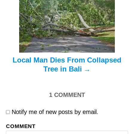
a
t
i
o
n
Local Man Dies From Collapsed
Tree in Bali
1
COMMENT
Notify me of new posts by email.
COMMENT