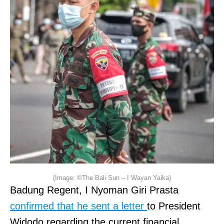
(Image: ©The Bali Sun – I Wayan Yaika)
Badung Regent, I Nyoman Giri Prasta
confirmed that he sent a letter
to President
Widodo regarding the current financial