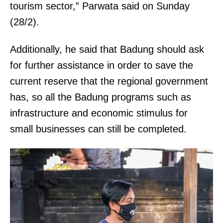
tourism sector,” Parwata said on Sunday
(28/2).
Additionally, he said that Badung should ask
for further assistance in order to save the
current reserve that the regional government
has, so all the Badung programs such as
infrastructure and economic stimulus for
small businesses can still be completed.