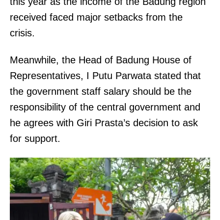
this year as the income of the Badung region
received faced major setbacks from the
crisis.
Meanwhile, the Head of Badung House of
Representatives, I Putu Parwata stated that
the government staff salary should be the
responsibility of the central government and
he agrees with Giri Prasta’s decision to ask
for support.