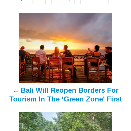
o
s
n
P
o
s
t
n
a
Bali Will Reopen Borders For
v
Tourism In The ‘Green Zone’ First
i
g