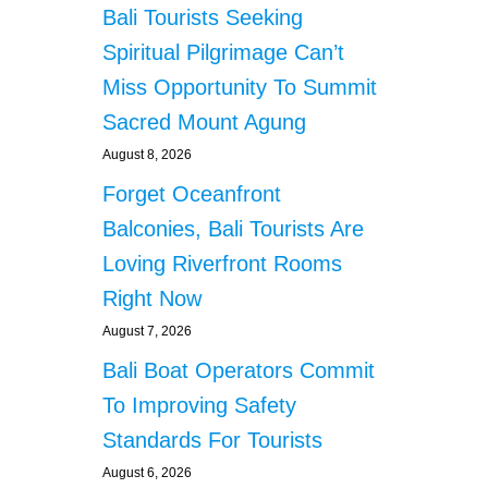
Bali Tourists Seeking
Spiritual Pilgrimage Can’t
Miss Opportunity To Summit
Sacred Mount Agung
August 8, 2026
Forget Oceanfront
Balconies, Bali Tourists Are
Loving Riverfront Rooms
Right Now
August 7, 2026
Bali Boat Operators Commit
To Improving Safety
Standards For Tourists
August 6, 2026