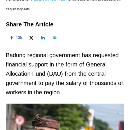
n
as of posting date.
Share The Article
135
Badung regional government has requested
financial support in the form of General
Allocation Fund (DAU) from the central
government to pay the salary of thousands of
workers in the region.