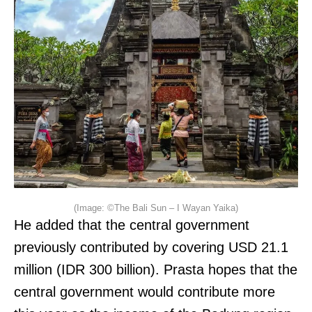
(Image: ©The Bali Sun – I Wayan Yaika)
He added that the central government
previously contributed by covering USD 21.1
million (IDR 300 billion). Prasta hopes that the
central government would contribute more