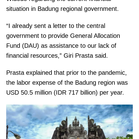
situation in Badung regional government.
“I already sent a letter to the central
government to provide General Allocation
Fund (DAU) as assistance to our lack of
financial resources,” Giri Prasta said.
Prasta explained that prior to the pandemic,
the labor expense of the Badung region was
USD 50.5 million (IDR 717 billion) per year.