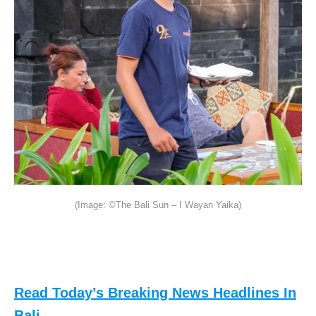
(Image: ©The Bali Sun – I Wayan Yaika)
Read Today’s Breaking News Headlines In
Bali