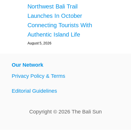
Northwest Bali Trail
Launches In October
Connecting Tourists With
Authentic Island Life
August 5, 2026
Our Network
Privacy Policy & Terms
Editorial Guidelines
Copyright © 2026 The Bali Sun