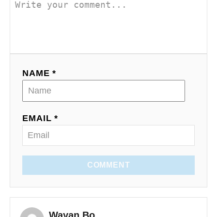
NAME *
EMAIL *
COMMENT
Wayan Bo