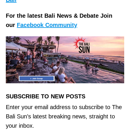
For the latest Bali News & Debate Join
our
Facebook Community
SUBSCRIBE TO NEW POSTS
Enter your email address to subscribe to The
Bali Sun’s latest breaking news, straight to
your inbox.