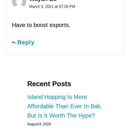
March 3, 2021 at 07:26 PM
Have to boost exports.
Reply
Recent Posts
Island Hopping Is More
Affordable Than Ever In Bali,
But Is It Worth The Hype?
August 9, 2026