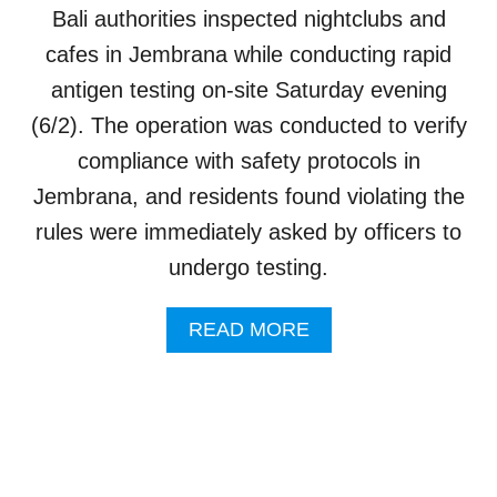
I
O
Bali authorities inspected nightclubs and
L
U
L
cafes in Jembrana while conducting rapid
T
A
H
antigen testing on-site Saturday evening
G
I
E
(6/2). The operation was conducted to verify
N
H
K
compliance with safety protocols in
A
S
Jembrana, and residents found violating the
A
rules were immediately asked by officers to
N
E
undergo testing.
W
H
A
READ MORE
I
B
D
O
D
U
E
T
N
B
C
A
A
L
F