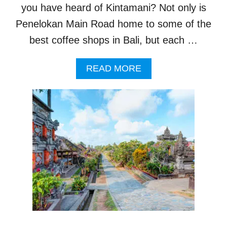
?
you have heard of Kintamani? Not only is
B
A
Penelokan Main Road home to some of the
L
best coffee shops in Bali, but each …
I
’
S
A
READ MORE
B
B
E
O
S
U
T
T
-
T
K
H
E
I
P
S
T
I
S
S
E
B
C
A
R
L
E
I
T