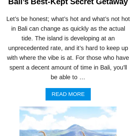
Bali’s Best-Kept Secret Getaway
O
F
S
Let’s be honest; what’s hot and what’s not hot
O
in Bali can change as quickly as the actual
C
I
tide. The island is developing at an
A
L
unprecedented rate, and it’s hard to keep up
I
with where the vibe is at. For those who have
M
P
spent a decent amount of time in Bali, you’ll
A
be able to …
C
T
A
READ MORE
B
O
U
T
W
H