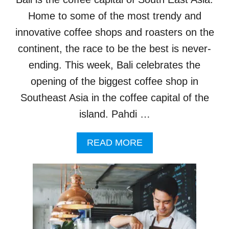
E
C
Home to some of the most trendy and
A
innovative coffee shops and roasters on the
F
E
continent, the race to be the best is never-
S
ending. This week, Bali celebrates the
A
R
opening of the biggest coffee shop in
E
Southeast Asia in the coffee capital of the
S
E
island. Pahdi …
R
V
A
READ MORE
I
B
N
O
G
U
U
T
P
B
M
I
O
G
R
G