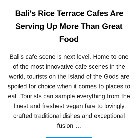
Bali’s Rice Terrace Cafes Are
Serving Up More Than Great
Food
Bali’s cafe scene is next level. Home to one
of the most innovative cafe scenes in the
world, tourists on the Island of the Gods are
spoiled for choice when it comes to places to
eat. Tourists can sample everything from the
finest and freshest vegan fare to lovingly
crafted traditional dishes and exceptional
fusion …