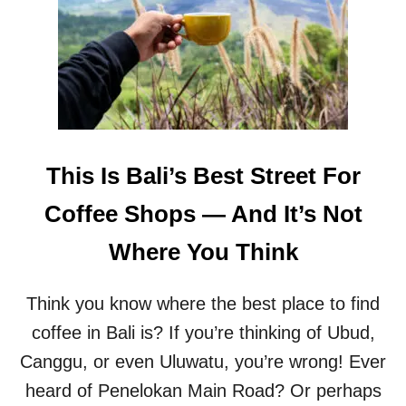
A
T
’
S
T
H
E
H
Y
This Is Bali’s Best Street For
P
E
Coffee Shops — And It’s Not
A
B
Where You Think
O
U
T
Think you know where the best place to find
S
E
coffee in Bali is? If you’re thinking of Ubud,
S
Canggu, or even Uluwatu, you’re wrong! Ever
E
H
heard of Penelokan Main Road? Or perhaps