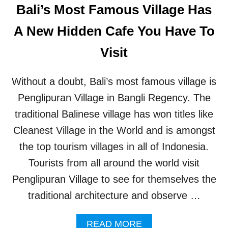
’
Bali’s Most Famous Village Has
G
S
E
B
A New Hidden Cafe You Have To
T
E
A
S
Visit
W
T
A
S
Y
T
Without a doubt, Bali’s most famous village is
R
E
Penglipuran Village in Bangli Regency. The
E
traditional Balinese village has won titles like
T
F
Cleanest Village in the World and is amongst
O
the top tourism villages in all of Indonesia.
R
C
Tourists from all around the world visit
O
Penglipuran Village to see for themselves the
F
F
traditional architecture and observe …
E
E
A
READ MORE
S