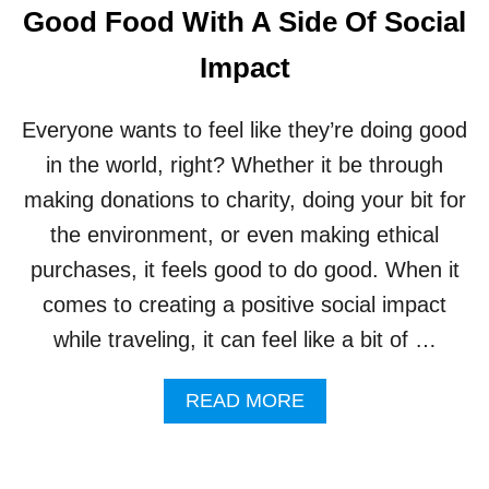
L
Good Food With A Side Of Social
T
U
Impact
R
E
G
Everyone wants to feel like they’re doing good
E
T
in the world, right? Whether it be through
S
making donations to charity, doing your bit for
A
N
the environment, or even making ethical
E
purchases, it feels good to do good. When it
X
C
comes to creating a positive social impact
I
while traveling, it can feel like a bit of …
T
I
N
A
READ MORE
G
B
B
O
O
U
O