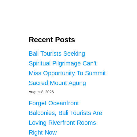
D
T
E
S
T
I
Recent Posts
N
G
Bali Tourists Seeking
A
T
Spiritual Pilgrimage Can’t
N
Miss Opportunity To Summit
I
G
Sacred Mount Agung
H
T
August 8, 2026
C
Forget Oceanfront
L
U
Balconies, Bali Tourists Are
B
Loving Riverfront Rooms
S
A
Right Now