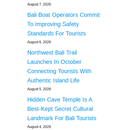
N
August 7, 2026
D
C
Bali Boat Operators Commit
A
To Improving Safety
F
E
Standards For Tourists
S
August 6, 2026
Northwest Bali Trail
Launches In October
Connecting Tourists With
Authentic Island Life
August 5, 2026
Hidden Cave Temple Is A
Best-Kept Secret Cultural
Landmark For Bali Tourists
August 4, 2026