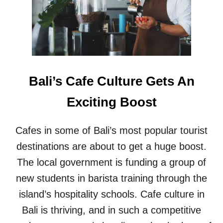
E
E
T
S
H
T
A
C
N
O
G
F
R
F
E
Bali’s Cafe Culture Gets An
E
A
E
T
Exciting Boost
S
F
H
O
O
O
Cafes in some of Bali’s most popular tourist
P
D
I
destinations are about to get a huge boost.
N
The local government is funding a group of
S
O
new students in barista training through the
U
island’s hospitality schools. Cafe culture in
T
H
Bali is thriving, and in such a competitive
E