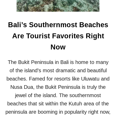
S
H
S
I
A
S
Y
P
Bali’s Southernmost Beaches
B
O
A
P
Are Tourist Favorites Right
L
U
I
L
Now
T
A
O
R
U
B
The Bukit Peninsula in Bali is home to many
R
A
I
L
of the island’s most dramatic and beautiful
S
I
beaches. Famed for resorts like Uluwatu and
T
B
S
E
Nusa Dua, the Bukit Peninsula is truly the
A
A
jewel of the island. The southernmost
R
C
E
H
beaches that sit within the Kutuh area of the
S
peninsula are booming in popularity right now,
E