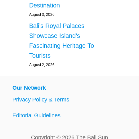
Destination
August 3, 2026
Bali’s Royal Palaces
Showcase Island’s
Fascinating Heritage To
Tourists
August 2, 2026
Our Network
Privacy Policy & Terms
Editorial Guidelines
Copyright © 2026 The Bali Sun