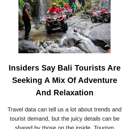
T
O
U
R
I
S
T
S
W
A
R
Insiders Say Bali Tourists Are
N
E
Seeking A Mix Of Adventure
D
T
And Relaxation
O
S
T
Travel data can tell us a lot about trends and
O
P
tourist demand, but the juicy details can be
P
shared by those on the inside. Tourism