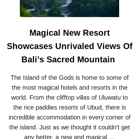
G
I
H
N
T
G
S
E
Magical New Resort
R
V
Showcases Unrivaled Views Of
I
C
Bali’s Sacred Mountain
E
H
A
The Island of the Gods is home to some of
S
B
the most magical hotels and resorts in the
R
world. From the clifftop villas of Uluwatu to
O
U
the rice paddies resorts of Ubud, there is
G
incredible accommodation in every corner of
H
T
the island. Just as we thought it couldn’t get
1
any better, a new and magical …
0