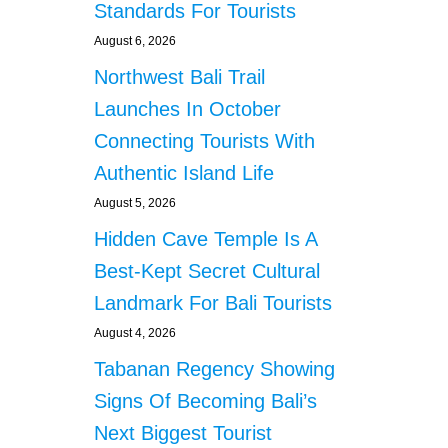
g
Standards For Tourists
L
I
August 6, 2026
i
N
Northwest Bali Trail
G
n
F
Launches In October
E
a
Connecting Tourists With
E
S
Authentic Island Life
t
August 5, 2026
i
Hidden Cave Temple Is A
o
Best-Kept Secret Cultural
Landmark For Bali Tourists
n
August 4, 2026
Tabanan Regency Showing
Signs Of Becoming Bali’s
Next Biggest Tourist