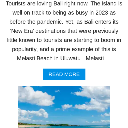
Tourists are loving Bali right now. The island is
T
P
well on track to being as busy in 2023 as
O
before the pandemic. Yet, as Bali enters its
I
S
‘New Era’ destinations that were previously
O
little known to tourists are starting to boom in
N
O
popularity, and a prime example of this is
U
Melasti Beach in Uluwatu. Melasti …
S
J
E
A
READ MORE
L
B
L
O
Y
U
F
T
I
O
S
N
H
E
O
I
N
N