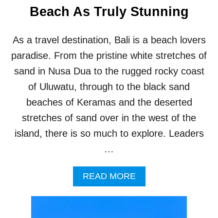
E
Beach As Truly Stunning
S
O
R
As a travel destination, Bali is a beach lovers
T
D
paradise. From the pristine white stretches of
E
sand in Nusa Dua to the rugged rocky coast
V
E
of Uluwatu, through to the black sand
L
beaches of Keramas and the deserted
O
P
stretches of sand over in the west of the
M
island, there is so much to explore. Leaders
E
N
…
T
O
A
READ MORE
N
B
Q
O
U
U
I
T
E