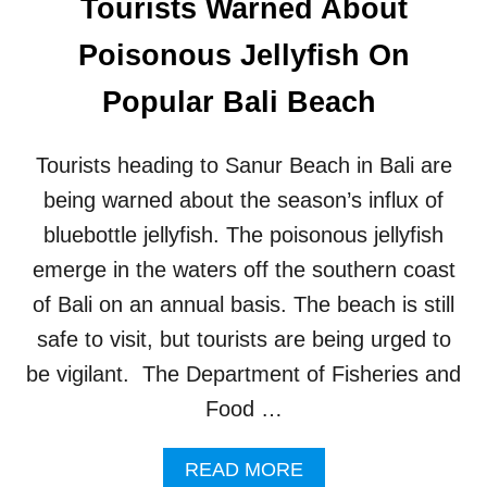
Tourists Warned About
I
C
Poisonous Jellyfish On
T
O
Popular Bali Beach
P
O
P
Tourists heading to Sanur Beach in Bali are
U
L
being warned about the season’s influx of
A
bluebottle jellyfish. The poisonous jellyfish
R
B
emerge in the waters off the southern coast
A
of Bali on an annual basis. The beach is still
L
I
safe to visit, but tourists are being urged to
R
be vigilant. The Department of Fisheries and
I
C
Food …
E
T
A
READ MORE
E