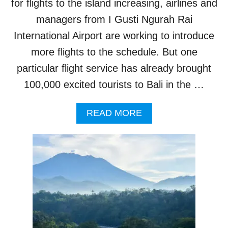
for flights to the island increasing, airlines and
B
A
managers from I Gusti Ngurah Rai
L
International Airport are working to introduce
I
B
more flights to the schedule. But one
E
particular flight service has already brought
A
C
100,000 excited tourists to Bali in the …
H
A
A
S
READ MORE
B
T
O
R
U
U
T
L
O
Y
N
S
E
T
F
U
L
N
I
N