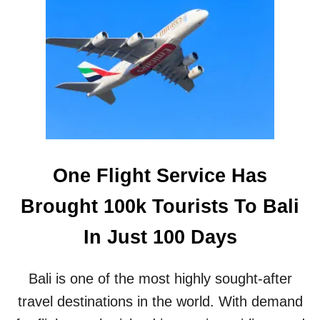
M
T
I
B
N
E
I
A
S
C
T
H
E
R
D
E
S
One Flight Service Has
C
R
Brought 100k Tourists To Bali
I
B
In Just 100 Days
E
S
T
Bali is one of the most highly sought-after
H
I
travel destinations in the world. With demand
S