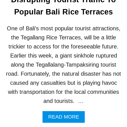
N
N
M
D
Popular Bali Rice Terraces
O
R
S
E
T
L
One of Bali’s most popular tourist attractions,
B
A
E
X
the Tegallang Rice Terraces, will be a little
A
A
trickier to access for the foreseeable future.
C
T
H
I
Earlier this week, a giant sinkhole ruptured
E
O
along the Tegallalang-Tampaksiring tourist
S
N
A
road. Fortunately, the natural disaster has not
R
caused any casualties but is playing havoc
E
T
with transportation for the local communities
O
and tourists. …
U
R
I
A
READ MORE
S
B
T