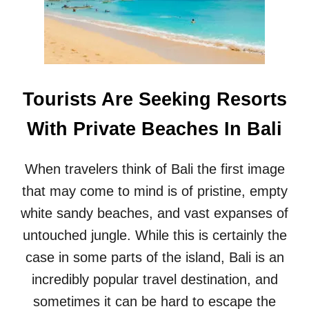
P
C
O
R
P
E
U
D
L
I
A
B
R
Tourists Are Seeking Resorts
L
B
E
A
With Private Beaches In Bali
B
L
A
I
L
B
When travelers think of Bali the first image
I
E
B
that may come to mind is of pristine, empty
A
E
C
white sandy beaches, and vast expanses of
A
H
C
untouched jungle. While this is certainly the
H
case in some parts of the island, Bali is an
H
A
incredibly popular travel destination, and
S
sometimes it can be hard to escape the
W