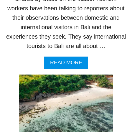
A
R
workers have been talking to reporters about
K
their observations between domestic and
I
N
international visitors in Bali and the
G
experiences they seek. They say international
I
L
tourists to Bali are all about …
L
E
A
G
READ MORE
B
A
O
L
U
L
T
Y
I
A
N
R
S
O
I
U
D
N
E
D
R
T