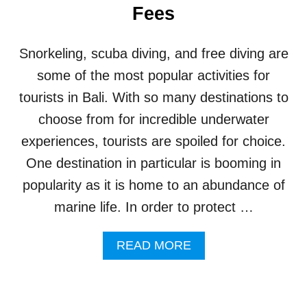
T
Fees
T
1
S
0
H
0
Snorkeling, scuba diving, and free diving are
O
D
W
some of the most popular activities for
A
C
Y
tourists in Bali. With so many destinations to
A
S
S
choose from for incredible underwater
E
experiences, tourists are spoiled for choice.
S
U
One destination in particular is booming in
N
popularity as it is home to an abundance of
R
I
marine life. In order to protect …
V
A
A
L
READ MORE
B
E
O
D
U
V
T
I