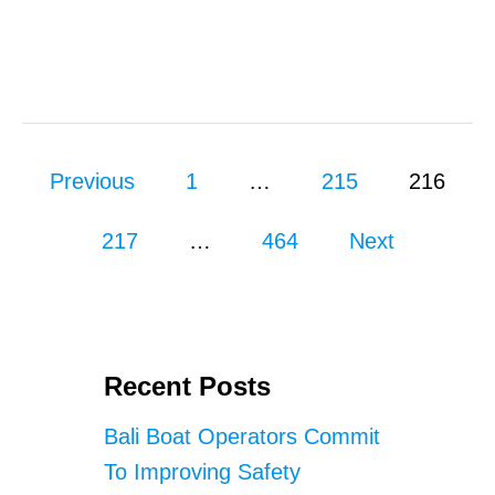
N
T
G
A
E
I
S
N
T
O
N
P
U
Previous
1
…
215
216
S
o
A
217
…
464
P
Next
s
E
N
I
t
D
A
s
S
Recent Posts
N
p
O
Bali Boat Operators Commit
R
a
To Improving Safety
K
E