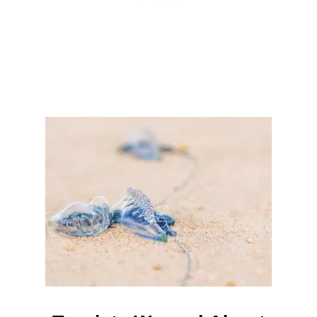
I
S
R
U
P
T
I
N
G
T
O
U
R
I
S
T
T
R
A
F
F