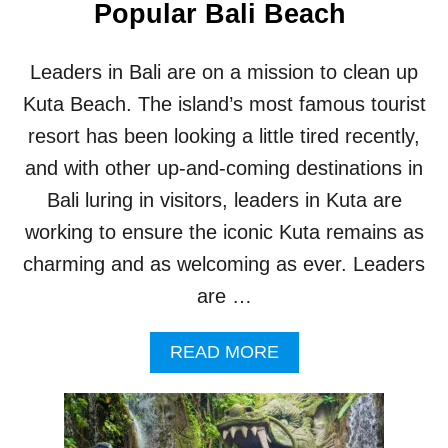
Popular Bali Beach
Leaders in Bali are on a mission to clean up
Kuta Beach. The island’s most famous tourist
resort has been looking a little tired recently,
and with other up-and-coming destinations in
Bali luring in visitors, leaders in Kuta are
working to ensure the iconic Kuta remains as
charming and as welcoming as ever. Leaders
are …
A
READ MORE
B
O
U
T