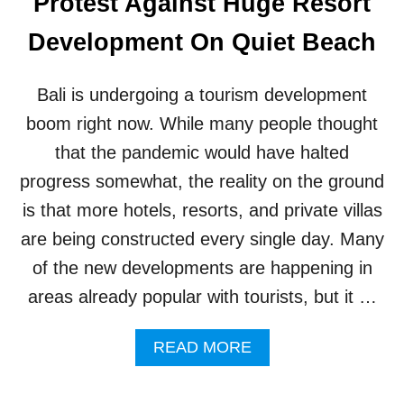
Protest Against Huge Resort
E
T
K
S
Development On Quiet Beach
I
T
N
H
G
I
Bali is undergoing a tourism development
R
S
E
Y
boom right now. While many people thought
S
E
that the pandemic would have halted
O
A
R
R
progress somewhat, the reality on the ground
T
is that more hotels, resorts, and private villas
S
W
are being constructed every single day. Many
I
of the new developments are happening in
T
H
areas already popular with tourists, but it …
P
R
A
I
READ MORE
B
V
O
A
U
T