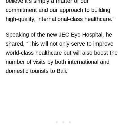
believe it’s simply a matter of our
commitment and our approach to building
high-quality, international-class healthcare.”
Speaking of the new JEC Eye Hospital, he
shared, “This will not only serve to improve
world-class healthcare but will also boost the
number of visits by both international and
domestic tourists to Bali.”