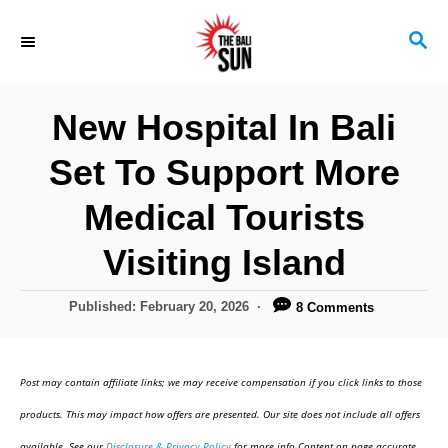
S
S
k
E
i
A
R
p
New Hospital In Bali
C
t
H
Set To Support More
o
C
Medical Tourists
o
Visiting Island
n
t
P
Published:
February 20, 2026
8 Comments
o
e
s
n
t
Post may contain affiliate links; we may receive compensation if you click links to those
e
t
d
products. This may impact how offers are presented. Our site does not include all offers
o
available. See our
Disclosure & Privacy Policy
for more info.Content on page accurate