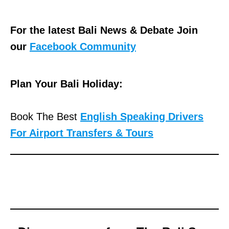
For the latest Bali News & Debate Join
our
Facebook Community
Plan Your Bali Holiday:
Book The Best
English Speaking Drivers
For Airport Transfers & Tours