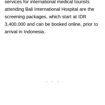
services for international medical tourists
attending Bali International Hospital are the
screening packages, which start at IDR
3,400,000 and can be booked online, prior to
arrival in Indonesia.