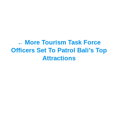
s
t
n
a
More Tourism Task Force
v
Officers Set To Patrol Bali’s Top
i
Attractions
g
a
t
i
o