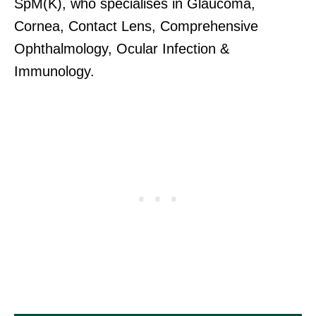
SpM(K), who specialises in Glaucoma,
Cornea, Contact Lens, Comprehensive
Ophthalmology, Ocular Infection &
Immunology.