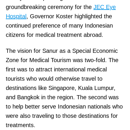
groundbreaking ceremony for the
JEC Eye
Hospital
, Governor Koster highlighted the
continued preference of many Indonesian
citizens for medical treatment abroad.
The vision for Sanur as a Special Economic
Zone for Medical Tourism was two-fold. The
first was to attract international medical
tourists who would otherwise travel to
destinations like Singapore, Kuala Lumpur,
and Bangkok in the region. The second was
to help better serve Indonesian nationals who
were also traveling to those destinations for
treatments.