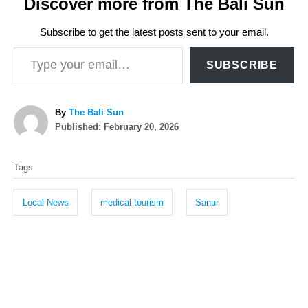
Discover more from The Bali Sun
Subscribe to get the latest posts sent to your email.
Type your email…
SUBSCRIBE
A
By
The Bali Sun
P
u
Published:
February 20, 2026
o
t
T
s
h
Tags
t
o
a
e
r
g
d
Local News
medical tourism
Sanur
o
s
n
P
o