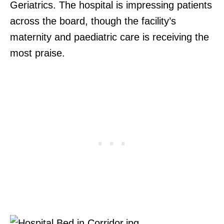
Geriatrics. The hospital is impressing patients
across the board, though the facility’s
maternity and paediatric care is receiving the
most praise.