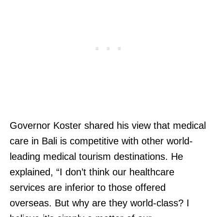
Governor Koster shared his view that medical
care in Bali is competitive with other world-
leading medical tourism destinations. He
explained, “I don’t think our healthcare
services are inferior to those offered
overseas. But why are they world-class? I