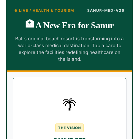
LIVE / HEALTH & TOURISM
SANUR-MED-V26
🏥
A New Era for Sanur
Bali’s original beach resort is transforming into a
world-class medical destination. Tap a card to
explore the facilities redefining healthcare on
the island.
THE REDEVELOPMENT
🌴
Sanur has entered a new era,
The Upgrade:
welcoming massive upgrades including the
Special Economic Zone (SEZ) and the brand
new ICON Bali Mall.
THE VISION