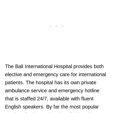
The Bali International Hospital provides both
elective and emergency care for international
patients. The hospital has its own private
ambulance service and emergency hotline
that is staffed 24/7, available with fluent
English speakers. By far the most popular