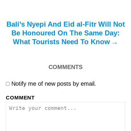
n
Bali’s Nyepi And Eid al-Fitr Will Not
Be Honoured On The Same Day:
What Tourists Need To Know
COMMENTS
Notify me of new posts by email.
COMMENT