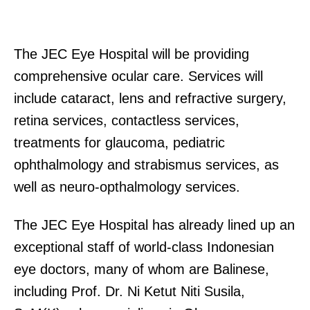
The JEC Eye Hospital will be providing
comprehensive ocular care. Services will
include cataract, lens and refractive surgery,
retina services, contactless services,
treatments for glaucoma, pediatric
ophthalmology and strabismus services, as
well as neuro-opthalmology services.
The JEC Eye Hospital has already lined up an
exceptional staff of world-class Indonesian
eye doctors, many of whom are Balinese,
including Prof. Dr. Ni Ketut Niti Susila,