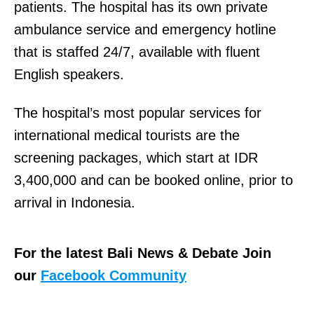
patients. The hospital has its own private
ambulance service and emergency hotline
that is staffed 24/7, available with fluent
English speakers.
The hospital’s most popular services for
international medical tourists are the
screening packages, which start at IDR
3,400,000 and can be booked online, prior to
arrival in Indonesia.
For the latest Bali News & Debate Join
our
Facebook Community