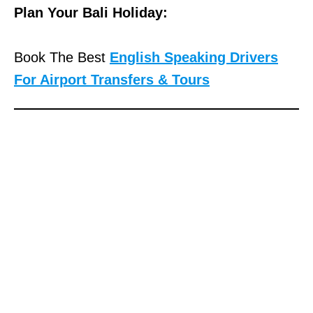
Plan Your Bali Holiday:
Book The Best
English Speaking Drivers
For Airport Transfers & Tours