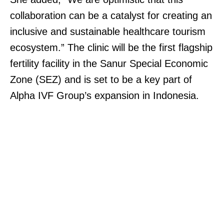
collaboration can be a catalyst for creating an
inclusive and sustainable healthcare tourism
ecosystem.” The clinic will be the first flagship
fertility facility in the Sanur Special Economic
Zone (SEZ) and is set to be a key part of
Alpha IVF Group’s expansion in Indonesia.