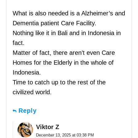
What is also needed is a Alzheimer’s and
Dementia patient Care Facility.
Nothing like it in Bali and in Indonesia in
fact.
Matter of fact, there aren’t even Care
Homes for the Elderly in the whole of
Indonesia.
Time to catch up to the rest of the
civilized world.
Reply
Viktor Z
December 13, 2025 at 03:38 PM