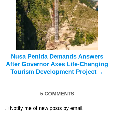
t
i
o
n
Nusa Penida Demands Answers
After Governor Axes Life-Changing
Tourism Development Project
5
COMMENTS
Notify me of new posts by email.