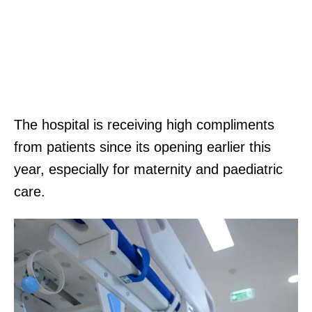
The hospital is receiving high compliments
from patients since its opening earlier this
year, especially for maternity and paediatric
care.