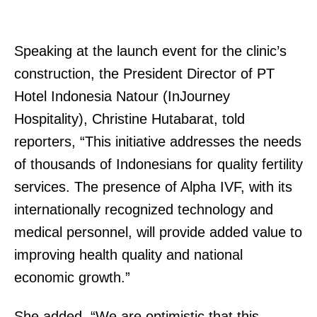
Speaking at the launch event for the clinic’s
construction, the President Director of PT
Hotel Indonesia Natour (InJourney
Hospitality), Christine Hutabarat, told
reporters, “This initiative addresses the needs
of thousands of Indonesians for quality fertility
services. The presence of Alpha IVF, with its
internationally recognized technology and
medical personnel, will provide added value to
improving health quality and national
economic growth.”
She added, “We are optimistic that this