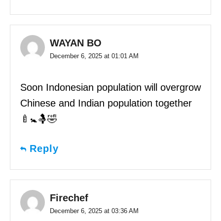
WAYAN BO
December 6, 2025 at 01:01 AM
Soon Indonesian population will overgrow
Chinese and Indian population together
🍼🚼🤱🤣
Reply
Firechef
December 6, 2025 at 03:36 AM