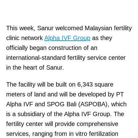
This week, Sanur welcomed Malaysian fertility
clinic network
Alpha IVF Group
as they
officially began construction of an
international-standard fertility service center
in the heart of Sanur.
The facility will be built on 6,343 square
meters of land and will be developed by PT
Alpha IVF and SPOG Bali (ASPOBA), which
is a subsidiary of the Alpha IVF Group. The
fertility center will provide comprehensive
services, ranging from in vitro fertilization