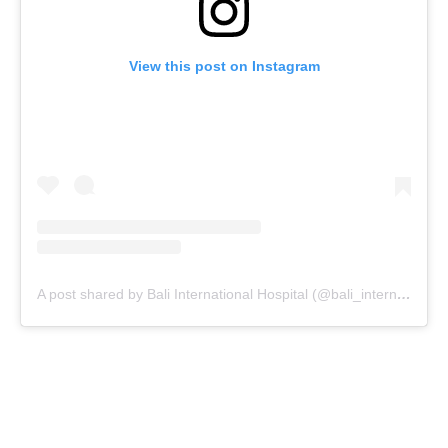
View this post on Instagram
A post shared by Bali International Hospital (@bali_internationalhospital)