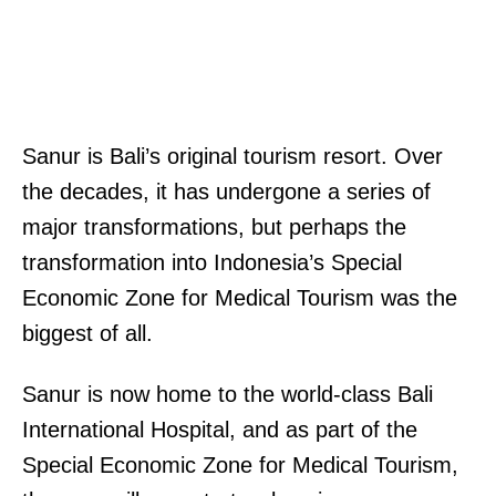
Sanur is Bali’s original tourism resort. Over
the decades, it has undergone a series of
major transformations, but perhaps the
transformation into Indonesia’s Special
Economic Zone for Medical Tourism was the
biggest of all.
Sanur is now home to the world-class Bali
International Hospital, and as part of the
Special Economic Zone for Medical Tourism,