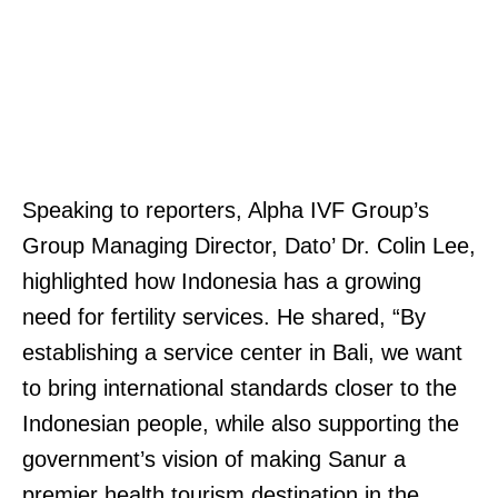
Speaking to reporters, Alpha IVF Group’s
Group Managing Director, Dato’ Dr. Colin Lee,
highlighted how Indonesia has a growing
need for fertility services. He shared, “By
establishing a service center in Bali, we want
to bring international standards closer to the
Indonesian people, while also supporting the
government’s vision of making Sanur a
premier health tourism destination in the