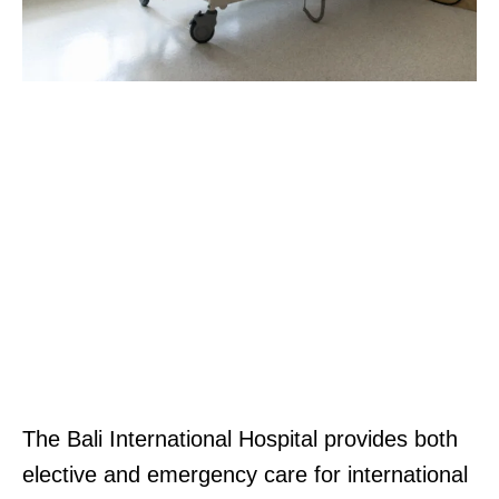
The Bali International Hospital provides both
elective and emergency care for international