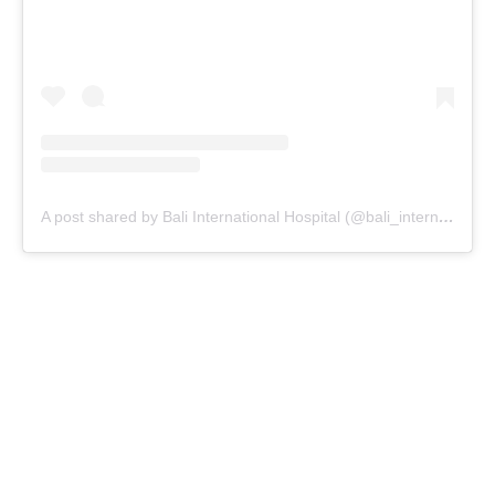
A post shared by Bali International Hospital (@bali_internationalhospital)