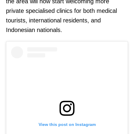
the area will now start welcoming more
private specialised clinics for both medical
tourists, international residents, and
Indonesian nationals.
View this post on Instagram