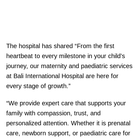
The hospital has shared “From the first
heartbeat to every milestone in your child’s
journey, our maternity and paediatric services
at Bali International Hospital are here for
every stage of growth.”
“We provide expert care that supports your
family with compassion, trust, and
personalized attention. Whether it is prenatal
care, newborn support, or paediatric care for