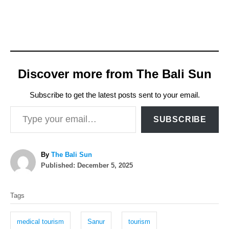
Discover more from The Bali Sun
Subscribe to get the latest posts sent to your email.
Type your email…
SUBSCRIBE
A
By
The Bali Sun
P
u
Published:
December 5, 2025
o
t
T
s
h
Tags
t
o
a
e
r
g
d
medical tourism
Sanur
tourism