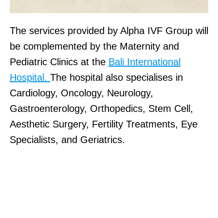
The services provided by Alpha IVF Group will
be complemented by the Maternity and
Pediatric Clinics at the
Bali International
Hospital.
The hospital also specialises in
Cardiology, Oncology, Neurology,
Gastroenterology, Orthopedics, Stem Cell,
Aesthetic Surgery, Fertility Treatments, Eye
Specialists, and Geriatrics.