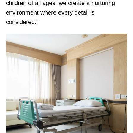
children of all ages, we create a nurturing
environment where every detail is
considered.”