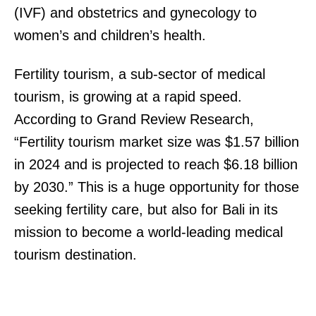
(IVF) and obstetrics and gynecology to
women’s and children’s health.
Fertility tourism, a sub-sector of medical
tourism, is growing at a rapid speed.
According to Grand Review Research,
“Fertility tourism market size was $1.57 billion
in 2024 and is projected to reach $6.18 billion
by 2030.” This is a huge opportunity for those
seeking fertility care, but also for Bali in its
mission to become a world-leading medical
tourism destination.