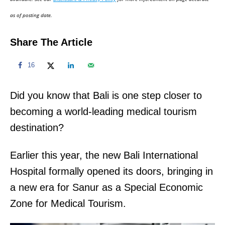
n
as of posting date.
Share The Article
16
Did you know that Bali is one step closer to
becoming a world-leading medical tourism
destination?
Earlier this year, the new Bali International
Hospital formally opened its doors, bringing in
a new era for Sanur as a Special Economic
Zone for Medical Tourism.