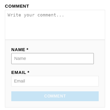
COMMENT
NAME *
EMAIL *
COMMENT