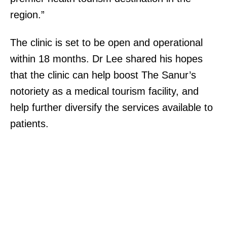
region.”
The clinic is set to be open and operational
within 18 months. Dr Lee shared his hopes
that the clinic can help boost The Sanur’s
notoriety as a medical tourism facility, and
help further diversify the services available to
patients.