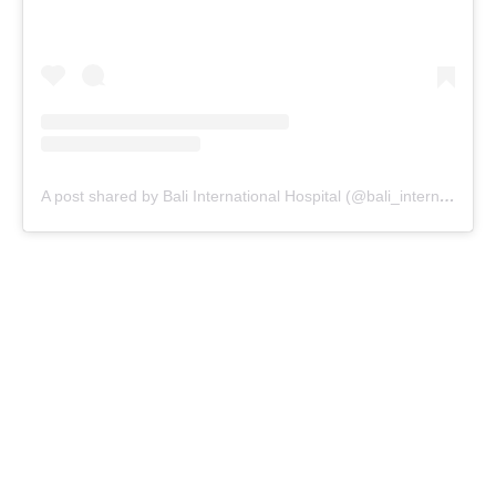
A post shared by Bali International Hospital (@bali_internationalhospital)