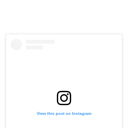
View this post on Instagram