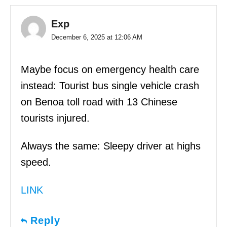
Exp
December 6, 2025 at 12:06 AM
Maybe focus on emergency health care
instead: Tourist bus single vehicle crash
on Benoa toll road with 13 Chinese
tourists injured.
Always the same: Sleepy driver at highs
speed.
LINK
Reply