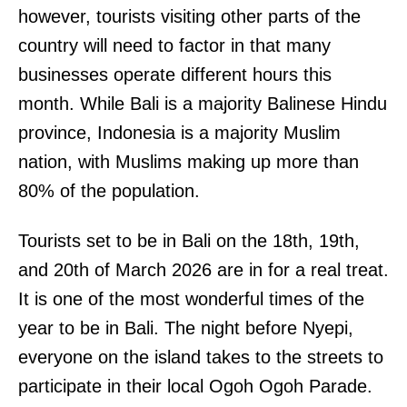
however, tourists visiting other parts of the
country will need to factor in that many
businesses operate different hours this
month. While Bali is a majority Balinese Hindu
province, Indonesia is a majority Muslim
nation, with Muslims making up more than
80% of the population.
Tourists set to be in Bali on the 18th, 19th,
and 20th of March 2026 are in for a real treat.
It is one of the most wonderful times of the
year to be in Bali. The night before Nyepi,
everyone on the island takes to the streets to
participate in their local Ogoh Ogoh Parade.