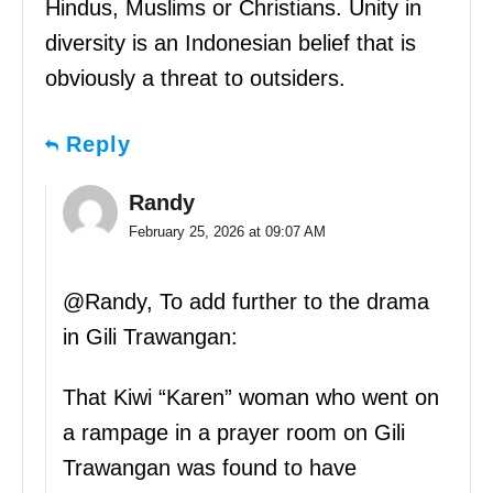
Hindus, Muslims or Christians. Unity in
diversity is an Indonesian belief that is
obviously a threat to outsiders.
Reply
Randy
February 25, 2026 at 09:07 AM
@Randy, To add further to the drama
in Gili Trawangan:
That Kiwi “Karen” woman who went on
a rampage in a prayer room on Gili
Trawangan was found to have