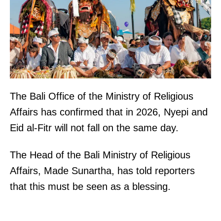
The Bali Office of the Ministry of Religious
Affairs has confirmed that in 2026, Nyepi and
Eid al-Fitr will not fall on the same day.
The Head of the Bali Ministry of Religious
Affairs, Made Sunartha, has told reporters
that this must be seen as a blessing.