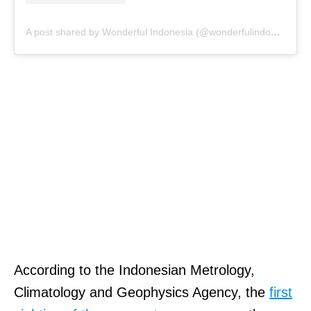
A post shared by Wonderful Indonesia (@wonderfulindonesia)
According to the Indonesian Metrology,
Climatology and Geophysics Agency, the
first