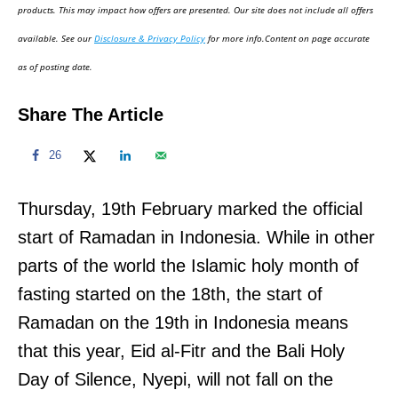
d
products. This may impact how offers are presented. Our site does not include all offers
o
available. See our
Disclosure & Privacy Policy
for more info.Content on page accurate
n
as of posting date.
Share The Article
26
Thursday, 19th February marked the official
start of Ramadan in Indonesia. While in other
parts of the world the Islamic holy month of
fasting started on the 18th, the start of
Ramadan on the 19th in Indonesia means
that this year, Eid al-Fitr and the Bali Holy
Day of Silence, Nyepi, will not fall on the