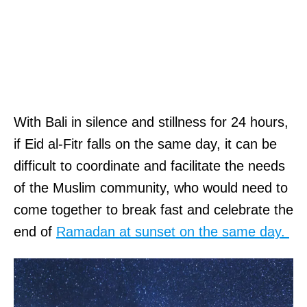
With Bali in silence and stillness for 24 hours,
if Eid al-Fitr falls on the same day, it can be
difficult to coordinate and facilitate the needs
of the Muslim community, who would need to
come together to break fast and celebrate the
end of
Ramadan at sunset on the same day.