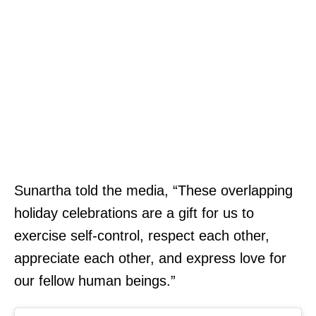
Sunartha told the media, “These overlapping
holiday celebrations are a gift for us to
exercise self-control, respect each other,
appreciate each other, and express love for
our fellow human beings.”