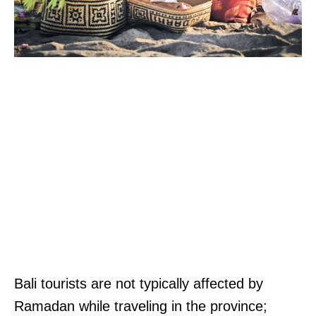
Bali tourists are not typically affected by
Ramadan while traveling in the province;