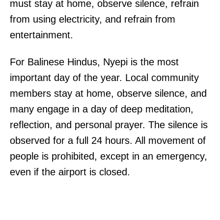
must stay at home, observe silence, refrain
from using electricity, and refrain from
entertainment.
For Balinese Hindus, Nyepi is the most
important day of the year. Local community
members stay at home, observe silence, and
many engage in a day of deep meditation,
reflection, and personal prayer. The silence is
observed for a full 24 hours. All movement of
people is prohibited, except in an emergency,
even if the airport is closed.