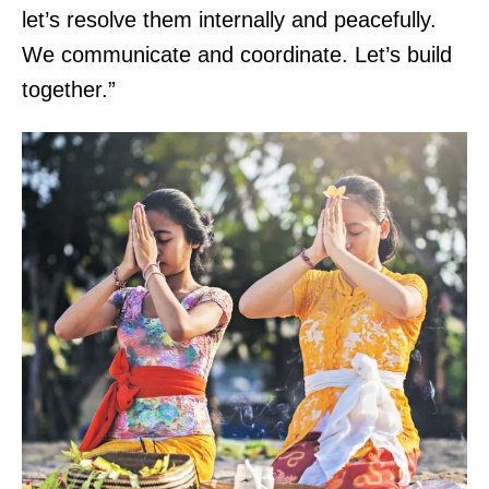
let’s resolve them internally and peacefully.
We communicate and coordinate. Let’s build
together.”