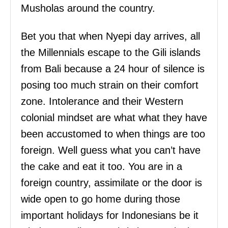
Musholas around the country.
Bet you that when Nyepi day arrives, all
the Millennials escape to the Gili islands
from Bali because a 24 hour of silence is
posing too much strain on their comfort
zone. Intolerance and their Western
colonial mindset are what what they have
been accustomed to when things are too
foreign. Well guess what you can’t have
the cake and eat it too. You are in a
foreign country, assimilate or the door is
wide open to go home during those
important holidays for Indonesians be it