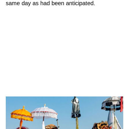
same day as had been anticipated.