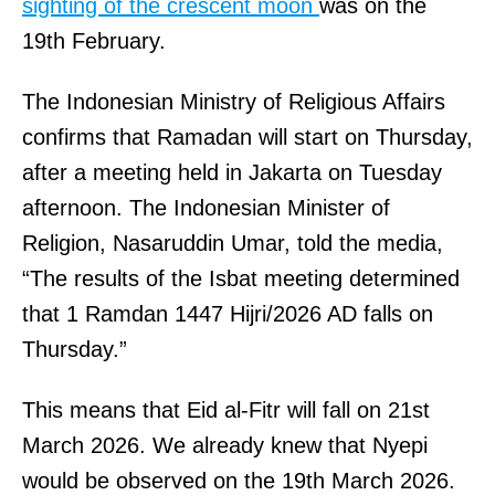
sighting of the crescent moon
was on the
19th February.
The Indonesian Ministry of Religious Affairs
confirms that Ramadan will start on Thursday,
after a meeting held in Jakarta on Tuesday
afternoon. The Indonesian Minister of
Religion, Nasaruddin Umar, told the media,
“The results of the Isbat meeting determined
that 1 Ramdan 1447 Hijri/2026 AD falls on
Thursday.”
This means that Eid al-Fitr will fall on 21st
March 2026. We already knew that Nyepi
would be observed on the 19th March 2026.