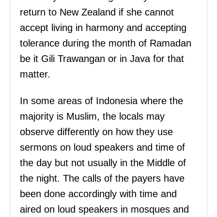
return to New Zealand if she cannot
accept living in harmony and accepting
tolerance during the month of Ramadan
be it Gili Trawangan or in Java for that
matter.
In some areas of Indonesia where the
majority is Muslim, the locals may
observe differently on how they use
sermons on loud speakers and time of
the day but not usually in the Middle of
the night. The calls of the payers have
been done accordingly with time and
aired on loud speakers in mosques and