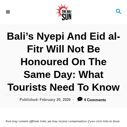
S
S
k
E
i
A
R
p
Bali’s Nyepi And Eid al-
C
t
H
Fitr Will Not Be
o
C
Honoured On The
o
Same Day: What
n
Tourists Need To Know
t
e
P
Published:
February 20, 2026
4 Comments
n
o
s
t
t
Post may contain affiliate links; we may receive compensation if you click links to those
e