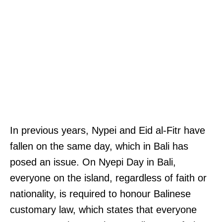
In previous years, Nypei and Eid al-Fitr have
fallen on the same day, which in Bali has
posed an issue. On Nyepi Day in Bali,
everyone on the island, regardless of faith or
nationality, is required to honour Balinese
customary law, which states that everyone