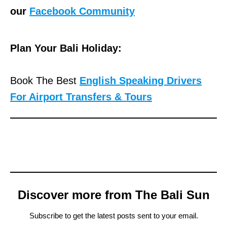
our
Facebook Community
Plan Your Bali Holiday:
Book The Best
English Speaking Drivers
For Airport Transfers & Tours
Discover more from The Bali Sun
Subscribe to get the latest posts sent to your email.
Type your email…