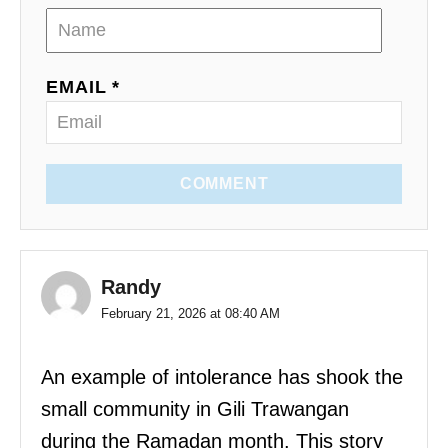
EMAIL *
COMMENT
Randy
February 21, 2026 at 08:40 AM
An example of intolerance has shook the
small community in Gili Trawangan
during the Ramadan month. This story