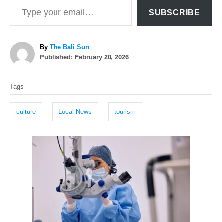
SUBSCRIBE
A
By
The Bali Sun
P
u
Published:
February 20, 2026
o
t
T
s
h
Tags
t
o
a
e
r
g
d
culture
Local News
tourism
o
s
n
P
o
s
t