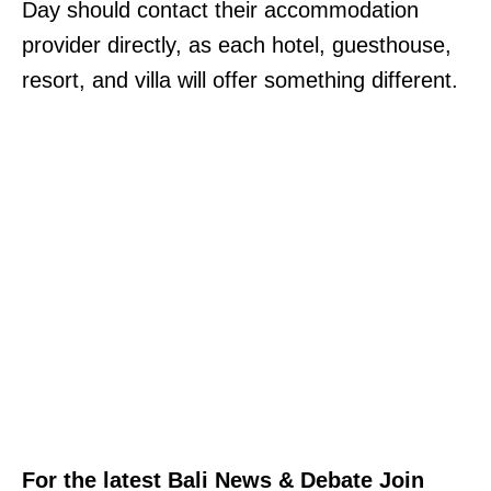
Day should contact their accommodation
provider directly, as each hotel, guesthouse,
resort, and villa will offer something different.
For the latest Bali News & Debate Join