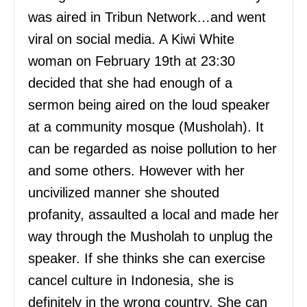
was aired in Tribun Network…and went
viral on social media. A Kiwi White
woman on February 19th at 23:30
decided that she had enough of a
sermon being aired on the loud speaker
at a community mosque (Musholah). It
can be regarded as noise pollution to her
and some others. However with her
uncivilized manner she shouted
profanity, assaulted a local and made her
way through the Musholah to unplug the
speaker. If she thinks she can exercise
cancel culture in Indonesia, she is
definitely in the wrong country. She can