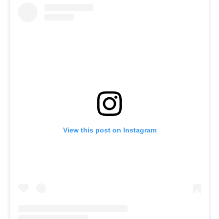
View this post on Instagram