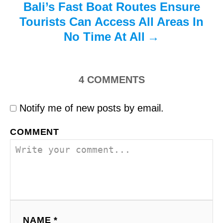
Bali’s Fast Boat Routes Ensure
Tourists Can Access All Areas In
No Time At All
4
COMMENTS
Notify me of new posts by email.
COMMENT
NAME *