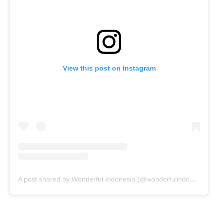
View this post on Instagram
A post shared by Wonderful Indonesia (@wonderfulindonesia)