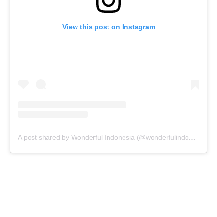
View this post on Instagram
A post shared by Wonderful Indonesia (@wonderfulindonesia)