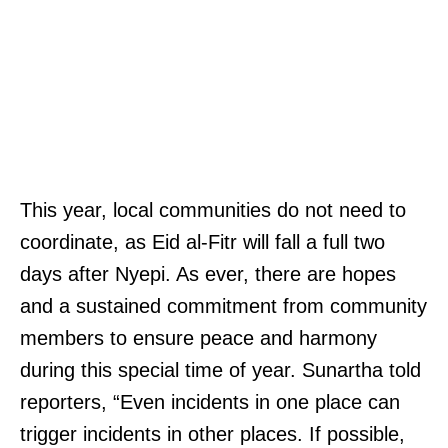
This year, local communities do not need to
coordinate, as Eid al-Fitr will fall a full two
days after Nyepi. As ever, there are hopes
and a sustained commitment from community
members to ensure peace and harmony
during this special time of year. Sunartha told
reporters, “Even incidents in one place can
trigger incidents in other places. If possible,