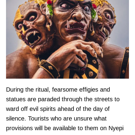
During the ritual, fearsome effigies and
statues are paraded through the streets to
ward off evil spirits ahead of the day of
silence. Tourists who are unsure what
provisions will be available to them on Nyepi