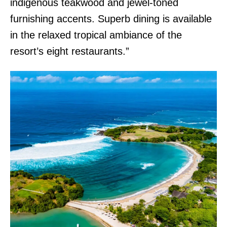
indigenous teakwood and jewel-toned
furnishing accents. Superb dining is available
in the relaxed tropical ambiance of the
resort’s eight restaurants.”