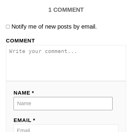
1
COMMENT
Notify me of new posts by email.
COMMENT
NAME *
EMAIL *