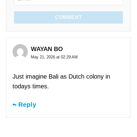
COMMENT
WAYAN BO
May 21, 2026 at 02:29 AM
Just imagine Bali as Dutch colony in
todays times.
Reply