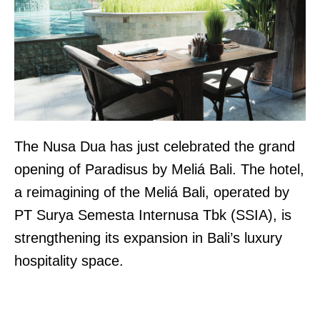
The Nusa Dua has just celebrated the grand
opening of Paradisus by Meliá Bali. The hotel,
a reimagining of the Meliá Bali, operated by
PT Surya Semesta Internusa Tbk (SSIA), is
strengthening its expansion in Bali’s luxury
hospitality space.