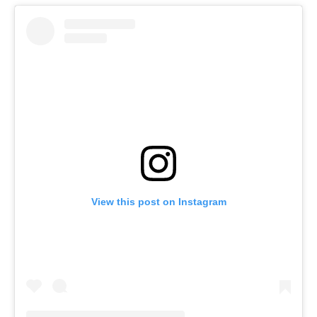
View this post on Instagram