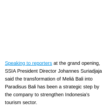
Speaking to reporters
at the grand opening,
SSIA President Director Johannes Suriadjaja
said the transformation of Meliá Bali into
Paradisus Bali has been a strategic step by
the company to strengthen Indonesia’s
tourism sector.