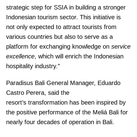
strategic step for SSIA in building a stronger
Indonesian tourism sector. This initiative is
not only expected to attract tourists from
various countries but also to serve as a
platform for exchanging knowledge on
service
excellence
, which will enrich the Indonesian
hospitality industry.”
Paradisus Bali General Manager, Eduardo
Castro Perera, said the
resort’s transformation has been inspired by
the positive performance of the Meliá Bali for
nearly four decades of operation in Bali.