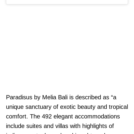
Paradisus by Melia Bali is described as “a
unique sanctuary of exotic beauty and tropical
comfort. The 492 elegant accommodations
include suites and villas with highlights of