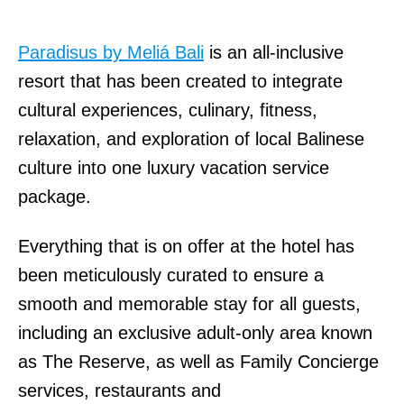
Paradisus by Meliá Bali
is an all-inclusive
resort that has been created to integrate
cultural experiences, culinary, fitness,
relaxation, and exploration of local Balinese
culture into one luxury vacation service
package.
Everything that is on offer at the hotel has
been meticulously curated to ensure a
smooth and memorable stay for all guests,
including an exclusive adult-only area known
as The Reserve, as well as Family Concierge
services, restaurants and