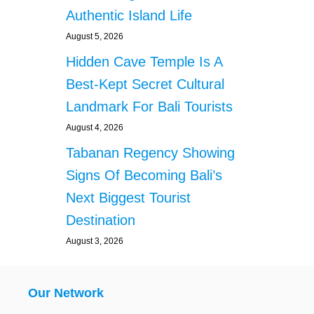
Authentic Island Life
August 5, 2026
Hidden Cave Temple Is A
Best-Kept Secret Cultural
Landmark For Bali Tourists
August 4, 2026
Tabanan Regency Showing
Signs Of Becoming Bali’s
Next Biggest Tourist
Destination
August 3, 2026
Our Network