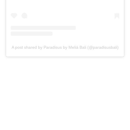
A post shared by Paradisus by Meliá Bali (@paradisusbali)