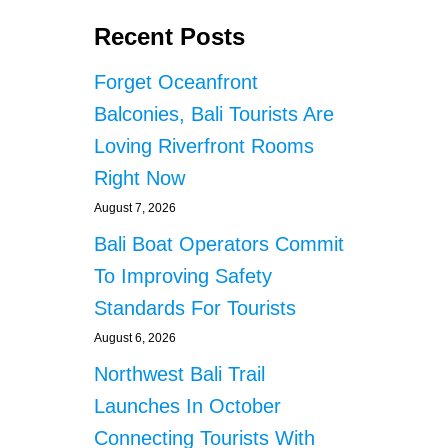
Recent Posts
Forget Oceanfront
Balconies, Bali Tourists Are
Loving Riverfront Rooms
Right Now
August 7, 2026
Bali Boat Operators Commit
To Improving Safety
Standards For Tourists
August 6, 2026
Northwest Bali Trail
Launches In October
Connecting Tourists With