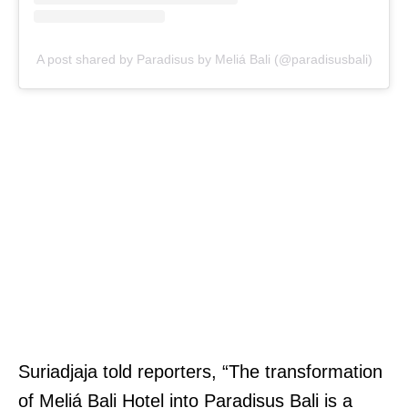
A post shared by Paradisus by Meliá Bali (@paradisusbali)
Suriadjaja told reporters, “The transformation
of Meliá Bali Hotel into Paradisus Bali is a