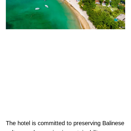
The hotel is committed to preserving Balinese