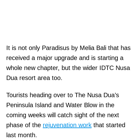
It is not only Paradisus by Melia Bali that has
received a major upgrade and is starting a
whole new chapter, but the wider IDTC Nusa
Dua resort area too.
Tourists heading over to The Nusa Dua’s
Peninsula Island and Water Blow in the
coming weeks will catch sight of the next
phase of the
rejuvenation work
that started
last month.