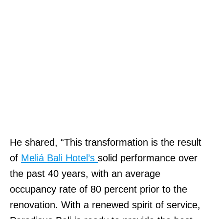
He shared, “This transformation is the result
of
Meliá Bali Hotel’s
solid performance over
the past 40 years, with an average
occupancy rate of 80 percent prior to the
renovation. With a renewed spirit of service,