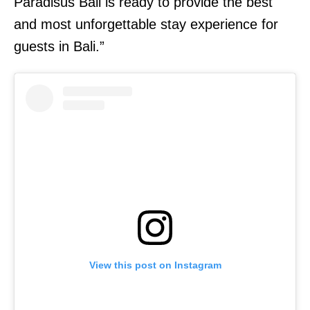
Paradisus Bali is ready to provide the best
and most unforgettable stay experience for
guests in Bali.”
View this post on Instagram