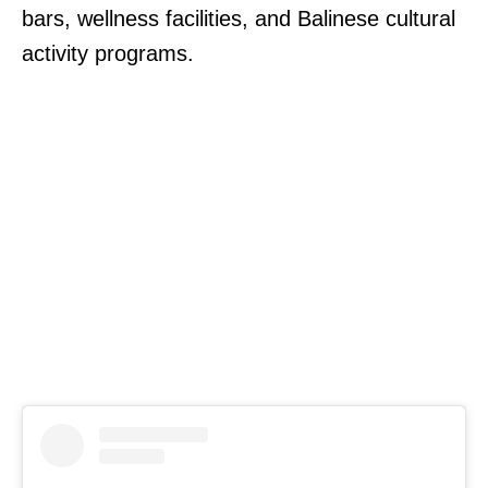
bars, wellness facilities, and Balinese cultural
activity programs.