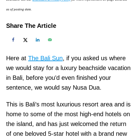
n
as of posting date.
Share The Article
Here at
The Bali Sun
, if you asked us where
we would stay for a luxury beachside vacation
in Bali, before you’d even finished your
sentence, we would say Nusa Dua.
This is Bali’s most luxurious resort area and is
home to some of the most high-end hotels on
the island, and has just welcomed the return
of one beloved 5-star hotel with a brand new