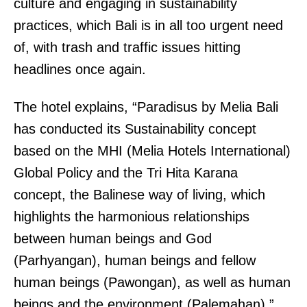
culture and engaging in sustainability
practices, which Bali is in all too urgent need
of, with trash and traffic issues hitting
headlines once again.
The hotel explains, “Paradisus by Melia Bali
has conducted its Sustainability concept
based on the MHI (Melia Hotels International)
Global Policy and the Tri Hita Karana
concept, the Balinese way of living, which
highlights the harmonious relationships
between human beings and God
(Parhyangan), human beings and fellow
human beings (Pawongan), as well as human
beings and the environment (Palemahan).”