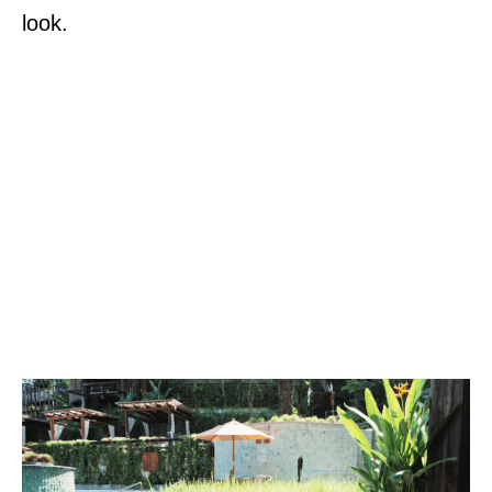
look.