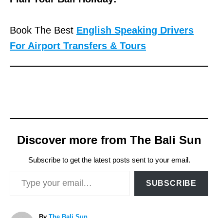
Book The Best
English Speaking Drivers
For Airport Transfers & Tours
Discover more from The Bali Sun
Subscribe to get the latest posts sent to your email.
Type your email…
SUBSCRIBE
A
By
The Bali Sun