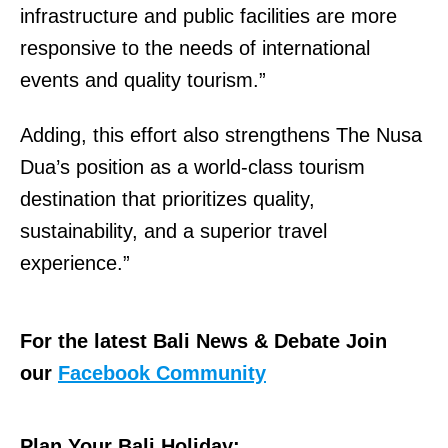
infrastructure and public facilities are more
responsive to the needs of international
events and quality tourism.”
Adding, this effort also strengthens The Nusa
Dua’s position as a world-class tourism
destination that prioritizes quality,
sustainability, and a superior travel
experience.”
For the latest Bali News & Debate Join
our
Facebook Community
Plan Your Bali Holiday: