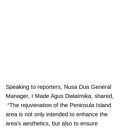
Speaking to reporters, Nusa Dua General
Manager, I Made Agus Dwiatmika, shared,
“The rejuvenation of the Peninsula Island
area is not only intended to enhance the
area’s aesthetics, but also to ensure