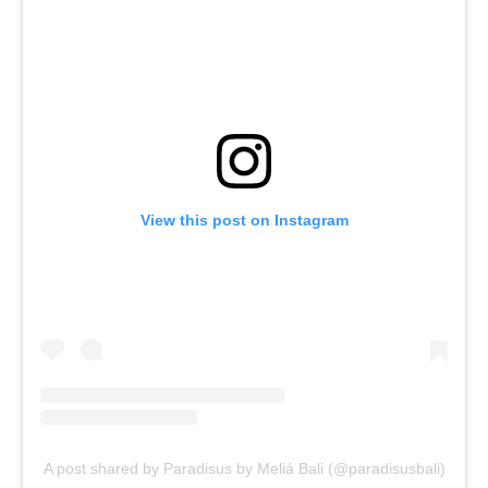
View this post on Instagram
A post shared by Paradisus by Meliá Bali (@paradisusbali)