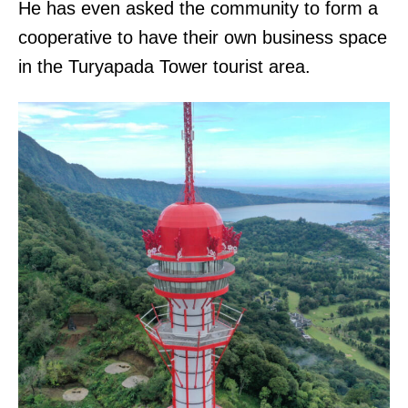
He has even asked the community to form a
cooperative to have their own business space
in the Turyapada Tower tourist area.