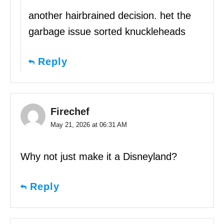
another hairbrained decision. het the
garbage issue sorted knuckleheads
Reply
Firechef
May 21, 2026 at 06:31 AM
Why not just make it a Disneyland?
Reply