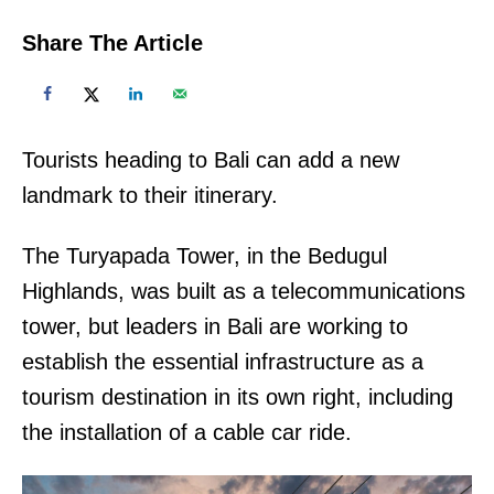
Share The Article
Tourists heading to Bali can add a new
landmark to their itinerary.
The Turyapada Tower, in the Bedugul
Highlands, was built as a telecommunications
tower, but leaders in Bali are working to
establish the essential infrastructure as a
tourism destination in its own right, including
the installation of a cable car ride.