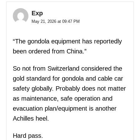
Exp
May 21, 2026 at 09:47 PM
“The gondola equipment has reportedly
been ordered from China.”
So not from Switzerland considered the
gold standard for gondola and cable car
safety globally. Probably does not matter
as maintenance, safe operation and
evacuation plan/equipment is another
Achilles heel.
Hard pass.