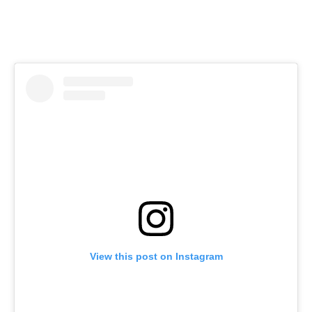
View this post on Instagram