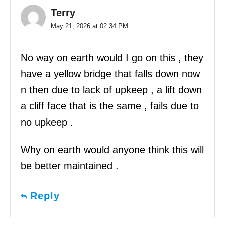
Terry
May 21, 2026 at 02:34 PM
No way on earth would I go on this , they
have a yellow bridge that falls down now
n then due to lack of upkeep , a lift down
a cliff face that is the same , fails due to
no upkeep .
Why on earth would anyone think this will
be better maintained .
Reply