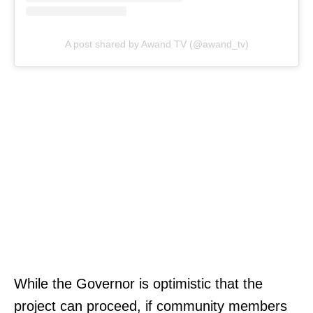
A post shared by Awand TV (@awand_tv)
While the Governor is optimistic that the
project can proceed, if community members