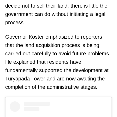
decide not to sell their land, there is little the
government can do without initiating a legal
process.
Governor Koster emphasized to reporters
that the land acquisition process is being
carried out carefully to avoid future problems.
He explained that residents have
fundamentally supported the development at
Turyapada Tower and are now awaiting the
completion of the administrative stages.