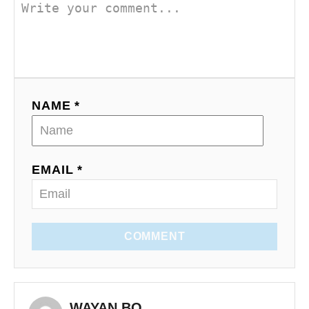
NAME *
EMAIL *
COMMENT
WAYAN BO