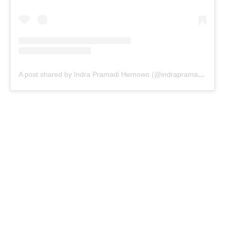
A post shared by Indra Pramadi Hernowo (@indrapramadihernowo)