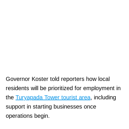
Governor Koster told reporters how local
residents will be prioritized for employment in
the
Turyapada Tower tourist area
, including
support in starting businesses once
operations begin.