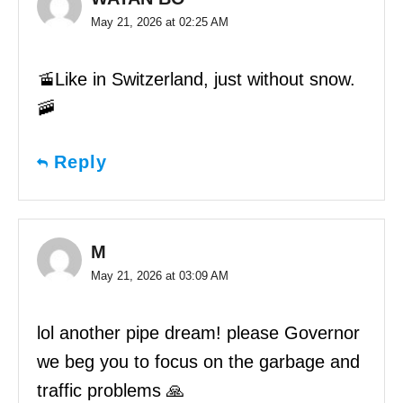
May 21, 2026 at 02:25 AM
🚡Like in Switzerland, just without snow.
🚠
Reply
M
May 21, 2026 at 03:09 AM
lol another pipe dream! please Governor
we beg you to focus on the garbage and
traffic problems 🙏