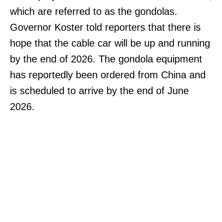
which are referred to as the gondolas.
Governor Koster told reporters that there is
hope that the cable car will be up and running
by the end of 2026. The gondola equipment
has reportedly been ordered from China and
is scheduled to arrive by the end of June
2026.