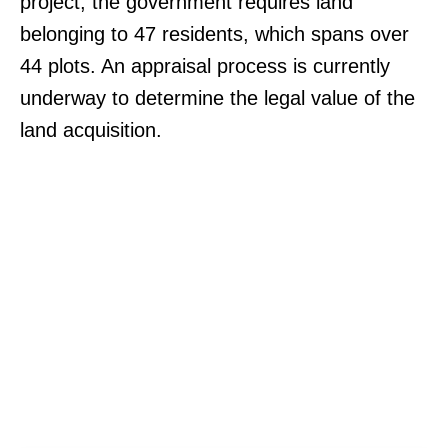
project, the government requires land
belonging to 47 residents, which spans over
44 plots. An appraisal process is currently
underway to determine the legal value of the
land acquisition.