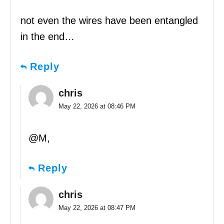
not even the wires have been entangled
in the end…
Reply
chris
May 22, 2026 at 08:46 PM
@M,
Reply
chris
May 22, 2026 at 08:47 PM