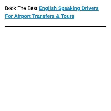
Book The Best
English Speaking Drivers
For Airport Transfers & Tours