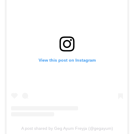
View this post on Instagram
A post shared by Geg Ayum Freyja (@gegayum)