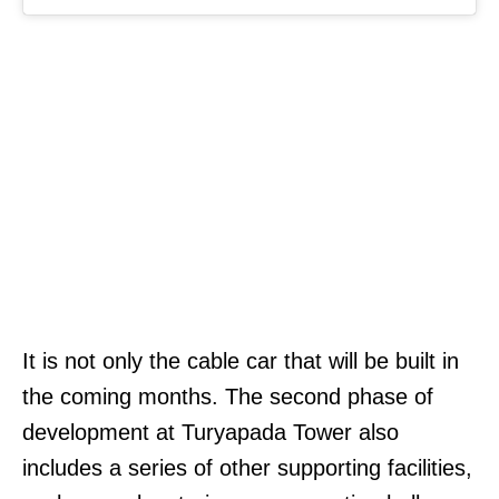
It is not only the cable car that will be built in
the coming months. The second phase of
development at Turyapada Tower also
includes a series of other supporting facilities,