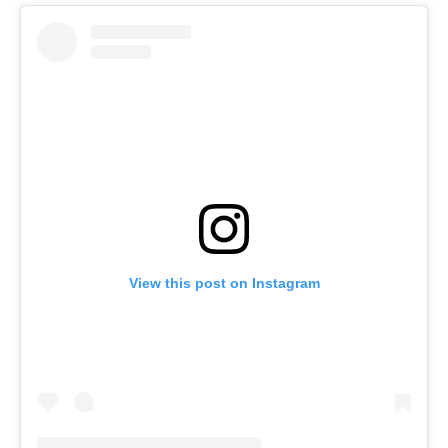
View this post on Instagram