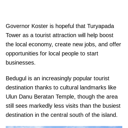
Governor Koster is hopeful that Turyapada
Tower as a tourist attraction will help boost
the local economy, create new jobs, and offer
opportunities for local people to start
businesses.
Bedugul is an increasingly popular tourist
destination thanks to cultural landmarks like
Ulun Danu Beratan Temple, though the area
still sees markedly less visits than the busiest
destination in the central south of the island.