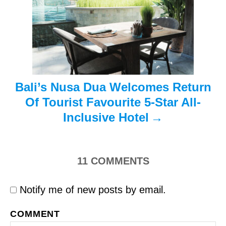
i
o
n
Bali’s Nusa Dua Welcomes Return
Of Tourist Favourite 5-Star All-
Inclusive Hotel
11
COMMENTS
Notify me of new posts by email.
COMMENT