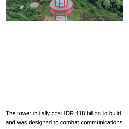
The tower initially cost IDR 418 billion to build
and was designed to combat communications