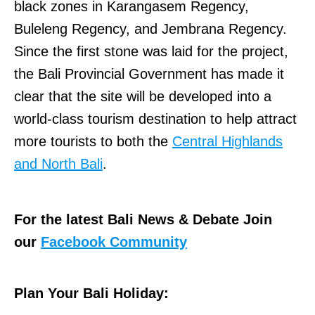
black zones in Karangasem Regency,
Buleleng Regency, and Jembrana Regency.
Since the first stone was laid for the project,
the Bali Provincial Government has made it
clear that the site will be developed into a
world-class tourism destination to help attract
more tourists to both the
Central Highlands
and North Bali
.
For the latest Bali News & Debate Join
our
Facebook Community
Plan Your Bali Holiday: