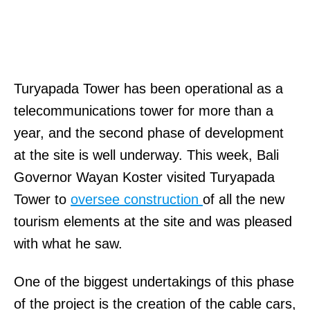
Turyapada Tower has been operational as a
telecommunications tower for more than a
year, and the second phase of development
at the site is well underway. This week, Bali
Governor Wayan Koster visited Turyapada
Tower to
oversee construction
of all the new
tourism elements at the site and was pleased
with what he saw.
One of the biggest undertakings of this phase
of the project is the creation of the cable cars,