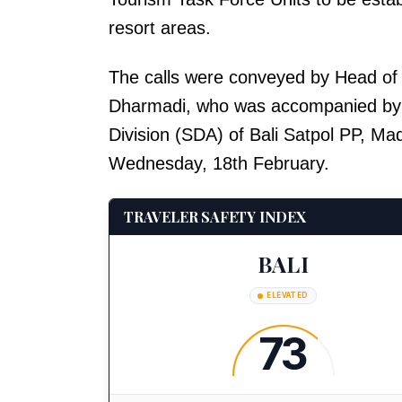
resort areas.
The calls were conveyed by Head of
Dharmadi, who was accompanied by t
Division (SDA) of Bali Satpol PP, Ma
Wednesday, 18th February.
TRAVELER SAFETY INDEX
BALI
ELEVATED
73