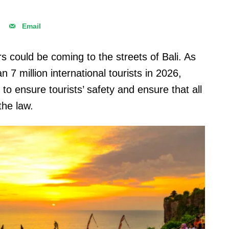
Email
s could be coming to the streets of Bali. As
 7 million international tourists in 2026,
to ensure tourists’ safety and ensure that all
 the law.