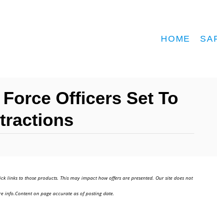
HOME
SA
Force Officers Set To
ttractions
ick links to those products. This may impact how offers are presented. Our site does not
e info.Content on page accurate as of posting date.