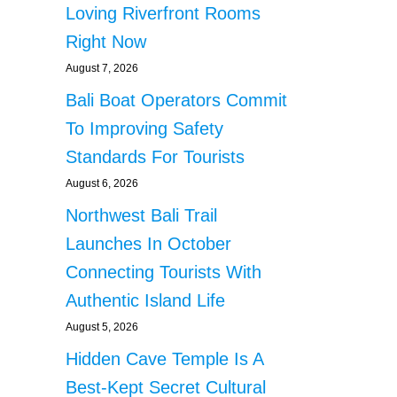
Loving Riverfront Rooms
Right Now
August 7, 2026
Bali Boat Operators Commit
To Improving Safety
Standards For Tourists
August 6, 2026
Northwest Bali Trail
Launches In October
Connecting Tourists With
Authentic Island Life
August 5, 2026
Hidden Cave Temple Is A
Best-Kept Secret Cultural