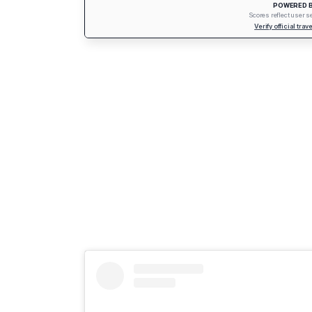
POWERED B
Scores reflect user 
Verify official tra