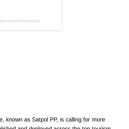
(@wonderfulindonesia)
ce, known as Satpol PP, is calling for more
blished and deployed across the top tourism