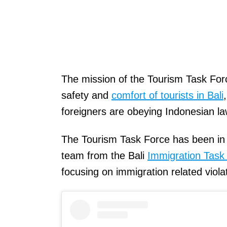
The mission of the Tourism Task Force
safety and
comfort of tourists in Bali
foreigners are obeying Indonesian la
The Tourism Task Force has been in o
team from the Bali
Immigration Task
focusing on immigration related viola