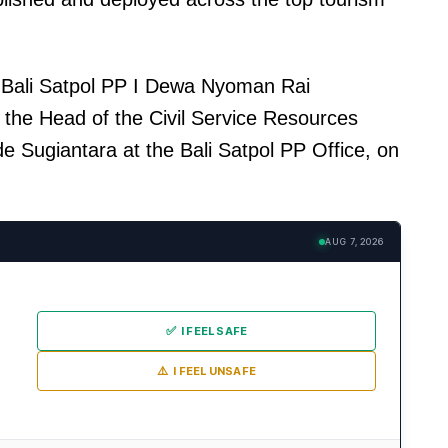
 Bali Satpol PP I Dewa Nyoman Rai
he Head of the Civil Service Resources
de Sugiantara at the Bali Satpol PP Office, on
AUG 7, 2026
✅
I FEEL SAFE
⚠️
I FEEL UNSAFE