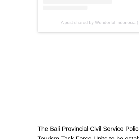
A post shared by Wonderful Indonesia 
The Bali Provincial Civil Service Poli
Tourism Task Force Units to be esta