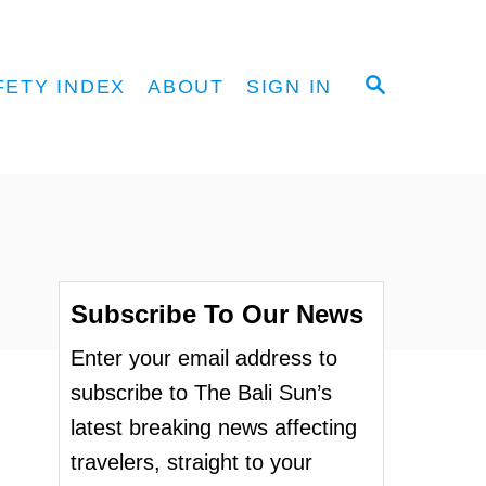
S
FETY INDEX
ABOUT
SIGN IN
E
A
R
C
H
Subscribe To Our News
Enter your email address to
subscribe to The Bali Sun’s
latest breaking news affecting
travelers, straight to your