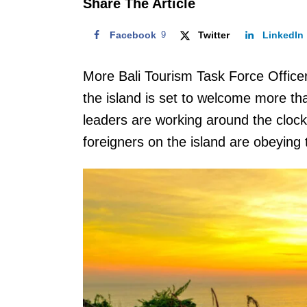
Share The Article
Facebook
9
Twitter
LinkedIn
More Bali Tourism Task Force Officer
the island is set to welcome more than
leaders are working around the clock 
foreigners on the island are obeying