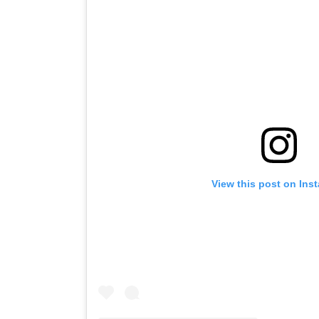
View this post on Ins