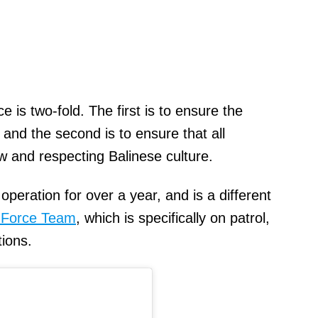
 is two-fold. The first is to ensure the
, and the second is to ensure that all
w and respecting Balinese culture.
peration for over a year, and is a different
 Force Team
, which is specifically on patrol,
tions.