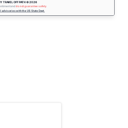
Y TRAVEL OFF PATH © 2026
sentiment and
do not guarantee safety
.
vel advisories with the US State Dept.