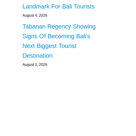
Landmark For Bali Tourists
August 4, 2026
Tabanan Regency Showing
Signs Of Becoming Bali’s
Next Biggest Tourist
Destination
August 3, 2026