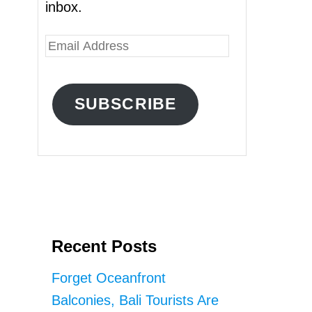
inbox.
E
m
a
SUBSCRIBE
i
l
A
d
d
r
Recent Posts
e
s
Forget Oceanfront
s
Balconies, Bali Tourists Are