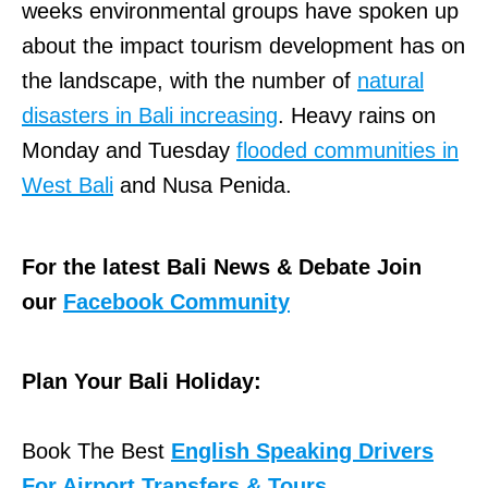
weeks environmental groups have spoken up
about the impact tourism development has on
the landscape, with the number of
natural
disasters in Bali increasing
. Heavy rains on
Monday and Tuesday
flooded communities in
West Bali
and Nusa Penida.
For the latest Bali News & Debate Join
our
Facebook Community
Plan Your Bali Holiday:
Book The Best
English Speaking Drivers
For Airport Transfers & Tours