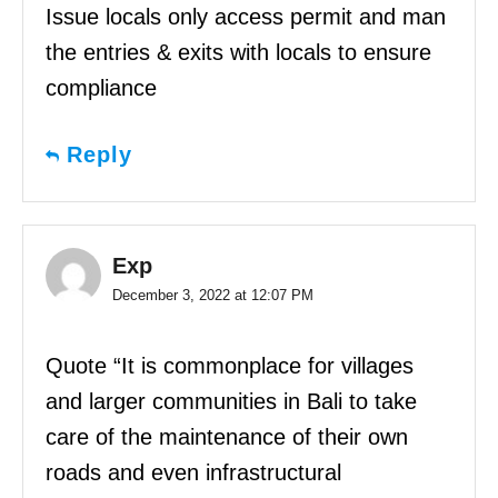
Issue locals only access permit and man
the entries & exits with locals to ensure
compliance
Reply
Exp
December 3, 2022 at 12:07 PM
Quote “It is commonplace for villages
and larger communities in Bali to take
care of the maintenance of their own
roads and even infrastructural