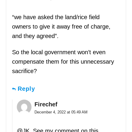
“we have asked the land/rice field
owners to give it away free of charge,
and they agreed”.
So the local government won’t even
compensate them for this unnecessary
sacrifice?
Reply
Firechef
December 4, 2022 at 05:49 AM
@JK, See my comment on this