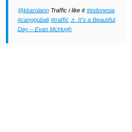
@kkarolann
Traffic i like it
#indonesia
#canggubali
#traffic
♬ It’s a Beautiful
Day – Evan McHugh