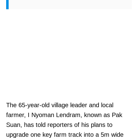
The 65-year-old village leader and local
farmer, I Nyoman Lendram, known as Pak
Suan, has told reporters of his plans to
upgrade one key farm track into a 5m wide