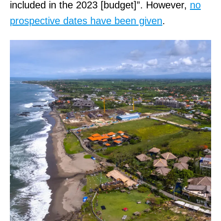
included in the 2023 [budget]”. However,
no
prospective dates have been given
.