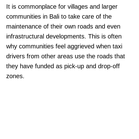
It is commonplace for villages and larger
communities in Bali to take care of the
maintenance of their own roads and even
infrastructural developments. This is often
why communities feel aggrieved when taxi
drivers from other areas use the roads that
they have funded as pick-up and drop-off
zones.