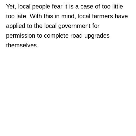
Yet, local people fear it is a case of too little
too late. With this in mind, local farmers have
applied to the local government for
permission to complete road upgrades
themselves.