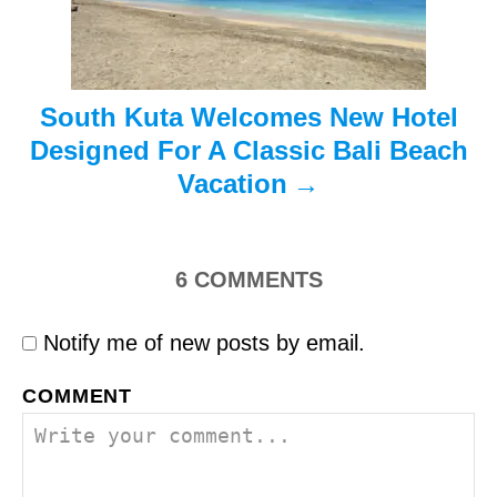
o
n
South Kuta Welcomes New Hotel
Designed For A Classic Bali Beach
Vacation
6
COMMENTS
Notify me of new posts by email.
COMMENT