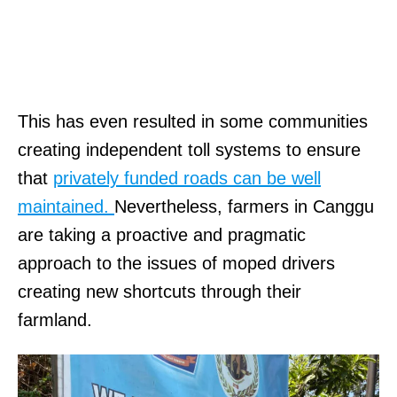
This has even resulted in some communities
creating independent toll systems to ensure
that
privately funded roads can be well
maintained.
Nevertheless, farmers in Canggu
are taking a proactive and pragmatic
approach to the issues of moped drivers
creating new shortcuts through their
farmland.