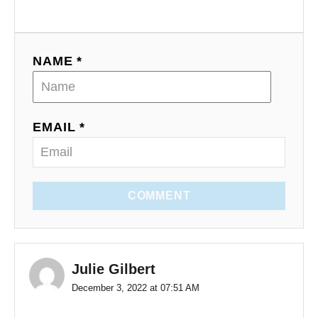
NAME *
EMAIL *
COMMENT
Julie Gilbert
December 3, 2022 at 07:51 AM