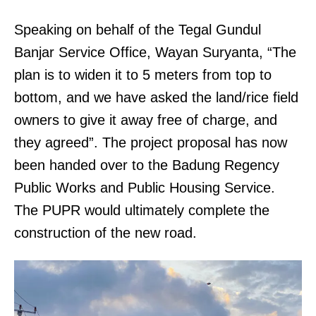
Speaking on behalf of the Tegal Gundul
Banjar Service Office, Wayan Suryanta, “The
plan is to widen it to 5 meters from top to
bottom, and we have asked the land/rice field
owners to give it away free of charge, and
they agreed”. The project proposal has now
been handed over to the Badung Regency
Public Works and Public Housing Service.
The PUPR would ultimately complete the
construction of the new road.