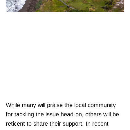
While many will praise the local community
for tackling the issue head-on, others will be
reticent to share their support. In recent