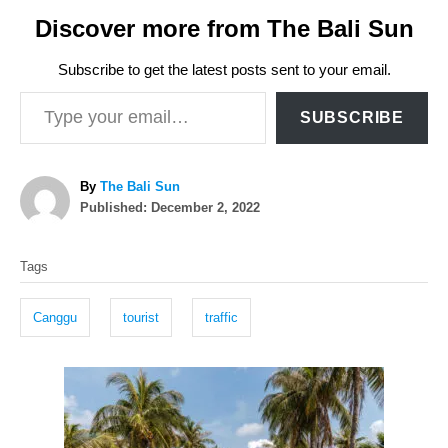
Discover more from The Bali Sun
Subscribe to get the latest posts sent to your email.
Type your email…
SUBSCRIBE
A
By
The Bali Sun
P
u
Published:
December 2, 2022
o
t
T
s
h
Tags
t
o
a
e
r
g
d
Canggu
tourist
traffic
o
s
n
P
o