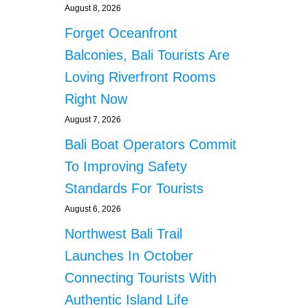
August 8, 2026
Forget Oceanfront
Balconies, Bali Tourists Are
Loving Riverfront Rooms
Right Now
August 7, 2026
Bali Boat Operators Commit
To Improving Safety
Standards For Tourists
August 6, 2026
Northwest Bali Trail
Launches In October
Connecting Tourists With
Authentic Island Life