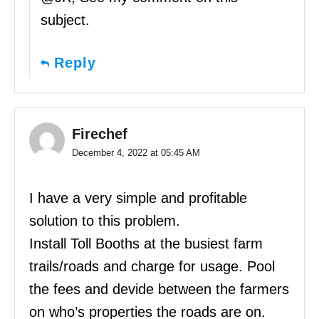
subject.
Reply
Firechef
December 4, 2022 at 05:45 AM
I have a very simple and profitable
solution to this problem.
Install Toll Booths at the busiest farm
trails/roads and charge for usage. Pool
the fees and devide between the farmers
on who’s properties the roads are on.