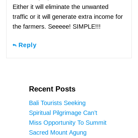
Either it will eliminate the unwanted
traffic or it will generate extra income for
the farmers. Seeeee! SIMPLE!!!
Reply
Recent Posts
Bali Tourists Seeking
Spiritual Pilgrimage Can’t
Miss Opportunity To Summit
Sacred Mount Agung