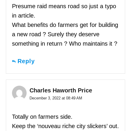
Presume raid means road so just a typo
in article.
What benefits do farmers get for building
a new road ? Surely they deserve
something in return ? Who maintains it ?
Reply
Charles Haworth Price
December 3, 2022 at 08:49 AM
Totally on farmers side.
Keep the ‘nouveau riche city slickers’ out.