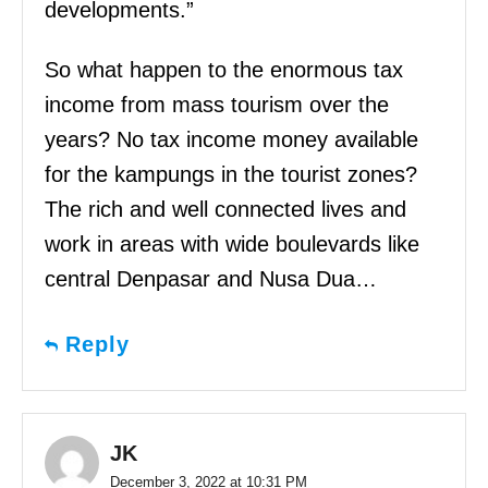
developments.”
So what happen to the enormous tax
income from mass tourism over the
years? No tax income money available
for the kampungs in the tourist zones?
The rich and well connected lives and
work in areas with wide boulevards like
central Denpasar and Nusa Dua…
Reply
JK
December 3, 2022 at 10:31 PM