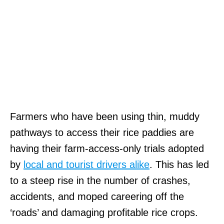
Farmers who have been using thin, muddy
pathways to access their rice paddies are
having their farm-access-only trials adopted
by
local and tourist drivers alike
. This has led
to a steep rise in the number of crashes,
accidents, and moped careering off the
‘roads’ and damaging profitable rice crops.