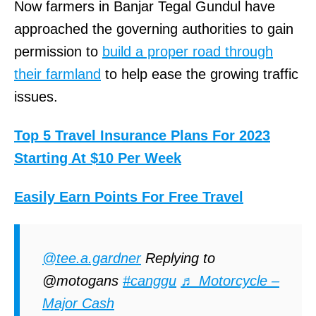
Now farmers in Banjar Tegal Gundul have
approached the governing authorities to gain
permission to
build a proper road through
their farmland
to help ease the growing traffic
issues.
Top 5 Travel Insurance Plans For 2023
Starting At $10 Per Week
Easily Earn Points For Free Travel
@tee.a.gardner
Replying to
@motogans
#canggu
♬ Motorcycle –
Major Cash