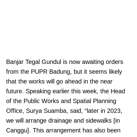
Banjar Tegal Gundul is now awaiting orders
from the PUPR Badung, but it seems likely
that the works will go ahead in the near
future. Speaking earlier this week, the Head
of the Public Works and Spatial Planning
Office, Surya Suamba, said, “later in 2023,
we will arrange drainage and sidewalks [in
Canggu]. This arrangement has also been