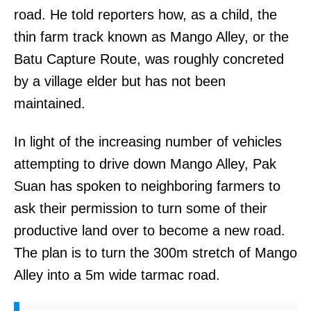
road. He told reporters how, as a child, the
thin farm track known as Mango Alley, or the
Batu Capture Route, was roughly concreted
by a village elder but has not been
maintained.
In light of the increasing number of vehicles
attempting to drive down Mango Alley, Pak
Suan has spoken to neighboring farmers to
ask their permission to turn some of their
productive land over to become a new road.
The plan is to turn the 300m stretch of Mango
Alley into a 5m wide tarmac road.