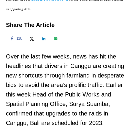
n
as of posting date.
Share The Article
110
Over the last few weeks, news has hit the
headlines that drivers in Canggu are creating
new shortcuts through farmland in desperate
bids to avoid the area’s prolific traffic. Earlier
this week Head of the Public Works and
Spatial Planning Office, Surya Suamba,
confirmed that upgrades to the raids in
Canggu, Bali are scheduled for 2023.