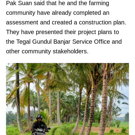
Pak Suan said that he and the farming
community have already completed an
assessment and created a construction plan.
They have presented their project plans to
the Tegal Gundul Banjar Service Office and
other community stakeholders.