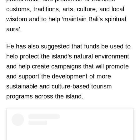
customs, traditions, arts, culture, and local
wisdom and to help ‘maintain Bali’s spiritual
aura’.
He has also suggested that funds be used to
help protect the island’s natural environment
and help create campaigns that will promote
and support the development of more
sustainable and culture-based tourism
programs across the island.