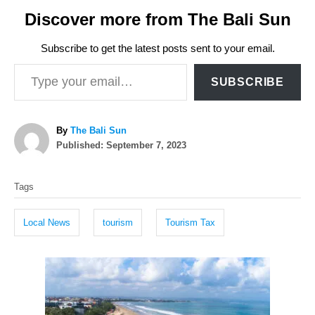
Discover more from The Bali Sun
Subscribe to get the latest posts sent to your email.
Type your email…
SUBSCRIBE
A
By
The Bali Sun
P
u
Published:
September 7, 2023
o
t
T
s
h
Tags
t
o
a
e
r
g
d
Local News
tourism
Tourism Tax
o
s
n
P
o