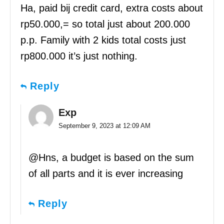
Ha, paid bij credit card, extra costs about
rp50.000,= so total just about 200.000
p.p. Family with 2 kids total costs just
rp800.000 it’s just nothing.
Reply
Exp
September 9, 2023 at 12:09 AM
@Hns, a budget is based on the sum
of all parts and it is ever increasing
Reply