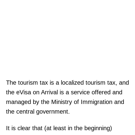
The tourism tax is a localized tourism tax, and
the eVisa on Arrival is a service offered and
managed by the Ministry of Immigration and
the central government.
It is clear that (at least in the beginning)