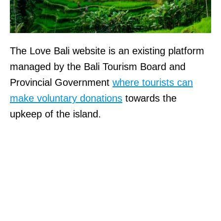
The Love Bali website is an existing platform
managed by the Bali Tourism Board and
Provincial Government
where tourists can
make voluntary donations
towards the
upkeep of the island.