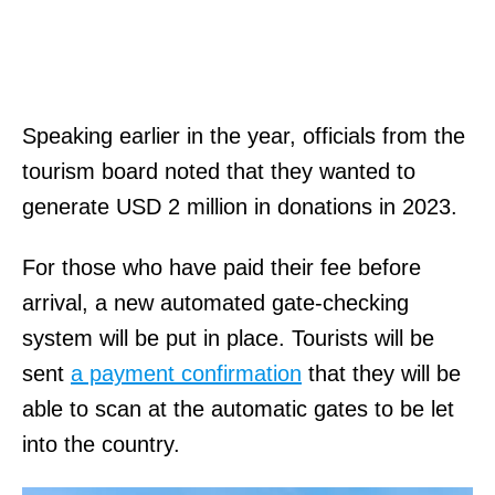
Speaking earlier in the year, officials from the
tourism board noted that they wanted to
generate USD 2 million in donations in 2023.
For those who have paid their fee before
arrival, a new automated gate-checking
system will be put in place. Tourists will be
sent
a payment confirmation
that they will be
able to scan at the automatic gates to be let
into the country.