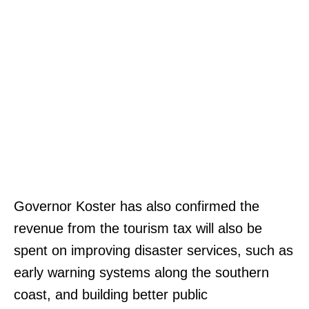
Governor Koster has also confirmed the
revenue from the tourism tax will also be
spent on improving disaster services, such as
early warning systems along the southern
coast, and building better public