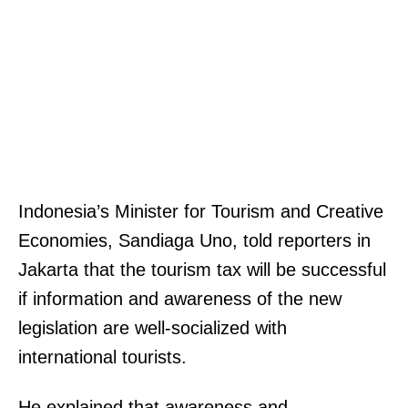
Indonesia’s Minister for Tourism and Creative
Economies, Sandiaga Uno, told reporters in
Jakarta that the tourism tax will be successful
if information and awareness of the new
legislation are well-socialized with
international tourists.
He explained that awareness and