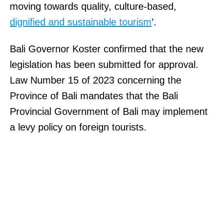
moving towards quality, culture-based,
dignified and sustainable tourism
’.
Bali Governor Koster confirmed that the new
legislation has been submitted for approval.
Law Number 15 of 2023 concerning the
Province of Bali mandates that the Bali
Provincial Government of Bali may implement
a levy policy on foreign tourists.