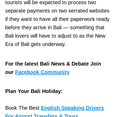
tourists will be expected to process two
separate payments on two serrated websites
if they want to have all their paperwork ready
before they arrive in Bali — something that
Bali lovers will have to adjust to as the New
Era of Bali gets underway.
For the latest Bali News & Debate Join
our
Facebook Community
Plan Your Bali Holiday:
Book The Best
English Speaking Drivers
For Airport Transfers & Tours