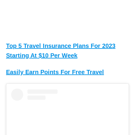
Top 5 Travel Insurance Plans For 2023
Starting At $10 Per Week
Easily Earn Points For Free Travel