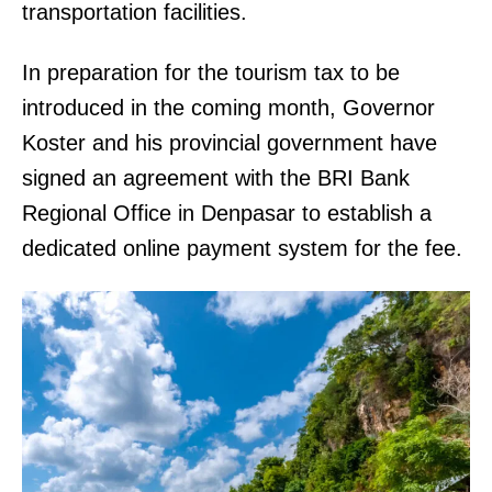
transportation facilities.
In preparation for the tourism tax to be
introduced in the coming month, Governor
Koster and his provincial government have
signed an agreement with the BRI Bank
Regional Office in Denpasar to establish a
dedicated online payment system for the fee.