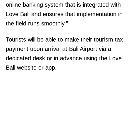
online banking system that is integrated with
Love Bali and ensures that implementation in
the field runs smoothly.”
Tourists will be able to make their tourism tax
payment upon arrival at Bali Airport via a
dedicated desk or in advance using the Love
Bali website or app.