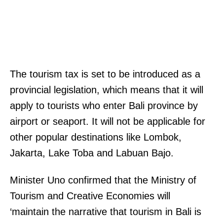
The tourism tax is set to be introduced as a
provincial legislation, which means that it will
apply to tourists who enter Bali province by
airport or seaport. It will not be applicable for
other popular destinations like Lombok,
Jakarta, Lake Toba and Labuan Bajo.
Minister Uno confirmed that the Ministry of
Tourism and Creative Economies will
‘maintain the narrative that tourism in Bali is