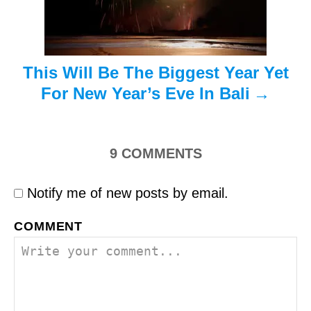
o
n
This Will Be The Biggest Year Yet
For New Year’s Eve In Bali
9
COMMENTS
Notify me of new posts by email.
COMMENT