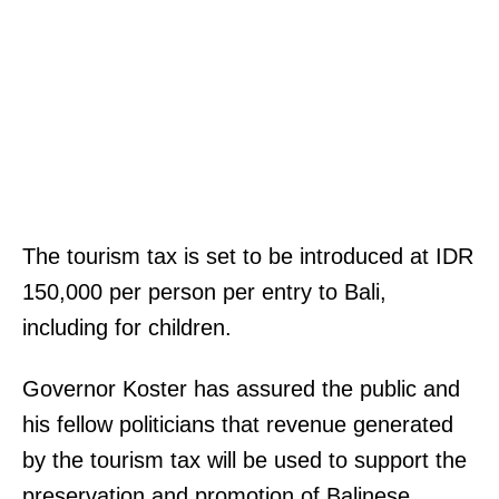
The tourism tax is set to be introduced at IDR
150,000 per person per entry to Bali,
including for children.
Governor Koster has assured the public and
his fellow politicians that revenue generated
by the tourism tax will be used to support the
preservation and promotion of Balinese