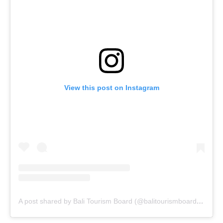
View this post on Instagram
A post shared by Bali Tourism Board (@balitourismboardofficial)