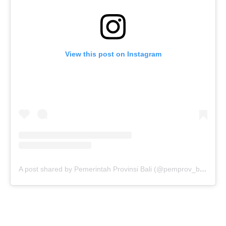
View this post on Instagram
A post shared by Pemerintah Provinsi Bali (@pemprov_bali)