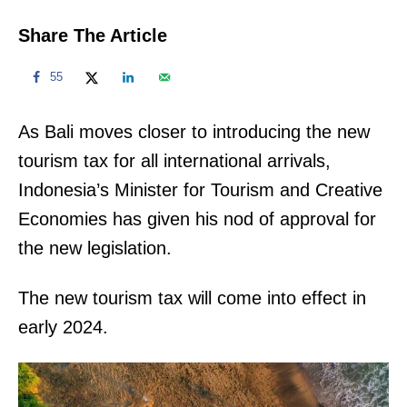
Share The Article
55
As Bali moves closer to introducing the new
tourism tax for all international arrivals,
Indonesia’s Minister for Tourism and Creative
Economies has given his nod of approval for
the new legislation.
The new tourism tax will come into effect in
early 2024.