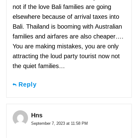
not if the love Bali families are going
elsewhere because of arrival taxes into
Bali. Thailand is booming with Australian
families and airfares are also cheaper….
You are making mistakes, you are only
attracting the loud party tourist now not
the quiet families…
Reply
Hns
September 7, 2023 at 11:58 PM