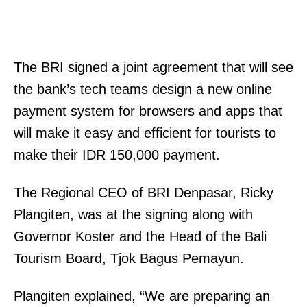
The BRI signed a joint agreement that will see
the bank’s tech teams design a new online
payment system for browsers and apps that
will make it easy and efficient for tourists to
make their IDR 150,000 payment.
The Regional CEO of BRI Denpasar, Ricky
Plangiten, was at the signing along with
Governor Koster and the Head of the Bali
Tourism Board, Tjok Bagus Pemayun.
Plangiten explained, “We are preparing an