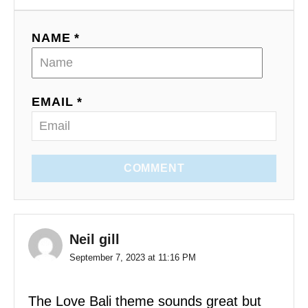
NAME *
EMAIL *
COMMENT
Neil gill
September 7, 2023 at 11:16 PM
The Love Bali theme sounds great but