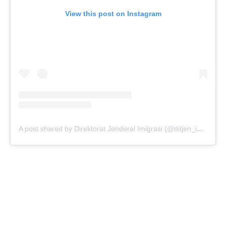
View this post on Instagram
A post shared by Direktorat Jenderal Imigrasi (@ditjen_imigrasi)