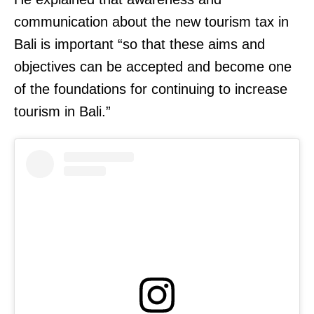
communication about the new tourism tax in
Bali is important “so that these aims and
objectives can be accepted and become one
of the foundations for continuing to increase
tourism in Bali.”