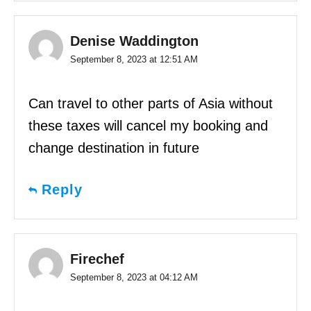
Denise Waddington
September 8, 2023 at 12:51 AM
Can travel to other parts of Asia without
these taxes will cancel my booking and
change destination in future
Reply
Firechef
September 8, 2023 at 04:12 AM