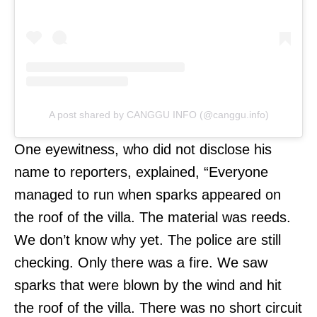
A post shared by CANGGU INFO (@canggu.info)
One eyewitness, who did not disclose his
name to reporters, explained, “Everyone
managed to run when sparks appeared on
the roof of the villa. The material was reeds.
We don’t know why yet. The police are still
checking. Only there was a fire. We saw
sparks that were blown by the wind and hit
the roof of the villa. There was no short circuit