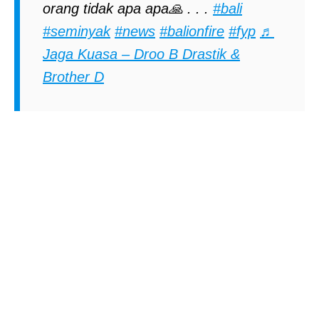
orang tidak apa apa🙏 . . .
#bali
#seminyak
#news
#balionfire
#fyp
♬
Jaga Kuasa – Droo B Drastik &
Brother D