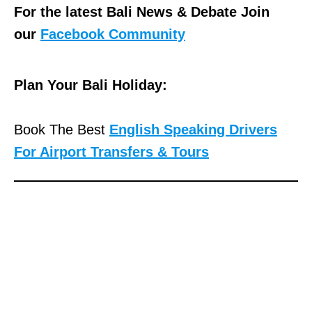
For the latest Bali News & Debate Join
our
Facebook Community
Plan Your Bali Holiday:
Book The Best
English Speaking Drivers
For Airport Transfers & Tours