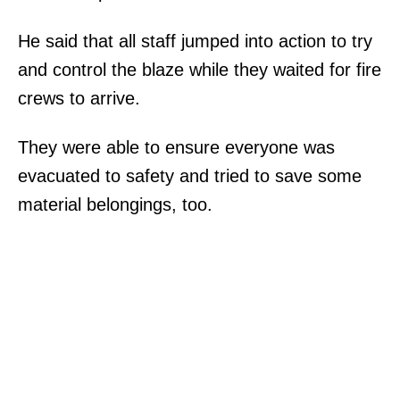
He said that all staff jumped into action to try
and control the blaze while they waited for fire
crews to arrive.
They were able to ensure everyone was
evacuated to safety and tried to save some
material belongings, too.