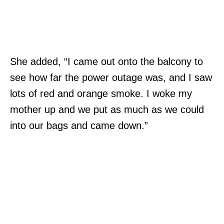
She added, “I came out onto the balcony to
see how far the power outage was, and I saw
lots of red and orange smoke. I woke my
mother up and we put as much as we could
into our bags and came down.”