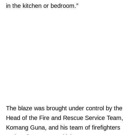
in the kitchen or bedroom.”
The blaze was brought under control by the
Head of the Fire and Rescue Service Team,
Komang Guna, and his team of firefighters