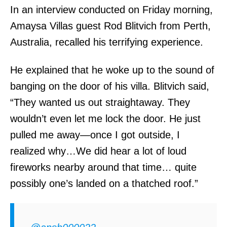
In an interview conducted on Friday morning,
Amaysa Villas guest Rod Blitvich from Perth,
Australia, recalled his terrifying experience.
He explained that he woke up to the sound of
banging on the door of his villa. Blitvich said,
“They wanted us out straightaway. They
wouldn’t even let me lock the door. He just
pulled me away—once I got outside, I
realized why…We did hear a lot of loud
fireworks nearby around that time… quite
possibly one’s landed on a thatched roof.”