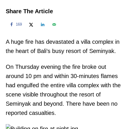
Share The Article
169
A huge fire has devastated a villa complex in
the heart of Bali’s busy resort of Seminyak.
On Thursday evening the fire broke out
around 10 pm and within 30-minutes flames
had engulfed the entire villa complex with the
scene visible throughout the resort of
Seminyak and beyond. There have been no
reported casualties.