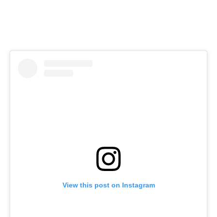
View this post on Instagram