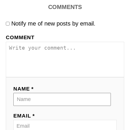
COMMENTS
Notify me of new posts by email.
COMMENT
NAME *
EMAIL *