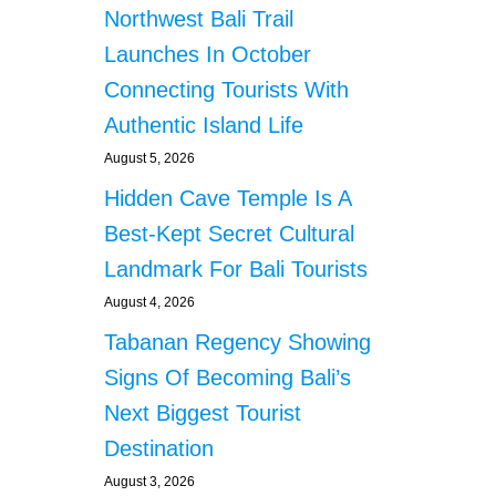
Northwest Bali Trail
Launches In October
Connecting Tourists With
Authentic Island Life
August 5, 2026
Hidden Cave Temple Is A
Best-Kept Secret Cultural
Landmark For Bali Tourists
August 4, 2026
Tabanan Regency Showing
Signs Of Becoming Bali’s
Next Biggest Tourist
Destination
August 3, 2026