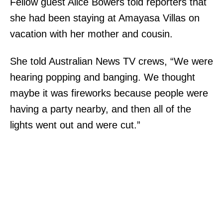
Fellow guest Alice Bowers told reporters that
she had been staying at Amayasa Villas on
vacation with her mother and cousin.
She told Australian News TV crews, “We were
hearing popping and banging. We thought
maybe it was fireworks because people were
having a party nearby, and then all of the
lights went out and were cut.”