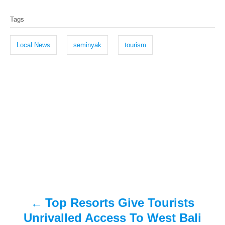
T
s
h
Tags
t
o
a
e
r
g
d
Local News
seminyak
tourism
o
s
n
P
o
s
t
n
a
Top Resorts Give Tourists
v
Unrivalled Access To West Bali