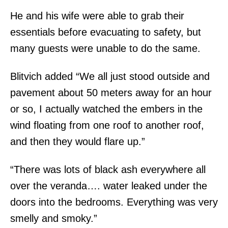
He and his wife were able to grab their
essentials before evacuating to safety, but
many guests were unable to do the same.
Blitvich added “We all just stood outside and
pavement about 50 meters away for an hour
or so, I actually watched the embers in the
wind floating from one roof to another roof,
and then they would flare up.”
“There was lots of black ash everywhere all
over the veranda…. water leaked under the
doors into the bedrooms. Everything was very
smelly and smoky.”