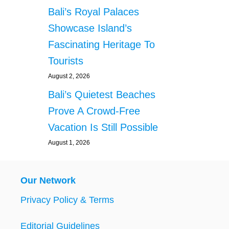
Bali’s Royal Palaces
Showcase Island’s
Fascinating Heritage To
Tourists
August 2, 2026
Bali’s Quietest Beaches
Prove A Crowd-Free
Vacation Is Still Possible
August 1, 2026
Our Network
Privacy Policy & Terms
Editorial Guidelines