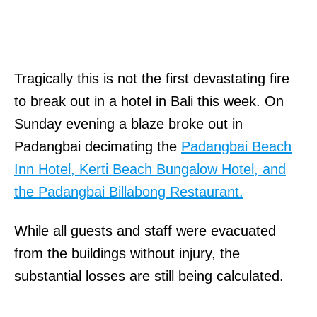
Tragically this is not the first devastating fire
to break out in a hotel in Bali this week. On
Sunday evening a blaze broke out in
Padangbai decimating the
Padangbai Beach
Inn Hotel, Kerti Beach Bungalow Hotel, and
the Padangbai Billabong Restaurant.
While all guests and staff were evacuated
from the buildings without injury, the
substantial losses are still being calculated.