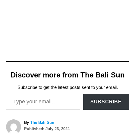
Discover more from The Bali Sun
Subscribe to get the latest posts sent to your email.
Type your email…
SUBSCRIBE
A
By
The Bali Sun
P
u
Published:
July 26, 2024
o
t