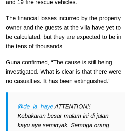
and 19 fire rescue vehicles.
The financial losses incurred by the property
owner and the guests at the villa have yet to
be calculated, but they are expected to be in
the tens of thousands.
Guna confirmed, “The cause is still being
investigated. What is clear is that there were
no casualties. It has been extinguished.”
@de_la_haye
ATTENTION!!
Kebakaran besar malam ini di jalan
kayu aya seminyak. Semoga orang