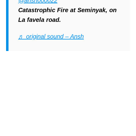
@ansh000022
Catastrophic Fire at Seminyak, on
La favela road.
♬ original sound – Ansh