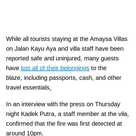
While all tourists
staying at the Amaysa Villas
on Jalan Kayu Aya and villa staff have been
reported safe and uninjured, many guests
have
lost all of their belongings
to
the
blaze, including passports, cash, and other
travel essentials
.
In an interview with the press on Thursday
night Kadek Putra, a staff member at the vila,
confirmed that the fire was first detected at
around 10pm.