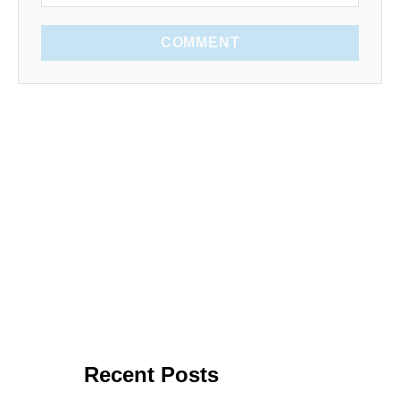
COMMENT
Recent Posts