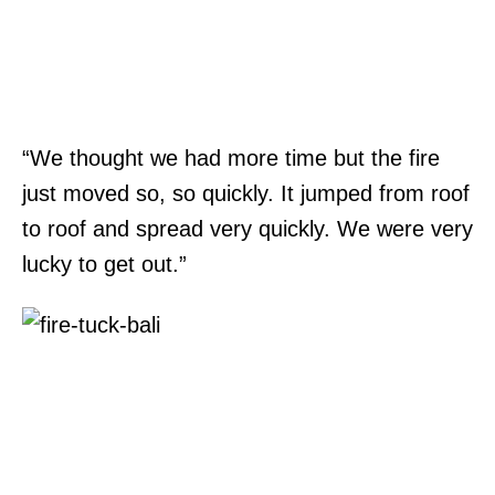
“We thought we had more time but the fire
just moved so, so quickly. It jumped from roof
to roof and spread very quickly. We were very
lucky to get out.”