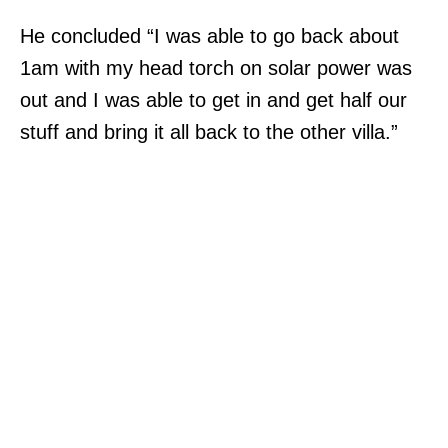
He concluded “I was able to go back about
1am with my head torch on solar power was
out and I was able to get in and get half our
stuff and bring it all back to the other villa.”