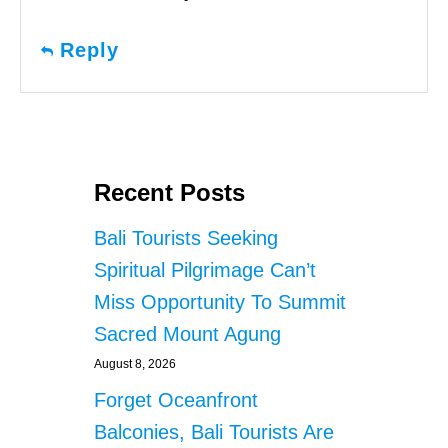
Reply
Recent Posts
Bali Tourists Seeking
Spiritual Pilgrimage Can’t
Miss Opportunity To Summit
Sacred Mount Agung
August 8, 2026
Forget Oceanfront
Balconies, Bali Tourists Are