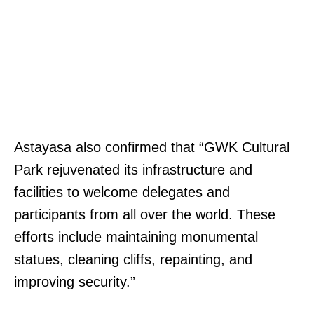
Astayasa also confirmed that “GWK Cultural
Park rejuvenated its infrastructure and
facilities to welcome delegates and
participants from all over the world. These
efforts include maintaining monumental
statues, cleaning cliffs, repainting, and
improving security.”