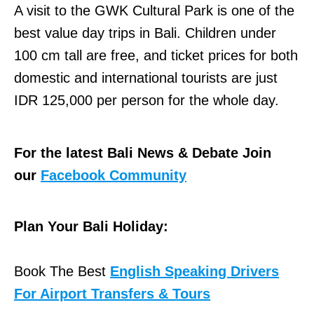
A visit to the GWK Cultural Park is one of the
best value day trips in Bali. Children under
100 cm tall are free, and ticket prices for both
domestic and international tourists are just
IDR 125,000 per person for the whole day.
For the latest Bali News & Debate Join
our
Facebook Community
Plan Your Bali Holiday:
Book The Best
English Speaking Drivers
For Airport Transfers & Tours