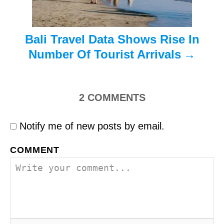
n
Bali Travel Data Shows Rise In
Number Of Tourist Arrivals
2
COMMENTS
Notify me of new posts by email.
COMMENT