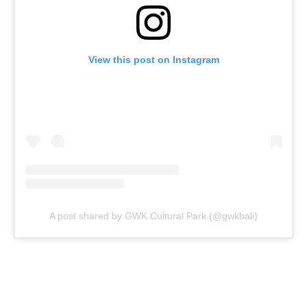
View this post on Instagram
A post shared by GWK Cultural Park (@gwkbali)