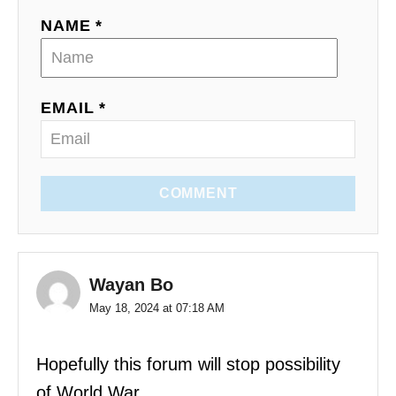
NAME *
EMAIL *
COMMENT
Wayan Bo
May 18, 2024 at 07:18 AM
Hopefully this forum will stop possibility
of World War.