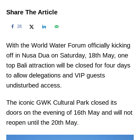
Share The Article
28
With the World Water Forum officially kicking
off in Nusa Dua on Saturday, 18th May, one
top Bali attraction will be closed for four days
to allow delegations and VIP guests
undisturbed access.
The iconic GWK Cultural Park closed its
doors on the evening of 16th May and will not
reopen until the 20th May.