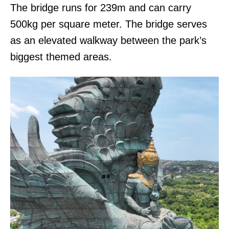
The bridge runs for 239m and can carry
500kg per square meter. The bridge serves
as an elevated walkway between the park’s
biggest themed areas.