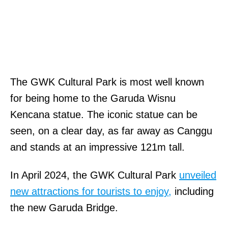
The GWK Cultural Park is most well known
for being home to the Garuda Wisnu
Kencana statue. The iconic statue can be
seen, on a clear day, as far away as Canggu
and stands at an impressive 121m tall.
In April 2024, the GWK Cultural Park
unveiled
new attractions for tourists to enjoy,
including
the new Garuda Bridge.