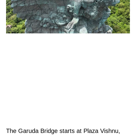
The Garuda Bridge starts at Plaza Vishnu,