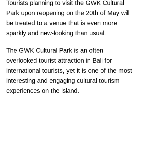
Tourists planning to visit the GWK Cultural
Park upon reopening on the 20th of May will
be treated to a venue that is even more
sparkly and new-looking than usual.
The GWK Cultural Park is an often
overlooked tourist attraction in Bali for
international tourists, yet it is one of the most
interesting and engaging cultural tourism
experiences on the island.