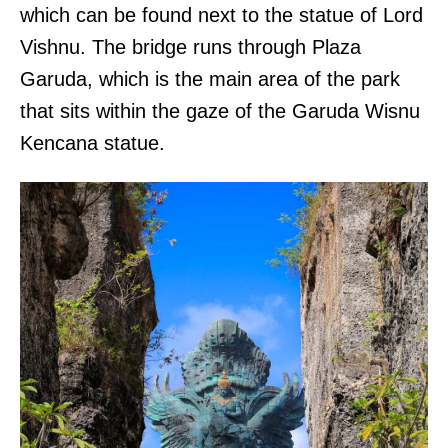
which can be found next to the statue of Lord
Vishnu. The bridge runs through Plaza
Garuda, which is the main area of the park
that sits within the gaze of the Garuda Wisnu
Kencana statue.