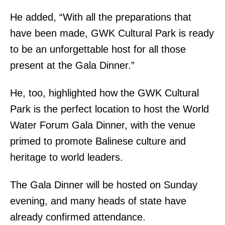
He added, “With all the preparations that
have been made, GWK Cultural Park is ready
to be an unforgettable host for all those
present at the Gala Dinner.”
He, too, highlighted how the GWK Cultural
Park is the perfect location to host the World
Water Forum Gala Dinner, with the venue
primed to promote Balinese culture and
heritage to world leaders.
The Gala Dinner will be hosted on Sunday
evening, and many heads of state have
already confirmed attendance.