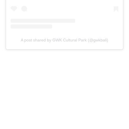
A post shared by GWK Cultural Park (@gwkbali)