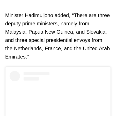
Minister Hadimuljono added, “There are three
deputy prime ministers, namely from
Malaysia, Papua New Guinea, and Slovakia,
and three special presidential envoys from
the Netherlands, France, and the United Arab
Emirates.”