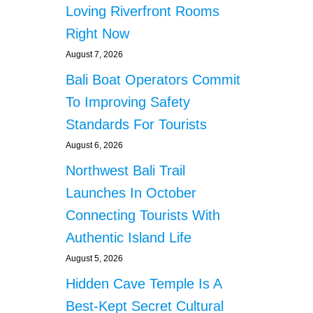
Loving Riverfront Rooms
Right Now
August 7, 2026
Bali Boat Operators Commit
To Improving Safety
Standards For Tourists
August 6, 2026
Northwest Bali Trail
Launches In October
Connecting Tourists With
Authentic Island Life
August 5, 2026
Hidden Cave Temple Is A
Best-Kept Secret Cultural