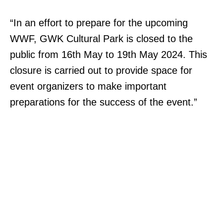
“In an effort to prepare for the upcoming
WWF, GWK Cultural Park is closed to the
public from 16th May to 19th May 2024. This
closure is carried out to provide space for
event organizers to make important
preparations for the success of the event.”