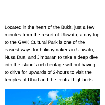
Located in the heart of the Bukit, just a few
minutes from the resort of Uluwatu, a day trip
to the GWK Cultural Park is one of the
easiest ways for holidaymakers in Uluwatu,
Nusa Dua, and Jimbaran to take a deep dive
into the island’s rich heritage without having
to drive for upwards of 2-hours to visit the
temples of Ubud and the central highlands.