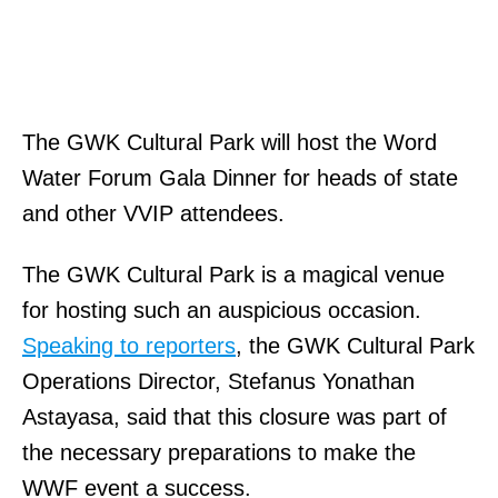
The GWK Cultural Park will host the Word
Water Forum Gala Dinner for heads of state
and other VVIP attendees.
The GWK Cultural Park is a magical venue
for hosting such an auspicious occasion.
Speaking to reporters
, the GWK Cultural Park
Operations Director, Stefanus Yonathan
Astayasa, said that this closure was part of
the necessary preparations to make the
WWF event a success.