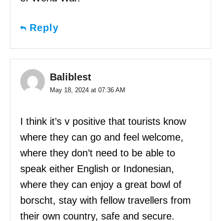
Reply
Baliblest
May 18, 2024 at 07:36 AM
I think it’s v positive that tourists know
where they can go and feel welcome,
where they don’t need to be able to
speak either English or Indonesian,
where they can enjoy a great bowl of
borscht, stay with fellow travellers from
their own country, safe and secure.