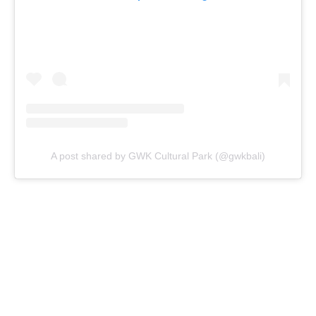
A post shared by GWK Cultural Park (@gwkbali)