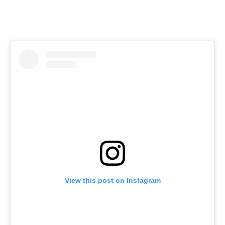
View this post on Instagram