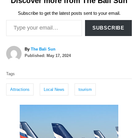
Discover more from The Bali Sun
Subscribe to get the latest posts sent to your email.
Type your email…
SUBSCRIBE
A
By
The Bali Sun
P
u
Published:
May 17, 2024
o
t
T
s
h
Tags
t
o
a
e
r
g
d
Attractions
Local News
tourism
o
s
n
P
o
s