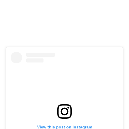
View this post on Instagram