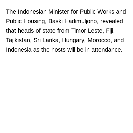
The Indonesian Minister for Public Works and
Public Housing, Baski Hadimuljono, revealed
that heads of state from Timor Leste, Fiji,
Tajikistan, Sri Lanka, Hungary, Morocco, and
Indonesia as the hosts will be in attendance.