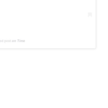
ed post
on
Time