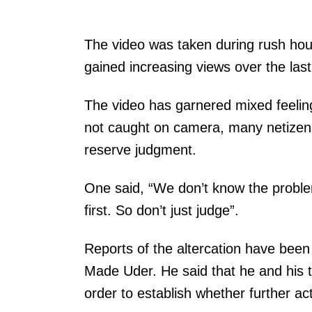
P
The video was taken during rush hour
r
gained increasing views over the las
e
The video has garnered mixed feelings
v
not caught on camera, many netizens 
e
reserve judgment.
n
t
One said, “We don’t know the probl
i
first. So don’t just judge”.
n
g
Reports of the altercation have bee
u
Made Uder. He said that he and his te
n
order to establish whether further ac