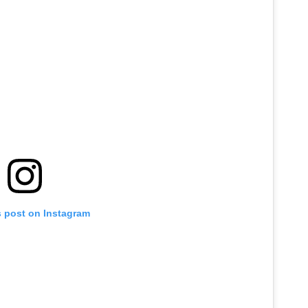
s post on Instagram