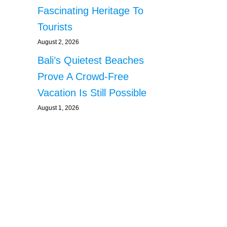
Fascinating Heritage To
Tourists
August 2, 2026
Bali’s Quietest Beaches
Prove A Crowd-Free
Vacation Is Still Possible
August 1, 2026