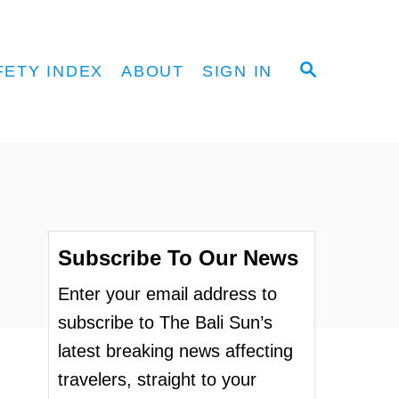
S
FETY INDEX
ABOUT
SIGN IN
E
A
R
C
H
Subscribe To Our News
Enter your email address to
subscribe to The Bali Sun’s
latest breaking news affecting
travelers, straight to your