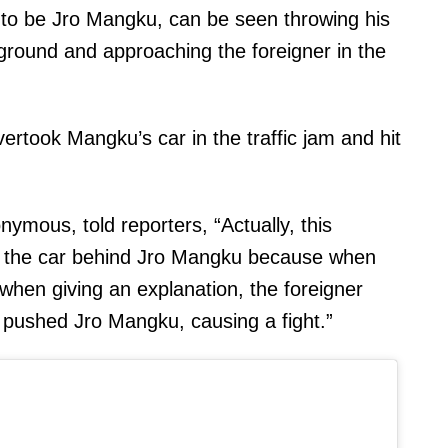
d to be Jro Mangku, can be seen throwing his
 ground and approaching the foreigner in the
ertook Mangku’s car in the traffic jam and hit
ymous, told reporters, “Actually, this
h the car behind Jro Mangku because when
 when giving an explanation, the foreigner
pushed Jro Mangku, causing a fight.”