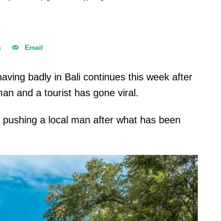
n
Email
aving badly in Bali continues this week after
an and a tourist has gone viral.
n pushing a local man after what has been