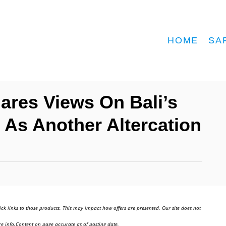
HOME
SA
ares Views On Bali’s
 As Another Altercation
ick links to those products. This may impact how offers are presented. Our site does not
e info.Content on page accurate as of posting date.