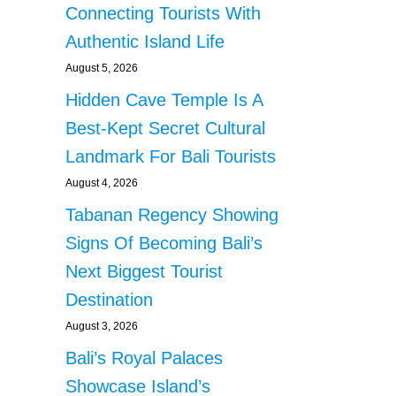
Connecting Tourists With
Authentic Island Life
August 5, 2026
Hidden Cave Temple Is A
Best-Kept Secret Cultural
Landmark For Bali Tourists
August 4, 2026
Tabanan Regency Showing
Signs Of Becoming Bali’s
Next Biggest Tourist
Destination
August 3, 2026
Bali’s Royal Palaces
Showcase Island’s