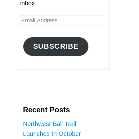
inbox.
E
m
a
SUBSCRIBE
i
l
A
d
d
r
Recent Posts
e
s
Northwest Bali Trail
s
Launches In October