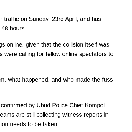
 traffic on Sunday, 23rd April, and has
t 48 hours.
 online, given that the collision itself was
were calling for fellow online spectators to
em, what happened, and who made the fuss
n confirmed by Ubud Police Chief Kompol
ams are still collecting witness reports in
tion needs to be taken.