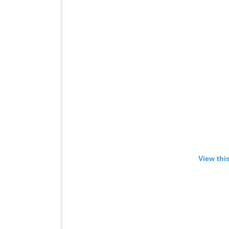
View thi