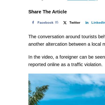
o
n
Share The Article
Facebook
85
Twitter
LinkedI
The conversation around tourists beh
another altercation between a local m
In the video, a foreigner can be see
reported online as a traffic violation.