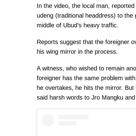
In the video, the local man, reporte
udeng (traditional headdress) to the
middle of Ubud’s heavy traffic.
Reports suggest that the foreigner ov
his wing mirror in the process.
A witness, who wished to remain anon
foreigner has the same problem wit
he overtakes, he hits the mirror. But
said harsh words to Jro Mangku and 