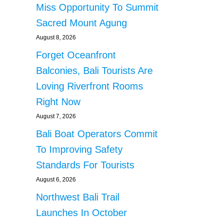
Miss Opportunity To Summit
Sacred Mount Agung
August 8, 2026
Forget Oceanfront
Balconies, Bali Tourists Are
Loving Riverfront Rooms
Right Now
August 7, 2026
Bali Boat Operators Commit
To Improving Safety
Standards For Tourists
August 6, 2026
Northwest Bali Trail
Launches In October