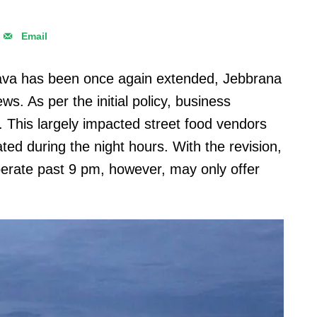
Email
 Java has been once again extended, Jebbrana
s. As per the initial policy, business
. This largely impacted street food vendors
ed during the night hours. With the revision,
perate past 9 pm, however, may only offer