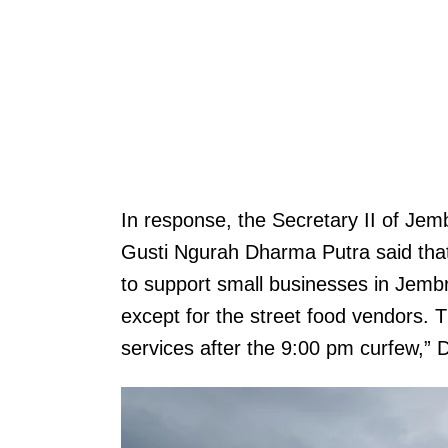
In response, the Secretary II of Je
Gusti Ngurah Dharma Putra said that 
to support small businesses in Jembra
except for the street food vendors. 
services after the 9:00 pm curfew,”