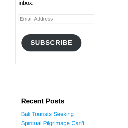
inbox.
E
m
a
SUBSCRIBE
i
l
A
d
d
r
Recent Posts
e
s
Bali Tourists Seeking
s
Spiritual Pilgrimage Can’t