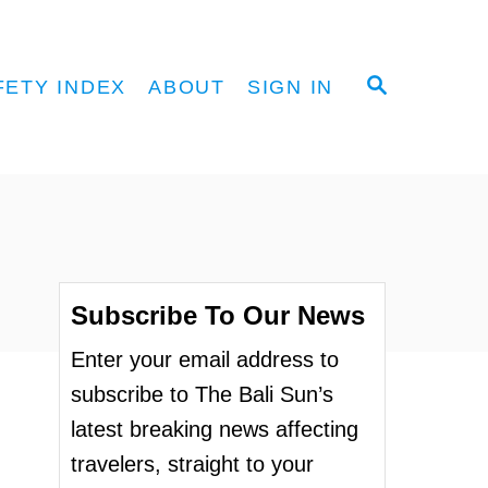
S
FETY INDEX
ABOUT
SIGN IN
E
A
R
C
H
Subscribe To Our News
Enter your email address to
subscribe to The Bali Sun’s
latest breaking news affecting
travelers, straight to your