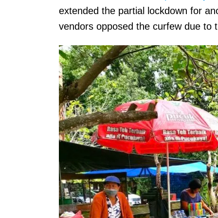
extended the partial lockdown for an
vendors opposed the curfew due to t