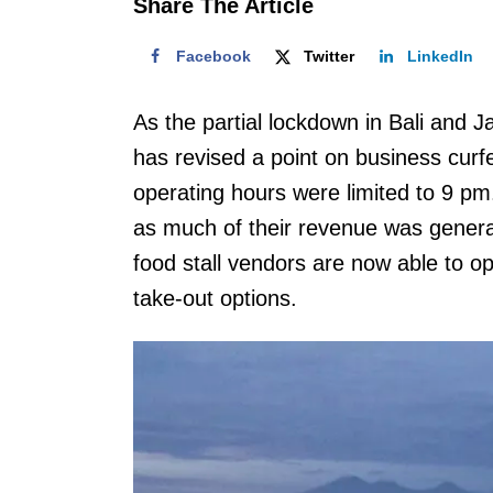
Share The Article
Facebook
Twitter
LinkedIn
As the partial lockdown in Bali and
has revised a point on business curfew
operating hours were limited to 9 pm
as much of their revenue was generat
food stall vendors are now able to o
take-out options.