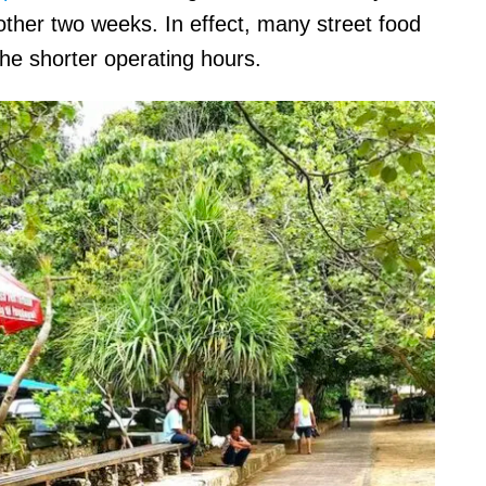
other two weeks. In effect, many street food
he shorter operating hours.