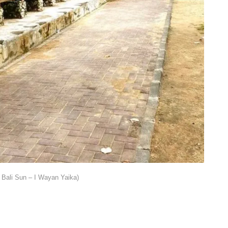
Bali Sun – I Wayan Yaika)