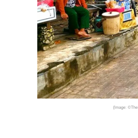
(Image: ©The 