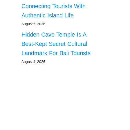
Connecting Tourists With
Authentic Island Life
August 5, 2026
Hidden Cave Temple Is A
Best-Kept Secret Cultural
Landmark For Bali Tourists
August 4, 2026