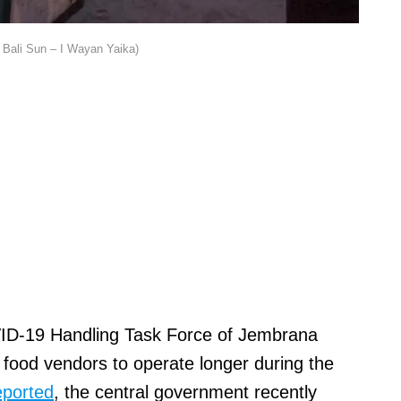
Bali Sun – I Wayan Yaika)
ID-19 Handling Task Force of Jembrana
t food vendors to operate longer during the
eported
, the central government recently