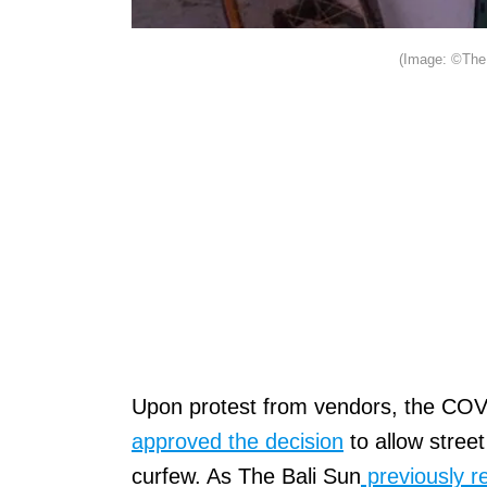
(Image: ©The 
Upon protest from vendors, the COV
approved the decision
to allow stree
curfew. As The Bali Sun
previously r