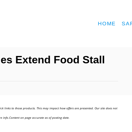
HOME
SA
es Extend Food Stall
ick links to those products. This may impact how offers are presented. Our site does not
e info.Content on page accurate as of posting date.