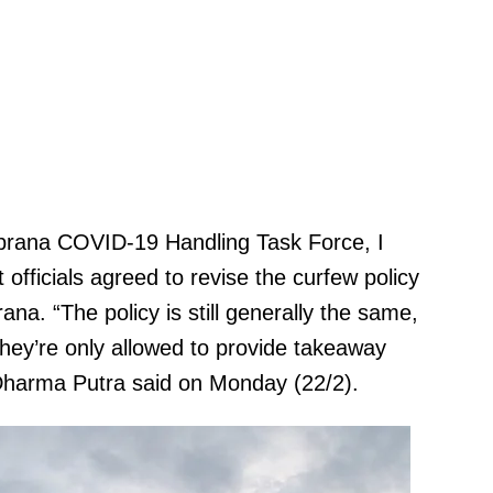
mbrana COVID-19 Handling Task Force, I
officials agreed to revise the curfew policy
na. “The policy is still generally the same,
They’re only allowed to provide takeaway
 Dharma Putra said on Monday (22/2).