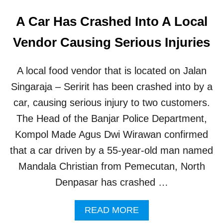
A Car Has Crashed Into A Local
Vendor Causing Serious Injuries
A local food vendor that is located on Jalan
Singaraja – Seririt has been crashed into by a
car, causing serious injury to two customers.
The Head of the Banjar Police Department,
Kompol Made Agus Dwi Wirawan confirmed
that a car driven by a 55-year-old man named
Mandala Christian from Pemecutan, North
Denpasar has crashed …
A
READ MORE
B