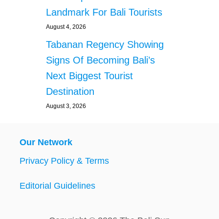
O
Landmark For Bali Tourists
D
S
August 4, 2026
T
Tabanan Regency Showing
A
L
Signs Of Becoming Bali’s
L
Next Biggest Tourist
O
P
Destination
E
August 3, 2026
R
A
T
I
Our Network
N
G
Privacy Policy & Terms
H
O
Editorial Guidelines
U
R
S