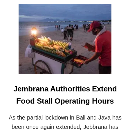
O
U
T
A
C
A
R
H
A
S
C
R
A
S
Jembrana Authorities Extend
H
E
Food Stall Operating Hours
D
I
N
As the partial lockdown in Bali and Java has
T
O
been once again extended, Jebbrana has