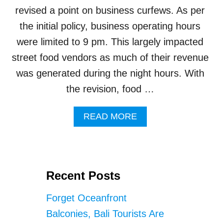
A
revised a point on business curfews. As per
L
O
the initial policy, business operating hours
C
were limited to 9 pm. This largely impacted
A
L
street food vendors as much of their revenue
V
was generated during the night hours. With
E
N
the revision, food …
D
O
A
READ MORE
R
B
C
O
A
U
U
T
S
J
I
Recent Posts
E
N
M
G
Forget Oceanfront
B
S
R
E
Balconies, Bali Tourists Are
A