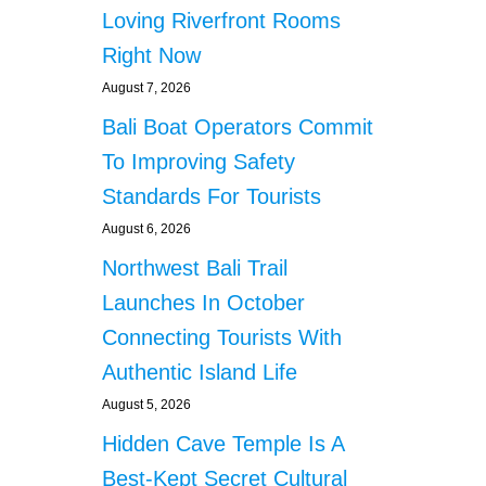
R
Loving Riverfront Rooms
N
I
A
O
Right Now
A
U
U
August 7, 2026
S
T
I
Bali Boat Operators Commit
H
N
O
To Improving Safety
J
R
U
Standards For Tourists
I
R
T
I
August 6, 2026
I
E
Northwest Bali Trail
E
S
S
Launches In October
E
Connecting Tourists With
X
T
Authentic Island Life
E
August 5, 2026
N
D
Hidden Cave Temple Is A
F
O
Best-Kept Secret Cultural