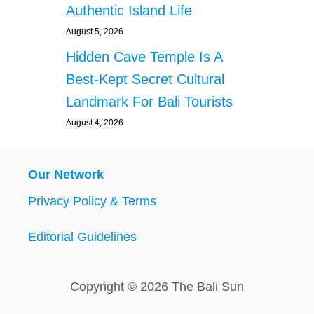
Authentic Island Life
August 5, 2026
Hidden Cave Temple Is A
Best-Kept Secret Cultural
Landmark For Bali Tourists
August 4, 2026
Our Network
Privacy Policy & Terms
Editorial Guidelines
Copyright © 2026 The Bali Sun