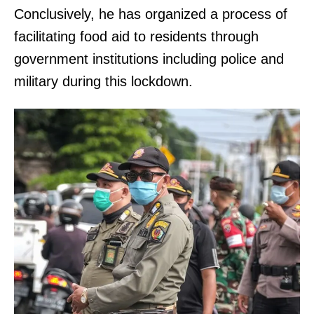
Conclusively, he has organized a process of
facilitating food aid to residents through
government institutions including police and
military during this lockdown.