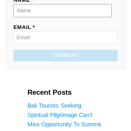
NAME *
EMAIL *
COMMENT
Recent Posts
Bali Tourists Seeking
Spiritual Pilgrimage Can’t
Miss Opportunity To Summit