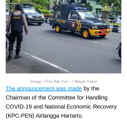
(Image: ©The Bali Sun – I Wayan Yaika)
The announcement was made
by the
Chairman of the Committee for Handling
COVID-19 and National Economic Recovery
(KPC-PEN) Airlangga Hartarto.