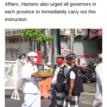
Affairs, Hartarto also urged all governors in
each province to immediately carry out this
instruction.