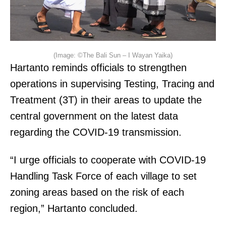
(Image: ©The Bali Sun – I Wayan Yaika)
Hartanto reminds officials to strengthen
operations in supervising Testing, Tracing and
Treatment (3T) in their areas to update the
central government on the latest data
regarding the COVID-19 transmission.
“I urge officials to cooperate with COVID-19
Handling Task Force of each village to set
zoning areas based on the risk of each
region,” Hartanto concluded.