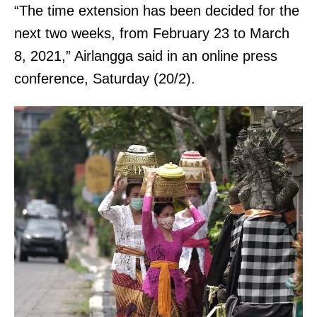
“The time extension has been decided for the
next two weeks, from February 23 to March
8, 2021,” Airlangga said in an online press
conference, Saturday (20/2).