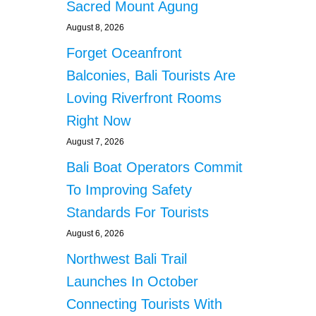
Sacred Mount Agung
August 8, 2026
Forget Oceanfront
Balconies, Bali Tourists Are
Loving Riverfront Rooms
Right Now
August 7, 2026
Bali Boat Operators Commit
To Improving Safety
Standards For Tourists
August 6, 2026
Northwest Bali Trail
Launches In October
Connecting Tourists With