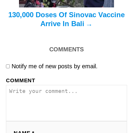
n
130,000 Doses Of Sinovac Vaccine
Arrive In Bali
COMMENTS
Notify me of new posts by email.
COMMENT