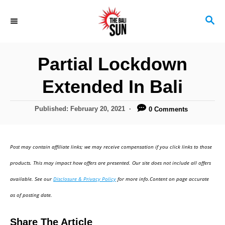
S
S
k
E
i
A
R
p
Partial Lockdown
C
t
H
Extended In Bali
o
C
P
Published:
February 20, 2021
0 Comments
o
o
s
n
t
Post may contain affiliate links; we may receive compensation if you click links to those
t
e
d
products. This may impact how offers are presented. Our site does not include all offers
e
o
available. See our
Disclosure & Privacy Policy
for more info.Content on page accurate
n
n
as of posting date.
t
Share The Article