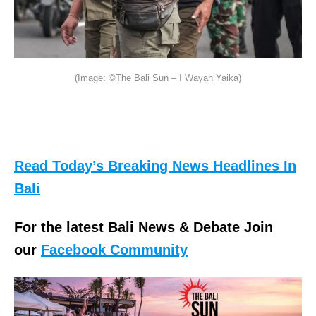
(Image: ©The Bali Sun – I Wayan Yaika)
Read Today’s Breaking News Headlines In
Bali
For the latest Bali News & Debate Join
our
Facebook Community