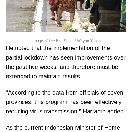
(Image: ©The Bali Sun – I Wayan Yaika)
He noted that the implementation of the
partial lockdown has seen improvements over
the past five weeks, and therefore must be
extended to maintain results.
“According to the data from officials of seven
provinces, this program has been effectively
reducing virus transmission,” Hartanto added.
As the current Indonesian Minister of Home