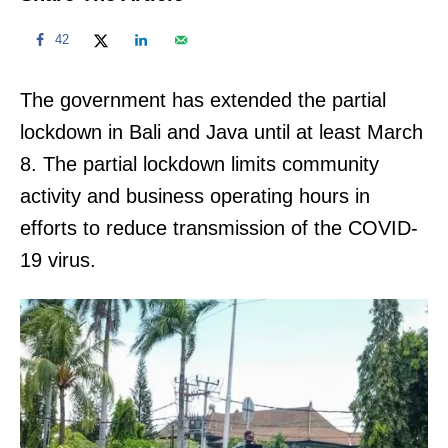
42
The government has extended the partial
lockdown in Bali and Java until at least March
8. The partial lockdown limits community
activity and business operating hours in
efforts to reduce transmission of the COVID-
19 virus.