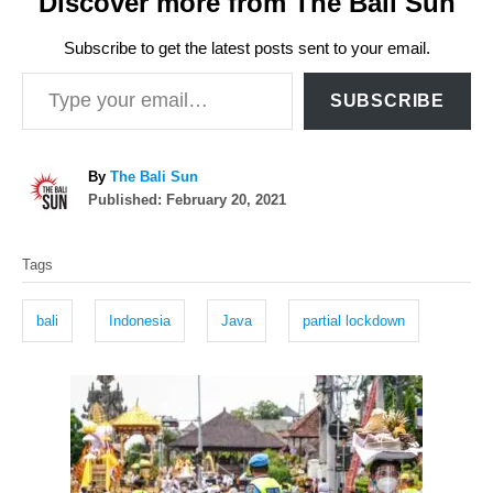
Discover more from The Bali Sun
Subscribe to get the latest posts sent to your email.
Type your email…
SUBSCRIBE
A
By
The Bali Sun
P
u
Published:
February 20, 2021
o
t
T
s
h
Tags
t
o
a
e
r
g
d
bali
Indonesia
Java
partial lockdown
o
s
n
P
o
s