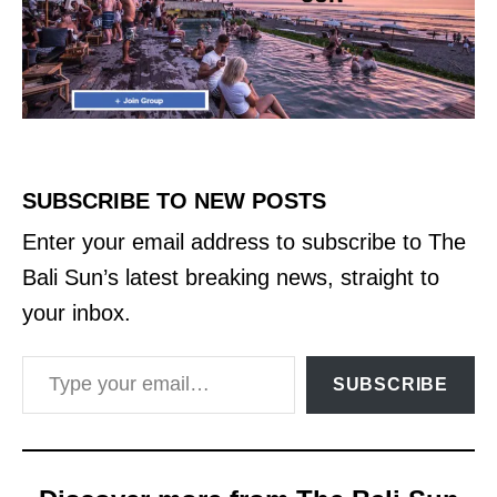
SUBSCRIBE TO NEW POSTS
Enter your email address to subscribe to The
Bali Sun’s latest breaking news, straight to
your inbox.
Type your email…
SUBSCRIBE