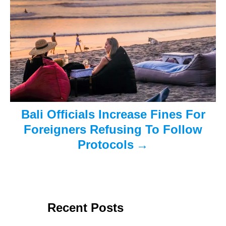
o
n
Bali Officials Increase Fines For
Foreigners Refusing To Follow
Protocols
Recent Posts