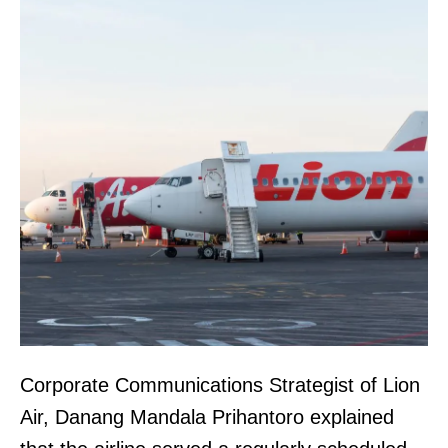
Corporate Communications Strategist of Lion
Air, Danang Mandala Prihantoro explained