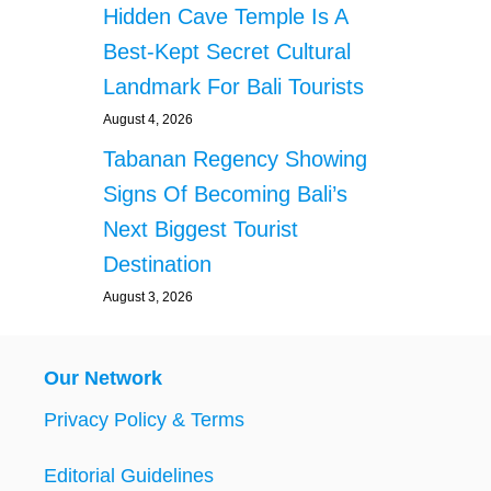
Hidden Cave Temple Is A
Best-Kept Secret Cultural
Landmark For Bali Tourists
August 4, 2026
Tabanan Regency Showing
Signs Of Becoming Bali’s
Next Biggest Tourist
Destination
August 3, 2026
Our Network
Privacy Policy & Terms
Editorial Guidelines