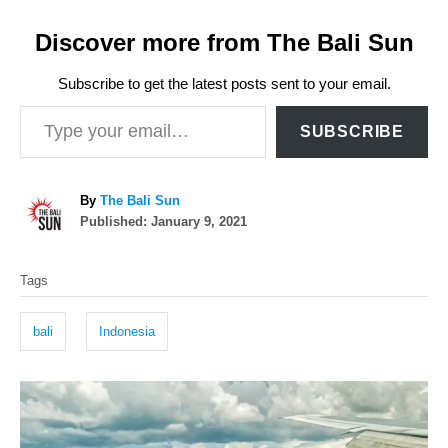
Discover more from The Bali Sun
Subscribe to get the latest posts sent to your email.
Type your email…
SUBSCRIBE
A
By
The Bali Sun
P
u
Published:
January 9, 2021
o
t
T
s
h
Tags
t
o
a
e
r
g
d
bali
Indonesia
o
s
n
P
o