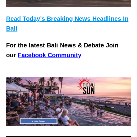
Read Today’s Breaking News Headlines In
Bali
For the latest Bali News & Debate Join
our
Facebook Community