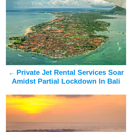
s
t
n
a
v
Private Jet Rental Services Soar
i
Amidst Partial Lockdown In Bali
g
a
t
i