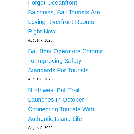
Forget Oceanfront
Balconies, Bali Tourists Are
Loving Riverfront Rooms
Right Now
August 7, 2026
Bali Boat Operators Commit
To Improving Safety
Standards For Tourists
August 6, 2026
Northwest Bali Trail
Launches In October
Connecting Tourists With
Authentic Island Life
August 5, 2026