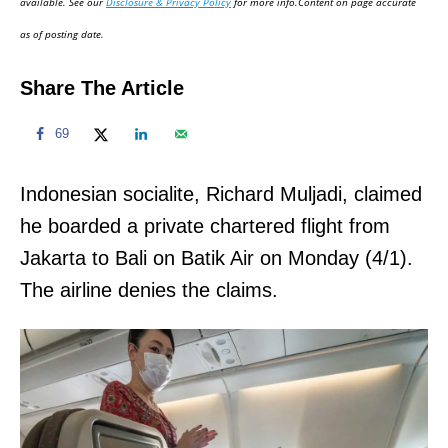
available. See our
Disclosure & Privacy Policy
for more info.Content on page accurate
n
as of posting date.
Share The Article
69
Indonesian socialite, Richard Muljadi, claimed
he boarded a private chartered flight from
Jakarta to Bali on Batik Air on Monday (4/1).
The airline denies the claims.