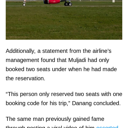
Additionally, a statement from the airline’s
management found that Muljadi had only
booked two seats under when he had made
the reservation.
“This person only reserved two seats with one
booking code for his trip,” Danang concluded.
The same man previously gained fame
through posting a viral video of him
escorted