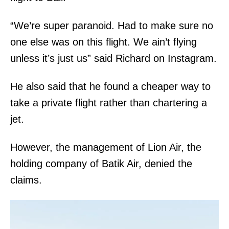
“We’re super paranoid. Had to make sure no
one else was on this flight. We ain’t flying
unless it’s just us” said Richard on Instagram.
He also said that he found a cheaper way to
take a private flight rather than chartering a
jet.
However, the management of Lion Air, the
holding company of Batik Air, denied the
claims.