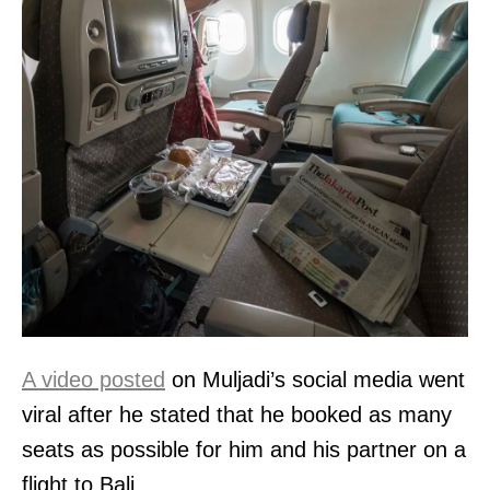
A video posted
on Muljadi’s social media went
viral after he stated that he booked as many
seats as possible for him and his partner on a
flight to Bali.