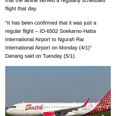
that the airline served a regularly scheduled
flight that day.
“It has been confirmed that it was just a
regular flight – ID-6502 Soekarno-Hatta
International Airport to Ngurah Rai
International Airport on Monday (4/1)”
Danang said on Tuesday (5/1).