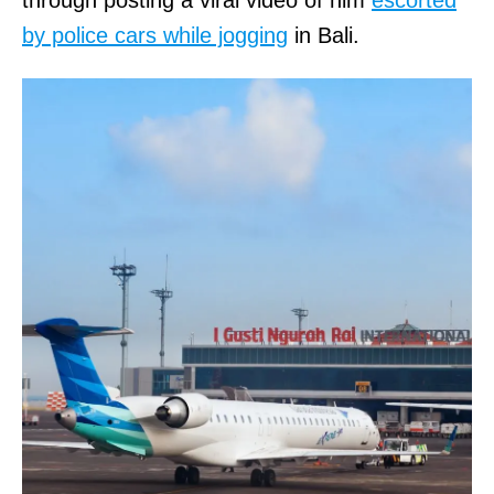
by police cars while jogging
in Bali.