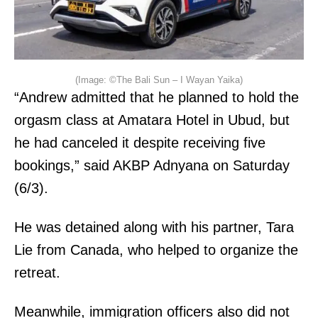
(Image: ©The Bali Sun – I Wayan Yaika)
“Andrew admitted that he planned to hold the
orgasm class at Amatara Hotel in Ubud, but
he had canceled it despite receiving five
bookings,” said AKBP Adnyana on Saturday
(6/3).
He was detained along with his partner, Tara
Lie from Canada, who helped to organize the
retreat.
Meanwhile, immigration officers also did not