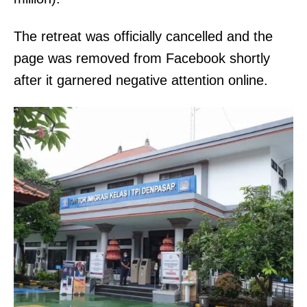
The retreat was officially cancelled and the
page was removed from Facebook shortly
after it garnered negative attention online.