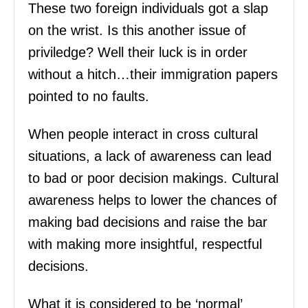
These two foreign individuals got a slap
on the wrist. Is this another issue of
priviledge? Well their luck is in order
without a hitch…their immigration papers
pointed to no faults.
When people interact in cross cultural
situations, a lack of awareness can lead
to bad or poor decision makings. Cultural
awareness helps to lower the chances of
making bad decisions and raise the bar
with making more insightful, respectful
decisions.
What it is considered to be ‘normal’