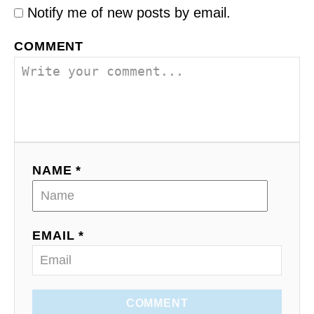
Notify me of new posts by email.
COMMENT
NAME *
EMAIL *
COMMENT