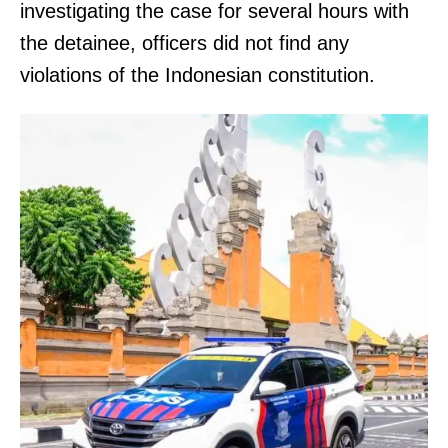
investigating the case for several hours with
the detainee, officers did not find any
violations of the Indonesian constitution.