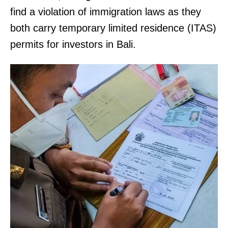
find a violation of immigration laws as they
both carry temporary limited residence (ITAS)
permits for investors in Bali.