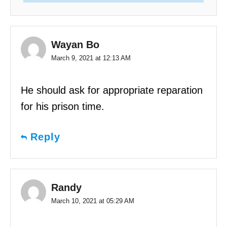
Wayan Bo
March 9, 2021 at 12:13 AM
He should ask for appropriate reparation
for his prison time.
Reply
Randy
March 10, 2021 at 05:29 AM