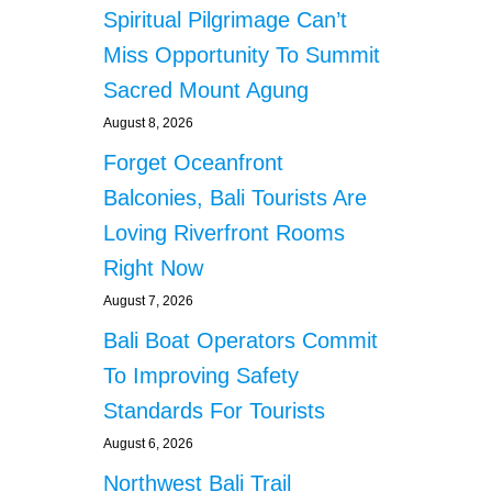
Spiritual Pilgrimage Can’t
Miss Opportunity To Summit
Sacred Mount Agung
August 8, 2026
Forget Oceanfront
Balconies, Bali Tourists Are
Loving Riverfront Rooms
Right Now
August 7, 2026
Bali Boat Operators Commit
To Improving Safety
Standards For Tourists
August 6, 2026
Northwest Bali Trail