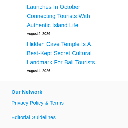
Launches In October
Connecting Tourists With
Authentic Island Life
August 5, 2026
Hidden Cave Temple Is A
Best-Kept Secret Cultural
Landmark For Bali Tourists
August 4, 2026
Our Network
Privacy Policy & Terms
Editorial Guidelines