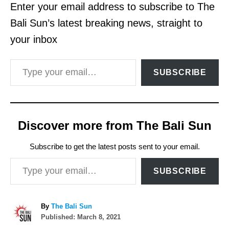
Enter your email address to subscribe to The
Bali Sun’s latest breaking news, straight to
your inbox
Type your email…
SUBSCRIBE
Discover more from The Bali Sun
Subscribe to get the latest posts sent to your email.
Type your email…
SUBSCRIBE
A
By
The Bali Sun
P
u
Published:
March 8, 2021
o
t