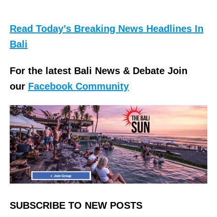
Read Today’s Breaking News Headlines In
Bali
For the latest Bali News & Debate Join
our
Facebook Community
SUBSCRIBE TO NEW POSTS