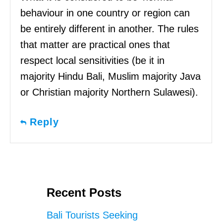
behaviour in one country or region can
be entirely different in another. The rules
that matter are practical ones that
respect local sensitivities (be it in
majority Hindu Bali, Muslim majority Java
or Christian majority Northern Sulawesi).
Reply
Recent Posts
Bali Tourists Seeking