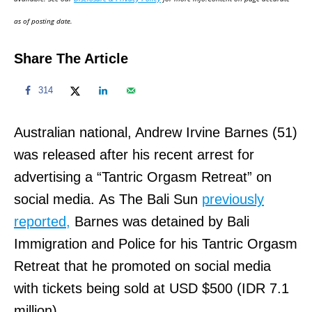
n
as of posting date.
Share The Article
314
Australian national, Andrew Irvine Barnes (51)
was released after his recent arrest for
advertising a “Tantric Orgasm Retreat” on
social media. As The Bali Sun
previously
reported,
Barnes was detained by Bali
Immigration and Police for his Tantric Orgasm
Retreat that he promoted on social media
with tickets being sold at USD $500 (IDR 7.1
million).