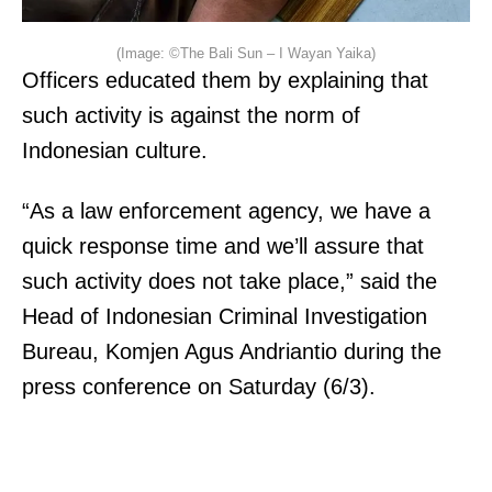
(Image: ©The Bali Sun – I Wayan Yaika)
Officers educated them by explaining that
such activity is against the norm of
Indonesian culture.
“As a law enforcement agency, we have a
quick response time and we’ll assure that
such activity does not take place,” said the
Head of Indonesian Criminal Investigation
Bureau, Komjen Agus Andriantio during the
press conference on Saturday (6/3).