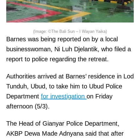
(Image: ©The Bali Sun – I Wayan Yaika)
Barnes was being reported on by a local
businesswoman, Ni Luh Djelantik, who filed a
report to police regarding the retreat.
Authorities arrived at Barnes’ residence in Lod
Tunduh, Ubud, to take him to Ubud Police
Department
for investigation
on Friday
afternoon (5/3).
The Head of Gianyar Police Department,
AKBP Dewa Made Adnyana said that after