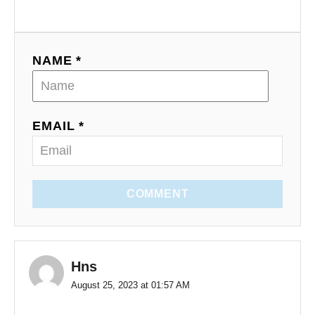
NAME *
EMAIL *
COMMENT
Hns
August 25, 2023 at 01:57 AM