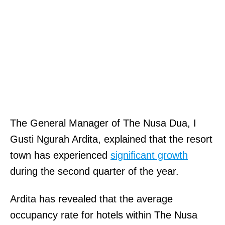
The General Manager of The Nusa Dua, I
Gusti Ngurah Ardita, explained that the resort
town has experienced
significant growth
during the second quarter of the year.
Ardita has revealed that the average
occupancy rate for hotels within The Nusa