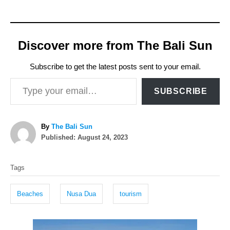
Discover more from The Bali Sun
Subscribe to get the latest posts sent to your email.
Type your email…
SUBSCRIBE
A
By
The Bali Sun
P
u
Published:
August 24, 2023
o
t
T
s
h
Tags
t
o
a
e
r
g
d
Beaches
Nusa Dua
tourism
o
s
n
P