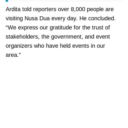
Ardita told reporters over 8,000 people are
visiting Nusa Dua every day. He concluded.
“We express our gratitude for the trust of
stakeholders, the government, and event
organizers who have held events in our
area.”