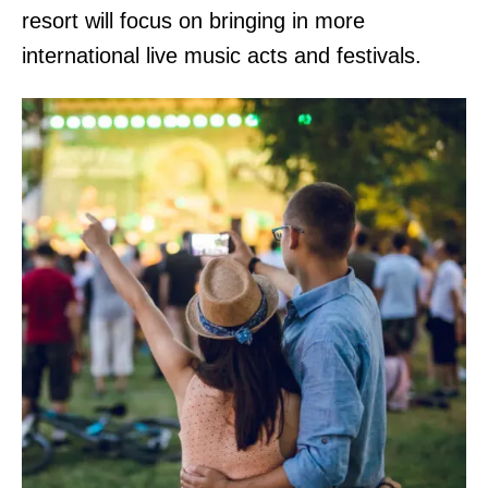
resort will focus on bringing in more
international live music acts and festivals.