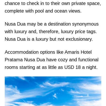
chance to check in to their own private space,
complete with pool and ocean views.
Nusa Dua may be a destination synonymous
with luxury and, therefore, luxury price tags.
Nusa Dua is a luxury but not exclusionary.
Accommodation options like Amaris Hotel
Pratama Nusa Dua have cozy and functional
rooms starting at as little as USD 18 a night.