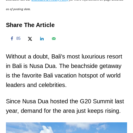
n
as of posting date.
Share The Article
85
Without a doubt, Bali’s most luxurious resort
in Bali is Nusa Dua. The beachside getaway
is the favorite Bali vacation hotspot of world
leaders and celebrities.
Since Nusa Dua hosted the G20 Summit last
year, demand for the area just keeps rising.