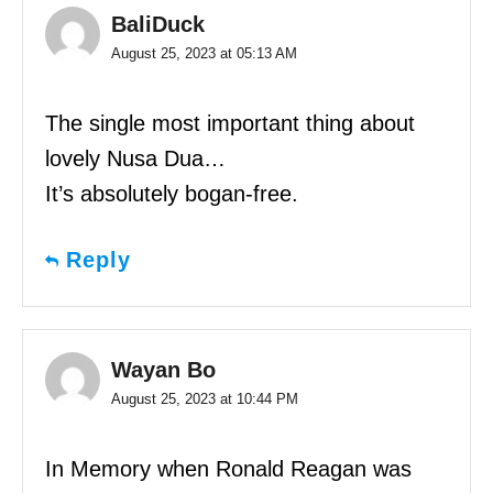
BaliDuck
August 25, 2023 at 05:13 AM
The single most important thing about
lovely Nusa Dua…
It’s absolutely bogan-free.
Reply
Wayan Bo
August 25, 2023 at 10:44 PM
In Memory when Ronald Reagan was