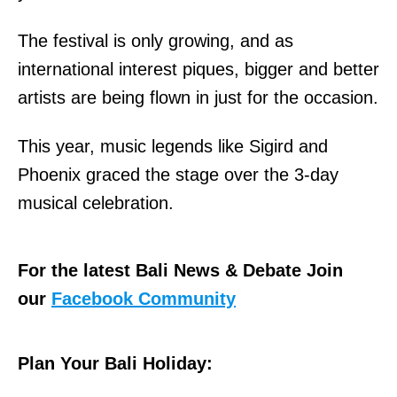
The festival is only growing, and as
international interest piques, bigger and better
artists are being flown in just for the occasion.
This year, music legends like Sigird and
Phoenix graced the stage over the 3-day
musical celebration.
For the latest Bali News & Debate Join
our
Facebook Community
Plan Your Bali Holiday: