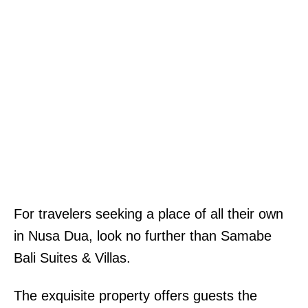
For travelers seeking a place of all their own
in Nusa Dua, look no further than Samabe
Bali Suites & Villas.
The exquisite property offers guests the