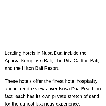
Leading hotels in Nusa Dua include the
Apurva Kempinski Bali, The Ritz-Carlton Bali,
and the Hilton Bali Resort.
These hotels offer the finest hotel hospitality
and incredible views over Nusa Dua Beach; in
fact, each has its own private stretch of sand
for the utmost luxurious experience.