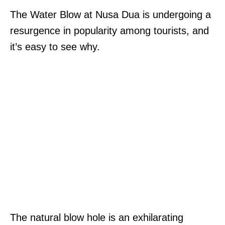
The Water Blow at Nusa Dua is undergoing a
resurgence in popularity among tourists, and
it’s easy to see why.
The natural blow hole is an exhilarating