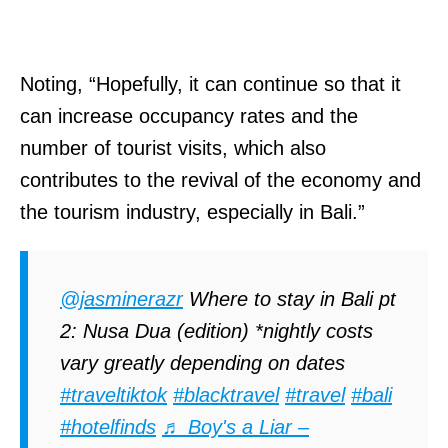
Noting, “Hopefully, it can continue so that it
can increase occupancy rates and the
number of tourist visits, which also
contributes to the revival of the economy and
the tourism industry, especially in Bali.”
@jasminerazr
Where to stay in Bali pt
2: Nusa Dua (edition) *nightly costs
vary greatly depending on dates
#traveltiktok
#blacktravel
#travel
#bali
#hotelfinds
♬ Boy's a Liar –