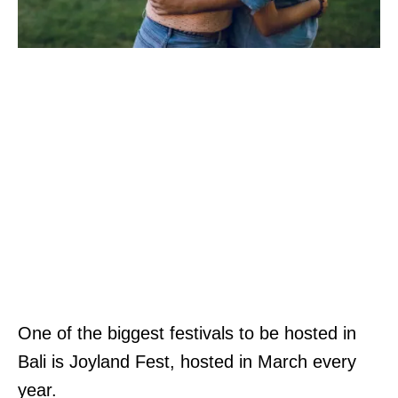
One of the biggest festivals to be hosted in
Bali is Joyland Fest, hosted in March every
year.