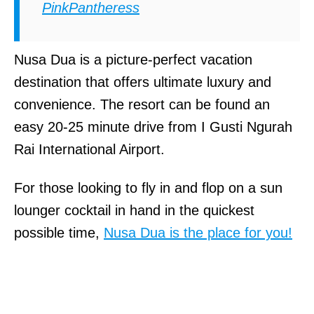
PinkPantheress
Nusa Dua is a picture-perfect vacation
destination that offers ultimate luxury and
convenience. The resort can be found an
easy 20-25 minute drive from I Gusti Ngurah
Rai International Airport.
For those looking to fly in and flop on a sun
lounger cocktail in hand in the quickest
possible time,
Nusa Dua is the place for you!