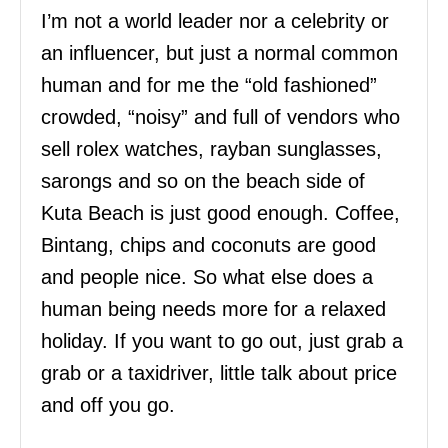
I’m not a world leader nor a celebrity or
an influencer, but just a normal common
human and for me the “old fashioned”
crowded, “noisy” and full of vendors who
sell rolex watches, rayban sunglasses,
sarongs and so on the beach side of
Kuta Beach is just good enough. Coffee,
Bintang, chips and coconuts are good
and people nice. So what else does a
human being needs more for a relaxed
holiday. If you want to go out, just grab a
grab or a taxidriver, little talk about price
and off you go.