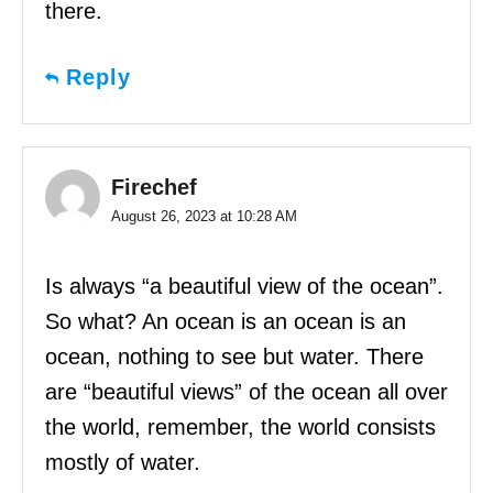
there.
Reply
Firechef
August 26, 2023 at 10:28 AM
Is always “a beautiful view of the ocean”.
So what? An ocean is an ocean is an
ocean, nothing to see but water. There
are “beautiful views” of the ocean all over
the world, remember, the world consists
mostly of water.