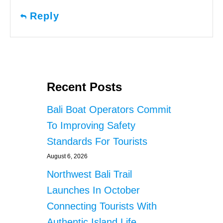
Reply
Recent Posts
Bali Boat Operators Commit
To Improving Safety
Standards For Tourists
August 6, 2026
Northwest Bali Trail
Launches In October
Connecting Tourists With
Authentic Island Life