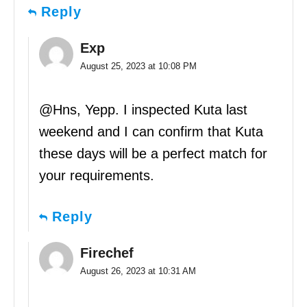
Reply
Exp
August 25, 2023 at 10:08 PM
@Hns, Yepp. I inspected Kuta last
weekend and I can confirm that Kuta
these days will be a perfect match for
your requirements.
Reply
Firechef
August 26, 2023 at 10:31 AM