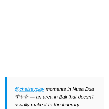
@chelseycjay
moments in Nusa Dua
🌴✨🌞 — an area in Bali that doesn’t
usually make it to the itinerary