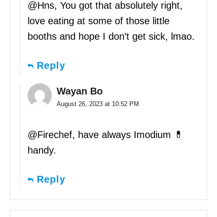
@Hns, You got that absolutely right,
love eating at some of those little
booths and hope I don’t get sick, lmao.
Reply
Wayan Bo
August 26, 2023 at 10:52 PM
@Firechef, have always Imodium 💊
handy.
Reply