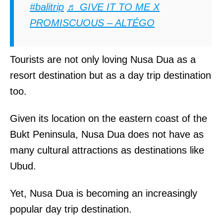
#balitrip
♬ GIVE IT TO ME X
PROMISCUOUS – ALTÉGO
Tourists are not only loving Nusa Dua as a
resort destination but as a day trip destination
too.
Given its location on the eastern coast of the
Bukt Peninsula, Nusa Dua does not have as
many cultural attractions as destinations like
Ubud.
Yet, Nusa Dua is becoming an increasingly
popular day trip destination.