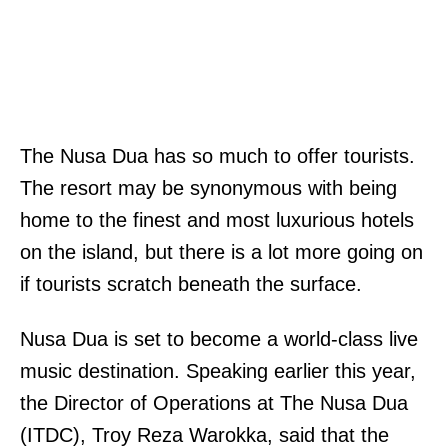
The Nusa Dua has so much to offer tourists.
The resort may be synonymous with being
home to the finest and most luxurious hotels
on the island, but there is a lot more going on
if tourists scratch beneath the surface.
Nusa Dua is set to become a world-class live
music destination. Speaking earlier this year,
the Director of Operations at The Nusa Dua
(ITDC), Troy Reza Warokka, said that the