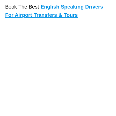
Book The Best
English Speaking Drivers
For Airport Transfers & Tours