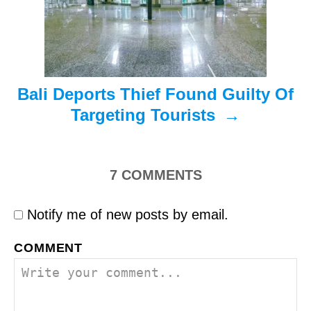
i
o
n
Bali Deports Thief Found Guilty Of
Targeting Tourists
7
COMMENTS
Notify me of new posts by email.
COMMENT