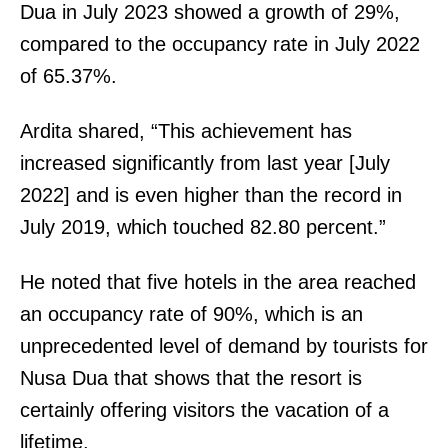
Dua in July 2023 showed a growth of 29%,
compared to the occupancy rate in July 2022
of 65.37%.
Ardita shared, “This achievement has
increased significantly from last year [July
2022] and is even higher than the record in
July 2019, which touched 82.80 percent.”
He noted that five hotels in the area reached
an occupancy rate of 90%, which is an
unprecedented level of demand by tourists for
Nusa Dua that shows that the resort is
certainly offering visitors the vacation of a
lifetime.