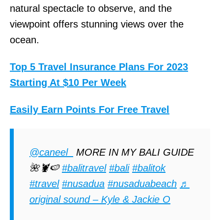
natural spectacle to observe, and the
viewpoint offers stunning views over the
ocean.
Top 5 Travel Insurance Plans For 2023
Starting At $10 Per Week
Easily Earn Points For Free Travel
@caneel_
MORE IN MY BALI GUIDE
🌺🦞🍉
#balitravel
#bali
#balitok
#travel
#nusadua
#nusaduabeach
♬
original sound – Kyle & Jackie O