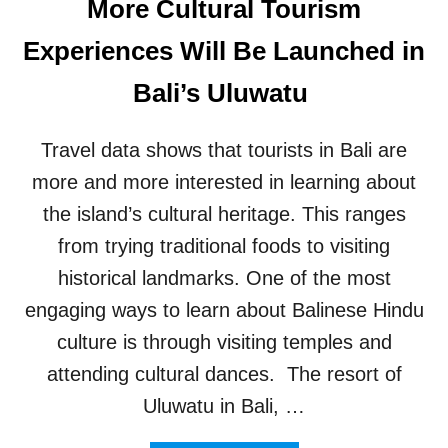
More Cultural Tourism
O
M
Experiences Will Be Launched in
E
A
Bali’s Uluwatu
F
T
E
Travel data shows that tourists in Bali are
R
more and more interested in learning about
B
U
the island’s cultural heritage. This ranges
G
G
from trying traditional foods to visiting
Y
historical landmarks. One of the most
C
R
engaging ways to learn about Balinese Hindu
A
culture is through visiting temples and
S
H
attending cultural dances. The resort of
A
Uluwatu in Bali, …
T
5