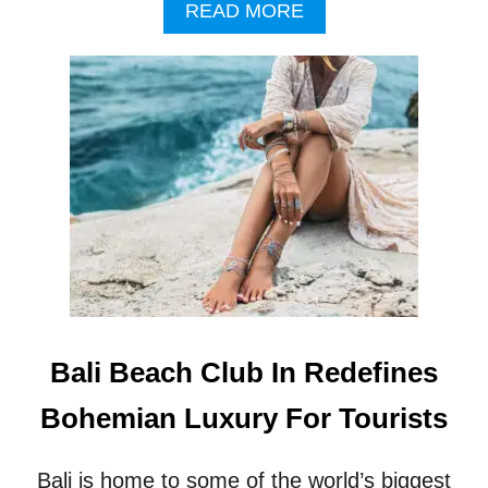
A
READ MORE
B
O
U
T
T
O
U
R
I
S
M
O
F
F
I
Bali Beach Club In Redefines
C
I
Bohemian Luxury For Tourists
A
L
S
Bali is home to some of the world’s biggest