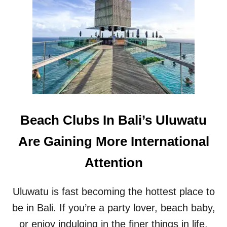
R
B
I
A
S
L
T
I
S
R
T
E
O
S
B
E
A
A
L
R
I
C
Beach Clubs In Bali’s Uluwatu
’
H
S
E
Are Gaining More International
U
R
L
S
Attention
U
A
W
N
A
D
Uluwatu is fast becoming the hottest place to
T
T
U
O
be in Bali. If you’re a party lover, beach baby,
U
or enjoy indulging in the finer things in life,