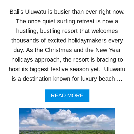
I
S
Bali’s Uluwatu is busier than ever right now.
M
E
The once quiet surfing retreat is now a
X
hustling, bustling resort that welcomes
P
E
thousands of excited holidaymakers every
R
day. As the Christmas and the New Year
I
E
holidays approach, the resort is bracing to
N
host its biggest festive season yet. Uluwatu
C
E
is a destination known for luxury beach …
S
W
A
READ MORE
I
B
L
O
L
U
B
T
E
U
L
L
A