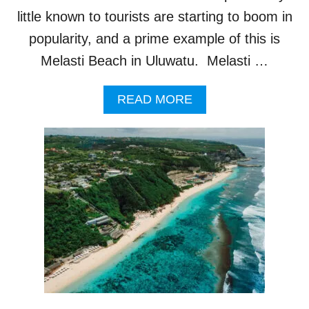
A
little known to tourists are starting to boom in
L
I
popularity, and a prime example of this is
’
Melasti Beach in Uluwatu. Melasti …
S
H
O
A
READ MORE
T
B
T
O
E
U
S
T
T
O
D
N
E
E
S
I
T
N
I
C
N
R
A
E
T
D
I
I