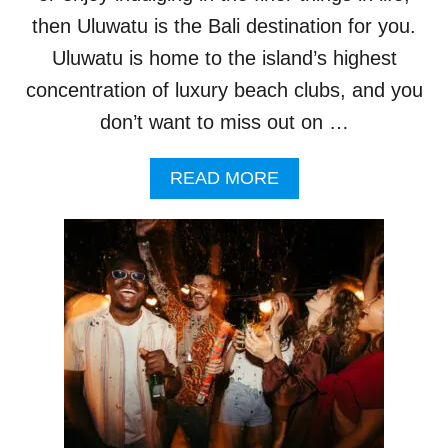
R
I
then Uluwatu is the Bali destination for you.
S
Uluwatu is home to the island’s highest
M
L
concentration of luxury beach clubs, and you
E
don’t want to miss out on …
A
D
E
A
READ MORE
R
B
S
O
C
U
O
T
L
B
L
E
A
A
B
C
O
H
R
C
A
L
T
U
E