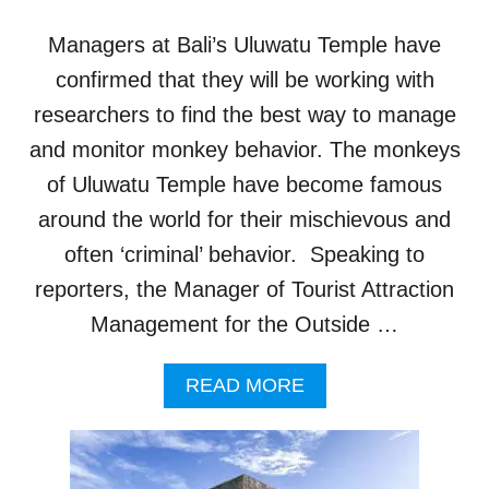
A
L
Managers at Bali’s Uluwatu Temple have
W
O
confirmed that they will be working with
N
researchers to find the best way to manage
D
E
and monitor monkey behavior. The monkeys
R
of Uluwatu Temple have become famous
S
B
around the world for their mischievous and
R
often ‘criminal’ behavior. Speaking to
I
N
reporters, the Manager of Tourist Attraction
G
Management for the Outside …
M
O
R
A
READ MORE
E
B
T
O
O
U
U
T