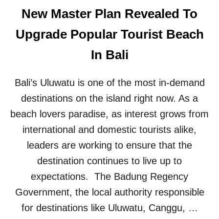
O
B
New Master Plan Revealed To
N
L
F
E
Upgrade Popular Tourist Beach
O
B
R
A
In Bali
T
L
H
I
E
B
Bali’s Uluwatu is one of the most in-demand
F
E
E
A
destinations on the island right now. As a
S
C
beach lovers paradise, as interest grows from
T
H
I
H
international and domestic tourists alike,
V
A
leaders are working to ensure that the
E
S
H
W
destination continues to live up to
O
E
expectations. The Badung Regency
L
L
I
C
Government, the local authority responsible
D
O
A
for destinations like Uluwatu, Canggu, …
M
Y