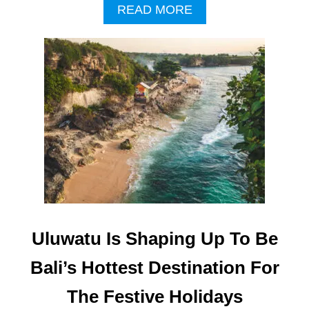
-
A
READ MORE
S
B
T
O
A
U
R
T
B
M
A
O
L
R
I
E
R
C
E
U
S
L
O
T
R
U
T
R
A
Uluwatu Is Shaping Up To Be
L
T
Bali’s Hottest Destination For
O
U
The Festive Holidays
R