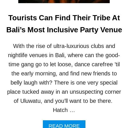
B
T
S
O
I
Tourists Can Find Their Tribe At
M
N
A
B
Bali’s Most Inclusive Party Venue
N
A
A
L
G
I
With the rise of ultra-luxurious clubs and
E
’
U
S
nightlife venues in Bali, where can the good-
L
U
time gang go to let loose, dance carefree ’til
U
L
W
U
the early morning, and find new friends to
A
W
belly laugh with? There is one very special
T
A
U
T
place tucked away in an unsuspecting corner
’
U
of Uluwatu, and you’ll want to be there.
S
A
M
R
Hatch …
O
E
N
G
K
A
READ MORE
A