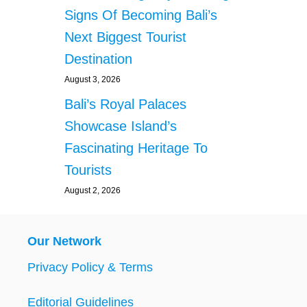
Signs Of Becoming Bali’s
Next Biggest Tourist
Destination
August 3, 2026
Bali’s Royal Palaces
Showcase Island’s
Fascinating Heritage To
Tourists
August 2, 2026
Our Network
Privacy Policy & Terms
Editorial Guidelines