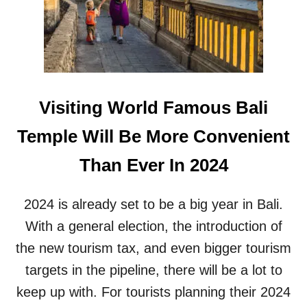
B
U
E
B
A
L
C
I
H
C
C
S
L
A
Visiting World Famous Bali
U
F
B
E
Temple Will Be More Convenient
I
T
N
Y
Than Ever In 2024
R
A
E
F
D
T
2024 is already set to be a big year in Bali.
E
E
F
With a general election, the introduction of
R
I
R
the new tourism tax, and even bigger tourism
N
O
E
targets in the pipeline, there will be a lot to
B
S
B
keep up with. For tourists planning their 2024
B
E