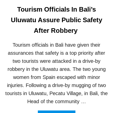
C
Tourism Officials In Bali’s
L
U
Uluwatu Assure Public Safety
S
I
After Robbery
V
E
P
Tourism officials in Bali have given their
A
assurances that safety is a top priority after
R
T
two tourists were attacked in a drive-by
Y
V
robbery in the Uluwatu area. The two young
E
women from Spain escaped with minor
N
U
injuries. Following a drive-by mugging of two
E
tourists in Uluwatu, Pecatu Village, in Bali, the
Head of the community …