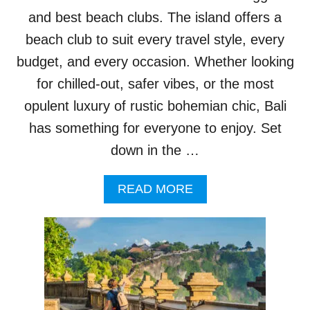
I
N
and best beach clubs. The island offers a
B
beach club to suit every travel style, every
A
L
budget, and every occasion. Whether looking
I
for chilled-out, safer vibes, or the most
’
S
opulent luxury of rustic bohemian chic, Bali
U
has something for everyone to enjoy. Set
L
U
down in the …
W
A
A
READ MORE
T
B
U
O
A
U
S
T
S
B
U
A
R
L
E
I
P