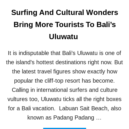
Surfing And Cultural Wonders
Bring More Tourists To Bali’s
Uluwatu
It is indisputable that Bali’s Uluwatu is one of
the island’s hottest destinations right now. But
the latest travel figures show exactly how
popular the cliff-top resort has become.
Calling in international surfers and culture
vultures too, Uluwatu ticks all the right boxes
for a Bali vacation. Labuan Sait Beach, also
known as Padang Padang …