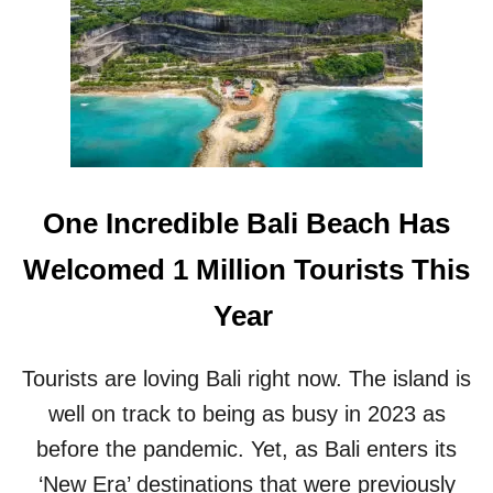
U
U
W
N
A
C
T
H
U
E
I
D
S
I
S
N
H
B
One Incredible Bali Beach Has
A
A
P
L
Welcomed 1 Million Tourists This
I
I
N
’
Year
G
S
U
U
P
L
Tourists are loving Bali right now. The island is
T
U
O
well on track to being as busy in 2023 as
W
B
A
before the pandemic. Yet, as Bali enters its
E
T
B
‘New Era’ destinations that were previously
U