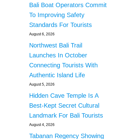
s
Bali Boat Operators Commit
T
O
p
To Improving Safety
U
Standards For Tourists
R
a
I
August 6, 2026
S
g
T
Northwest Bali Trail
B
i
Launches In October
E
A
Connecting Tourists With
n
C
Authentic Island Life
H
a
I
August 5, 2026
N
t
Hidden Cave Temple Is A
B
A
Best-Kept Secret Cultural
i
L
Landmark For Bali Tourists
I
o
August 4, 2026
n
Tabanan Regency Showing