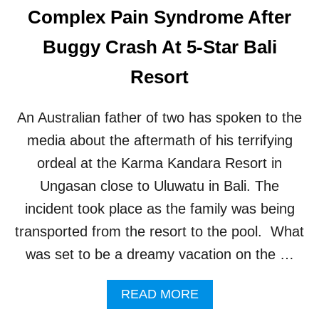
D
Complex Pain Syndrome After
T
F
S
A
Buggy Crash At 5-Star Bali
M
O
Resort
U
S
B
An Australian father of two has spoken to the
A
L
media about the aftermath of his terrifying
I
ordeal at the Karma Kandara Resort in
T
E
Ungasan close to Uluwatu in Bali. The
M
incident took place as the family was being
P
L
transported from the resort to the pool. What
E
was set to be a dreamy vacation on the …
W
I
L
A
READ MORE
L
B
B