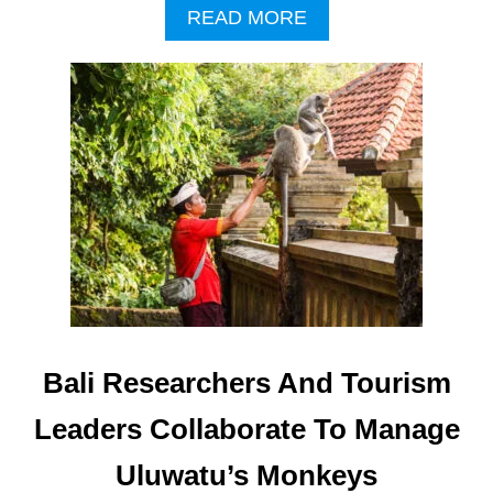
A
READ MORE
B
O
U
T
S
U
R
F
I
N
G
A
N
D
C
Bali Researchers And Tourism
U
L
Leaders Collaborate To Manage
T
U
Uluwatu’s Monkeys
R