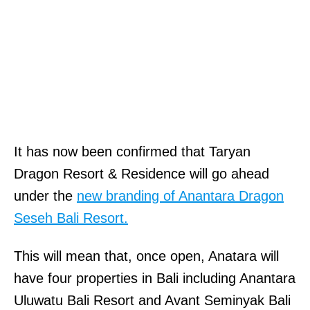
It has now been confirmed that Taryan
Dragon Resort & Residence will go ahead
under the
new branding of Anantara Dragon
Seseh Bali Resort.
This will mean that, once open, Anatara will
have four properties in Bali including Anantara
Uluwatu Bali Resort and Avant Seminyak Bali