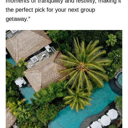
moments of tranquillity and festivity, making it
the perfect pick for your next group
getaway.”