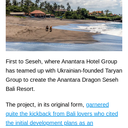
First to Seseh, where Anantara Hotel Group
has teamed up with Ukrainian-founded Taryan
Group to create the Anantara Dragon Seseh
Bali Resort.
The project, in its original form,
garnered
quite the kickback from Bali lovers who cited
the initial development plans as an