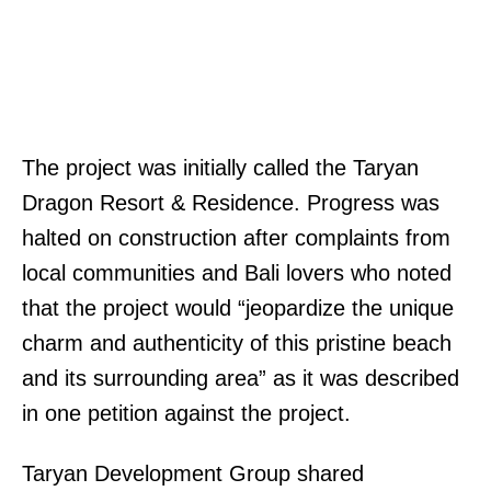
The project was initially called the Taryan
Dragon Resort & Residence. Progress was
halted on construction after complaints from
local communities and Bali lovers who noted
that the project would “jeopardize the unique
charm and authenticity of this pristine beach
and its surrounding area” as it was described
in one petition against the project.
Taryan Development Group shared