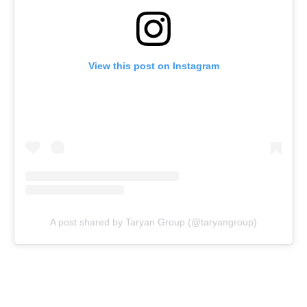
View this post on Instagram
A post shared by Taryan Group (@taryangroup)