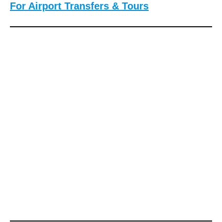
For Airport Transfers & Tours