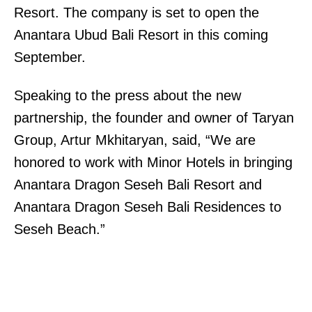
Resort. The company is set to open the
Anantara Ubud Bali Resort in this coming
September.
Speaking to the press about the new
partnership, the founder and owner of Taryan
Group, Artur Mkhitaryan, said, “We are
honored to work with Minor Hotels in bringing
Anantara Dragon Seseh Bali Resort and
Anantara Dragon Seseh Bali Residences to
Seseh Beach.”