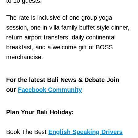
to 10 guests.
The rate is inclusive of one group yoga
session, one in-villa family buffet style dinner,
return airport transfers, daily continental
breakfast, and a welcome gift of BOSS
merchandise.
For the latest Bali News & Debate Join
our
Facebook Community
Plan Your Bali Holiday:
Book The Best
English Speaking Drivers