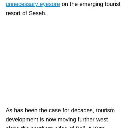
unnecessary eyesore
on the emerging tourist
resort of Seseh.
As has been the case for decades, tourism
development is now moving further west