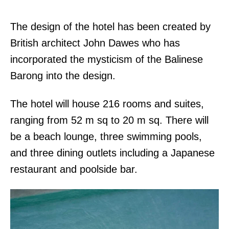
The design of the hotel has been created by
British architect John Dawes who has
incorporated the mysticism of the Balinese
Barong into the design.
The hotel will house 216 rooms and suites,
ranging from 52 m sq to 20 m sq. There will
be a beach lounge, three swimming pools,
and three dining outlets including a Japanese
restaurant and poolside bar.