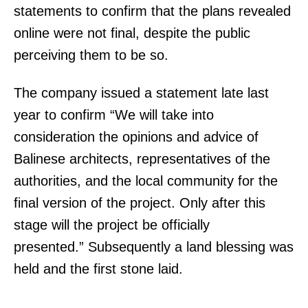
statements to confirm that the plans revealed
online were not final, despite the public
perceiving them to be so.
The company issued a statement late last
year to confirm “We will take into
consideration the opinions and advice of
Balinese architects, representatives of the
authorities, and the local community for the
final version of the project. Only after this
stage will the project be officially
presented.” Subsequently a land blessing was
held and the first stone laid.