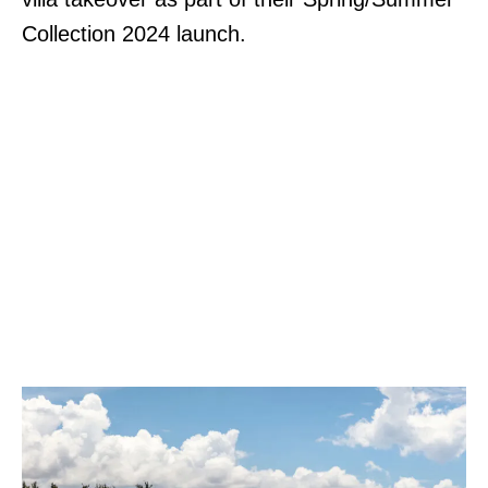
Collection 2024 launch.