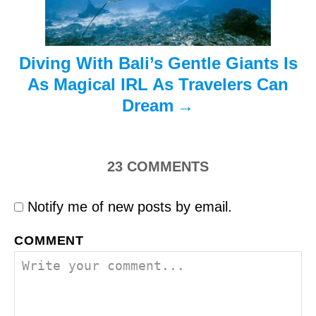
o
n
Diving With Bali’s Gentle Giants Is
As Magical IRL As Travelers Can
Dream
23
COMMENTS
Notify me of new posts by email.
COMMENT