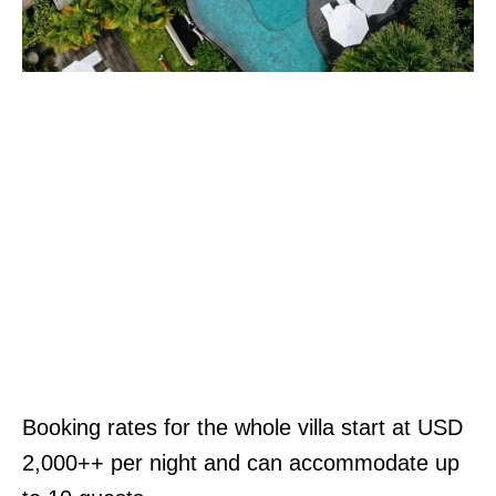
Booking rates for the whole villa start at USD
2,000++ per night and can accommodate up