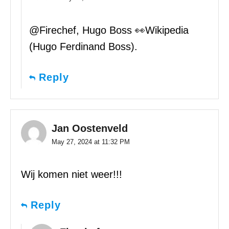
@Firechef, Hugo Boss 👀Wikipedia
(Hugo Ferdinand Boss).
Reply
Jan Oostenveld
May 27, 2024 at 11:32 PM
Wij komen niet weer!!!
Reply