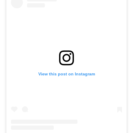
View this post on Instagram