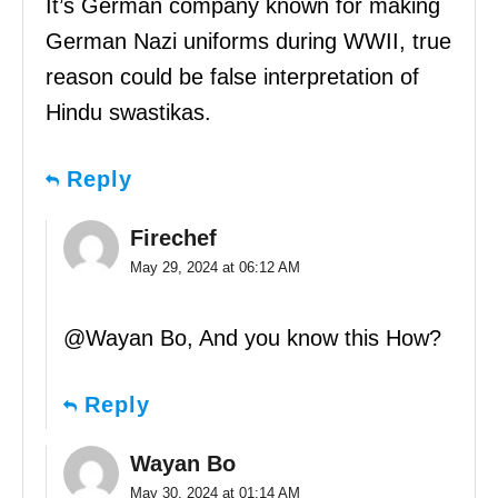
It’s German company known for making
German Nazi uniforms during WWII, true
reason could be false interpretation of
Hindu swastikas.
Reply
Firechef
May 29, 2024 at 06:12 AM
@Wayan Bo, And you know this How?
Reply
Wayan Bo
May 30, 2024 at 01:14 AM