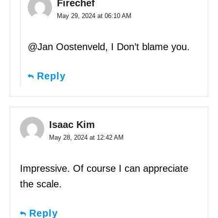
Firechef
May 29, 2024 at 06:10 AM
@Jan Oostenveld, I Don’t blame you.
Reply
Isaac Kim
May 28, 2024 at 12:42 AM
Impressive. Of course I can appreciate
the scale.
Reply