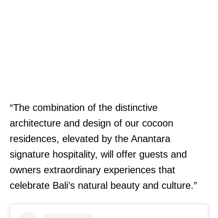
“The combination of the distinctive
architecture and design of our cocoon
residences, elevated by the Anantara
signature hospitality, will offer guests and
owners extraordinary experiences that
celebrate Bali’s natural beauty and culture.”