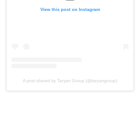
View this post on Instagram
A post shared by Taryan Group (@taryangroup)