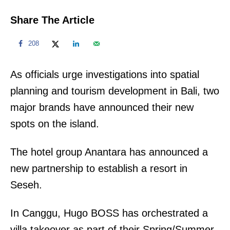
Share The Article
208
As officials urge investigations into spatial
planning and tourism development in Bali, two
major brands have announced their new
spots on the island.
The hotel group Anantara has announced a
new partnership to establish a resort in
Seseh.
In Canggu, Hugo BOSS has orchestrated a
villa takeover as part of their Spring/Summer