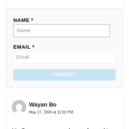
NAME *
EMAIL *
COMMENT
Wayan Bo
May 27, 2024 at 11:02 PM