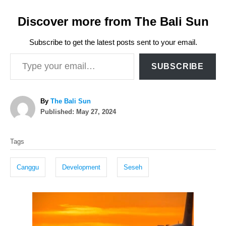
Discover more from The Bali Sun
Subscribe to get the latest posts sent to your email.
Type your email…
SUBSCRIBE
A
By
The Bali Sun
P
u
Published:
May 27, 2024
o
t
T
s
h
Tags
t
o
a
e
r
g
d
Canggu
Development
Seseh
o
s
n
P
o