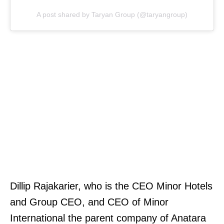
A post shared by Taryan Group (@taryangroup)
Dillip Rajakarier, who is the CEO Minor Hotels
and Group CEO, and CEO of Minor
International the parent company of Anatara