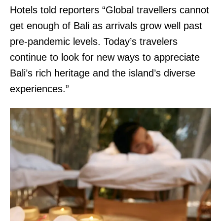
Hotels told reporters “Global travellers cannot
get enough of Bali as arrivals grow well past
pre-pandemic levels. Today’s travelers
continue to look for new ways to appreciate
Bali’s rich heritage and the island’s diverse
experiences.”