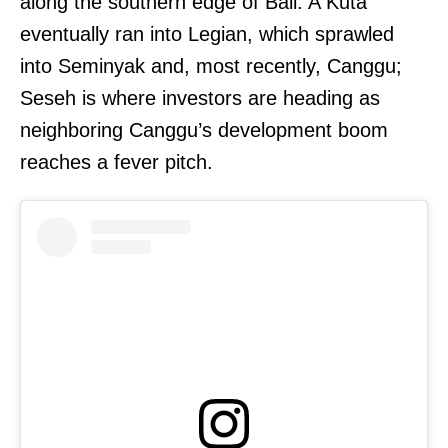
along the southern edge of Bali. A Kuta
eventually ran into Legian, which sprawled
into Seminyak and, most recently, Canggu;
Seseh is where investors are heading as
neighboring Canggu’s development boom
reaches a fever pitch.