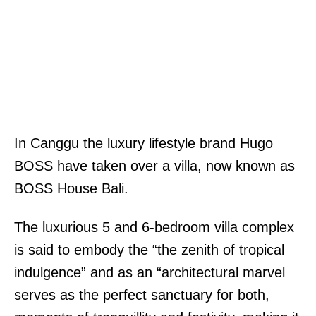
In Canggu the luxury lifestyle brand Hugo
BOSS have taken over a villa, now known as
BOSS House Bali.
The luxurious 5 and 6-bedroom villa complex
is said to embody the “the zenith of tropical
indulgence” and as an “architectural marvel
serves as the perfect sanctuary for both,