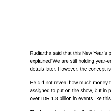
Rudiartha said that this New Year’s 
explained”We are still holding year-e
details later. However, the concept i
He did not reveal how much money
assigned to put on the show, but in p
over IDR 1.8 billion in events like this