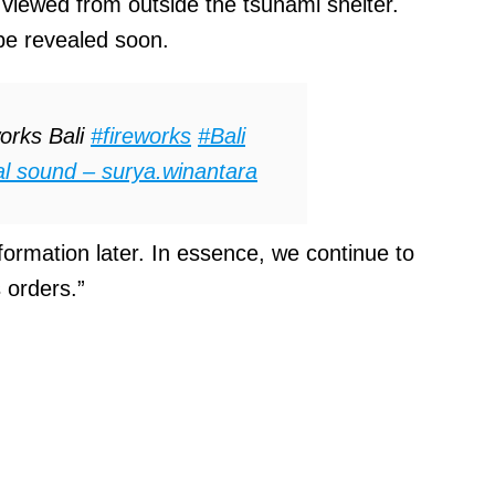
t viewed from outside the tsunami shelter.
 be revealed soon.
orks Bali
#fireworks
#Bali
al sound – surya.winantara
formation later. In essence, we continue to
 orders.”