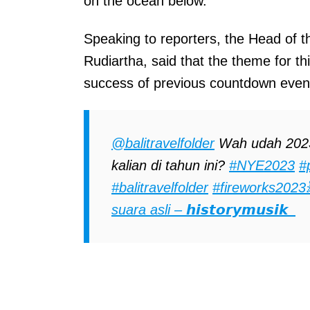
on the ocean below.
Speaking to reporters, the Head of
Rudiartha, said that the theme for th
success of previous countdown even
@balitravelfolder
Wah udah 2023 
kalian di tahun ini?
#NYE2023
#
#balitravelfolder
#fireworks2023
suara asli – 𝙝𝙞𝙨𝙩𝙤𝙧𝙮𝙢𝙪𝙨𝙞𝙠_