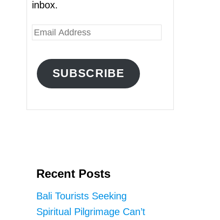
inbox.
E
m
a
SUBSCRIBE
i
l
A
d
d
r
Recent Posts
e
s
Bali Tourists Seeking
s
Spiritual Pilgrimage Can’t