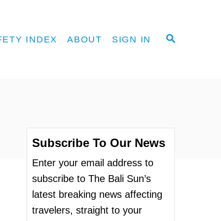
S
FETY INDEX
ABOUT
SIGN IN
E
A
R
C
H
Subscribe To Our News
Enter your email address to
subscribe to The Bali Sun’s
latest breaking news affecting
travelers, straight to your