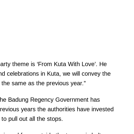
party theme is ‘From Kuta With Love’. He
nd celebrations in Kuta, we will convey the
s the same as the previous year.”
 the Badung Regency Government has
revious years the authorities have invested
 to pull out all the stops.