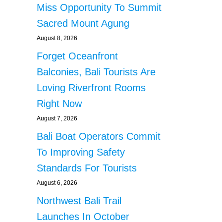
Miss Opportunity To Summit
Sacred Mount Agung
August 8, 2026
Forget Oceanfront
Balconies, Bali Tourists Are
Loving Riverfront Rooms
Right Now
August 7, 2026
Bali Boat Operators Commit
To Improving Safety
Standards For Tourists
August 6, 2026
Northwest Bali Trail
Launches In October