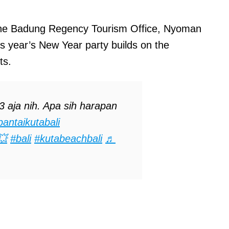
 the Badung Regency Tourism Office, Nyoman
is year’s New Year party builds on the
ts.
aja nih. Apa sih harapan
pantaikutabali
💥
#bali
#kutabeachbali
♬