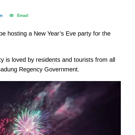
In
Email
 be hosting a New Year’s Eve party for the
is loved by residents and tourists from all
he Badung Regency Government.