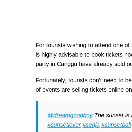
For tourists wishing to attend one of
is highly advisable to book tickets n
party in Canggu have already sold ou
Fortunately, tourists don’t need to be
of events are selling tickets online o
@dreamgoodboy
The sunset is b
#sunsetlover
#senja
#sunsetbali