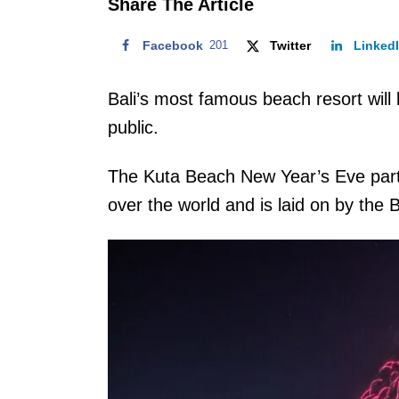
Share The Article
Facebook
201
Twitter
Linked
Bali’s most famous beach resort will
public.
The Kuta Beach New Year’s Eve party 
over the world and is laid on by t