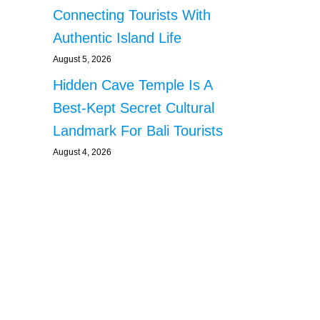
Connecting Tourists With
Authentic Island Life
August 5, 2026
Hidden Cave Temple Is A
Best-Kept Secret Cultural
Landmark For Bali Tourists
August 4, 2026