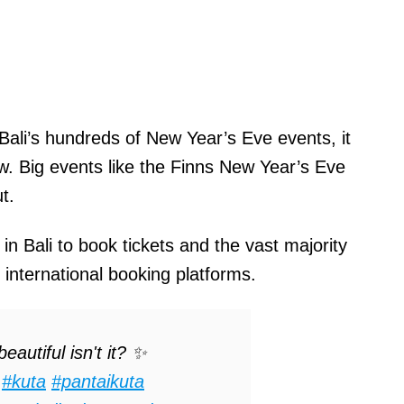
 Bali’s hundreds of New Year’s Eve events, it
ow. Big events like the Finns New Year’s Eve
t.
 in Bali to book tickets and the vast majority
n international booking platforms.
eautiful isn't it? ✨
#kuta
#pantaikuta