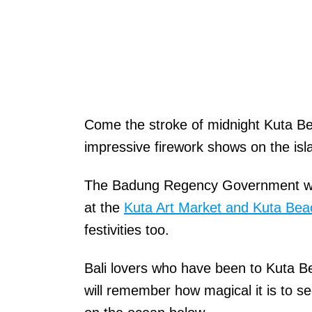
Come the stroke of midnight Kuta Bea
impressive firework shows on the isl
The Badung Regency Government will
at the
Kuta Art Market and Kuta Bea
festivities too.
Bali lovers who have been to Kuta B
will remember how magical it is to see