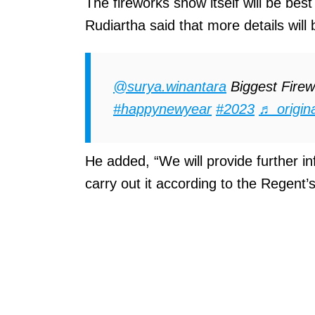
The fireworks show itself will be bes
Rudiartha said that more details will
@surya.winantara
Biggest Firew
#happynewyear
#2023
♬ origin
He added, “We will provide further in
carry out it according to the Regent’s