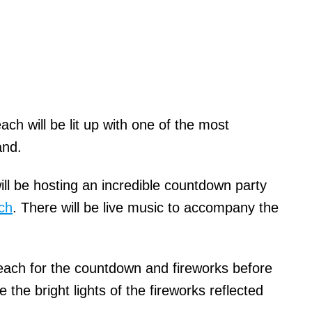
ch will be lit up with one of the most
and.
 be hosting an incredible countdown party
ch
. There will be live music to accompany the
each for the countdown and fireworks before
 the bright lights of the fireworks reflected