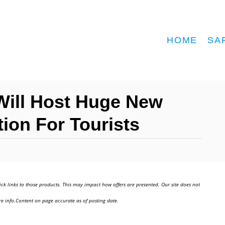
HOME
SA
Will Host Huge New
tion For Tourists
ick links to those products. This may impact how offers are presented. Our site does not
e info.Content on page accurate as of posting date.