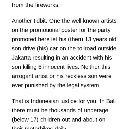
from the fireworks.
Another tidbit. One the well known artists
on the promotional poster for the party
promoted here let his (then) 13 years old
son drive (his) car on the tollroad outside
Jakarta resulting in an accident with his
son killing 6 innocent lives. Neither this
arrogant artist or his reckless son were
ever punished by the legal system.
That is Indonesian justice for you. In Bali
there must be thousands of underage
(below 17) children out and about on
their motorbikes daily.