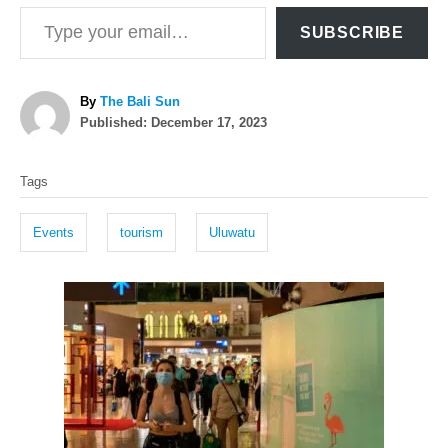
Type your email…
SUBSCRIBE
A
By
The Bali Sun
P
u
Published:
December 17, 2023
o
t
T
s
h
Tags
t
o
a
e
r
g
d
Events
tourism
Uluwatu
o
s
n
P
o
s
t