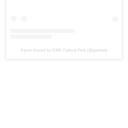
A post shared by GWK Cultural Park (@gwkbali)