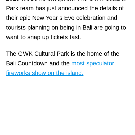
Park team has just announced the details of
their epic New Year’s Eve celebration and
tourists planning on being in Bali are going to
want to snap up tickets fast.
The GWK Cultural Park is the home of the
Bali Countdown and the
most speculator
fireworks show on the island.