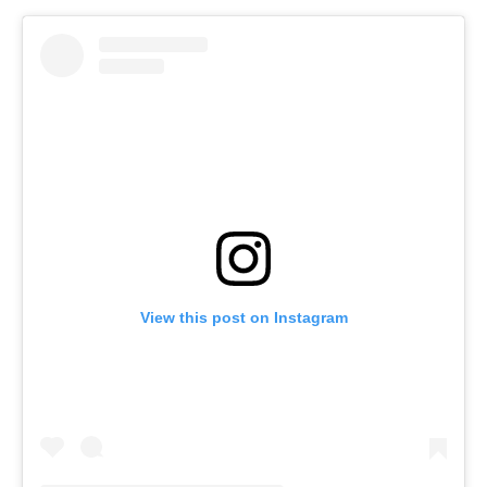
View this post on Instagram