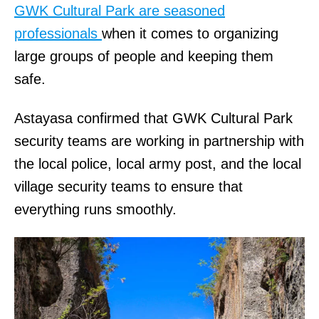
GWK Cultural Park are seasoned
professionals
when it comes to organizing
large groups of people and keeping them
safe.
Astayasa confirmed that GWK Cultural Park
security teams are working in partnership with
the local police, local army post, and the local
village security teams to ensure that
everything runs smoothly.