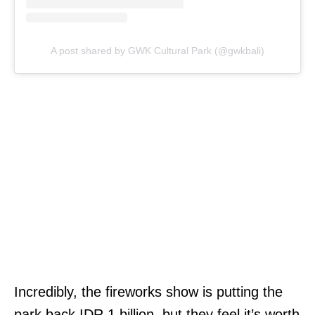
A post shared by GWK Cultural Park (@gwkbali)
Incredibly, the fireworks show is putting the
park back IDR 1 billion, but they feel it’s worth