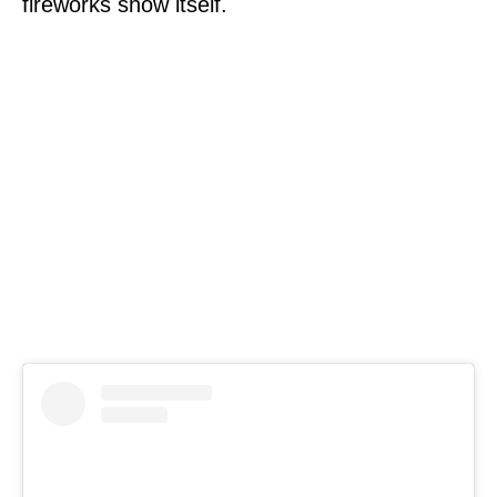
fireworks show itself.