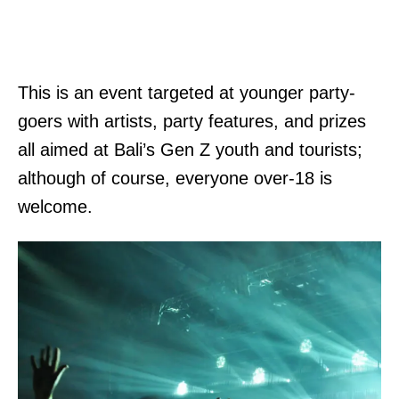
This is an event targeted at younger party-
goers with artists, party features, and prizes
all aimed at Bali’s Gen Z youth and tourists;
although of course, everyone over-18 is
welcome.