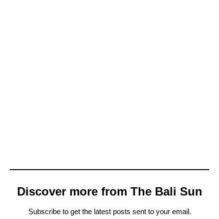
Discover more from The Bali Sun
Subscribe to get the latest posts sent to your email.