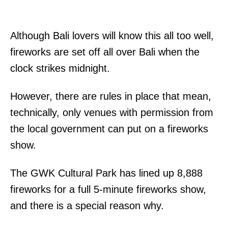
Although Bali lovers will know this all too well,
fireworks are set off all over Bali when the
clock strikes midnight.
However, there are rules in place that mean,
technically, only venues with permission from
the local government can put on a fireworks
show.
The GWK Cultural Park has lined up 8,888
fireworks for a full 5-minute fireworks show,
and there is a special reason why.