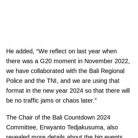
He added, “We reflect on last year when
there was a G20 moment in November 2022,
we have collaborated with the Bali Regional
Police and the TNI, and we are using that
format in the new year 2024 so that there will
be no traffic jams or chaos later.”
The Chair of the Bali Countdown 2024
Committee, Erwyanto Tedjakusuma, also
revealed more details about the big events.