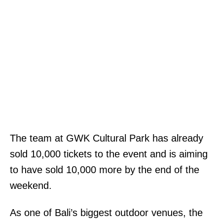
The team at GWK Cultural Park has already
sold 10,000 tickets to the event and is aiming
to have sold 10,000 more by the end of the
weekend.
As one of Bali’s biggest outdoor venues, the