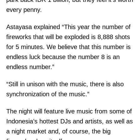
every penny.
Astayasa explained “This year the number of
fireworks that will be exploded is 8,888 shots
for 5 minutes. We believe that this number is
endless luck because the number 8 is an
endless number.”
“Still in unison with the music, there is also
synchronization of the music.”
The night will feature live music from some of
Indonesia’s hottest DJs and artists, as well as
a night market and, of course, the big