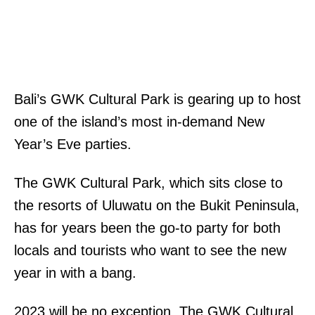
Bali’s GWK Cultural Park is gearing up to host
one of the island’s most in-demand New
Year’s Eve parties.
The GWK Cultural Park, which sits close to
the resorts of Uluwatu on the Bukit Peninsula,
has for years been the go-to party for both
locals and tourists who want to see the new
year in with a bang.
2023 will be no exception. The GWK Cultural