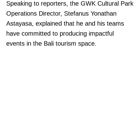
Speaking to reporters, the GWK Cultural Park
Operations Director, Stefanus Yonathan
Astayasa, explained that he and his teams
have committed to producing impactful
events in the Bali tourism space.