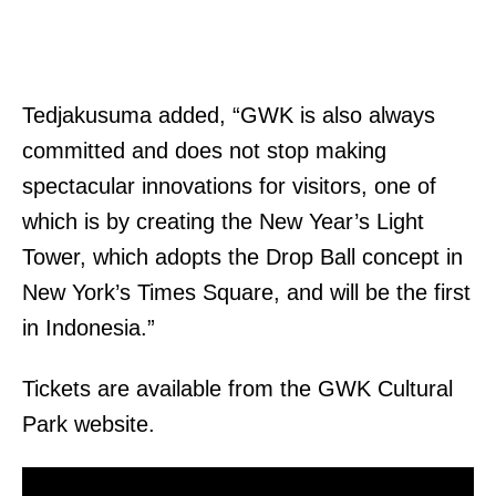
Tedjakusuma added, “GWK is also always
committed and does not stop making
spectacular innovations for visitors, one of
which is by creating the New Year’s Light
Tower, which adopts the Drop Ball concept in
New York’s Times Square, and will be the first
in Indonesia.”
Tickets are available from the GWK Cultural
Park website.