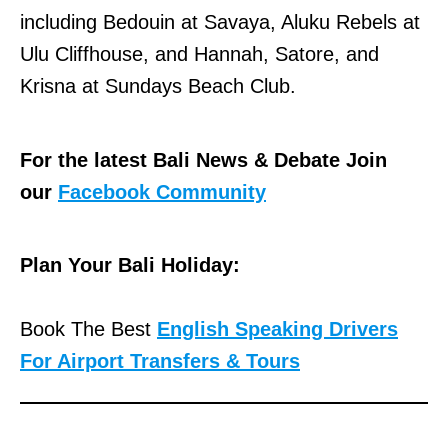
including Bedouin at Savaya, Aluku Rebels at
Ulu Cliffhouse, and Hannah, Satore, and
Krisna at Sundays Beach Club.
For the latest Bali News & Debate Join
our
Facebook Community
Plan Your Bali Holiday:
Book The Best
English Speaking Drivers
For Airport Transfers & Tours