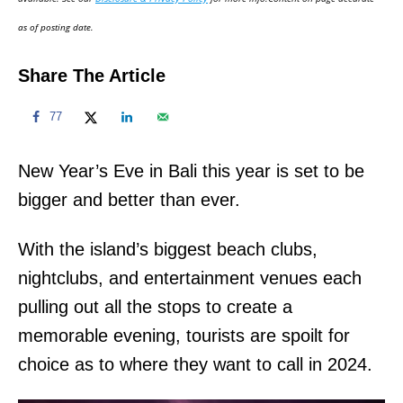
n
as of posting date.
Share The Article
77
New Year’s Eve in Bali this year is set to be
bigger and better than ever.
With the island’s biggest beach clubs,
nightclubs, and entertainment venues each
pulling out all the stops to create a
memorable evening, tourists are spoilt for
choice as to where they want to call in 2024.