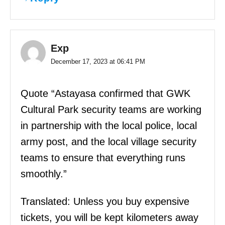
Exp
December 17, 2023 at 06:41 PM
Quote “Astayasa confirmed that GWK
Cultural Park security teams are working
in partnership with the local police, local
army post, and the local village security
teams to ensure that everything runs
smoothly.”
Translated: Unless you buy expensive
tickets, you will be kept kilometers away