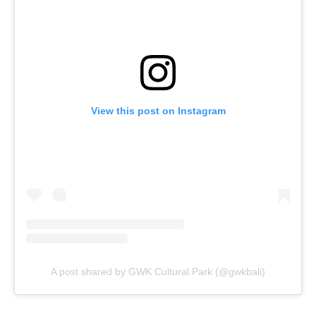
View this post on Instagram
A post shared by GWK Cultural Park (@gwkbali)