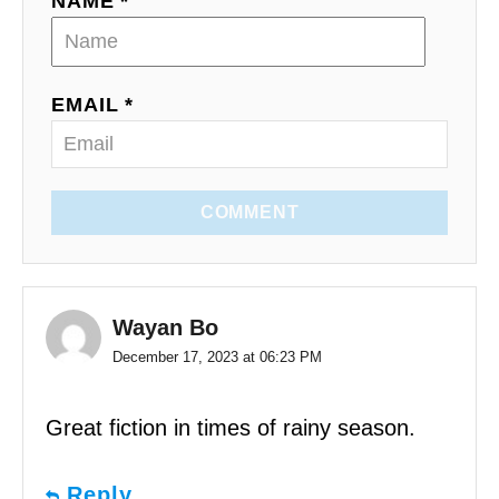
NAME *
EMAIL *
COMMENT
Wayan Bo
December 17, 2023 at 06:23 PM
Great fiction in times of rainy season.
Reply