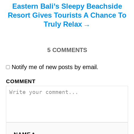
Eastern Bali’s Sleepy Beachside
Resort Gives Tourists A Chance To
Truly Relax
5
COMMENTS
Notify me of new posts by email.
COMMENT