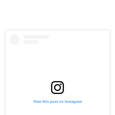
View this post on Instagram