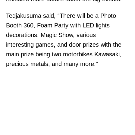
Tedjakusuma said, “There will be a Photo
Booth 360, Foam Party with LED lights
decorations, Magic Show, various
interesting games, and door prize
s
with the
main prize being two motorbikes Kawasaki,
precious metals, and many more.”