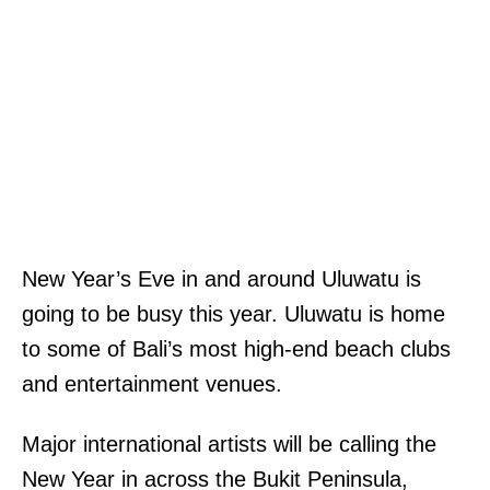
New Year’s Eve in and around Uluwatu is
going to be busy this year. Uluwatu is home
to some of Bali’s most high-end beach clubs
and entertainment venues.
Major international artists will be calling the
New Year in across the Bukit Peninsula,