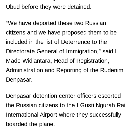
Ubud before they were detained.
“We have deported these two Russian
citizens and we have proposed them to be
included in the list of Deterrence to the
Directorate General of Immigration,” said I
Made Widiantara, Head of Registration,
Administration and Reporting of the Rudenim
Denpasar.
Denpasar detention center officers escorted
the Russian citizens to the I Gusti Ngurah Rai
International Airport where they successfully
boarded the plane.