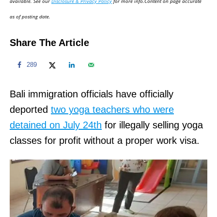
available. See our
Disclosure & Privacy Policy
for more info.Content on page accurate
n
as of posting date.
Share The Article
289
Bali immigration officials have officially
deported
two yoga teachers who were
detained on July 24th
for illegally selling yoga
classes for profit without a proper work visa.