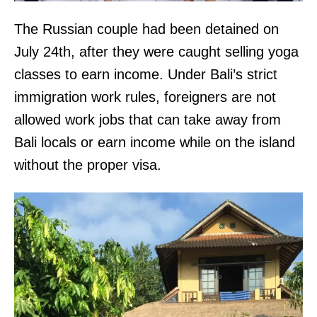
The Russian couple had been detained on
July 24th, after they were caught selling yoga
classes to earn income. Under Bali’s strict
immigration work rules, foreigners are not
allowed work jobs that can take away from
Bali locals or earn income while on the island
without the proper visa.