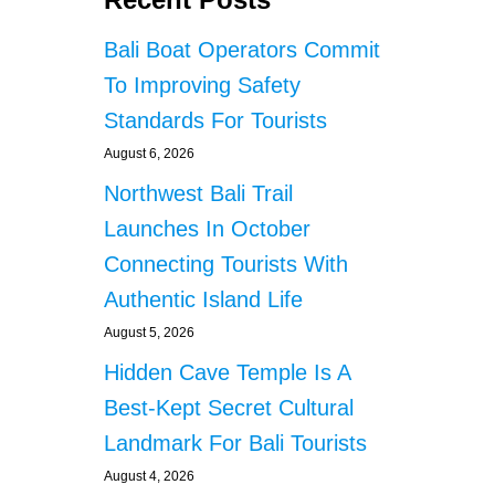
Bali Boat Operators Commit
To Improving Safety
Standards For Tourists
August 6, 2026
Northwest Bali Trail
Launches In October
Connecting Tourists With
Authentic Island Life
August 5, 2026
Hidden Cave Temple Is A
Best-Kept Secret Cultural
Landmark For Bali Tourists
August 4, 2026