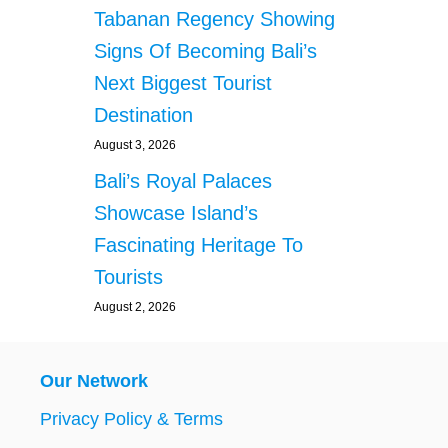
Tabanan Regency Showing
Signs Of Becoming Bali’s
Next Biggest Tourist
Destination
August 3, 2026
Bali’s Royal Palaces
Showcase Island’s
Fascinating Heritage To
Tourists
August 2, 2026
Our Network
Privacy Policy & Terms