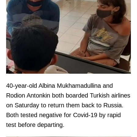
40-year-old Albina Mukhamadullina and
Rodion Antonkin both boarded Turkish airlines
on Saturday to return them back to Russia.
Both tested negative for Covid-19 by rapid
test before departing.