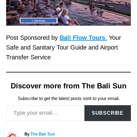
Post Sponsored by
Bali Flow Tours
:
Your
Safe and Sanitary Tour Guide and Airport
Transfer Service
Discover more from The Bali Sun
Subscribe to get the latest posts sent to your email.
Type your email…
SUBSCRIBE
A
By
The Bali Sun