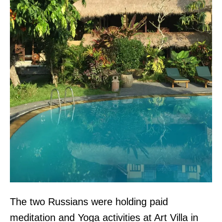
The two Russians were holding paid
meditation and Yoga activities at Art Villa in