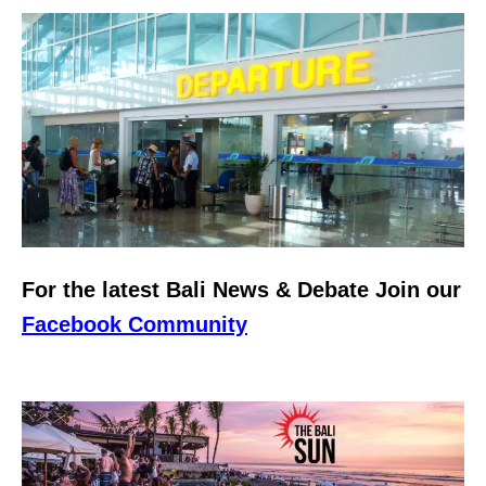
For the latest Bali News & Debate Join our
Facebook Community