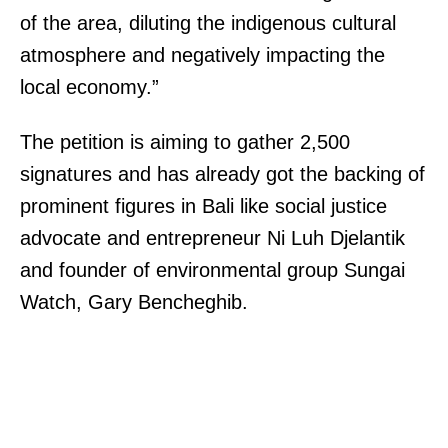
of the area, diluting the indigenous cultural
atmosphere and negatively impacting the
local economy.”
The petition is aiming to gather 2,500
signatures and has already got the backing of
prominent figures in Bali like social justice
advocate and entrepreneur Ni Luh Djelantik
and founder of environmental group Sungai
Watch, Gary Bencheghib.