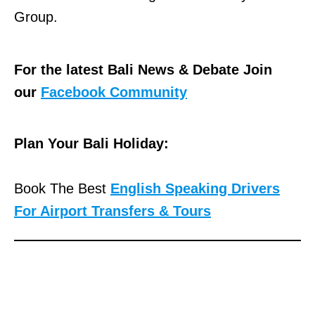
Group.
For the latest Bali News & Debate Join
our
Facebook Community
Plan Your Bali Holiday:
Book The Best
English Speaking Drivers
For Airport Transfers & Tours