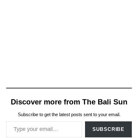
Discover more from The Bali Sun
Subscribe to get the latest posts sent to your email.
Type your email…
SUBSCRIBE