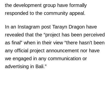
the development group have formally
responded to the community appeal.
In an Instagram post Tarayn Dragon have
revealed that the “project has been perceived
as final” when in their view “there hasn’t been
any official project announcement nor have
we engaged in any communication or
advertising in Bali.”