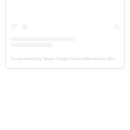
A post shared by Taryan Dragon Resort&Residence (@taryandragon)