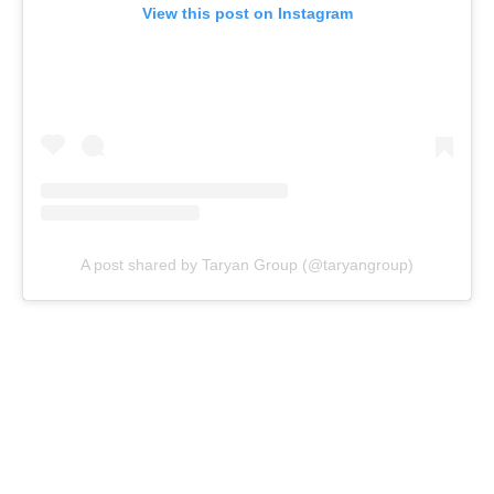
View this post on Instagram
A post shared by Taryan Group (@taryangroup)