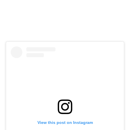
View this post on Instagram