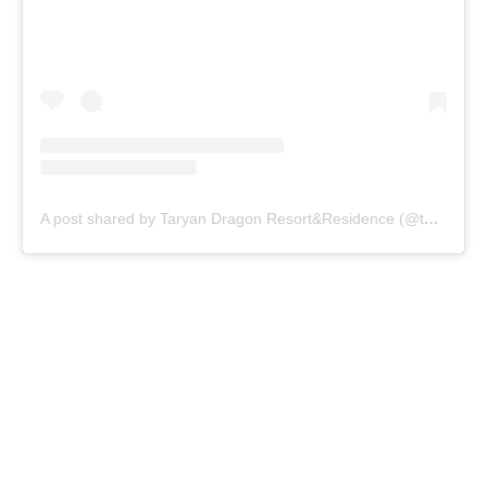
A post shared by Taryan Dragon Resort&Residence (@taryandragon)