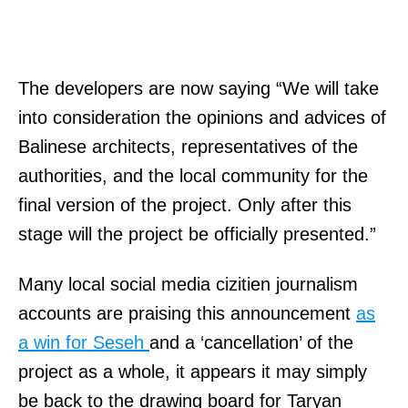
The developers are now saying “We will take
into consideration the opinions and advices of
Balinese architects, representatives of the
authorities, and the local community for the
final version of the project. Only after this
stage will the project be officially presented.”
Many local social media cizitien journalism
accounts are praising this announcement
as
a win for Seseh
and a ‘cancellation’ of the
project as a whole, it appears it may simply
be back to the drawing board for Taryan