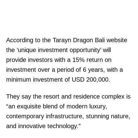
According to the Tarayn Dragon Bali website
the ‘unique investment opportunity’ will
provide investors with a 15% return on
investment over a period of 6 years, with a
minimum investment of USD 200,000.
They say the resort and residence complex is
“an exquisite blend of modern luxury,
contemporary infrastructure, stunning nature,
and innovative technology.”