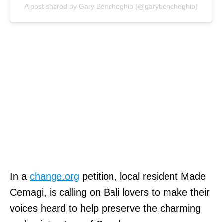
A post shared by Gary Bencheghib (@garybencheghib)
In a
change.org
petition, local resident Made
Cemagi, is calling on Bali lovers to make their
voices heard to help preserve the charming