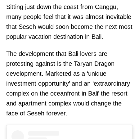
Sitting just down the coast from Canggu,
many people feel that it was almost inevitable
that Seseh would soon become the next most
popular vacation destination in Bali.
The development that Bali lovers are
protesting against is the Taryan Dragon
development. Marketed as a ‘unique
investment opportunity’ and an ‘extraordinary
complex on the oceanfront in Bali’ the resort
and apartment complex would change the
face of Seseh forever.