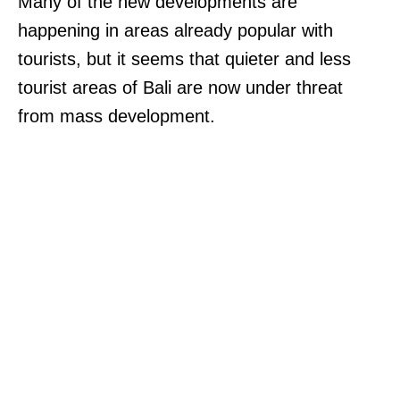
Many of the new developments are
happening in areas already popular with
tourists, but it seems that quieter and less
tourist areas of Bali are now under threat
from mass development.