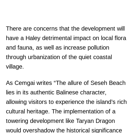
There are concerns that the development will
have a Haley detrimental impact on local flora
and fauna, as well as increase pollution
through urbanization of the quiet coastal
village.
As Cemgai writes “The allure of Seseh Beach
lies in its authentic Balinese character,
allowing visitors to experience the island’s rich
cultural heritage. The implementation of a
towering development like Taryan Dragon
would overshadow the historical significance