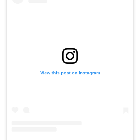
View this post on Instagram