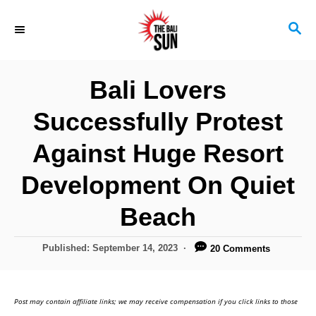
S
S
k
E
i
A
R
p
Bali Lovers
C
t
H
Successfully Protest
o
C
Against Huge Resort
o
Development On Quiet
n
Beach
t
e
P
Published:
September 14, 2023
20 Comments
n
o
s
t
t
Post may contain affiliate links; we may receive compensation if you click links to those
e