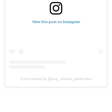
View this post on Instagram
A post shared by @stop_uluwatu_destruction