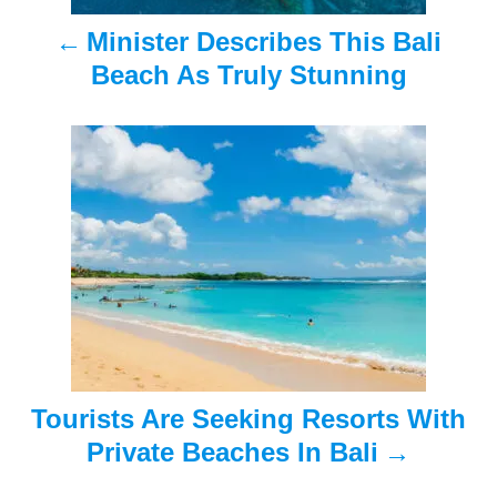
a
Minister Describes This Bali
v
Beach As Truly Stunning
i
g
a
t
i
o
n
Tourists Are Seeking Resorts With
Private Beaches In Bali