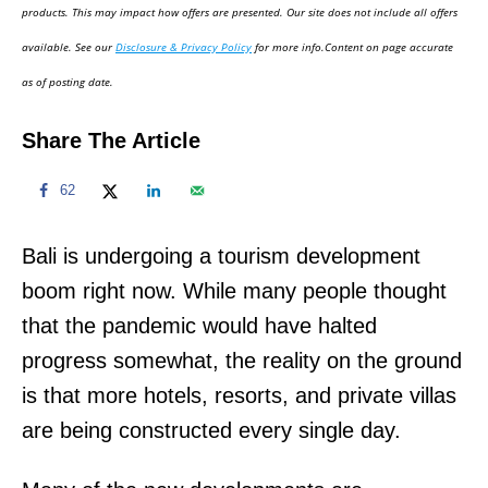
d
products. This may impact how offers are presented. Our site does not include all offers
o
available. See our
Disclosure & Privacy Policy
for more info.Content on page accurate
n
as of posting date.
Share The Article
62
Bali is undergoing a tourism development
boom right now. While many people thought
that the pandemic would have halted
progress somewhat, the reality on the ground
is that more hotels, resorts, and private villas
are being constructed every single day.