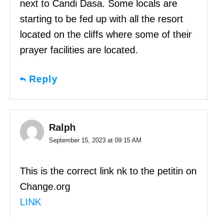
next to Candi Dasa. Some locals are
starting to be fed up with all the resort
located on the cliffs where some of their
prayer facilities are located.
Reply
Ralph
September 15, 2023 at 09:15 AM
This is the correct link nk to the petitin on
Change.org
LINK