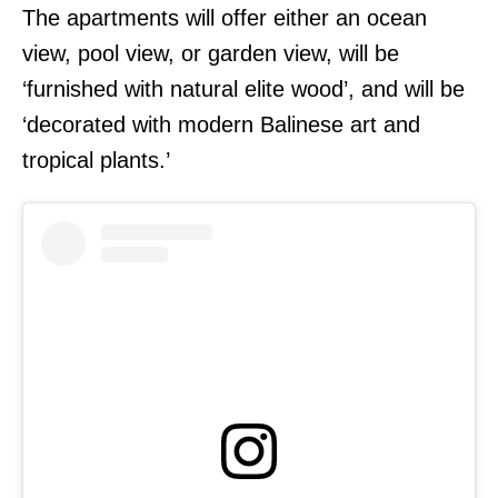
The apartments will offer either an ocean
view, pool view, or garden view, will be
‘furnished with natural elite wood’, and will be
‘decorated with modern Balinese art and
tropical plants.’