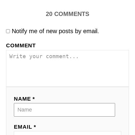
20
COMMENTS
Notify me of new posts by email.
COMMENT
NAME *
EMAIL *