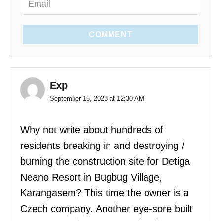
COMMENT
Exp
September 15, 2023 at 12:30 AM
Why not write about hundreds of
residents breaking in and destroying /
burning the construction site for Detiga
Neano Resort in Bugbug Village,
Karangasem? This time the owner is a
Czech company. Another eye-sore built