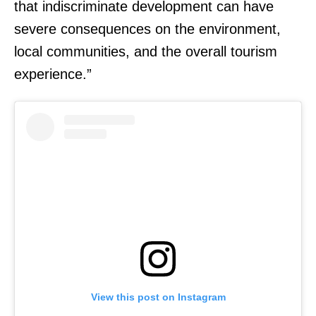
that indiscriminate development can have
severe consequences on the environment,
local communities, and the overall tourism
experience.”
View this post on Instagram