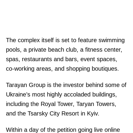
The complex itself is set to feature swimming
pools, a private beach club, a fitness center,
spas, restaurants and bars, event spaces,
co-working areas, and shopping boutiques.
Tarayan Group is the investor behind some of
Ukraine’s most highly accoladed buildings,
including the Royal Tower, Taryan Towers,
and the Tsarsky City Resort in Kyiv.
Within a day of the petition going live online