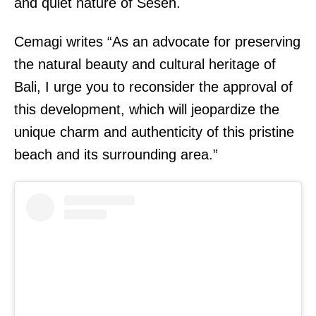
and quiet nature of Seseh.
Cemagi writes “As an advocate for preserving
the natural beauty and cultural heritage of
Bali, I urge you to reconsider the approval of
this development, which will jeopardize the
unique charm and authenticity of this pristine
beach and its surrounding area.”