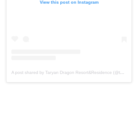
View this post on Instagram
A post shared by Taryan Dragon Resort&Residence (@taryandragon)