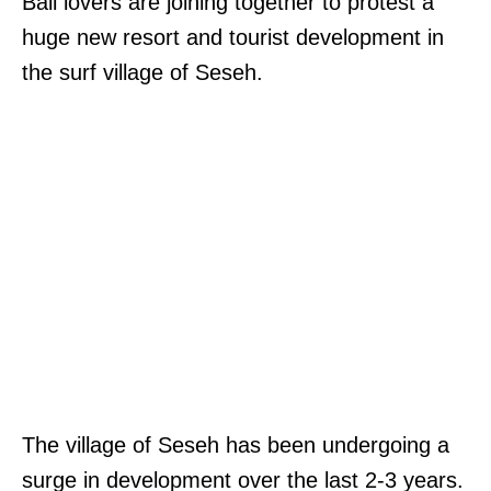
Bali lovers are joining together to protest a
huge new resort and tourist development in
the surf village of Seseh.
The village of Seseh has been undergoing a
surge in development over the last 2-3 years.