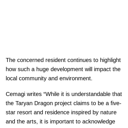
The concerned resident continues to highlight
how such a huge development will impact the
local community and environment.
Cemagi writes “While it is understandable that
the Taryan Dragon project claims to be a five-
star resort and residence inspired by nature
and the arts, it is important to acknowledge