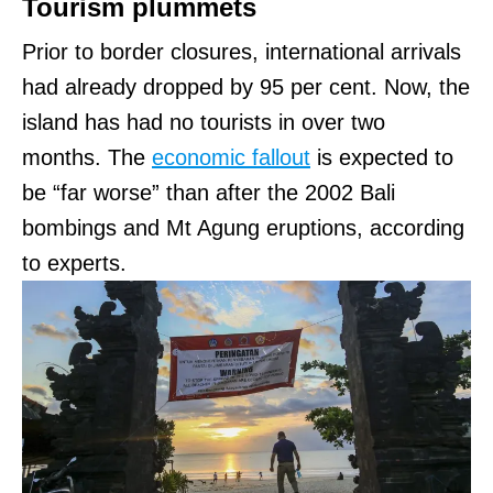
Tourism plummets
Prior to border closures, international arrivals
had already dropped by 95 per cent. Now, the
island has had no tourists in over two
months. The
economic fallout
is expected to
be “far worse” than after the 2002 Bali
bombings and Mt Agung eruptions, according
to experts.