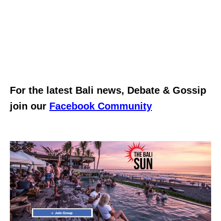
For the latest Bali news, Debate & Gossip
join our
Facebook Community