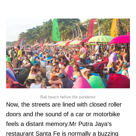
Bali beach before the pandemic
Now, the streets are lined with closed roller
doors and the sound of a car or motorbike
feels a distant memory.Mr Putra Jaya’s
restaurant Santa Fe is normally a buzzing