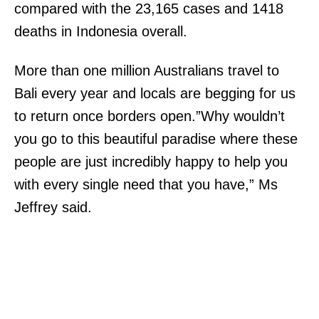
compared with the 23,165 cases and 1418
deaths in Indonesia overall.
More than one million Australians travel to
Bali every year and locals are begging for us
to return once borders open.”Why wouldn’t
you go to this beautiful paradise where these
people are just incredibly happy to help you
with every single need that you have,” Ms
Jeffrey said.