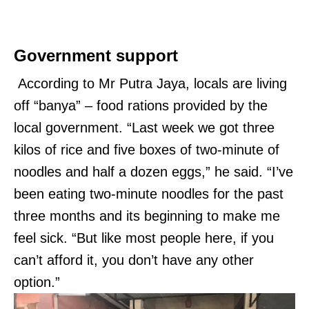
Government support
According to Mr Putra Jaya, locals are living
off “banya” – food rations provided by the
local government. “Last week we got three
kilos of rice and five boxes of two-minute of
noodles and half a dozen eggs,” he said. “I’ve
been eating two-minute noodles for the past
three months and its beginning to make me
feel sick. “But like most people here, if you
can’t afford it, you don’t have any other
option.”