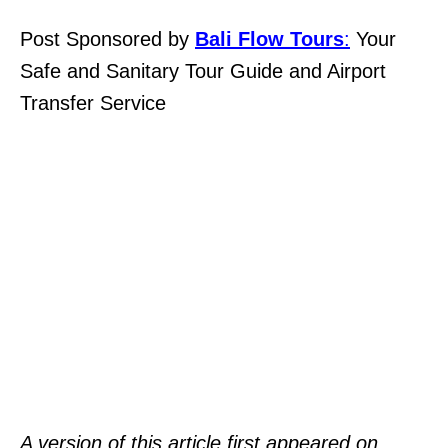
Post Sponsored by
Bali Flow Tours
:
Your
Safe and Sanitary Tour Guide and Airport
Transfer Service
A version of this article first appeared on