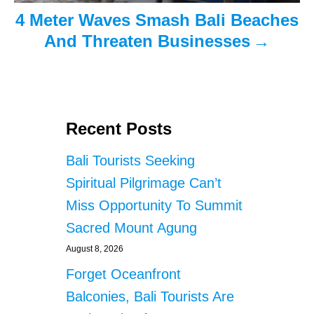
4 Meter Waves Smash Bali Beaches
n
And Threaten Businesses
Recent Posts
Bali Tourists Seeking
Spiritual Pilgrimage Can’t
Miss Opportunity To Summit
Sacred Mount Agung
August 8, 2026
Forget Oceanfront
Balconies, Bali Tourists Are