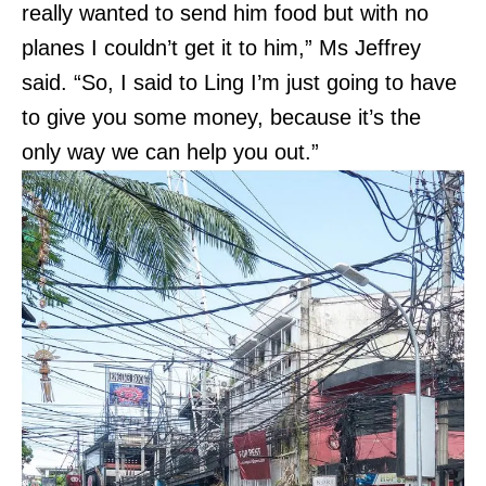
really wanted to send him food but with no
planes I couldn’t get it to him,” Ms Jeffrey
said. “So, I said to Ling I’m just going to have
to give you some money, because it’s the
only way we can help you out.”