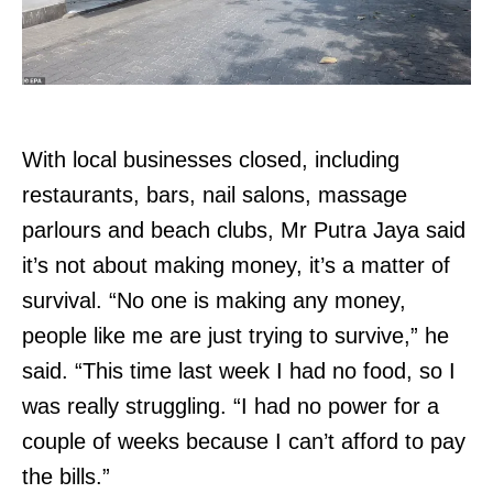
With local businesses closed, including
restaurants, bars, nail salons, massage
parlours and beach clubs, Mr Putra Jaya said
it’s not about making money, it’s a matter of
survival. “No one is making any money,
people like me are just trying to survive,” he
said. “This time last week I had no food, so I
was really struggling. “I had no power for a
couple of weeks because I can’t afford to pay
the bills.”