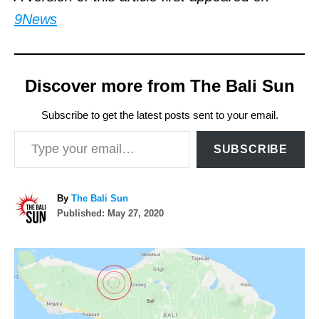
9News
Discover more from The Bali Sun
Subscribe to get the latest posts sent to your email.
Type your email…
SUBSCRIBE
A
By
The Bali Sun
P
u
Published:
May 27, 2020
o
t
s
h
P
t
o
e
r
o
d
o
n