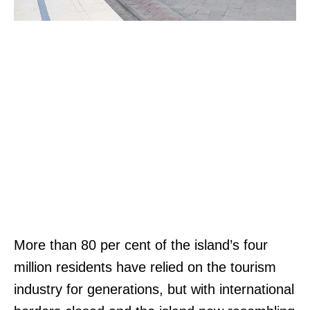
More than 80 per cent of the island’s four
million residents have relied on the tourism
industry for generations, but with international