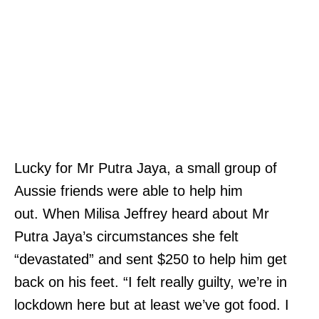
Lucky for Mr Putra Jaya, a small group of
Aussie friends were able to help him
out. When Milisa Jeffrey heard about Mr
Putra Jaya’s circumstances she felt
“devastated” and sent $250 to help him get
back on his feet. “I felt really guilty, we’re in
lockdown here but at least we’ve got food. I