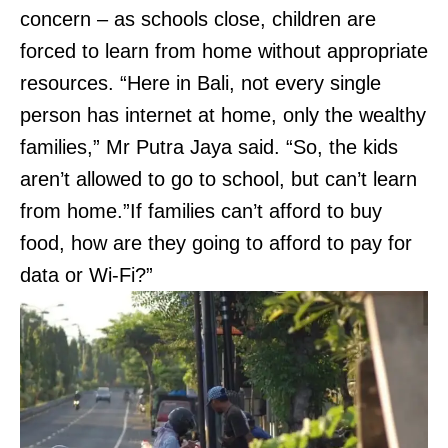
concern – as schools close, children are
forced to learn from home without appropriate
resources. “Here in Bali, not every single
person has internet at home, only the wealthy
families,” Mr Putra Jaya said. “So, the kids
aren’t allowed to go to school, but can’t learn
from home.”If families can’t afford to buy
food, how are they going to afford to pay for
data or Wi-Fi?”