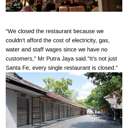
“We closed the restaurant because we
couldn’t afford the cost of electricity, gas,
water and staff wages since we have no
customers,” Mr Putra Jaya said.”It’s not just
Santa Fe, every single restaurant is closed.”