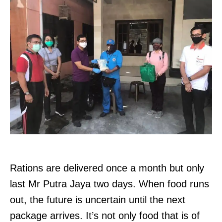
Rations are delivered once a month but only
last Mr Putra Jaya two days. When food runs
out, the future is uncertain until the next
package arrives. It’s not only food that is of