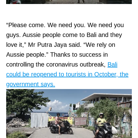
“Please come. We need you. We need you
guys. Aussie people come to Bali and they
love it,” Mr Putra Jaya said. “We rely on
Aussie people.” Thanks to success in
controlling the coronavirus outbreak,
Bali
could be reopened to tourists in October, the
government says.