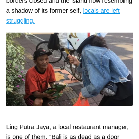
borders closed and the island now resembling
a shadow of its former self,
locals are left
struggling.
Ling Putra Jaya, a local restaurant manager,
is one of them. “Bali is as dead as a door