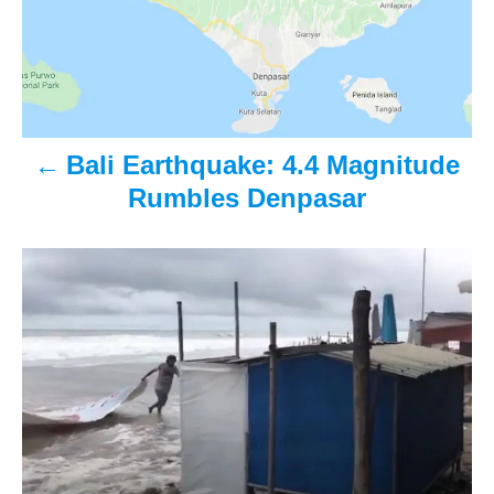
s
t
n
a
Bali Earthquake: 4.4 Magnitude
v
Rumbles Denpasar
i
g
a
t
i
o