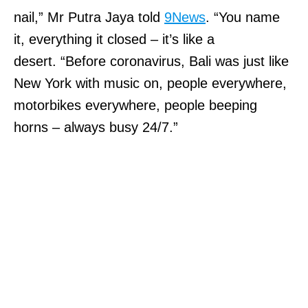
nail,” Mr Putra Jaya told
9News
. “You name
it, everything it closed – it’s like a
desert. “Before coronavirus, Bali was just like
New York with music on, people everywhere,
motorbikes everywhere, people beeping
horns – always busy 24/7.”