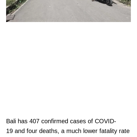
Bali has 407 confirmed cases of COVID-
19 and four deaths, a much lower fatality rate