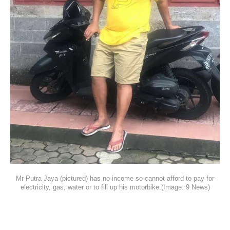
Mr Putra Jaya (pictured) has no income so cannot afford to pay for
electricity, gas, water or to fill up his motorbike.(Image: 9 News)