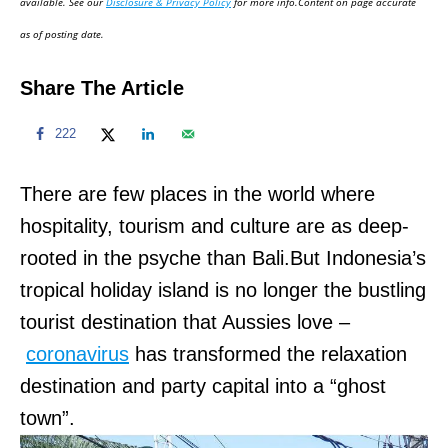
available. See our
Disclosure & Privacy Policy
for more info.Content on page accurate
n
as of posting date.
Share The Article
222
There are few places in the world where
hospitality, tourism and culture are as deep-
rooted in the psyche than Bali.But Indonesia’s
tropical holiday island is no longer the bustling
tourist destination that Aussies love –
coronavirus
has transformed the relaxation
destination and party capital into a “ghost
town”.