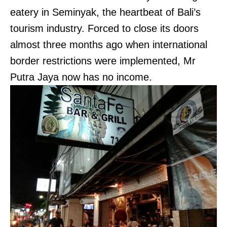
eatery in Seminyak, the heartbeat of Bali’s
tourism industry. Forced to close its doors
almost three months ago when international
border restrictions were implemented, Mr
Putra Jaya now has no income.