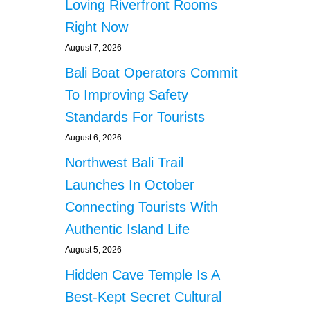
Loving Riverfront Rooms
Right Now
August 7, 2026
Bali Boat Operators Commit
To Improving Safety
Standards For Tourists
August 6, 2026
Northwest Bali Trail
Launches In October
Connecting Tourists With
Authentic Island Life
August 5, 2026
Hidden Cave Temple Is A
Best-Kept Secret Cultural