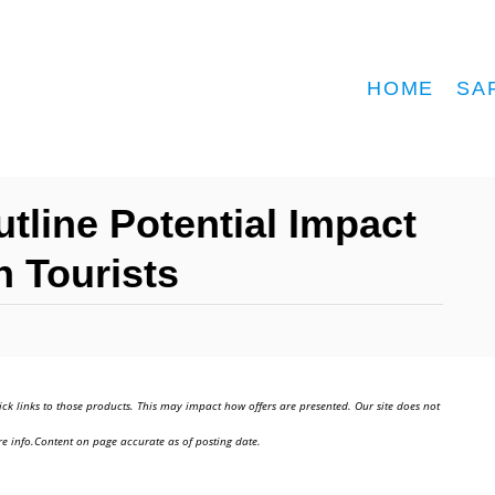
HOME
SA
tline Potential Impact
n Tourists
ick links to those products. This may impact how offers are presented. Our site does not
e info.Content on page accurate as of posting date.