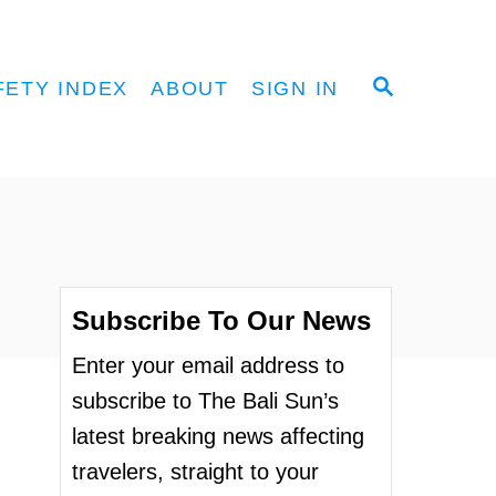
S
FETY INDEX
ABOUT
SIGN IN
E
A
R
C
H
Subscribe To Our News
Enter your email address to
subscribe to The Bali Sun’s
latest breaking news affecting
travelers, straight to your