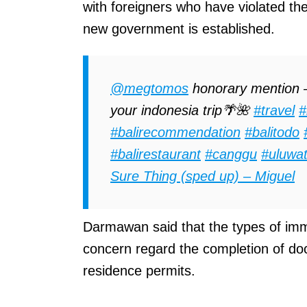
with foreigners who have violated the
new government is established.
@megtomos
honorary mention –
your indonesia trip🌴🌺
#travel
#
#balirecommendation
#balitodo
#balirestaurant
#canggu
#uluwa
Sure Thing (sped up) – Miguel
Darmawan said that the types of immi
concern regard the completion of do
residence permits.