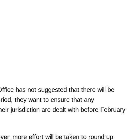
ffice has not suggested that there will be
eriod, they want to ensure that any
eir jurisdiction are dealt with before February
ven more effort will be taken to round up