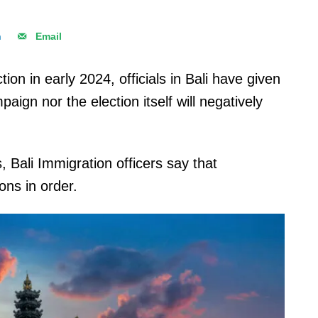
n
Email
on in early 2024, officials in Bali have given
aign nor the election itself will negatively
 Bali Immigration officers say that
ions in order.