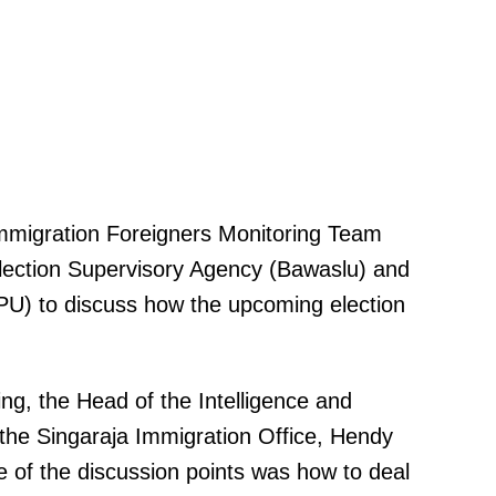
mmigration Foreigners Monitoring Team
Election Supervisory Agency (Bawaslu) and
PU) to discuss how the upcoming election
ng, the Head of the Intelligence and
the Singaraja Immigration Office, Hendy
 of the discussion points was how to deal