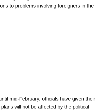
tions to problems involving foreigners in the
until mid-February, officials have given their
lans will not be affected by the political