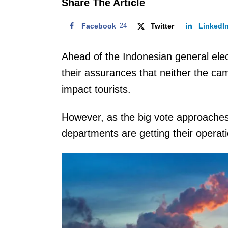
Share The Article
Facebook
24
Twitter
LinkedI
Ahead of the Indonesian general electi
their assurances that neither the camp
impact tourists.
However, as the big vote approaches,
departments are getting their operat