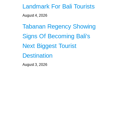
Landmark For Bali Tourists
August 4, 2026
Tabanan Regency Showing
Signs Of Becoming Bali’s
Next Biggest Tourist
Destination
August 3, 2026