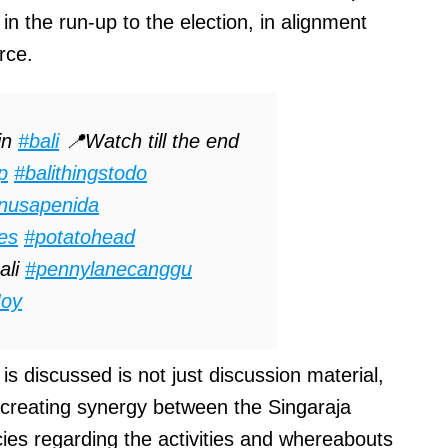
in the run-up to the election, in alignment
rce.
in
#bali
📍Watch till the end
ip
#balithingstodo
nusapenida
ies
#potatohead
ali
#pennylanecanggu
Joy
 discussed is not just discussion material,
 creating synergy between the Singaraja
ies regarding the activities and whereabouts