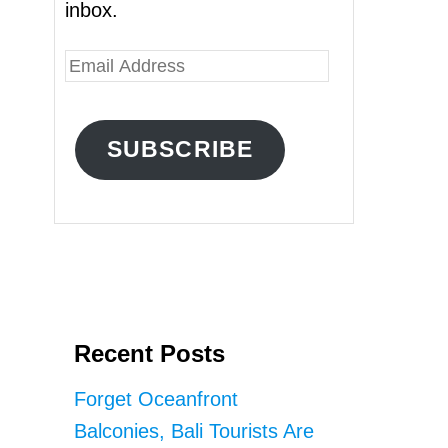
inbox.
E
m
a
SUBSCRIBE
i
l
A
d
d
r
Recent Posts
e
s
Forget Oceanfront
s
Balconies, Bali Tourists Are