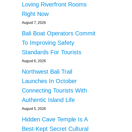
Loving Riverfront Rooms
Right Now
August 7, 2026
Bali Boat Operators Commit
To Improving Safety
Standards For Tourists
August 6, 2026
Northwest Bali Trail
Launches In October
Connecting Tourists With
Authentic Island Life
August 5, 2026
Hidden Cave Temple Is A
Best-Kept Secret Cultural