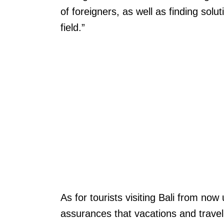
of foreigners, as well as finding solu
field.”
As for tourists visiting Bali from now 
assurances that vacations and travel p