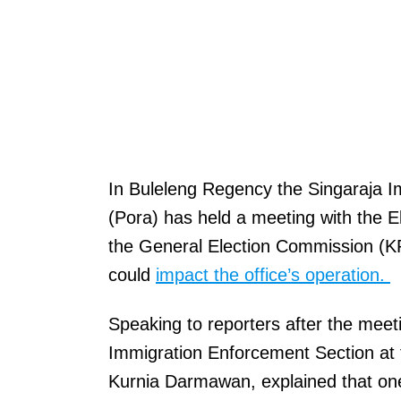
In Buleleng Regency the Singaraja I
(Pora) has held a meeting with the 
the General Election Commission (K
could
impact the office’s operation.
Speaking to reporters after the meeti
Immigration Enforcement Section at 
Kurnia Darmawan, explained that one