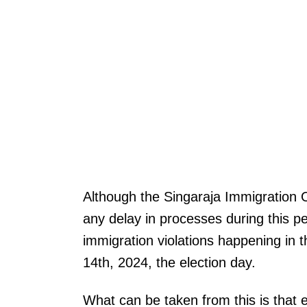
Although the Singaraja Immigration O
any delay in processes during this p
immigration violations happening in th
14th, 2024, the election day.
What can be taken from this is that e