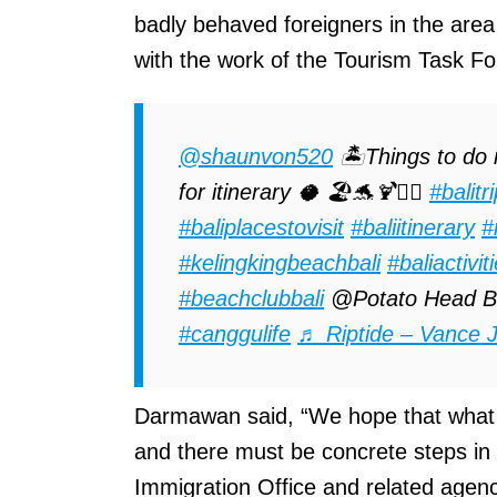
badly behaved foreigners in the area 
with the work of the Tourism Task Fo
@shaunvon520
🏝️Things to do 
for itinerary 🥥 🏖️🐬🍹🏄‍♀️
#balitr
#baliplacestovisit
#baliitinerary
#
#kelingkingbeachbali
#baliactivit
#beachclubbali
@Potato Head B
#canggulife
♬ Riptide – Vance 
Darmawan said, “We hope that what is
and there must be concrete steps in
Immigration Office and related agenc