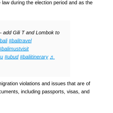
 law during the election period and as the
 add Gili T and Lombok to
bali
#balitravel
#balimustvisit
tu
#ubud
#baliitinerary
♬
gration violations and issues that are of
cuments, including passports, visas, and