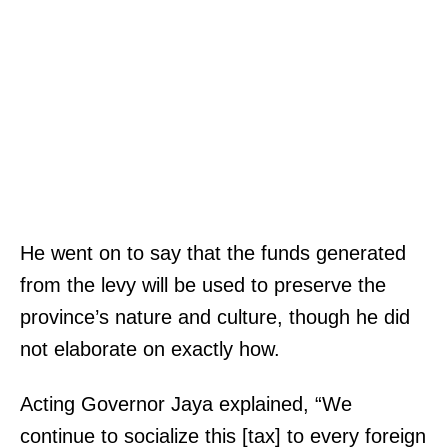
He went on to say that the funds generated
from the levy will be used to preserve the
province’s nature and culture, though he did
not elaborate on exactly how.
Acting Governor Jaya explained, “We
continue to socialize this [tax] to every foreign