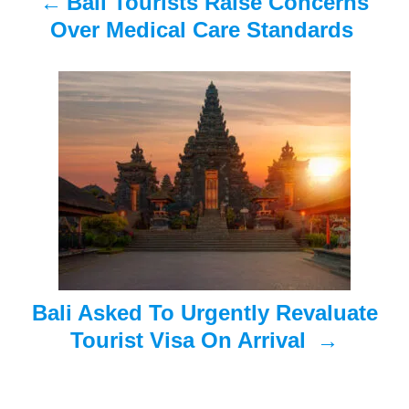
Bali Tourists Raise Concerns
v
Over Medical Care Standards
i
g
a
t
i
o
n
Bali Asked To Urgently Revaluate
Tourist Visa On Arrival