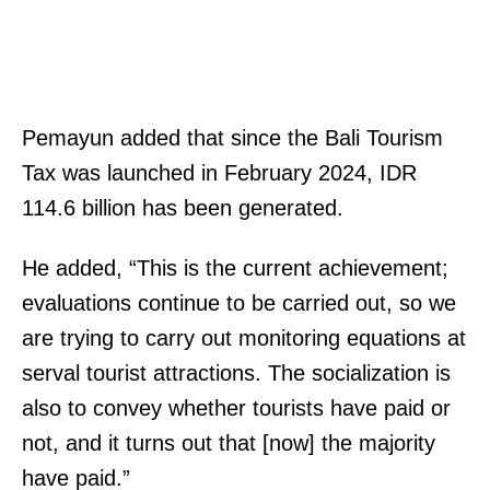
Pemayun added that since the Bali Tourism
Tax was launched in February 2024, IDR
114.6 billion has been generated.
He added, “This is the current achievement;
evaluations continue to be carried out, so we
are trying to carry out monitoring equations at
serval tourist attractions. The socialization is
also to convey whether tourists have paid or
not, and it turns out that [now] the majority
have paid.”