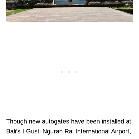
Though new autogates have been installed at
Bali’s I Gusti Ngurah Rai International Airport,