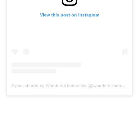
View this post on Instagram
A post shared by Wonderful Indonesia (@wonderfulindonesia)