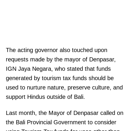
The acting governor also touched upon
requests made by the mayor of Denpasar,
IGN Jaya Negara, who stated that funds
generated by tourism tax funds should be
used to nurture nature, preserve culture, and
support Hindus outside of Bali.
Last month, the Mayor of Denpasar called on
the Bali Provincial Government to consider