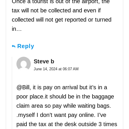
Once a tourist is out of the airport, the
tax will not be collected and even if
collected will not get reported or turned
in…
Reply
Steve b
June 14, 2024 at 06:07 AM
@Bill, it is pay on arrival but it’s in a
poor place.it should be in the baggage
claim area so pay while waiting bags.
.myself I don’t want pay online. I’ve
paid the tax at the desk outside 3 times