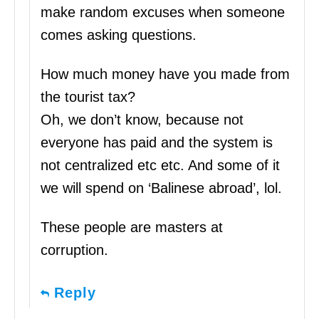
make random excuses when someone
comes asking questions.
How much money have you made from
the tourist tax?
Oh, we don’t know, because not
everyone has paid and the system is
not centralized etc etc. And some of it
we will spend on ‘Balinese abroad’, lol.
These people are masters at
corruption.
Reply