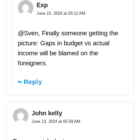
Exp
June 15, 2024 at 03:12 AM
@Sven, Finally someone getting the
picture: Gaps in budget vs actual
income will be blamed on the
foreigners.
Reply
John kelly
June 13, 2024 at 05:59 AM