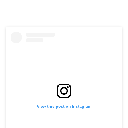
View this post on Instagram