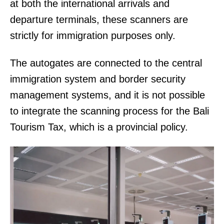
at both the international arrivals and
departure terminals, these scanners are
strictly for immigration purposes only.
The autogates are connected to the central
immigration system and border security
management systems, and it is not possible
to integrate the scanning process for the Bali
Tourism Tax, which is a provincial policy.