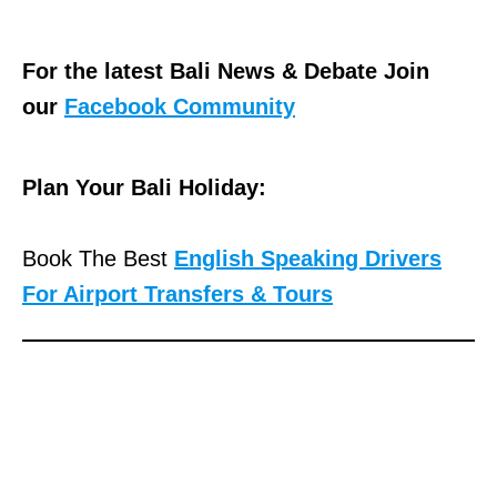
For the latest Bali News & Debate Join
our
Facebook Community
Plan Your Bali Holiday:
Book The Best
English Speaking Drivers
For Airport Transfers & Tours