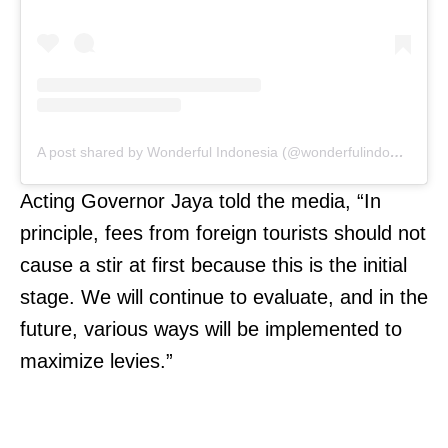
A post shared by Wonderful Indonesia (@wonderfulindonesia)
Acting Governor Jaya told the media, “In
principle, fees from foreign tourists should not
cause a stir at first because this is the initial
stage. We will continue to evaluate, and in the
future, various ways will be implemented to
maximize levies.”