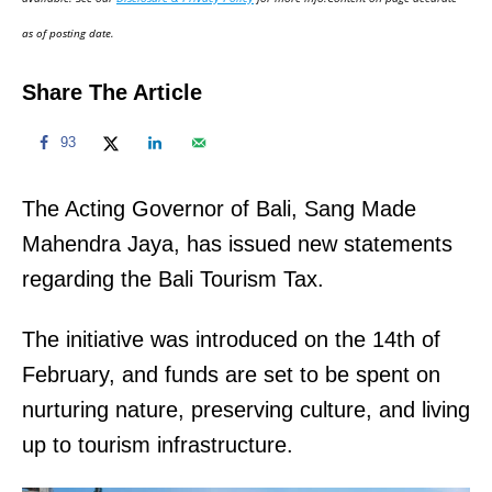
n
as of posting date.
Share The Article
93
The Acting Governor of Bali, Sang Made
Mahendra Jaya, has issued new statements
regarding the Bali Tourism Tax.
The initiative was introduced on the 14th of
February, and funds are set to be spent on
nurturing nature, preserving culture, and living
up to tourism infrastructure.