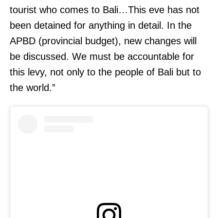
tourist who comes to Bali…This eve has not
been detained for anything in detail. In the
APBD (provincial budget), new changes will
be discussed. We must be accountable for
this levy, not only to the people of Bali but to
the world.”