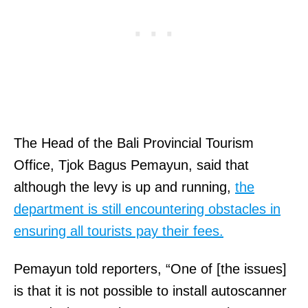
The Head of the Bali Provincial Tourism
Office, Tjok Bagus Pemayun, said that
although the levy is up and running,
the
department is still encountering obstacles in
ensuring all tourists pay their fees.
Pemayun told reporters, “One of [the issues]
is that it is not possible to install autoscanner