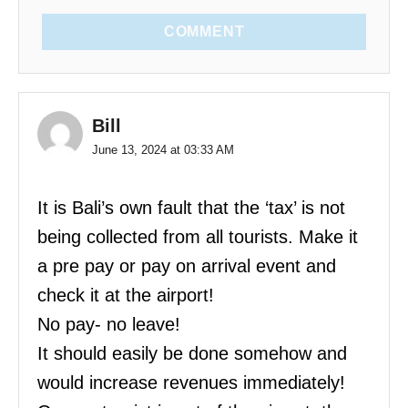
COMMENT
Bill
June 13, 2024 at 03:33 AM
It is Bali’s own fault that the ‘tax’ is not
being collected from all tourists. Make it
a pre pay or pay on arrival event and
check it at the airport!
No pay- no leave!
It should easily be done somehow and
would increase revenues immediately!