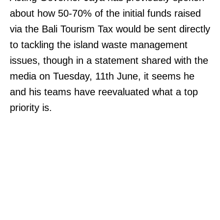
about how 50-70% of the initial funds raised
via the Bali Tourism Tax would be sent directly
to tackling the island waste management
issues, though in a statement shared with the
media on Tuesday, 11th June, it seems he
and his teams have reevaluated what a top
priority is.