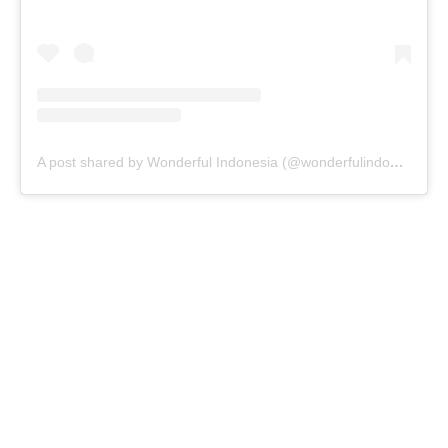
A post shared by Wonderful Indonesia (@wonderfulindonesia)