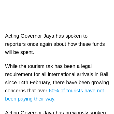
Acting Governor Jaya has spoken to
reporters once again about how these funds
will be spent.
While the tourism tax has been a legal
requirement for all international arrivals in Bali
since 14th February, there have been growing
concerns that over
60% of tourists have not
been paying their way.
Acting Governor Jaya has previously spoken