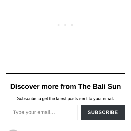
Discover more from The Bali Sun
Subscribe to get the latest posts sent to your email.
Type your email…
SUBSCRIBE