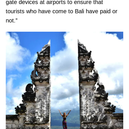
gate devices at airports to ensure that
tourists who have come to Bali have paid or
not.”