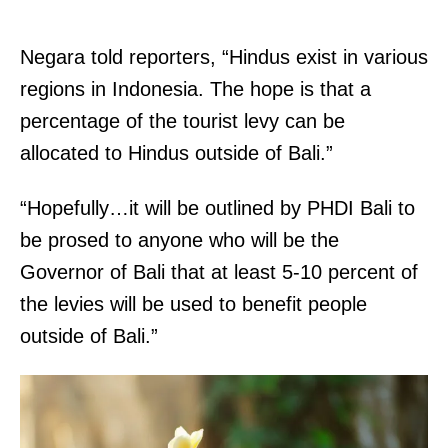
Negara told reporters, “Hindus exist in various
regions in Indonesia. The hope is that a
percentage of the tourist levy can be
allocated to Hindus outside of Bali.”
“Hopefully…it will be outlined by PHDI Bali to
be prosed to anyone who will be the
Governor of Bali that at least 5-10 percent of
the levies will be used to benefit people
outside of Bali.”