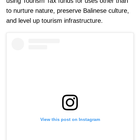
using Tourism Tax funds for uses other than
to nurture nature, preserve Balinese culture,
and level up tourism infrastructure.
View this post on Instagram