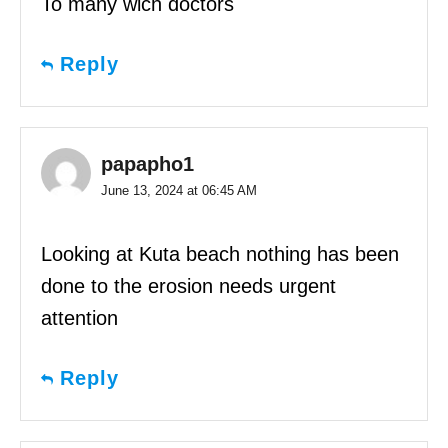
To many wich doctors
Reply
papapho1
June 13, 2024 at 06:45 AM
Looking at Kuta beach nothing has been
done to the erosion needs urgent
attention
Reply