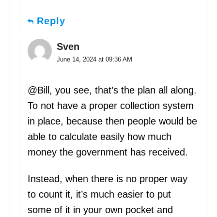
Reply
Sven
June 14, 2024 at 09:36 AM
@Bill, you see, that’s the plan all along.
To not have a proper collection system
in place, because then people would be
able to calculate easily how much
money the government has received.
Instead, when there is no proper way
to count it, it’s much easier to put
some of it in your own pocket and