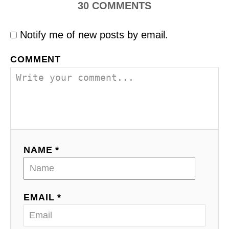
30
COMMENTS
Notify me of new posts by email.
COMMENT
NAME *
EMAIL *