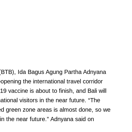
 (BTB), Ida Bagus Agung Partha Adnyana
opening the international travel corridor
19 vaccine is about to finish, and Bali will
ational visitors in the near future. “The
ted green zone areas is almost done, so we
in the near future.” Adnyana said on