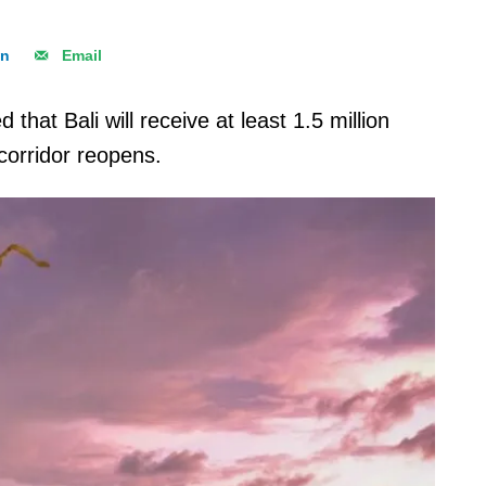
In
Email
that Bali will receive at least 1.5 million
 corridor reopens.