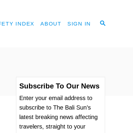
S
FETY INDEX
ABOUT
SIGN IN
E
A
R
C
H
Subscribe To Our News
Enter your email address to
subscribe to The Bali Sun’s
latest breaking news affecting
travelers, straight to your