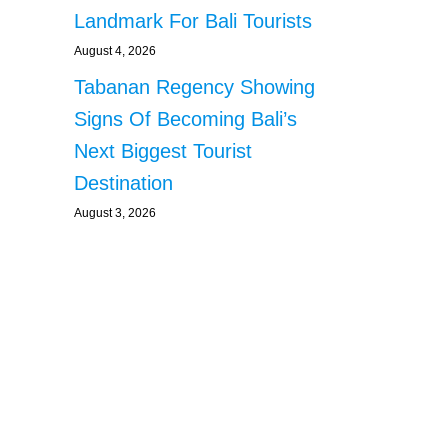
Landmark For Bali Tourists
August 4, 2026
Tabanan Regency Showing
Signs Of Becoming Bali’s
Next Biggest Tourist
Destination
August 3, 2026