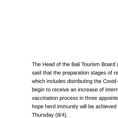
The Head of the Bali Tourism Board
said that the preparation stages of re
which includes distributing the Covid-
begin to receive an increase of intern
vaccination process in three appoin
hope herd immunity will be achieved 
Thursday (8/4).