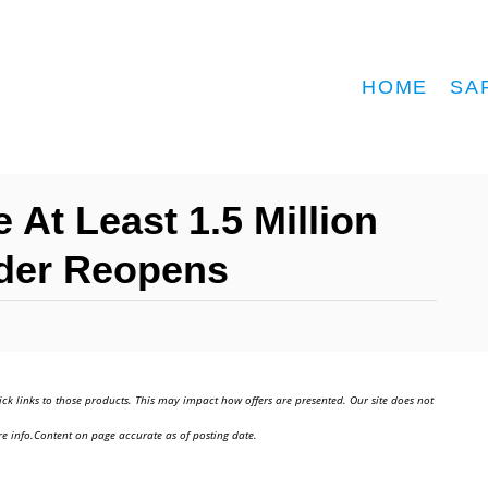
HOME
SA
 At Least 1.5 Million
der Reopens
ick links to those products. This may impact how offers are presented. Our site does not
e info.Content on page accurate as of posting date.