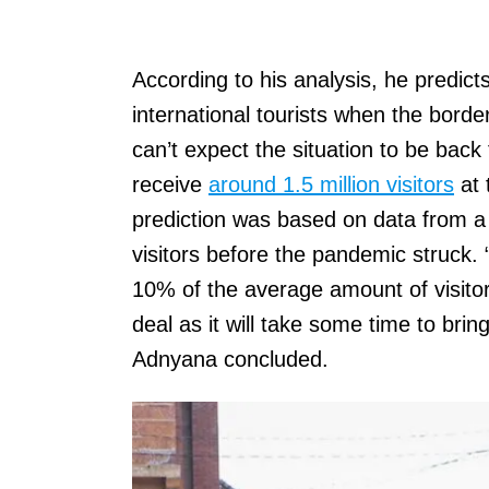
According to his analysis, he predicts 
international tourists when the bor
can’t expect the situation to be back
receive
around 1.5 million visitors
at 
prediction was based on data from a
visitors before the pandemic struck. “
10% of the average amount of visitors
deal as it will take some time to brin
Adnyana concluded.