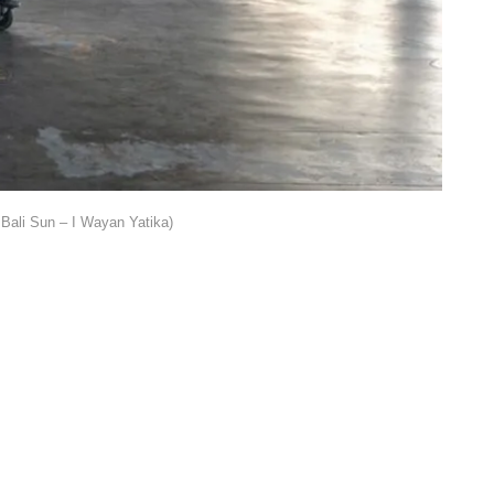
Bali Sun – I Wayan Yatika)