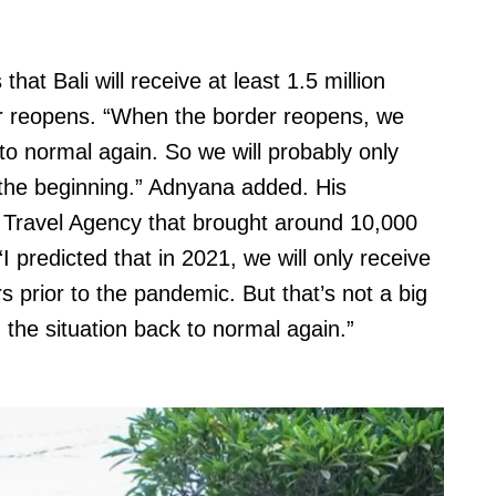
that Bali will receive at least 1.5 million
der reopens. “When the border reopens, we
 to normal again. So we will probably only
the beginning.” Adnyana added. His
 Travel Agency that brought around 10,000
I predicted that in 2021, we will only receive
 prior to the pandemic. But that’s not a big
g the situation back to normal again.”