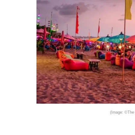
(Image: ©The 