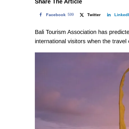
Share The Article
Facebook
599
Twitter
Linked
Bali Tourism Association has predicted 
international visitors when the travel