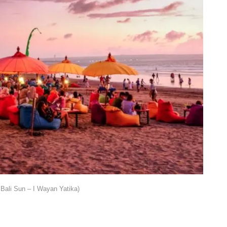
Bali Sun – I Wayan Yatika)