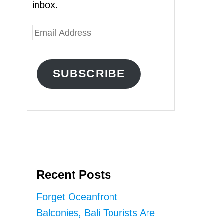
inbox.
E
m
a
SUBSCRIBE
i
l
A
d
d
r
Recent Posts
e
s
Forget Oceanfront
s
Balconies, Bali Tourists Are