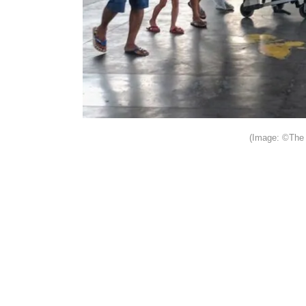
(Image: ©The 