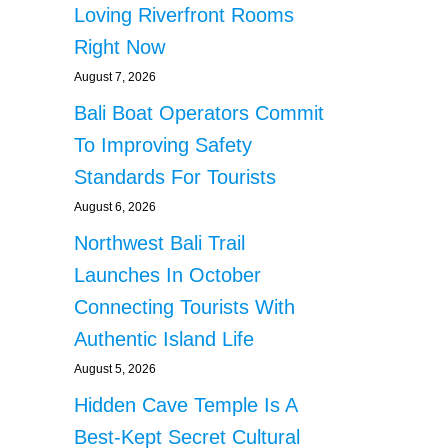
Loving Riverfront Rooms
Right Now
August 7, 2026
Bali Boat Operators Commit
To Improving Safety
Standards For Tourists
August 6, 2026
Northwest Bali Trail
Launches In October
Connecting Tourists With
Authentic Island Life
August 5, 2026
Hidden Cave Temple Is A
Best-Kept Secret Cultural