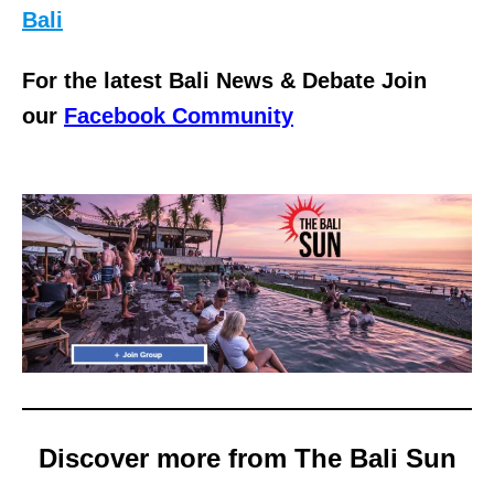
Bali
For the latest Bali News & Debate Join
our
Facebook Community
Discover more from The Bali Sun