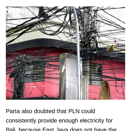
Parta also doubted that PLN could
consistently provide enough electricity for
Bali, because East Java does not have the