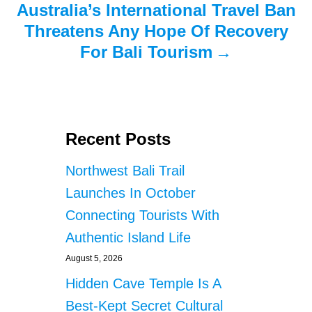
Australia’s International Travel Ban
Threatens Any Hope Of Recovery
For Bali Tourism
Recent Posts
Northwest Bali Trail
Launches In October
Connecting Tourists With
Authentic Island Life
August 5, 2026
Hidden Cave Temple Is A
Best-Kept Secret Cultural