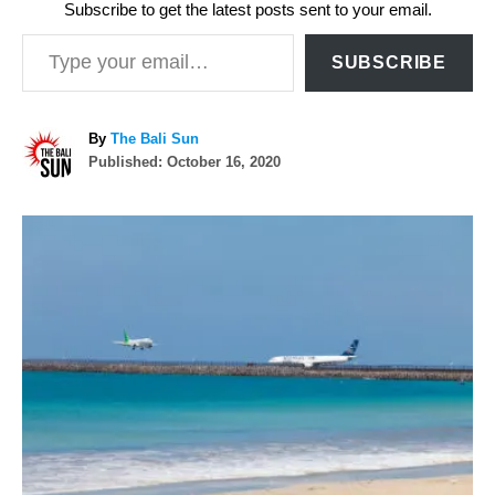
Subscribe to get the latest posts sent to your email.
Type your email…
SUBSCRIBE
A
By
The Bali Sun
P
u
Published:
October 16, 2020
o
t
s
h
P
t
o
e
r
o
d
o
n
s
t
n
a