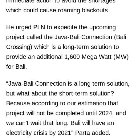
immediate action to avoid the shortages
which could cause roaming blackouts.
He urged PLN to expedite the upcoming
project called the Java-Bali Connection (Bali
Crossing) which is a long-term solution to
provide an additional 1,600 Mega Watt (MW)
for Bali.
“Java-Bali Connection is a long term solution,
but what about the short-term solution?
Because according to our estimation that
project will not be completed until 2024, and
we can’t wait that long. Bali will have an
electricity crisis by 2021” Parta added.