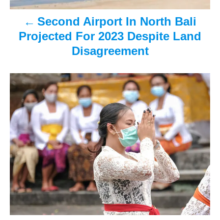
v
Second Airport In North Bali
i
Projected For 2023 Despite Land
Disagreement
g
a
t
i
o
n