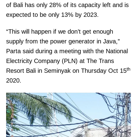
of Bali has only 28% of its capacity left and is
expected to be only 13% by 2023.
“This will happen if we don’t get enough
supply from the power generator in Java,”
Parta said during a meeting with the National
Electricity Company (PLN) at The Trans
th
Resort Bali in Seminyak on Thursday Oct 15
2020.