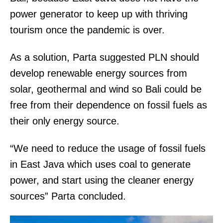
power generator to keep up with thriving
tourism once the pandemic is over.
As a solution, Parta suggested PLN should
develop renewable energy sources from
solar, geothermal and wind so Bali could be
free from their dependence on fossil fuels as
their only energy source.
“We need to reduce the usage of fossil fuels
in East Java which uses coal to generate
power, and start using the cleaner energy
sources” Parta concluded.