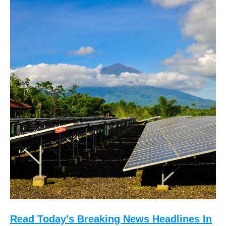
Read Today’s Breaking News Headlines In