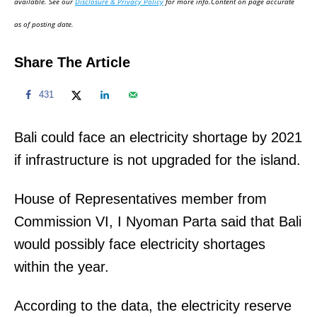
available. See our
Disclosure & Privacy Policy
for more info.Content on page accurate
n
as of posting date.
Share The Article
431
Bali could face an electricity shortage by 2021
if infrastructure is not upgraded for the island.
House of Representatives member from
Commission VI, I Nyoman Parta said that Bali
would possibly face electricity shortages
within the year.
According to the data, the electricity reserve