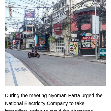
During the meeting Nyoman Parta urged the
National Electricity Company to take