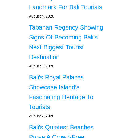
Landmark For Bali Tourists
August 4, 2026
Tabanan Regency Showing
Signs Of Becoming Bali’s
Next Biggest Tourist
Destination
August 3, 2026
Bali’s Royal Palaces
Showcase Island’s
Fascinating Heritage To
Tourists
August 2, 2026
Bali’s Quietest Beaches
Prove A Crowd-Free