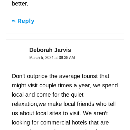
better.
Reply
Deborah Jarvis
March 5, 2024 at 09:38 AM
Don’t outprice the average tourist that
might visit couple times a year, we spend
local and come for the quiet
relaxation,we make local friends who tell
us about local sites to visit. We aren’t
looking for commercial hotels that are