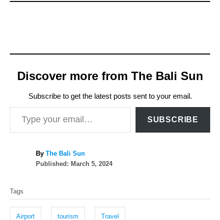
Discover more from The Bali Sun
Subscribe to get the latest posts sent to your email.
Type your email…
SUBSCRIBE
A
By
The Bali Sun
P
u
Published:
March 5, 2024
o
t
T
s
h
Tags
t
o
a
e
r
g
d
Airport
tourism
Travel