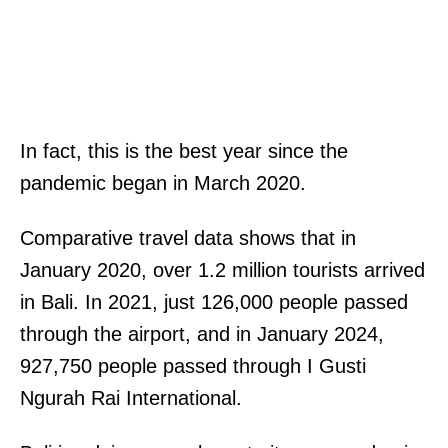
In fact, this is the best year since the
pandemic began in March 2020.
Comparative travel data shows that in
January 2020, over 1.2 million tourists arrived
in Bali. In 2021, just 126,000 people passed
through the airport, and in January 2024,
927,750 people passed through I Gusti
Ngurah Rai International.