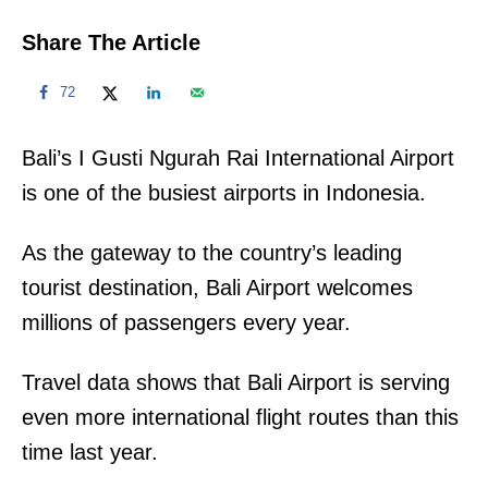
Share The Article
72
Bali’s I Gusti Ngurah Rai International Airport
is one of the busiest airports in Indonesia.
As the gateway to the country’s leading
tourist destination, Bali Airport welcomes
millions of passengers every year.
Travel data shows that Bali Airport is serving
even more international flight routes than this
time last year.