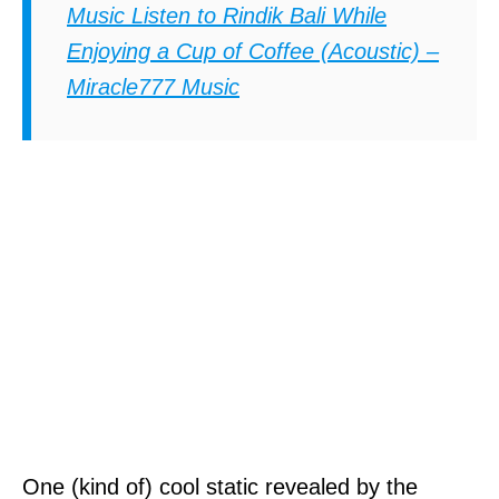
Music Listen to Rindik Bali While
Enjoying a Cup of Coffee (Acoustic) –
Miracle777 Music
One (kind of) cool static revealed by the