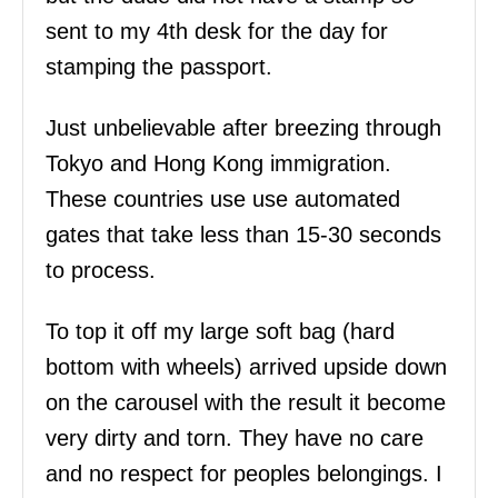
sent to my 4th desk for the day for
stamping the passport.
Just unbelievable after breezing through
Tokyo and Hong Kong immigration.
These countries use use automated
gates that take less than 15-30 seconds
to process.
To top it off my large soft bag (hard
bottom with wheels) arrived upside down
on the carousel with the result it become
very dirty and torn. They have no care
and no respect for peoples belongings. I