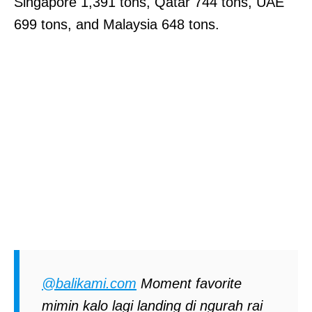
Singapore 1,391 tons, Qatar 744 tons, UAE
699 tons, and Malaysia 648 tons.
@balikami.com
Moment favorite
mimin kalo lagi landing di ngurah rai