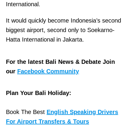
International.
It would quickly become Indonesia’s second
biggest airport, second only to Soekarno-
Hatta International in Jakarta.
For the latest Bali News & Debate Join
our
Facebook Community
Plan Your Bali Holiday:
Book The Best
English Speaking Drivers
For Airport Transfers & Tours