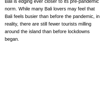
Bali is edging ever closer to its pre-pandemic
norm. While many Bali lovers may feel that
Bali feels busier than before the pandemic, in
reality, there are still fewer tourists milling
around the island than before lockdowns
began.