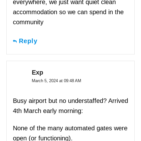
everywhere, we just want quiet clean
accommodation so we can spend in the
community
Reply
Exp
March 5, 2024 at 09:48 AM
Busy airport but no understaffed? Arrived
4th March early morning:
None of the many automated gates were
open (or functioning).