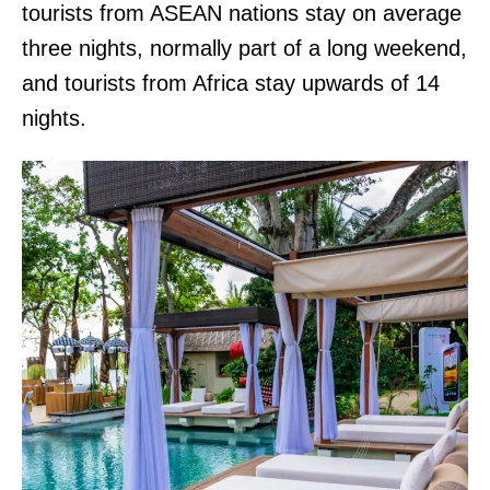
tourists from ASEAN nations stay on average
three nights, normally part of a long weekend,
and tourists from Africa stay upwards of 14
nights.