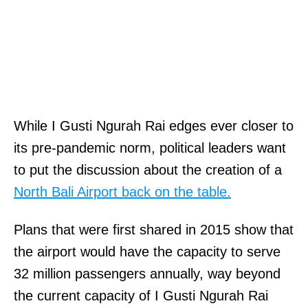
While I Gusti Ngurah Rai edges ever closer to
its pre-pandemic norm, political leaders want
to put the discussion about the creation of a
North Bali Airport back on the table.
Plans that were first shared in 2015 show that
the airport would have the capacity to serve
32 million passengers annually, way beyond
the current capacity of I Gusti Ngurah Rai