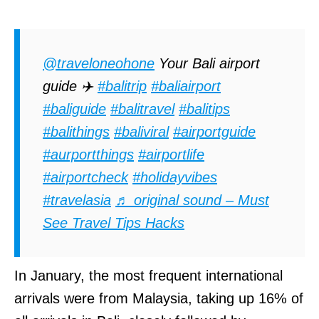
@traveloneohone
Your Bali airport
guide ✈️
#balitrip
#baliairport
#baliguide
#balitravel
#balitips
#balithings
#baliviral
#airportguide
#aurportthings
#airportlife
#airportcheck
#holidayvibes
#travelasia
♬ original sound – Must
See Travel Tips Hacks
In January, the most frequent international
arrivals were from Malaysia, taking up 16% of