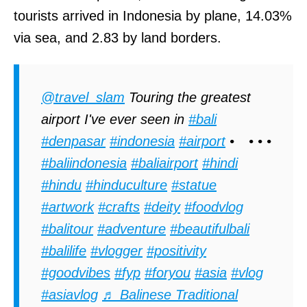
tourists arrived in Indonesia by plane, 14.03%
via sea, and 2.83 by land borders.
@travel_slam
Touring the greatest
airport I've ever seen in
#bali
#denpasar
#indonesia
#airport
•⠀ • • •
#baliindonesia
#baliairport
#hindi
#hindu
#hinduculture
#statue
#artwork
#crafts
#deity
#foodvlog
#balitour
#adventure
#beautifulbali
#balilife
#vlogger
#positivity
#goodvibes
#fyp
#foryou
#asia
#vlog
#asiavlog
♬ Balinese Traditional