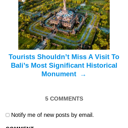
a
t
i
o
n
Tourists Shouldn’t Miss A Visit To
Bali’s Most Significant Historical
Monument
5
COMMENTS
Notify me of new posts by email.