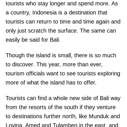
tourists who stay longer and spend more. As
a country, Indonesia is a destination that
tourists can return to time and time again and
only just scratch the surface. The same can
easily be said for Bali.
Though the island is small, there is so much
to discover. This year, more than ever,
tourism officials want to see tourists exploring
more of what the island has to offer.
Tourists can find a whole new side of Bali way
from the resorts of the south if they venture
to destinations further north, like Munduk and
Lovina, Amed and Tulamben in the east, and