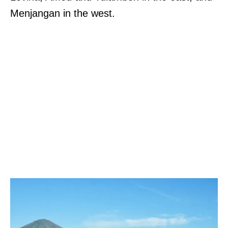
Menjangan in the west.