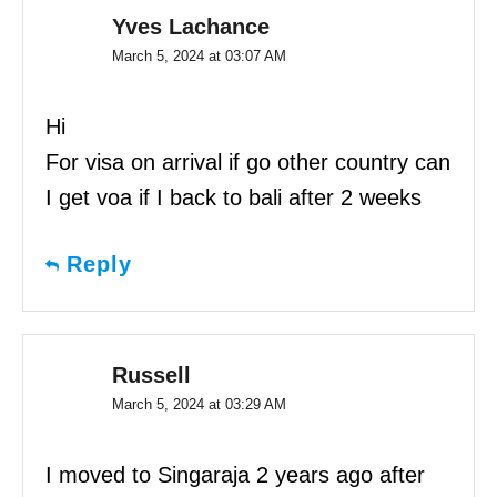
Yves Lachance
March 5, 2024 at 03:07 AM
Hi
For visa on arrival if go other country can
I get voa if I back to bali after 2 weeks
Reply
Russell
March 5, 2024 at 03:29 AM
I moved to Singaraja 2 years ago after