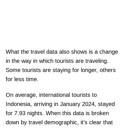
What the travel data also shows is a change
in the way in which tourists are traveling.
Some tourists are staying for longer, others
for less time.
On average, international tourists to
Indonesia, arriving in January 2024, stayed
for 7.93 nights. When this data is broken
down by travel demographic, it’s clear that