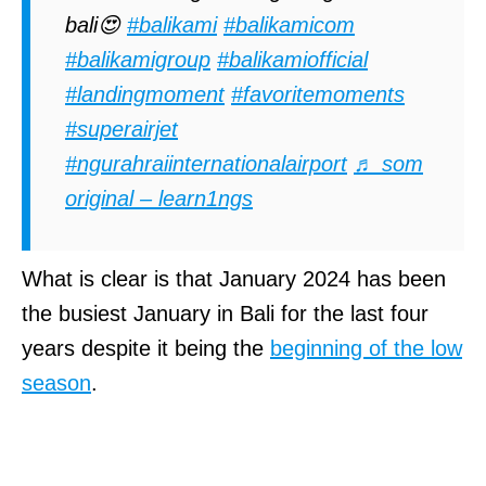
bali😍
#balikami
#balikamicom
#balikamigroup
#balikamiofficial
#landingmoment
#favoritemoments
#superairjet
#ngurahraiinternationalairport
♬ som
original – learn1ngs
What is clear is that January 2024 has been
the busiest January in Bali for the last four
years despite it being the
beginning of the low
season
.