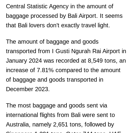
Central Statistic Agency in the amount of
baggage processed by Bali Airport. It seems
that Bali lovers don’t exactly travel light.
The amount of baggage and goods
transported from I Gusti Ngurah Rai Airport in
January 2024 was recorded at 8,549 tons, an
increase of 7.81% compared to the amount
of baggage and goods transported in
December 2023.
The most baggage and goods sent via
international flights from Bali were sent to
Australia, namely 2,651 tons, followed by