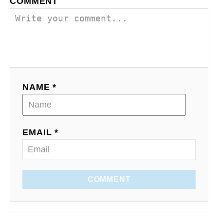
COMMENT
NAME *
EMAIL *
COMMENT