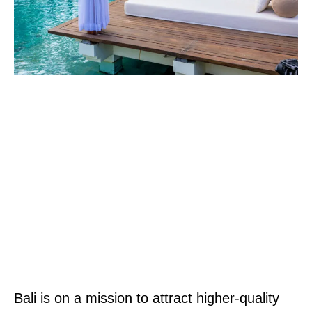
Bali is on a mission to attract higher-quality