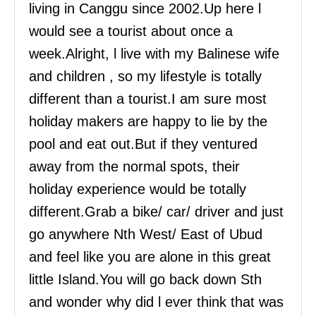
living in Canggu since 2002.Up here l
would see a tourist about once a
week.Alright, l live with my Balinese wife
and children , so my lifestyle is totally
different than a tourist.I am sure most
holiday makers are happy to lie by the
pool and eat out.But if they ventured
away from the normal spots, their
holiday experience would be totally
different.Grab a bike/ car/ driver and just
go anywhere Nth West/ East of Ubud
and feel like you are alone in this great
little Island.You will go back down Sth
and wonder why did l ever think that was