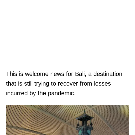
This is welcome news for Bali, a destination
that is still trying to recover from losses
incurred by the pandemic.