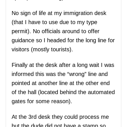
No sign of life at my immigration desk
(that I have to use due to my type
permit). No officials around to offer
guidance so I headed for the long line for
visitors (mostly tourists).
Finally at the desk after a long wait I was
informed this was the “wrong” line and
pointed at another line at the other end
of the hall (located behind the automated
gates for some reason).
At the 3rd desk they could process me
but the dude did not have a stamp so