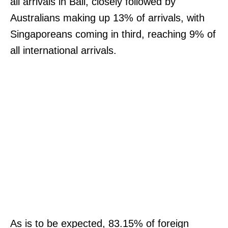
all arrivals in Bali, closely followed by
Australians making up 13% of arrivals, with
Singaporeans coming in third, reaching 9% of
all international arrivals.
As is to be expected, 83.15% of foreign