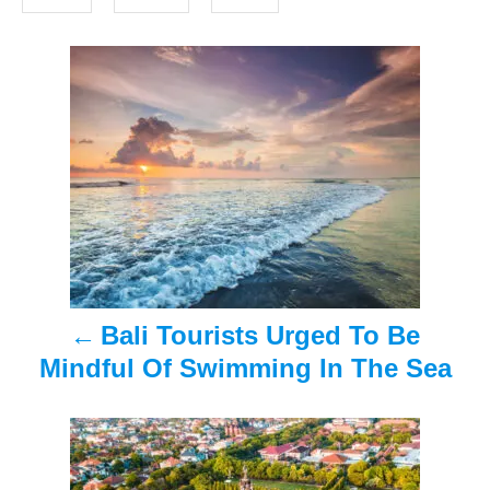
o
s
n
P
o
s
t
n
a
Bali Tourists Urged To Be
v
Mindful Of Swimming In The Sea
i
g