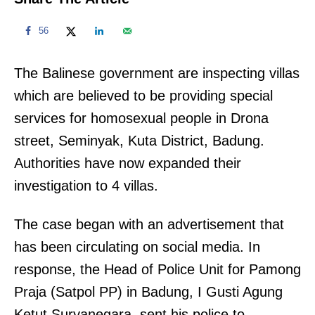
56
The Balinese government are inspecting villas
which are believed to be providing special
services for homosexual people in Drona
street, Seminyak, Kuta District, Badung.
Authorities have now expanded their
investigation to 4 villas.
The case began with an advertisement that
has been circulating on social media. In
response, the Head of Police Unit for Pamong
Praja (Satpol PP) in Badung, I Gusti Agung
Ketut Suryanegara, sent his police to