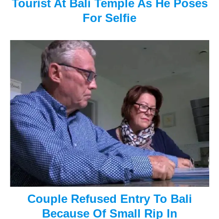
Tourist At Bali Temple As He Poses
i
For Selfie
g
a
t
i
o
n
Couple Refused Entry To Bali
Because Of Small Rip In