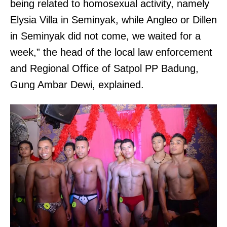
being related to homosexual activity, namely
Elysia Villa in Seminyak, while Angleo or Dillen
in Seminyak did not come, we waited for a
week,” the head of the local law enforcement
and Regional Office of Satpol PP Badung,
Gung Ambar Dewi, explained.