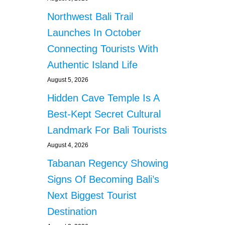
Northwest Bali Trail
Launches In October
Connecting Tourists With
Authentic Island Life
August 5, 2026
Hidden Cave Temple Is A
Best-Kept Secret Cultural
Landmark For Bali Tourists
August 4, 2026
Tabanan Regency Showing
Signs Of Becoming Bali’s
Next Biggest Tourist
Destination