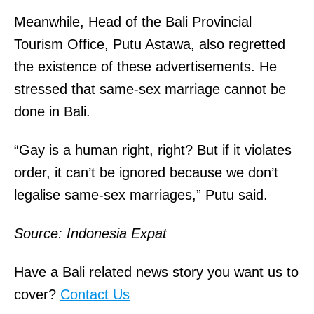
Meanwhile, Head of the Bali Provincial
Tourism Office, Putu Astawa, also regretted
the existence of these advertisements. He
stressed that same-sex marriage cannot be
done in Bali.
“Gay is a human right, right? But if it violates
order, it can’t be ignored because we don’t
legalise same-sex marriages,” Putu said.
Source: Indonesia Expat
Have a Bali related news story you want us to
cover?
Contact Us