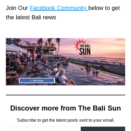
Join Our
Facebook Community
below to get
the latest Bali news
Discover more from The Bali Sun
Subscribe to get the latest posts sent to your email.
Type your email…