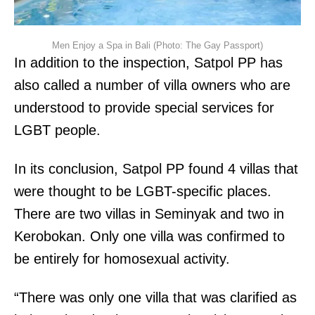
Men Enjoy a Spa in Bali (Photo: The Gay Passport)
In addition to the inspection, Satpol PP has
also called a number of villa owners who are
understood to provide special services for
LGBT people.
In its conclusion, Satpol PP found 4 villas that
were thought to be LGBT-specific places.
There are two villas in Seminyak and two in
Kerobokan. Only one villa was confirmed to
be entirely for homosexual activity.
“There was only one villa that was clarified as