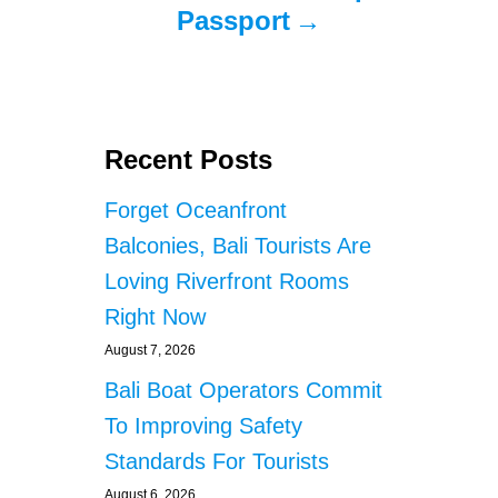
Passport
Recent Posts
Forget Oceanfront
Balconies, Bali Tourists Are
Loving Riverfront Rooms
Right Now
August 7, 2026
Bali Boat Operators Commit
To Improving Safety
Standards For Tourists
August 6, 2026