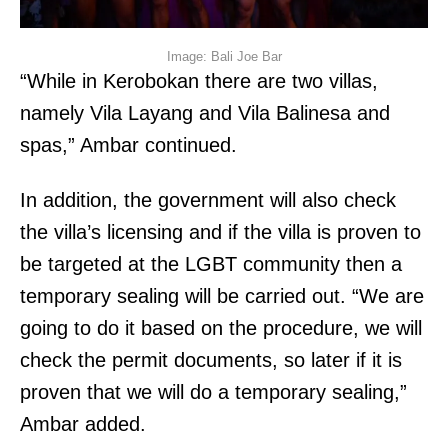
Image: Bali Joe Bar
“While in Kerobokan there are two villas,
namely Vila Layang and Vila Balinesa and
spas,” Ambar continued.
In addition, the government will also check
the villa’s licensing and if the villa is proven to
be targeted at the LGBT community then a
temporary sealing will be carried out. “We are
going to do it based on the procedure, we will
check the permit documents, so later if it is
proven that we will do a temporary sealing,”
Ambar added.