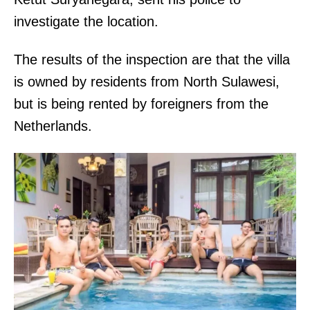
investigate the location.
The results of the inspection are that the villa
is owned by residents from North Sulawesi,
but is being rented by foreigners from the
Netherlands.